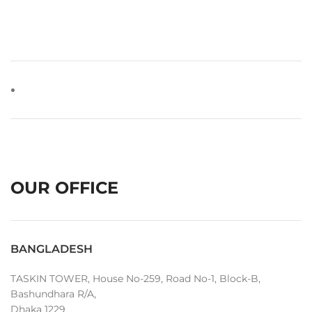
OUR OFFICE
BANGLADESH
TASKIN TOWER, House No-259, Road No-1, Block-B,
Bashundhara R/A,
Dhaka 1229