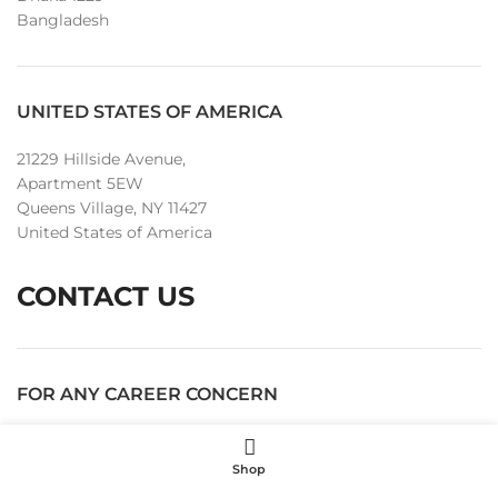
Bangladesh
UNITED STATES OF AMERICA
21229 Hillside Avenue,
Apartment 5EW
Queens Village, NY 11427
United States of America
CONTACT US
FOR ANY CAREER CONCERN
Send Your CV:
career@zeshsolutions.com
Shop