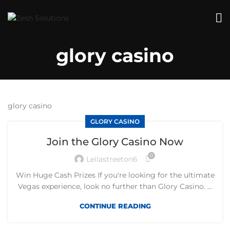
glory casino
glory casino
GLORY CASINO
Join the Glory Casino Now
0
Leilastreeton6
Win Huge Cash Prizes If you're looking for the ultimate
Vegas experience, look no further than Glory Casino. ...
CONTINUE READING