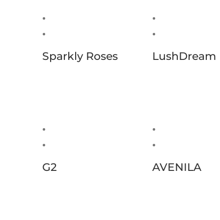
Sparkly Roses
LushDream
G2
AVENILA