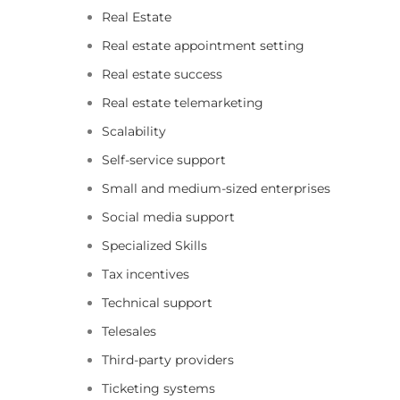
Real Estate
Real estate appointment setting
Real estate success
Real estate telemarketing
Scalability
Self-service support
Small and medium-sized enterprises
Social media support
Specialized Skills
Tax incentives
Technical support
Telesales
Third-party providers
Ticketing systems