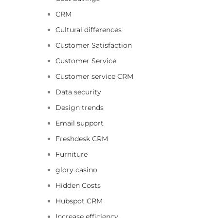
CRM
Cultural differences
Customer Satisfaction
Customer Service
Customer service CRM
Data security
Design trends
Email support
Freshdesk CRM
Furniture
glory casino
Hidden Costs
Hubspot CRM
Increase efficiency