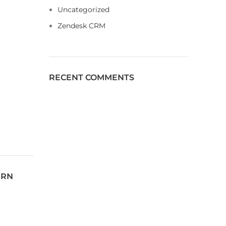
Uncategorized
Zendesk CRM
RECENT COMMENTS
ERN