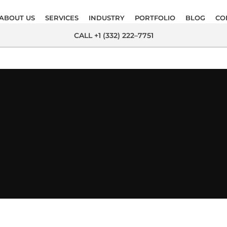
ABOUT US
SERVICES
INDUSTRY
PORTFOLIO
BLOG
CO
CALL +1 (332) 222–7751