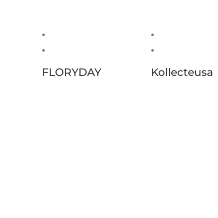
FLORYDAY
Kollecteusa