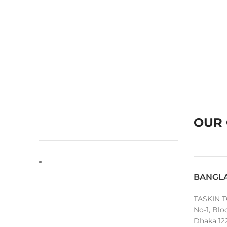
OUR 
BANGL
TASKIN T
No-1, Blo
Dhaka 12