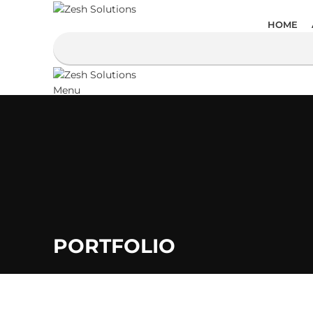
HOME
Menu
PORTFOLIO