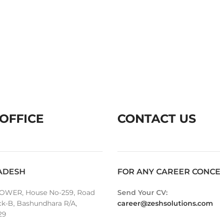
OFFICE
CONTACT US
ADESH
FOR ANY CAREER CONC
OWER, House No-259, Road
Send Your CV:
ck-B, Bashundhara R/A,
career@zeshsolutions.com
29