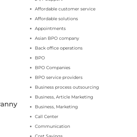
Affordable customer service
Affordable solutions
Appointments
Asian BPO company
Back office operations
BPO
BPO Companies
BPO service providers
Business process outsourcing
Business, Article Marketing
ranny
Business, Marketing
Call Center
Communication
Cost Savings