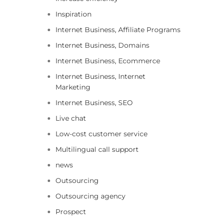
Inspiration
Internet Business, Affiliate Programs
Internet Business, Domains
Internet Business, Ecommerce
Internet Business, Internet
Marketing
Internet Business, SEO
Live chat
Low-cost customer service
Multilingual call support
news
Outsourcing
Outsourcing agency
Prospect