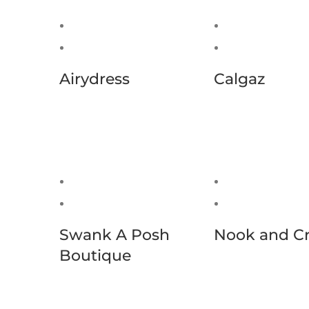
Airydress
Calgaz
Swank A Posh
Nook and C
Boutique