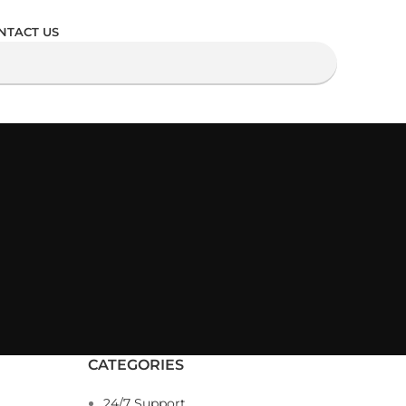
NTACT US
CATEGORIES
24/7 Support