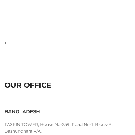
OUR OFFICE
BANGLADESH
TASKIN TOWER, House No-259, Road No-1, Block-B,
Bashundhara R/A,