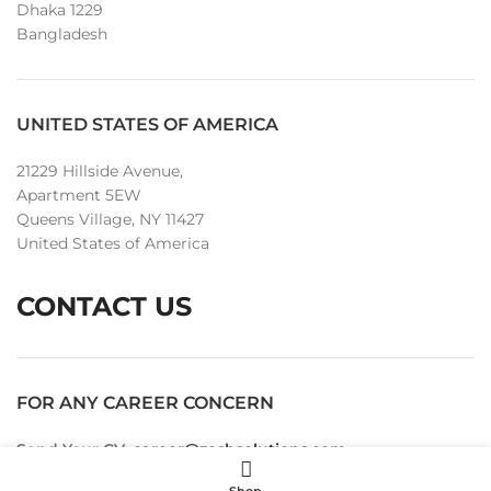
Dhaka 1229
Bangladesh
UNITED STATES OF AMERICA
21229 Hillside Avenue,
Apartment 5EW
Queens Village, NY 11427
United States of America
CONTACT US
FOR ANY CAREER CONCERN
Send Your CV:
career@zeshsolutions.com