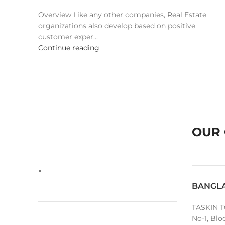
Overview Like any other companies, Real Estate
organizations also develop based on positive
customer exper...
Continue reading
OUR 
BANGL
TASKIN T
No-1, Blo