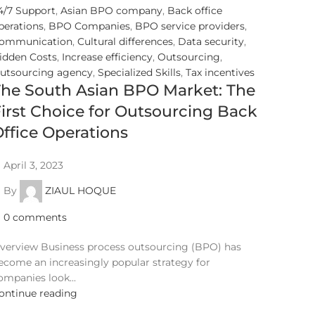
4/7 Support
,
Asian BPO company
,
Back office
perations
,
BPO Companies
,
BPO service providers
,
ommunication
,
Cultural differences
,
Data security
,
idden Costs
,
Increase efficiency
,
Outsourcing
,
utsourcing agency
,
Specialized Skills
,
Tax incentives
The South Asian BPO Market: The
irst Choice for Outsourcing Back
ffice Operations
April 3, 2023
By
ZIAUL HOQUE
0
comments
verview Business process outsourcing (BPO) has
ecome an increasingly popular strategy for
ompanies look...
ontinue reading