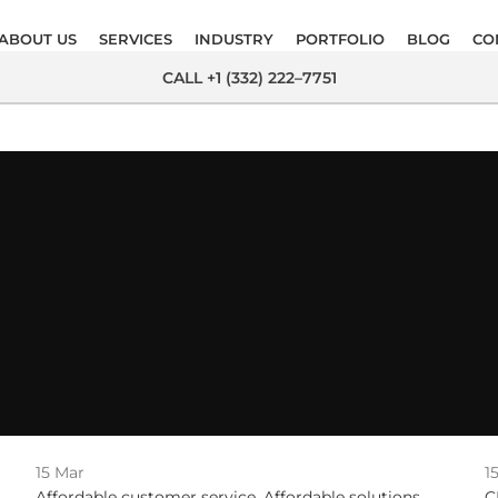
ABOUT US
SERVICES
INDUSTRY
PORTFOLIO
BLOG
CO
CALL +1 (332) 222–7751
15
Mar
1
Affordable customer service
,
Affordable solutions
,
C