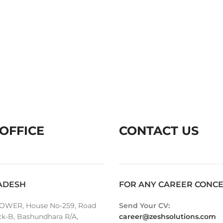
OFFICE
CONTACT US
ADESH
FOR ANY CAREER CONC
OWER, House No-259, Road
Send Your CV:
ck-B, Bashundhara R/A,
career@zeshsolutions.com