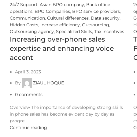
24/7 Support
,
Asian BPO company
,
Back office
2
operations
,
BPO Companies
,
BPO service providers
,
o
Communication
,
Cultural differences
,
Data security
,
C
Hidden Costs
,
Increase efficiency
,
Outsourcing
,
H
Outsourcing agency
,
Specialized Skills
,
Tax incentives
O
Increasing over-phone sales
expertise and enhancing voice
F
accent
O
April 3, 2023
By
ZIAUL HOQUE
0
comments
Overview The importance of developing strong skills
O
in phone sales has become evident day by day as
b
progre...
c
Continue reading
C