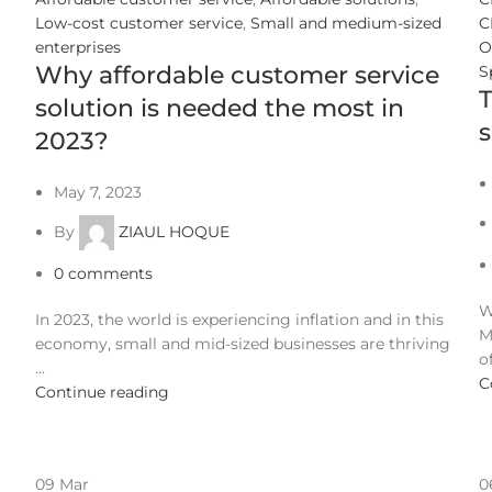
Low-cost customer service
,
Small and medium-sized
C
enterprises
O
Why affordable customer service
S
T
solution is needed the most in
s
2023?
May 7, 2023
By
ZIAUL HOQUE
0
comments
W
In 2023, the world is experiencing inflation and in this
M
economy, small and mid-sized businesses are thriving
of
...
C
Continue reading
09
Mar
0