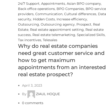
24/7 Support
,
Appointments
,
Asian BPO company
,
Back office operations
,
BPO Companies
,
BPO service
providers
,
Communication
,
Cultural differences
,
Data
security
,
Hidden Costs
,
Increase efficiency
,
Outsourcing
,
Outsourcing agency
,
Prospect
,
Real
Estate
,
Real estate appointment setting
,
Real estate
success
,
Real estate telemarketing
,
Specialized Skills
,
Tax incentives
,
Telesales
Why do real estate companies
need great customer service and
how to get maximum
appointments from an interested
real estate prospect?
April 3, 2023
By
ZIAUL HOQUE
0
comments