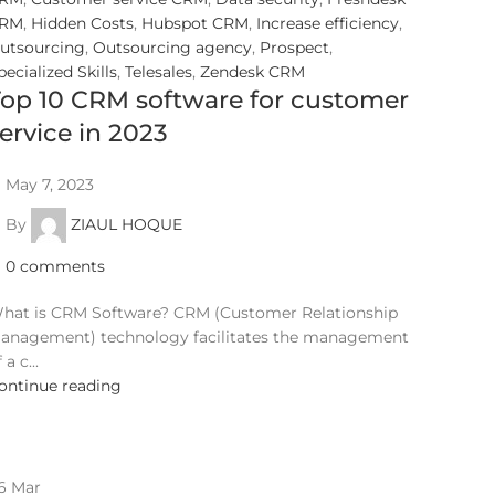
RM
,
Hidden Costs
,
Hubspot CRM
,
Increase efficiency
,
utsourcing
,
Outsourcing agency
,
Prospect
,
pecialized Skills
,
Telesales
,
Zendesk CRM
op 10 CRM software for customer
ervice in 2023
May 7, 2023
By
ZIAUL HOQUE
0
comments
hat is CRM Software? CRM (Customer Relationship
anagement) technology facilitates the management
 a c...
ontinue reading
6
Mar