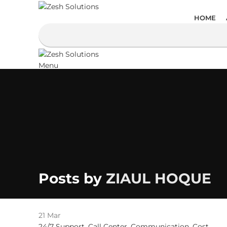
HOME
Menu
Posts by
ZIAUL HOQUE
21
Mar
24/7 Support
,
Call Center
,
Communication
,
Cost