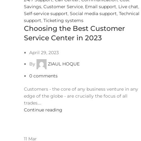
Savings
,
Customer Service
,
Email support
,
Live chat
,
Self-service support
,
Social media support
,
Technical
support
,
Ticketing systems
Choosing the Best Customer
Service Center in 2023
April 29, 2023
By
ZIAUL HOQUE
0
comments
Customers - the core of any business venture in any
edge of the globe - are crucially the focus of all
trades....
Continue reading
11
Mar