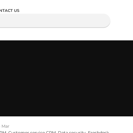
NTACT US
5
Mar
RM
,
Customer service CRM
,
Data security
,
Freshdesk