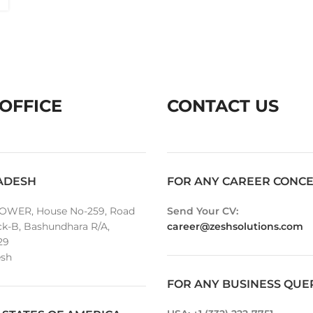
OFFICE
CONTACT US
ADESH
FOR ANY CAREER CONC
OWER, House No-259, Road
Send Your CV:
ck-B, Bashundhara R/A,
career@zeshsolutions.com
29
sh
FOR ANY BUSINESS QUE