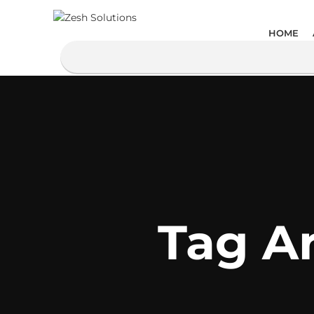
HOME
Tag Ar