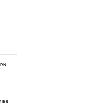
ERN
RIES