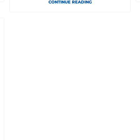
CONTINUE READING