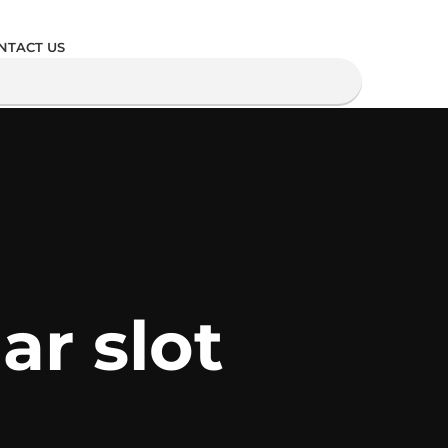
NTACT US
ar slot