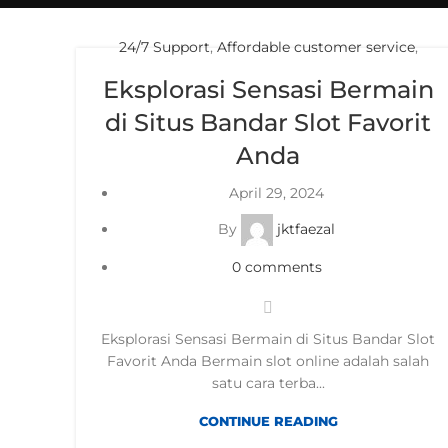
24/7 Support
,
Affordable customer service
,
Affordable solutions
,
Appointments
,
Asian BPO
Eksplorasi Sensasi Bermain
company
,
Back office operations
,
BPO
,
BPO
di Situs Bandar Slot Favorit
Companies
Anda
April 29, 2024
By
jktfaezal
0
comments
Eksplorasi Sensasi Bermain di Situs Bandar Slot
Favorit Anda Bermain slot online adalah salah
satu cara terba...
CONTINUE READING