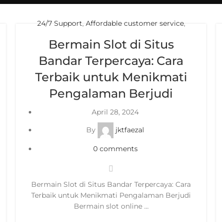
24/7 Support
,
Affordable customer service
,
Affordable solutions
,
Appointments
,
Asian BPO
Bermain Slot di Situs
company
,
Back office operations
,
BPO
,
BPO
Bandar Terpercaya: Cara
Companies
Terbaik untuk Menikmati
Pengalaman Berjudi
April 28, 2024
By
jktfaezal
0
comments
Bermain Slot di Situs Bandar Terpercaya: Cara
Terbaik untuk Menikmati Pengalaman Berjudi
Bermain slot online ...