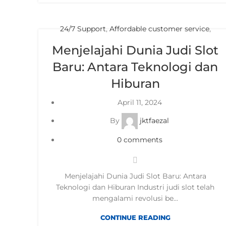
24/7 Support
,
Affordable customer service
,
Affordable solutions
,
Appointments
,
Asian BPO
Menjelajahi Dunia Judi Slot
company
,
Back office operations
,
BPO
,
BPO
Baru: Antara Teknologi dan
Companies
Hiburan
April 11, 2024
By
jktfaezal
0
comments
Menjelajahi Dunia Judi Slot Baru: Antara
Teknologi dan Hiburan Industri judi slot telah
mengalami revolusi be...
CONTINUE READING