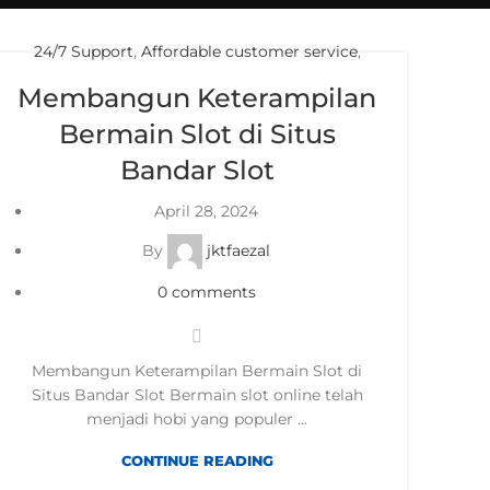
24/7 Support
,
Affordable customer service
,
Affordable solutions
,
Appointments
,
Asian BPO
Membangun Keterampilan
company
,
Back office operations
,
BPO
,
BPO
Bermain Slot di Situs
Companies
Bandar Slot
April 28, 2024
By
jktfaezal
0
comments
Membangun Keterampilan Bermain Slot di
Situs Bandar Slot Bermain slot online telah
menjadi hobi yang populer ...
CONTINUE READING