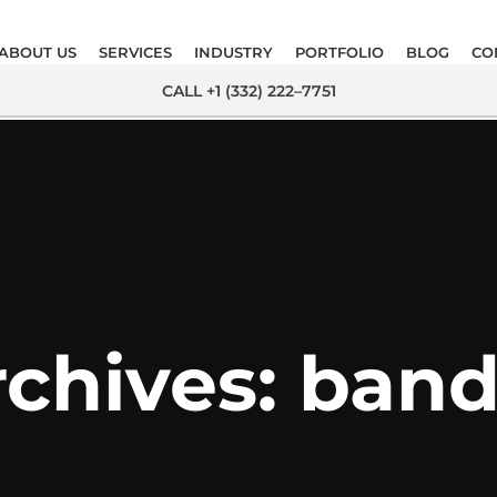
ABOUT US
SERVICES
INDUSTRY
PORTFOLIO
BLOG
CO
CALL +1 (332) 222–7751
chives: band