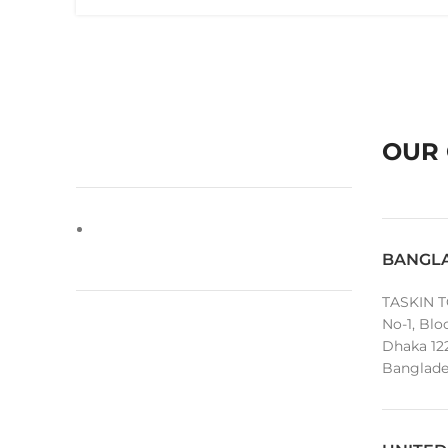
OUR 
BANGL
TASKIN T
No-1, Blo
Dhaka 12
Banglade