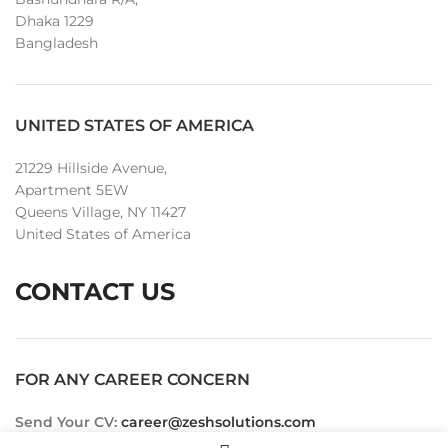
Dhaka 1229
Bangladesh
UNITED STATES OF AMERICA
21229 Hillside Avenue,
Apartment 5EW
Queens Village, NY 11427
United States of America
CONTACT US
FOR ANY CAREER CONCERN
Send Your CV:
career@zeshsolutions.com