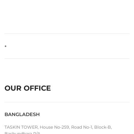
OUR OFFICE
BANGLADESH
TASKIN TOWER, House No-259, Road No-1, Block-B,
Bashundhara R/A,