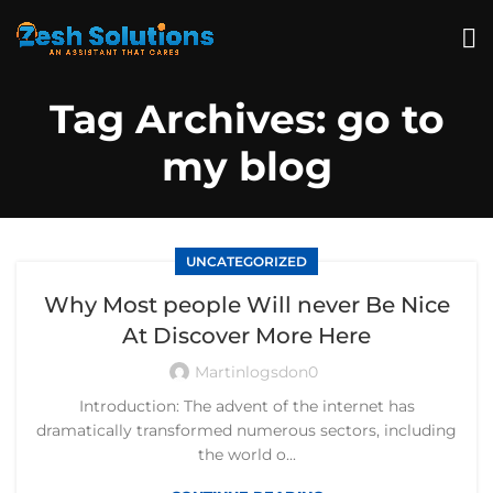
Tag Archives: go to
my blog
UNCATEGORIZED
Why Most people Will never Be Nice
At Discover More Here
Martinlogsdon0
Introduction: The advent of the internet has
dramatically transformed numerous sectors, including
the world o...