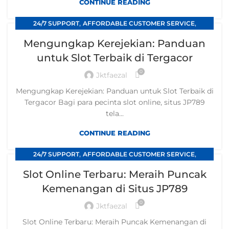
CONTINUE READING
,
,
24/7 SUPPORT
AFFORDABLE CUSTOMER SERVICE
,
AFFORDABLE SOLUTIONS
APPOINTMENTS
Mengungkap Kerejekian: Panduan
untuk Slot Terbaik di Tergacor
0
Jktfaezal
Mengungkap Kerejekian: Panduan untuk Slot Terbaik di
Tergacor Bagi para pecinta slot online, situs JP789
tela...
CONTINUE READING
,
,
24/7 SUPPORT
AFFORDABLE CUSTOMER SERVICE
,
,
AFFORDABLE SOLUTIONS
APPOINTMENTS
Slot Online Terbaru: Meraih Puncak
,
,
,
ASIAN BPO COMPANY
BACK OFFICE OPERATIONS
BPO
Kemenangan di Situs JP789
BPO COMPANIES
0
Jktfaezal
Slot Online Terbaru: Meraih Puncak Kemenangan di