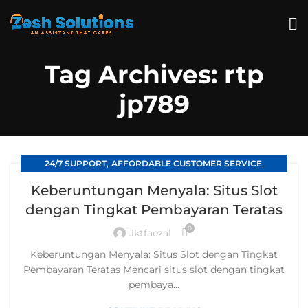
Tag Archives: rtp
jp789
,
,
24/7 SUPPORT
AFFORDABLE CUSTOMER SERVICE
,
,
AFFORDABLE SOLUTIONS
APPOINTMENTS
Keberuntungan Menyala: Situs Slot
,
,
,
ASIAN BPO COMPANY
BACK OFFICE OPERATIONS
BPO
dengan Tingkat Pembayaran Teratas
BPO COMPANIES
0
Jktfaezal
Keberuntungan Menyala: Situs Slot dengan Tingkat
Pembayaran Teratas Mencari situs slot dengan tingkat
pembaya...