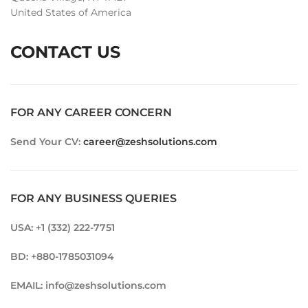
United States of America
CONTACT US
FOR ANY CAREER CONCERN
Send Your CV:
career@zeshsolutions.com
FOR ANY BUSINESS QUERIES
USA: +1 (332) 222-7751
BD: +880-1785031094
EMAIL: info@zeshsolutions.com