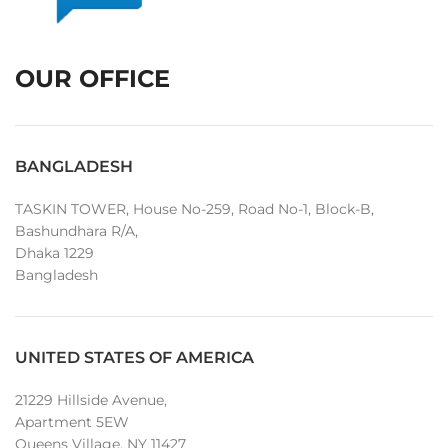
OUR OFFICE
BANGLADESH
TASKIN TOWER, House No-259, Road No-1, Block-B,
Bashundhara R/A,
Dhaka 1229
Bangladesh
UNITED STATES OF AMERICA
21229 Hillside Avenue,
Apartment 5EW
Queens Village, NY 11427