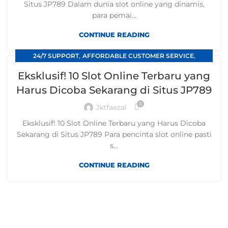
Situs JP789 Dalam dunia slot online yang dinamis,
para pemai...
CONTINUE READING
,
,
24/7 SUPPORT
AFFORDABLE CUSTOMER SERVICE
,
,
AFFORDABLE SOLUTIONS
APPOINTMENTS
Eksklusif! 10 Slot Online Terbaru yang
,
,
,
ASIAN BPO COMPANY
BACK OFFICE OPERATIONS
BPO
Harus Dicoba Sekarang di Situs JP789
BPO COMPANIES
0
Jktfaezal
Eksklusif! 10 Slot Online Terbaru yang Harus Dicoba
Sekarang di Situs JP789 Para pencinta slot online pasti
s...
CONTINUE READING