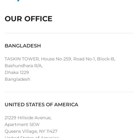
OUR OFFICE
BANGLADESH
TASKIN TOWER, House No-259, Road No-1, Block-B,
Bashundhara R/A,
Dhaka 1229
Bangladesh
UNITED STATES OF AMERICA
21229 Hillside Avenue,
Apartment 5EW
Queens Village, NY 11427
United States of America