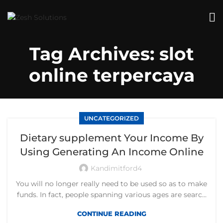
Tag Archives: slot
online terpercaya
UNCATEGORIZED
Dietary supplement Your Income By
Using Generating An Income Online
Kandimitford4
You will no longer really need to be used so as to make
funds. In fact, people spanning various ages are searc...
CONTINUE READING