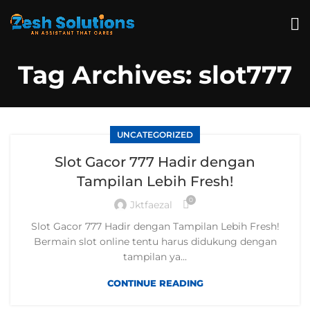
Tag Archives: slot777
UNCATEGORIZED
Slot Gacor 777 Hadir dengan
Tampilan Lebih Fresh!
0
Jktfaezal
Slot Gacor 777 Hadir dengan Tampilan Lebih Fresh!
Bermain slot online tentu harus didukung dengan
tampilan ya...
CONTINUE READING