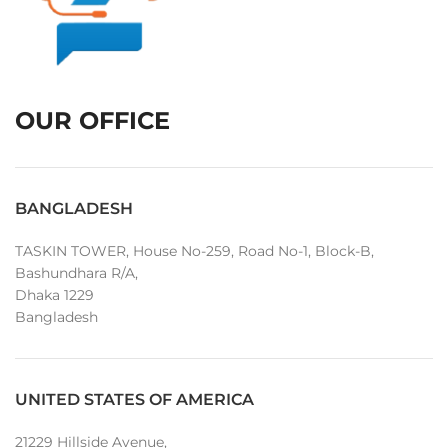
OUR OFFICE
BANGLADESH
TASKIN TOWER, House No-259, Road No-1, Block-B,
Bashundhara R/A,
Dhaka 1229
Bangladesh
UNITED STATES OF AMERICA
21229 Hillside Avenue,