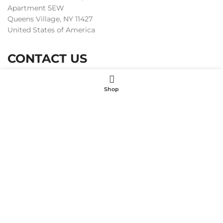
Apartment 5EW
Queens Village, NY 11427
United States of America
CONTACT US
Shop
FOR ANY CAREER CONCERN
Send Your CV:
career@zeshsolutions.com
FOR ANY BUSINESS QUERIES
USA: +1 (332) 222-7751
BD: +880-1785031094