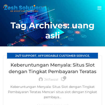
Tag Archives: uang
asli
,
,
24/7 SUPPORT
AFFORDABLE CUSTOMER SERVICE
,
,
AFFORDABLE SOLUTIONS
APPOINTMENTS
Keberuntungan Menyala: Situs Slot
,
,
,
ASIAN BPO COMPANY
BACK OFFICE OPERATIONS
BPO
dengan Tingkat Pembayaran Teratas
BPO COMPANIES
0
Jktfaezal
Keberuntungan Menyala: Situs Slot dengan Tingkat
Pembayaran Teratas Mencari situs slot dengan tingkat
pembaya...