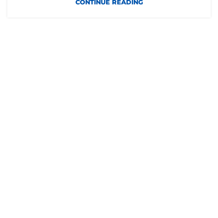
CONTINUE READING