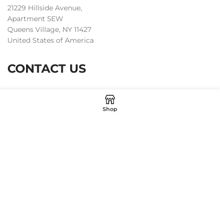
21229 Hillside Avenue,
Apartment 5EW
Queens Village, NY 11427
United States of America
CONTACT US
Shop
FOR ANY CAREER CONCERN
Send Your CV:
career@zeshsolutions.com
FOR ANY BUSINESS QUERIES
USA: +1 (332) 222-7751
BD: +880-1785031094