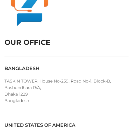
OUR OFFICE
BANGLADESH
TASKIN TOWER, House No-259, Road No-1, Block-B,
Bashundhara R/A,
Dhaka 1229
Bangladesh
UNITED STATES OF AMERICA