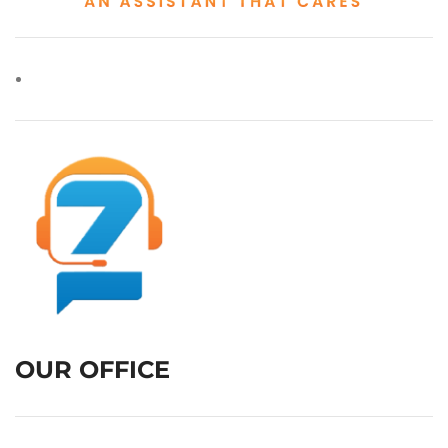
OUR OFFICE