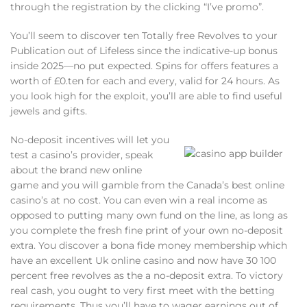
through the registration by the clicking “I’ve promo”.
You’ll seem to discover ten Totally free Revolves to your
Publication out of Lifeless since the indicative-up bonus
inside 2025—no put expected. Spins for offers features a
worth of £0.ten for each and every, valid for 24 hours. As
you look high for the exploit, you’ll are able to find useful
jewels and gifts.
No-deposit incentives will let you
test a casino’s provider, speak
about the brand new online
game and you will gamble from the Canada’s best online
casino’s at no cost. You can even win a real income as
opposed to putting many own fund on the line, as long as
you complete the fresh fine print of your own no-deposit
extra. You discover a bona fide money membership which
have an excellent Uk online casino and now have 30 100
percent free revolves as the a no-deposit extra. To victory
real cash, you ought to very first meet with the betting
requirements. Thus you’ll have to wager earnings out of