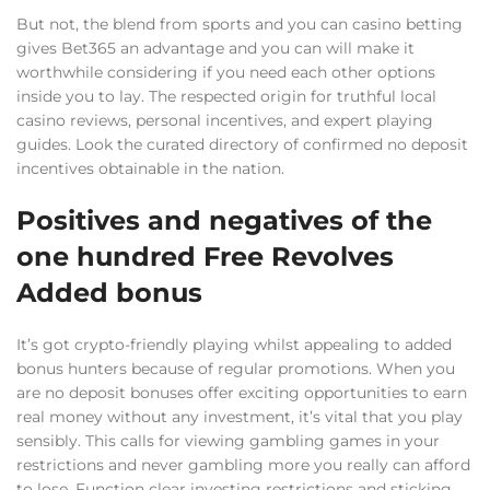
But not, the blend from sports and you can casino betting
gives Bet365 an advantage and you can will make it
worthwhile considering if you need each other options
inside you to lay. The respected origin for truthful local
casino reviews, personal incentives, and expert playing
guides. Look the curated directory of confirmed no deposit
incentives obtainable in the nation.
Positives and negatives of the
one hundred Free Revolves
Added bonus
It’s got crypto-friendly playing whilst appealing to added
bonus hunters because of regular promotions. When you
are no deposit bonuses offer exciting opportunities to earn
real money without any investment, it’s vital that you play
sensibly. This calls for viewing gambling games in your
restrictions and never gambling more you really can afford
to lose. Function clear investing restrictions and sticking