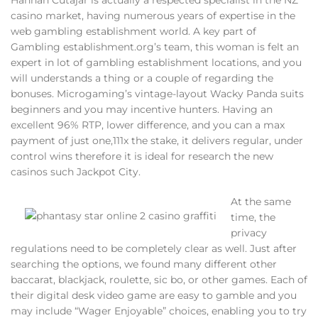
Hannah Cutajar is actually a respected specialist in the NZ
casino market, having numerous years of expertise in the
web gambling establishment world. A key part of
Gambling establishment.org’s team, this woman is felt an
expert in lot of gambling establishment locations, and you
will understands a thing or a couple of regarding the
bonuses. Microgaming’s vintage-layout Wacky Panda suits
beginners and you may incentive hunters. Having an
excellent 96% RTP, lower difference, and you can a max
payment of just one,111x the stake, it delivers regular, under
control wins therefore it is ideal for research the new
casinos such Jackpot City.
At the same
time, the
privacy
regulations need to be completely clear as well. Just after
searching the options, we found many different other
baccarat, blackjack, roulette, sic bo, or other games. Each of
their digital desk video game are easy to gamble and you
may include “Wager Enjoyable” choices, enabling you to try