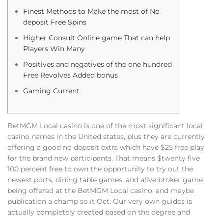
Finest Methods to Make the most of No
deposit Free Spins
Higher Consult Online game That can help
Players Win Many
Positives and negatives of the one hundred
Free Revolves Added bonus
Gaming Current
BetMGM Local casino is one of the most significant local
casino names in the United states, plus they are currently
offering a good no deposit extra which have $25 free play
for the brand new participants. That means $twenty five
100 percent free to own the opportunity to try out the
newest ports, dining table games, and alive broker game
being offered at the BetMGM Local casino, and maybe
publication a champ so it Oct.
Our very own guides is
actually completely created based on the degree and