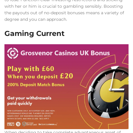
with her or him is crucial to gambling sensibly. Boosting
the payouts out of no-deposit bonuses means a variety of
degree and you can approach.
Gaming Current
When deciding to take complete advantageous asset of