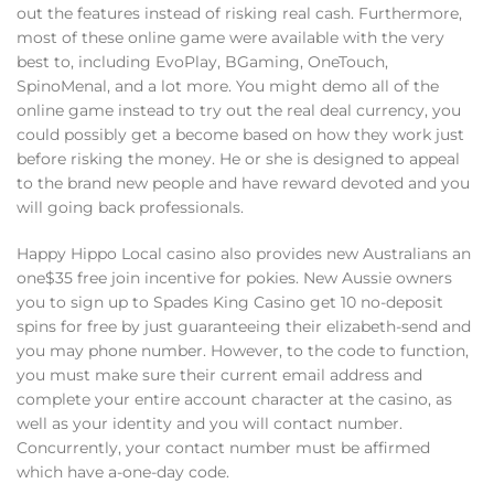
out the features instead of risking real cash. Furthermore,
most of these online game were available with the very
best to, including EvoPlay, BGaming, OneTouch,
SpinoMenal, and a lot more. You might demo all of the
online game instead to try out the real deal currency, you
could possibly get a become based on how they work just
before risking the money. He or she is designed to appeal
to the brand new people and have reward devoted and you
will going back professionals.
Happy Hippo Local casino also provides new Australians an
one$35 free join incentive for pokies. New Aussie owners
you to sign up to Spades King Casino get 10 no-deposit
spins for free by just guaranteeing their elizabeth-send and
you may phone number. However, to the code to function,
you must make sure their current email address and
complete your entire account character at the casino, as
well as your identity and you will contact number.
Concurrently, your contact number must be affirmed
which have a-one-day code.