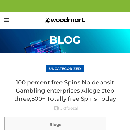
BLOG
UNCATEGORIZED
100 percent free Spins No deposit
Gambling enterprises Allege step
three,500+ Totally free Spins Today
Jktfaezal
Blogs