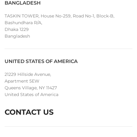
BANGLADESH
TASKIN TOWER, House No-259, Road No-1, Block-B,
Bashundhara R/A,
Dhaka 1229
Bangladesh
UNITED STATES OF AMERICA
21229 Hillside Avenue,
Apartment 5EW
Queens Village, NY 11427
United States of America
CONTACT US