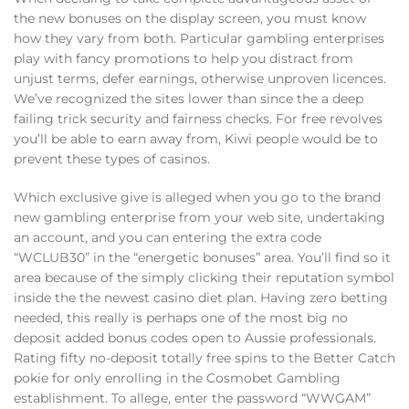
the new bonuses on the display screen, you must know
how they vary from both. Particular gambling enterprises
play with fancy promotions to help you distract from
unjust terms, defer earnings, otherwise unproven licences.
We’ve recognized the sites lower than since the a deep
failing trick security and fairness checks. For free revolves
you’ll be able to earn away from, Kiwi people would be to
prevent these types of casinos.
Which exclusive give is alleged when you go to the brand
new gambling enterprise from your web site, undertaking
an account, and you can entering the extra code
“WCLUB30” in the “energetic bonuses” area. You’ll find so it
area because of the simply clicking their reputation symbol
inside the the newest casino diet plan. Having zero betting
needed, this really is perhaps one of the most big no
deposit added bonus codes open to Aussie professionals.
Rating fifty no-deposit totally free spins to the Better Catch
pokie for only enrolling in the Cosmobet Gambling
establishment. To allege, enter the password “WWGAM”