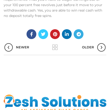
your 100 percent free revolves just before it move to your
withdrawable cash. Yes, you are able to win real cash with
no deposit totally free spins.
NEWER
OLDER