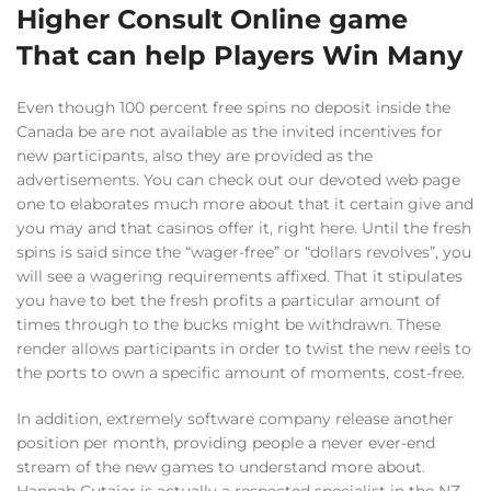
Higher Consult Online game
That can help Players Win Many
Even though 100 percent free spins no deposit inside the
Canada be are not available as the invited incentives for
new participants, also they are provided as the
advertisements. You can check out our devoted web page
one to elaborates much more about that it certain give and
you may and that casinos offer it, right here. Until the fresh
spins is said since the “wager-free” or “dollars revolves”, you
will see a wagering requirements affixed. That it stipulates
you have to bet the fresh profits a particular amount of
times through to the bucks might be withdrawn. These
render allows participants in order to twist the new reels to
the ports to own a specific amount of moments, cost-free.
In addition, extremely software company release another
position per month, providing people a never ever-end
stream of the new games to understand more about.