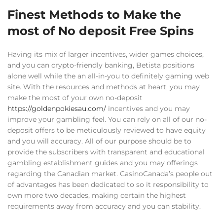
Finest Methods to Make the
most of No deposit Free Spins
Having its mix of larger incentives, wider games choices,
and you can crypto-friendly banking, Betista positions
alone well while the an all-in-you to definitely gaming web
site. With the resources and methods at heart, you may
make the most of your own no-deposit
https://goldenpokiesau.com/
incentives and you may
improve your gambling feel. You can rely on all of our no-
deposit offers to be meticulously reviewed to have equity
and you will accuracy. All of our purpose should be to
provide the subscribers with transparent and educational
gambling establishment guides and you may offerings
regarding the Canadian market. CasinoCanada’s people out
of advantages has been dedicated to so it responsibility to
own more two decades, making certain the highest
requirements away from accuracy and you can stability.