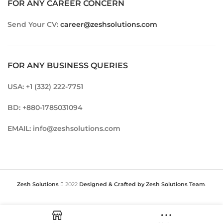
FOR ANY CAREER CONCERN
Send Your CV:
career@zeshsolutions.com
FOR ANY BUSINESS QUERIES
USA: +1 (332) 222-7751
BD: +880-1785031094
EMAIL: info@zeshsolutions.com
Zesh Solutions
2022
Designed & Crafted by Zesh Solutions Team
.