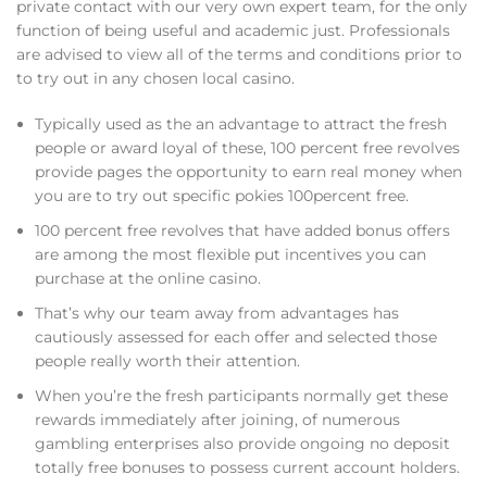
private contact with our very own expert team, for the only
function of being useful and academic just. Professionals
are advised to view all of the terms and conditions prior to
to try out in any chosen local casino.
Typically used as the an advantage to attract the fresh
people or award loyal of these, 100 percent free revolves
provide pages the opportunity to earn real money when
you are to try out specific pokies 100percent free.
100 percent free revolves that have added bonus offers
are among the most flexible put incentives you can
purchase at the online casino.
That’s why our team away from advantages has
cautiously assessed for each offer and selected those
people really worth their attention.
When you’re the fresh participants normally get these
rewards immediately after joining, of numerous
gambling enterprises also provide ongoing no deposit
totally free bonuses to possess current account holders.