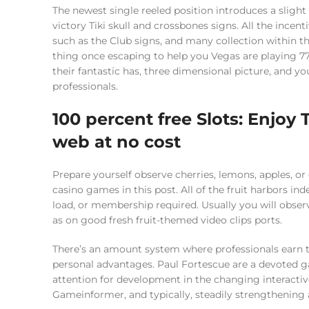
The newest single reeled position introduces a sligh
victory Tiki skull and crossbones signs. All the incen
such as the Club signs, and many collection within the
thing once escaping to help you Vegas are playing 7
their fantastic has, three dimensional picture, and yo
professionals.
100 percent free Slots: Enjoy
web at no cost
Prepare yourself observe cherries, lemons, apples, or 
casino games in this post. All of the fruit harbors in
load, or membership required. Usually you will observe
as on good fresh fruit-themed video clips ports.
There’s an amount system where professionals earn t
personal advantages. Paul Fortescue are a devoted 
attention for development in the changing interactive 
Gameinformer, and typically, steadily strengthening 