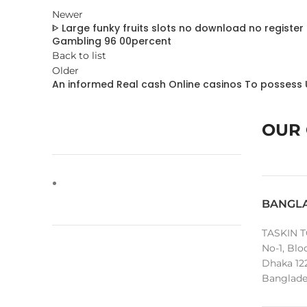
Newer
ᐈ Large funky fruits slots no download no register
Gambling 96 00percent
Back to list
Older
An informed Real cash Online casinos To possess U 
OUR 
BANGL
TASKIN T
No-1, Blo
Dhaka 12
Banglade