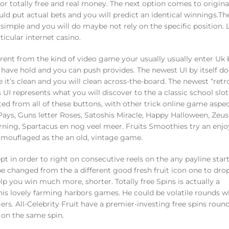
 for totally free and real money. The next option comes to origina
d put actual bets and you will predict an identical winnings.T
imple and you will do maybe not rely on the specific position. Li
ticular internet casino.
erent from the kind of video game your usually usually enter Uk 
have hold and you can push provides. The newest UI by itself do
it’s clean and you will clean across-the-board. The newest “retr
s UI represents what you will discover to the a classic school slot
 from all of these buttons, with other trick online game aspec
Pays, Guns letter Roses, Satoshis Miracle, Happy Halloween, Zeu
rning, Spartacus en nog veel meer. Fruits Smoothies try an enjo
amouflaged as the an old, vintage game.
ept in order to right on consecutive reels on the any payline sta
e changed from the a different good fresh fruit icon one to drop
p you win much more, shorter. Totally free Spins is actually a
his lovely farming harbors games. He could be volatile rounds 
s. All-Celebrity Fruit have a premier-investing free spins round
on the same spin.