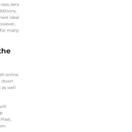
d new zero
dditions,
next ideal
however,
e for many
the
esh online
t, down
 as well
will
rp
Pixel,
on.