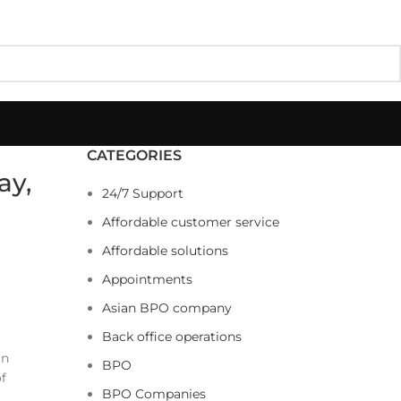
CATEGORIES
ay,
24/7 Support
Affordable customer service
Affordable solutions
Appointments
Asian BPO company
Back office operations
an
BPO
of
BPO Companies