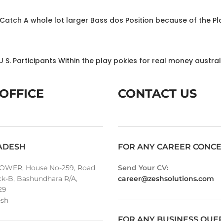
 Catch A whole lot larger Bass dos Position because of the Pl
S. Participants Within the play pokies for real money austra
OFFICE
CONTACT US
ADESH
FOR ANY CAREER CONC
OWER, House No-259, Road
Send Your CV:
ck-B, Bashundhara R/A,
career@zeshsolutions.com
29
sh
FOR ANY BUSINESS QUE