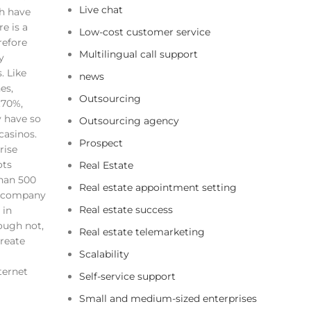
Live chat
h have
e is a
Low-cost customer service
refore
Multilingual call support
y
. Like
news
es,
Outsourcing
.70%,
y have so
Outsourcing agency
 casinos.
Prospect
rise
ots
Real Estate
han 500
Real estate appointment setting
t company
Real estate success
 in
ough not,
Real estate telemarketing
create
Scalability
ternet
Self-service support
Small and medium-sized enterprises