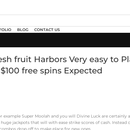
FOLIO
BLOG
CONTACT US
sh fruit Harbors Very easy to Pl
$100 free spins Expected
or example Super Moolah and you will Divine Luck are certainly 
 huge jackpots that will with ease strike scores of cash.
Instead 
e combos drop off to make place for new ones.