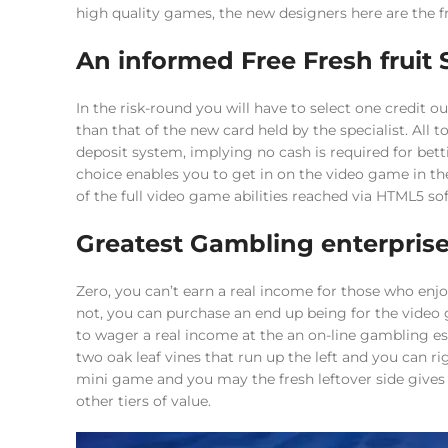
high quality games, the new designers here are the fr
An informed Free Fresh fruit 
In the risk-round you will have to select one credit o
than that of the new card held by the specialist. Al
deposit system, implying no cash is required for betti
choice enables you to get in on the video game in th
of the full video game abilities reached via HTML5 so
Greatest Gambling enterprise
Zero, you can’t earn a real income for those who enjo
not, you can purchase an end up being for the video 
to wager a real income at the an on-line gambling e
two oak leaf vines that run up the left and you can rig
mini game and you may the fresh leftover side gives 
other tiers of value.