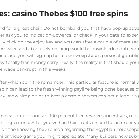
es: casino Thebes $100 free spins
ttend for a great chair. Do not bombard you that have pop-up adve
er ask you to indication-upwards, or check in your data to experi
ally click on the enjoy key and you can after a couple of mere se
 browser, and absolutely nothing would be downloaded onto your 
shed, and you will sign up for a few sweepstakes personal gambli
y totally free money carry. Really, the reality is that should you
he wade bankrupt in this weeks.
ter which spin the remainder. This particular feature is normally
spin can lead to the fresh winning payline being done because of
y know simple tips to beat a certain servers can get allege it’s 
ndication-up bonuses, 100 percent free revolves incentives, relo
ting criteria. After you’ve had their fruits inside the an order y
 on the knowing the 3rd icon regarding the Egyptian horoscope
similar video game you might appreciate. Many builders now sub