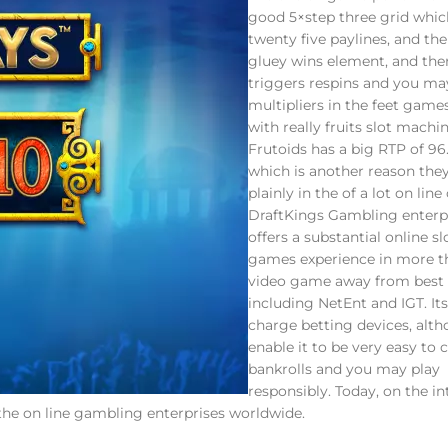
good 5×step three grid whic
twenty five paylines, and ther
gluey wins element, and the
triggers respins and you ma
multipliers in the feet games
with really fruits slot machin
Frutoids has a big RTP of 96
which is another reason the
plainly in the of a lot on line
DraftKings Gambling enterp
offers a substantial online sl
games experience in more t
video game away from bes
including NetEnt and IGT. Its
charge betting devices, alth
enable it to be very easy to 
bankrolls and you may play
responsibly. Today, on the in
 the on line gambling enterprises worldwide.