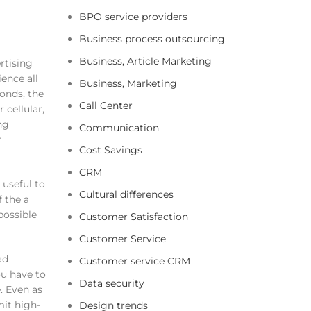
BPO service providers
Business process outsourcing
Business, Article Marketing
rtising
ence all
Business, Marketing
conds, the
Call Center
cellular,
ng
Communication
r
Cost Savings
CRM
 useful to
Cultural differences
 the a
possible
Customer Satisfaction
Customer Service
ad
Customer service CRM
ou have to
Data security
. Even as
mit high-
Design trends