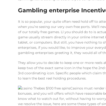
Gambling enterprise Incentiv
It is so popular, your quite often need hold off to a
when you’re seeing our very own free ports. We’ll nev
of our totally free games. Ll you should do to is actu
game usually stream directly in your online internet
tablet, or computers. But still, you have nothing to 
enterprises, if you would like, to improve your everyda
gambling enterprises greeting it, they would all of t
They allow you to decide to keep one or more reels af
keep two of the exact same icon in the hope the 2nd 
3rd coordinating icon. Specific people which claim the
to learn the best reel holding procedures.
Casinos must render i
bonuses, and you will offers which have reasonable bet
know what to watch out for, without having to worry
we resolve the issue, here are some these types of 