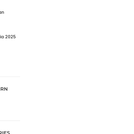
an
lia 2025
ERN
RIES