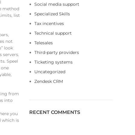
l
Social media support
he method
Specialized Skills
mits, list
Tax incentives
Technical support
bars,
es not
Telesales
o” look
Third-party providers
s servers.
ts. Speel
Ticketing systems
s one
Uncategorized
yable,
Zendesk CRM
rting from
s into
RECENT COMMENTS
where you
 which is