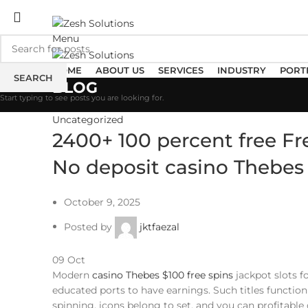
ADD ANYTHING HERE OR JUST REMOVE IT…
Menu
HOME
ABOUT US
SERVICES
INDUSTRY
PORT
SEARCH
BLOG
Start typing to see posts you are looking for.
Uncategorized
2400+ 100 percent free Fre
No deposit casino Thebes 
October 9, 2025
Posted by
jktfaezal
09
Oct
Modern
casino Thebes $100 free spins
jackpot slots f
educated ports to have earnings. Such titles function
spinning, icons belong to set, and you can profitabl