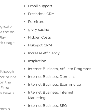
Email support
Freshdesk CRM
Furniture
 greater
glory casino
r the no-
Play
Hidden Costs
ick usage
Hubspot CRM
Increase efficiency
Inspiration
Internet Business, Affiliate Programs
 Although
Internet Business, Domains
her or not
 on the
Internet Business, Ecommerce
 Extra
Internet Business, Internet
h have 3
Marketing
Internet Business, SEO
from a