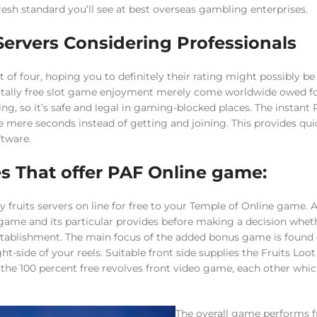
esh standard you’ll see at best overseas gambling enterprises.
Servers Considering Professionals
ut of four, hoping you to definitely their rating might possibly be
l totally free slot game enjoyment merely come worldwide owed fo
ng, so it’s safe and legal in gaming-blocked places. The instant 
e mere seconds instead of getting and joining. This provides qu
ftware.
s That offer PAF Online game:
y fruits servers on line for free to your Temple of Online game.
game and its particular provides before making a decision whet
stablishment. The main focus of the added bonus game is found
ht-side of your reels. Suitable front side supplies the Fruits Loot
the 100 percent free revolves front video game, each other whic
The overall game performs 