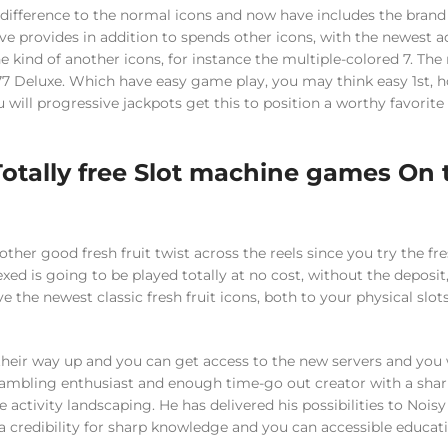
t difference to the normal icons and now have includes the bran
tive provides in addition to spends other icons, with the newest a
 kind of another icons, for instance the multiple-colored 7. The 
77 Deluxe. Which have easy game play, you may think easy 1st, 
u will progressive jackpots get this to position a worthy favorit
 Totally free Slot machine games On 
other good fresh fruit twist across the reels since you try the fr
dexed is going to be played totally at no cost, without the deposi
 the newest classic fresh fruit icons, both to your physical slots
heir way up and you can get access to the new servers and you 
gambling enthusiast and enough time-go out creator with a sha
activity landscaping. He has delivered his possibilities to Noisy 
a credibility for sharp knowledge and you can accessible educati