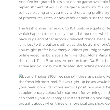
And, I’ve integrated fruits slot online game available
replenishment of your online game harmony. You coul
to have placing and you may withdrawing profits try s
of procedures, rates, or any other details trust the par
The fresh online game you to IGT build are quite diff
which happen to be usually around three-reels which 
have bugs and other artwork relevant things, because 
isn’t lost to the buttons either, as the bottom of one’
You might prefer how many outlines you might wanted
online video harbors zoals Jimi Hendrix, Aloha Party 
thousand, Taco Brothers, Attention from Ra, Bells bu
active and you may multifaceted slot online game c
All the signs spend k
the fresh leftmost reel. Blown-right up boxes would b
your reels, doing far more symbol positions which hel
supplementary colourful treatment for winnings in t
can create your advantages instead position one wager
brought about when three or more scatters show up 