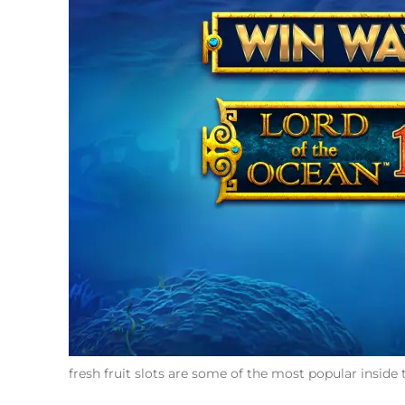
fresh fruit slots are some of the most popular inside