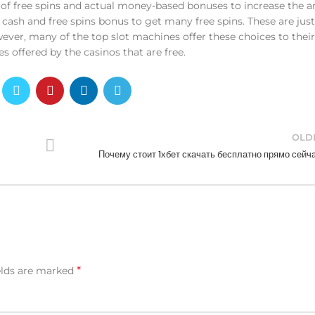
y of free spins and actual money-based bonuses to increase the
al cash and free spins bonus to get many free spins. These are ju
ver, many of the top slot machines offer these choices to their
s offered by the casinos that are free.
OLD
Почему стоит 1хбет скачать бесплатно прямо сейч
*
elds are marked