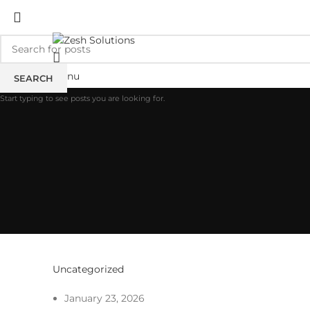
ADD ANYTHING HERE OR JUST REMOVE IT…
Menu
SEARCH
Start typing to see posts you are looking for.
HOME
ABOUT US
SERVICES
INDUSTRY
PORT
Uncategorized
January 23, 2026