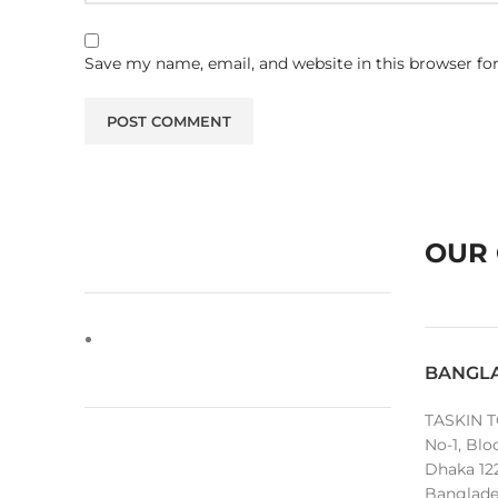
Save my name, email, and website in this browser fo
OUR 
BANGL
TASKIN T
No-1, Blo
Dhaka 12
Banglade