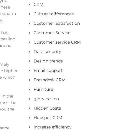
 your
CRM
These
leopatra
Cultural differences
y.
Customer Satisfaction
 has
Customer Service
ppealing
Customer service CRM
are no
Data security
Design trends
emely
Email support
re higher
ge which
Freshdesk CRM
Furniture
 in the
glory casino
ross the
Hidden Costs
 you the
Hubspot CRM
Increase efficiency
ance,