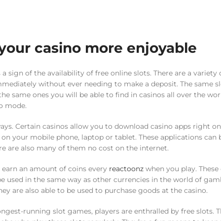
your casino more enjoyable
a sign of the availability of free online slots. There are a variety 
s immediately without ever needing to make a deposit. The same s
he same ones you will be able to find in casinos all over the wor
mo mode.
t ways. Certain casinos allow you to download casino apps right o
 on your mobile phone, laptop or tablet. These applications can 
re are also many of them no cost on the internet.
ll earn an amount of coins every
reactoonz
when you play. These 
 be used in the same way as other currencies in the world of gam
ey are also able to be used to purchase goods at the casino.
est-running slot games, players are enthralled by free slots. T