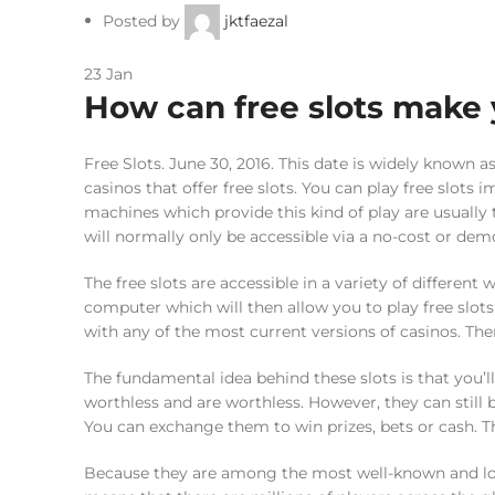
Posted by
jktfaezal
23
Jan
How can free slots make 
Free Slots. June 30, 2016. This date is widely known as 
casinos that offer free slots. You can play free slot
machines which provide this kind of play are usually t
will normally only be accessible via a no-cost or de
The free slots are accessible in a variety of differen
computer which will then allow you to play free slots
with any of the most current versions of casinos. The
The fundamental idea behind these slots is that you’
worthless and are worthless. However, they can still
You can exchange them to win prizes, bets or cash. Th
Because they are among the most well-known and long