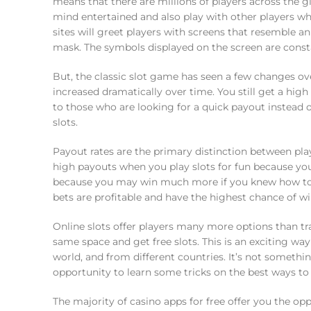
means that there are millions of players across the g
mind entertained and also play with other players wh
sites will greet players with screens that resemble a
mask. The symbols displayed on the screen are const
But, the classic slot game has seen a few changes ov
increased dramatically over time. You still get a hi
to those who are looking for a quick payout instead 
slots.
Payout rates are the primary distinction between play
high payouts when you play slots for fun because you’
because you may win much more if you knew how to p
bets are profitable and have the highest chance of w
Online slots offer players many more options than tra
same space and get free slots. This is an exciting wa
world, and from different countries. It’s not someth
opportunity to learn some tricks on the best ways to 
The majority of casino apps for free offer you the op