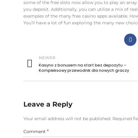
some of the free slots now allow you to play an arra
you deposit. Additionally, you can utilize a mix of re
examples of the many free casino apps available. Howe
You’ll have a lot of fun exploring the many new choice
NEWER
Kasyno z bonusem na start bez depozytu –
Kompleksowy przewodnik dla nowych graczy
Leave a Reply
Your email address will not be published.
Required fi
*
Comment