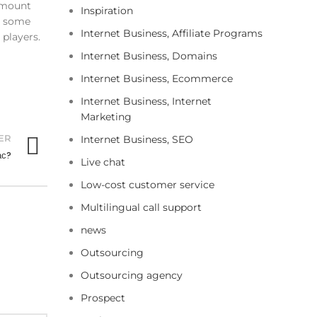
 amount
Inspiration
st some
Internet Business, Affiliate Programs
 players.
Internet Business, Domains
Internet Business, Ecommerce
Internet Business, Internet
Marketing
Internet Business, SEO
ER
ас?
Live chat
Low-cost customer service
Multilingual call support
news
Outsourcing
Outsourcing agency
Prospect