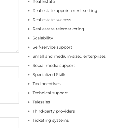
Real Estate
Real estate appointment setting
Real estate success
Real estate telemarketing
Scalability
Self-service support
Small and medium-sized enterprises
Social media support
Specialized Skills
Tax incentives
Technical support
Telesales
Third-party providers
Ticketing systems