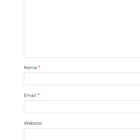
*
Name
*
Email
Website