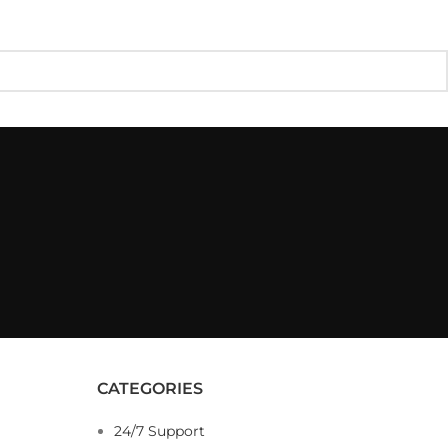
CATEGORIES
24/7 Support