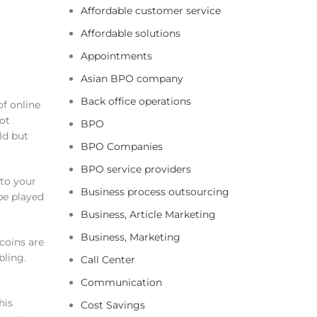
Affordable customer service
Affordable solutions
Appointments
Asian BPO company
Back office operations
of online
lot
BPO
ld but
BPO Companies
BPO service providers
nto your
Business process outsourcing
be played
Business, Article Marketing
Business, Marketing
coins are
bling.
Call Center
Communication
his
Cost Savings