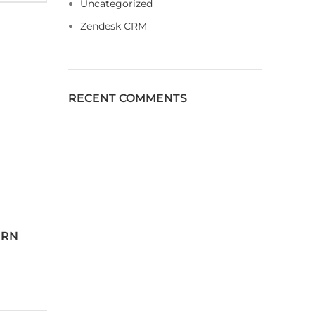
Uncategorized
Zendesk CRM
RECENT COMMENTS
ERN