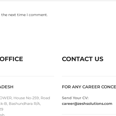
r the next time I comment.
OFFICE
CONTACT US
ADESH
FOR ANY CAREER CONC
OWER, House No-259, Road
Send Your CV:
ck-B, Bashundhara R/A,
career@zeshsolutions.com
29
sh