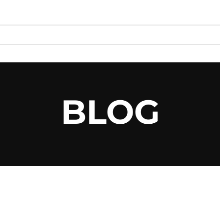
FOLIO
BLOG
CONTACT US
BLOG