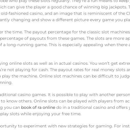
lobe who play these slots regularly. They’re a fun means to keep
ich can give the player a good chance of winning big jackpots. 
n old-fashioned casino, and an image that is reminiscent of the C
antly changing and show a different picture every game you pla
er the time. The payout percentage for the classic slot machines
gh percentage of payouts from these games. The slots are more a
of a long-running game. This is especially appealing when there 
ing online slots as well as in actual casinos. You won’t get extr
re not playing for cash. The payout rates for real money slots a
lay the machine. Online slot machines can be difficult to jud
inning.
ditional casino games. It is possible to play with another person
y to know others. Online slots can be played with players from ac
ing you can
book of ra online
do in a traditional casino and offers
play slots while enjoying your free time.
portunity to experiment with new strategies for gaming. For inst