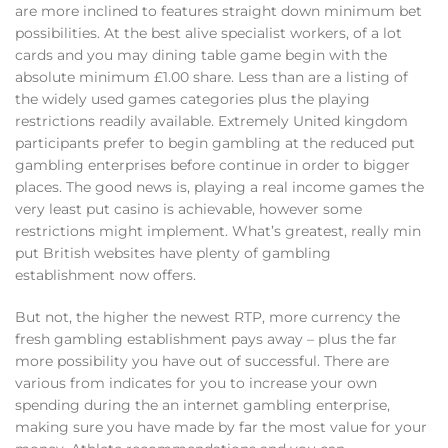
are more inclined to features straight down minimum bet
possibilities. At the best alive specialist workers, of a lot
cards and you may dining table game begin with the
absolute minimum £1.00 share. Less than are a listing of
the widely used games categories plus the playing
restrictions readily available. Extremely United kingdom
participants prefer to begin gambling at the reduced put
gambling enterprises before continue in order to bigger
places. The good news is, playing a real income games the
very least put casino is achievable, however some
restrictions might implement. What’s greatest, really min
put British websites have plenty of gambling
establishment now offers.
But not, the higher the newest RTP, more currency the
fresh gambling establishment pays away – plus the far
more possibility you have out of successful. There are
various from indicates for you to increase your own
spending during the an internet gambling enterprise,
making sure you have made by far the most value for your