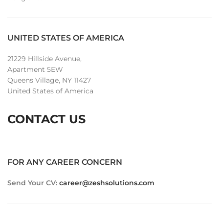
UNITED STATES OF AMERICA
21229 Hillside Avenue,
Apartment 5EW
Queens Village, NY 11427
United States of America
CONTACT US
FOR ANY CAREER CONCERN
Send Your CV:
career@zeshsolutions.com