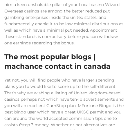
him a keen unshakable pillar of your Local casino Wizard.
Overseas casinos are among the better reduced put
gambling enterprises inside the united states, and
fundamentally enable it to be low minimal distributions as
well as which have a minimal put needed.
Appointment
these standards is compulsory before you can withdraw
one earnings regarding the bonus.
The most popular blogs |
machance contact in canada
Yet not, you will find people who have larger spending
plans you to would like to score up to the self-different.
That’s why we wishing a listing of United kingdom-based
casinos perhaps not which have ten-lb advertisements and
you will an excellent GamStop plan. MFortune Bingo is the
best bingo user which have a great UKGC permit and you
can around the world accepted commission tips one to
assists £step 3 money. Whether or not alternatives are