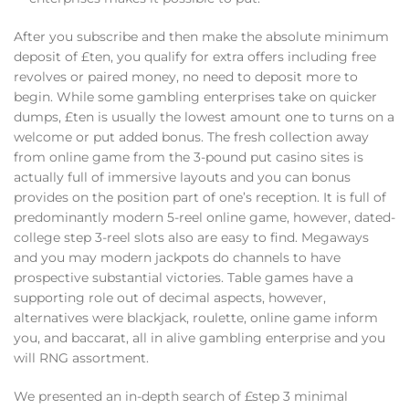
After you subscribe and then make the absolute minimum
deposit of £ten, you qualify for extra offers including free
revolves or paired money, no need to deposit more to
begin. While some gambling enterprises take on quicker
dumps, £ten is usually the lowest amount one to turns on a
welcome or put added bonus. The fresh collection away
from online game from the 3-pound put casino sites is
actually full of immersive layouts and you can bonus
provides on the position part of one’s reception. It is full of
predominantly modern 5-reel online game, however, dated-
college step 3-reel slots also are easy to find. Megaways
and you may modern jackpots do channels to have
prospective substantial victories. Table games have a
supporting role out of decimal aspects, however,
alternatives were blackjack, roulette, online game inform
you, and baccarat, all in alive gambling enterprise and you
will RNG assortment.
We presented an in-depth search of £step 3 minimal