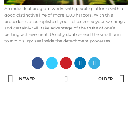
An individual program works with people platform with a
good distinctive line of more 1300 harbors. With this
procedures accomplished, you’ll discovered your winnings
and certainly will take advantage of the fruits of one’s
betting achievement. Usually double-read the small print
to avoid surprises inside the detachment processes.
NEWER
OLDER