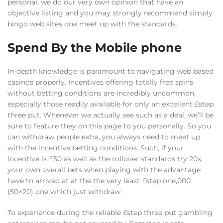
personal, we do our very own opinion that have an
objective listing and you may strongly recommend simply
bingo web sites one meet up with the standards.
Spend By the Mobile phone
In-depth knowledge is paramount to navigating web based
casinos properly. Incentives offering totally free spins
without betting conditions are incredibly uncommon,
especially those readily available for only an excellent £step
three put. Whenever we actually see such as a deal, we’ll be
sure to feature they on this page to you personally. So you
can withdraw people extra, you always need to meet up
with the incentive betting conditions. Such, if your
incentive is £50 as well as the rollover standards try 20x,
your own overall bets when playing with the advantage
have to arrived at at the the very least £step one,000
(50×20) one which just withdraw.
To experience during the reliable £step three put gambling