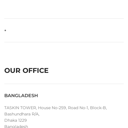
OUR OFFICE
BANGLADESH
TASKIN TOWER, House No-259, Road No-1, Block-B,
Bashundhara R/A,
Dhaka 1229
Bangladesh