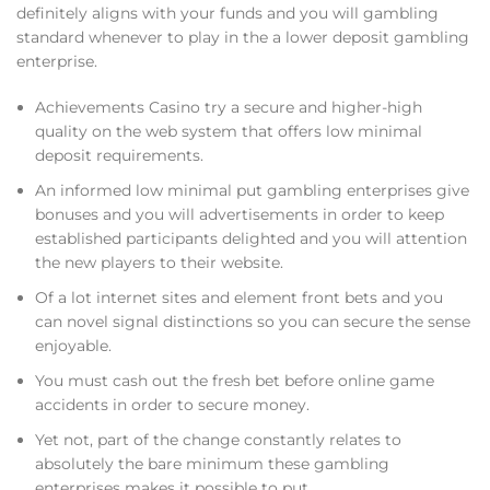
definitely aligns with your funds and you will gambling
standard whenever to play in the a lower deposit gambling
enterprise.
Achievements Casino try a secure and higher-high
quality on the web system that offers low minimal
deposit requirements.
An informed low minimal put gambling enterprises give
bonuses and you will advertisements in order to keep
established participants delighted and you will attention
the new players to their website.
Of a lot internet sites and element front bets and you
can novel signal distinctions so you can secure the sense
enjoyable.
You must cash out the fresh bet before online game
accidents in order to secure money.
Yet not, part of the change constantly relates to
absolutely the bare minimum these gambling
enterprises makes it possible to put.