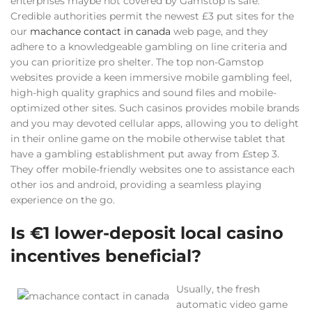
enterprises maybe not covered by Gamstop is safe.
Credible authorities permit the newest £3 put sites for the
our
machance contact in canada
web page, and they
adhere to a knowledgeable gambling on line criteria and
you can prioritize pro shelter. The top non-Gamstop
websites provide a keen immersive mobile gambling feel,
high-high quality graphics and sound files and mobile-
optimized other sites. Such casinos provides mobile brands
and you may devoted cellular apps, allowing you to delight
in their online game on the mobile otherwise tablet that
have a gambling establishment put away from £step 3.
They offer mobile-friendly websites one to assistance each
other ios and android, providing a seamless playing
experience on the go.
Is €1 lower-deposit local casino
incentives beneficial?
Usually, the fresh
automatic video game