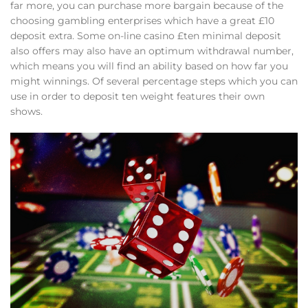
far more, you can purchase more bargain because of the
choosing gambling enterprises which have a great £10
deposit extra. Some on-line casino £ten minimal deposit
also offers may also have an optimum withdrawal number,
which means you will find an ability based on how far you
might winnings. Of several percentage steps which you can
use in order to deposit ten weight features their own
shows.