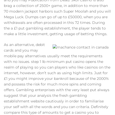
and you may Publication from Dead. Skol Casino is also
brag a collection of 2500+ game, in addition to more than
70 modern jackpot harbors such Super Moolah and you will
Mega Luck. Dumps can go of up to £50000, when you are
withdrawals are often processed in this 72 times. During
the a £1 put gambling establishment, the player tends to
make a little investment, getting usage of betting things.
As an alternative, debit
cards and you may
mobile pay alternatives usually meet the requirements
with no issues. step 1 lb minimum put casino opens the
realm of playing so you can players who like casinos on the
internet, however, don’t such as using high limits. Just for
£1 you might improve your bankroll because of the 2000%
and possess the risk for much more spins and coming
offers. Gambling enterprises with the very least put always
suggest that your analysis the fresh gambling
establishment website cautiously in order to familiarise
your self with all the words and you can criteria. Definitely
compare this type of amounts to get a casino you to