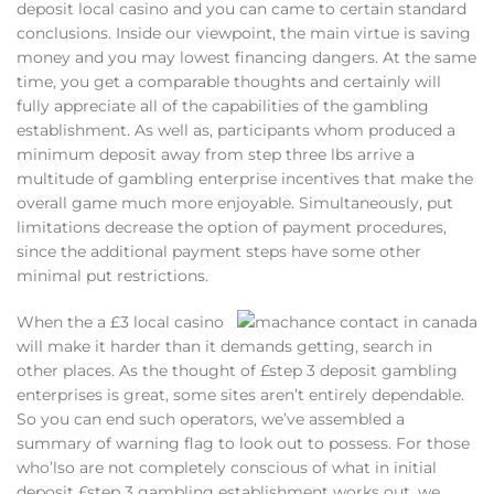
deposit local casino and you can came to certain standard
conclusions. Inside our viewpoint, the main virtue is saving
money and you may lowest financing dangers. At the same
time, you get a comparable thoughts and certainly will
fully appreciate all of the capabilities of the gambling
establishment. As well as, participants whom produced a
minimum deposit away from step three lbs arrive a
multitude of gambling enterprise incentives that make the
overall game much more enjoyable. Simultaneously, put
limitations decrease the option of payment procedures,
since the additional payment steps have some other
minimal put restrictions.
When the a £3 local casino
will make it harder than it demands getting, search in
other places. As the thought of £step 3 deposit gambling
enterprises is great, some sites aren’t entirely dependable.
So you can end such operators, we’ve assembled a
summary of warning flag to look out to possess. For those
who’lso are not completely conscious of what in initial
deposit £step 3 gambling establishment works out, we