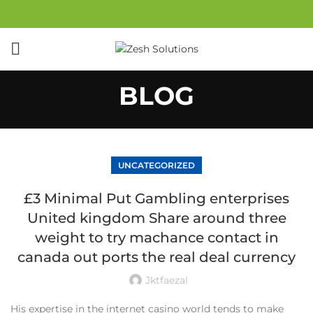
BLOG
UNCATEGORIZED
£3 Minimal Put Gambling enterprises
United kingdom Share around three
weight to try machance contact in
canada out ports the real deal currency
Jktfaezal
His expertise in the internet casino world tends to make