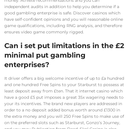
money. Athlete recommendations and you can
independent audits in addition to help you determine if a
good gambling enterprise is safe. Discover casinos which
have self-confident opinions and you will reasonable online
game qualifications, including RNG analysis, and therefore
ensures video game commonly rigged.
Can i set put limitations in the £2
minimal put gambling
enterprises?
It driver offers a big welcome incentive of up to £a hundred
and one hundred Free Spins to your Starburst to possess at
least deposit away from £ten. That it internet casino which
have a good £5 put imposes a great 35x wagering needs to
your its incentives. The brand new players are addressed in
order to a no deposit added bonus worth around £1300 in
the extra money and you will 250 Free Spins to make use of
on the preferred slots such as Starburst, Gonzo’s Journey,