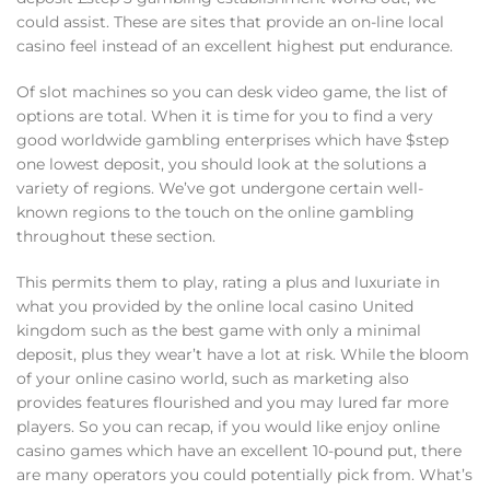
could assist. These are sites that provide an on-line local
casino feel instead of an excellent highest put endurance.
Of slot machines so you can desk video game, the list of
options are total. When it is time for you to find a very
good worldwide gambling enterprises which have $step
one lowest deposit, you should look at the solutions a
variety of regions. We’ve got undergone certain well-
known regions to the touch on the online gambling
throughout these section.
This permits them to play, rating a plus and luxuriate in
what you provided by the online local casino United
kingdom such as the best game with only a minimal
deposit, plus they wear’t have a lot at risk. While the bloom
of your online casino world, such as marketing also
provides features flourished and you may lured far more
players. So you can recap, if you would like enjoy online
casino games which have an excellent 10-pound put, there
are many operators you could potentially pick from. What’s