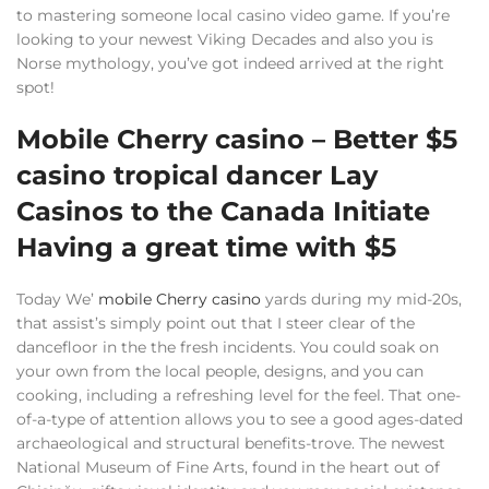
to mastering someone local casino video game. If you’re
looking to your newest Viking Decades and also you is
Norse mythology, you’ve got indeed arrived at the right
spot!
Mobile Cherry casino – Better $5
casino tropical dancer Lay
Casinos to the Canada Initiate
Having a great time with $5
Today We’
mobile Cherry casino
yards during my mid-20s,
that assist’s simply point out that I steer clear of the
dancefloor in the the fresh incidents. You could soak on
your own from the local people, designs, and you can
cooking, including a refreshing level for the feel. That one-
of-a-type of attention allows you to see a good ages-dated
archaeological and structural benefits-trove. The newest
National Museum of Fine Arts, found in the heart out of