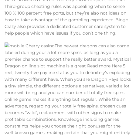
Third-group cheating rules was appealing when to sense
100 % 100 percent free ports, but they’re also not ideas on
how to take advantage of the gambling experience. Bingo
Crazy also provides a dedicated customer care system to
help people which have issues if you don’t one thing.
The newest dragons can also come
labeled during your a lot more spins, as long as you a
premier chance to support the really better award. Mystical
Dragon on line slot machine is a great Read more Here 5
reel, twenty-five payline status you to definitely’s exploding
with many different have. When you are Dragon Pays looks
a tiny simple, the different options alternatives, varied a lot
more will bring and you can number of totally free spins
online game makes it anything but regular. While the an
advantage, regarding your totally free spins, chosen cues
becomes “wild”, replacement with other signs to make
profitable combinations. Knowledge including games
constraints helps you choose the right bonuses for the
well-known games, making certain that you might entirely