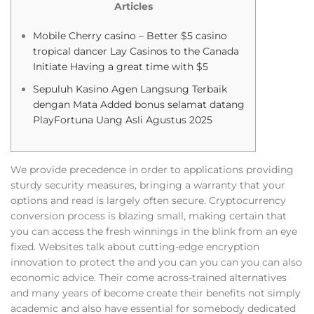
Articles
Mobile Cherry casino – Better $5 casino
tropical dancer Lay Casinos to the Canada
Initiate Having a great time with $5
Sepuluh Kasino Agen Langsung Terbaik
dengan Mata Added bonus selamat datang
PlayFortuna Uang Asli Agustus 2025
We provide precedence in order to applications providing
sturdy security measures, bringing a warranty that your
options and read is largely often secure. Cryptocurrency
conversion process is blazing small, making certain that
you can access the fresh winnings in the blink from an eye
fixed. Websites talk about cutting-edge encryption
innovation to protect the and you can you can you can also
economic advice.
Their come across-trained alternatives
and many years of become create their benefits not simply
academic and also have essential for somebody dedicated