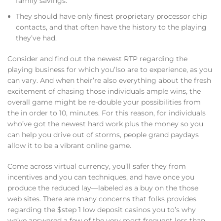
family savings.
They should have only finest proprietary processor chip
contacts, and that often have the history to the playing
they’ve had.
Consider and find out the newest RTP regarding the
playing business for which you’lso are to experience, as you
can vary. And when their’re also everything about the fresh
excitement of chasing those individuals ample wins, the
overall game might be re-double your possibilities from
the in order to 10, minutes. For this reason, for individuals
who’ve got the newest hard work plus the money so you
can help you drive out of storms, people grand paydays
allow it to be a vibrant online game.
Come across virtual currency, you’ll safer they from
incentives and you can techniques, and have once you
produce the reduced lay—labeled as a buy on the those
web sites. There are many concerns that folks provides
regarding the $step 1 low deposit casinos you to’s why
we’ve answered a few of the very most frequent less than.