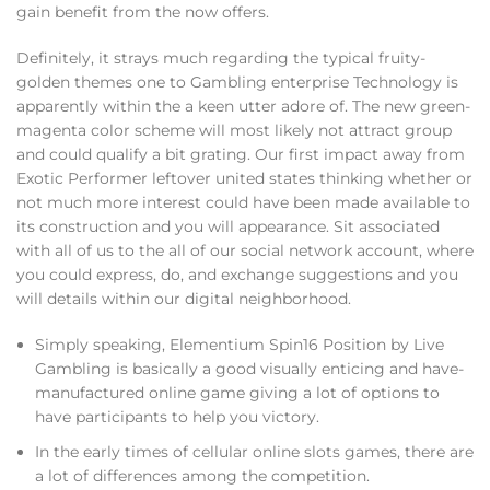
gain benefit from the now offers.
Definitely, it strays much regarding the typical fruity-
golden themes one to Gambling enterprise Technology is
apparently within the a keen utter adore of. The new green-
magenta color scheme will most likely not attract group
and could qualify a bit grating. Our first impact away from
Exotic Performer leftover united states thinking whether or
not much more interest could have been made available to
its construction and you will appearance. Sit associated
with all of us to the all of our social network account, where
you could express, do, and exchange suggestions and you
will details within our digital neighborhood.
Simply speaking, Elementium Spin16 Position by Live
Gambling is basically a good visually enticing and have-
manufactured online game giving a lot of options to
have participants to help you victory.
In the early times of cellular online slots games, there are
a lot of differences among the competition.