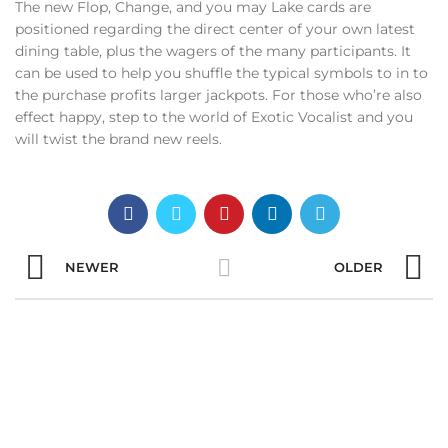
The new Flop, Change, and you may Lake cards are
positioned regarding the direct center of your own latest
dining table, plus the wagers of the many participants. It
can be used to help you shuffle the typical symbols to in to
the purchase profits larger jackpots. For those who’re also
effect happy, step to the world of Exotic Vocalist and you
will twist the brand new reels.
NEWER
OLDER