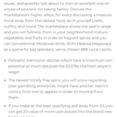
issues, and possibly talk about to own an excellent-one-of-
a-type of souvenir for taking family. Discuss the
marketplace’s higher alleys, for every discussing a treasure
trove away from the newest food, do-it-yourself crafts,
outfits, and more! The marketplace shows the spot’s range
and you will fullness, from in your neighborhood mature
vegetables and fruits in order to fragrant spices and you
can conventional Moldovan drink. With Medusa Megaways
as a game for big spenders, we’ve chosen 888 Local casino.
Fantastic Admission dazzles which have a maximum win
potential as much because the 20,578x the fresh player’s
wager.
The newest totally free spins, you will score regarding
your gambling enterprise, might have another restrict
victory limit one to applies in order to income from
them.
If you make at the least qualifying put away from 20, you
can get 20 value of more cash placed into the brand new