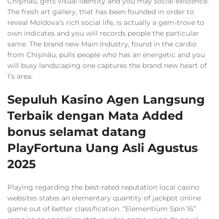
Chişinău, gifts visual identity and you may social existence.
The fresh art gallery, that has been founded in order to
reveal Moldova’s rich social life, is actually a gem-trove to
own indicates and you will records people the particular
same. The brand new Main Industry, found in the cardio
from Chişinău, pulls people who has an energetic and you
will busy landscaping one captures the brand new heart of
1’s area.
Sepuluh Kasino Agen Langsung
Terbaik dengan Mata Added
bonus selamat datang
PlayFortuna Uang Asli Agustus
2025
Playing regarding the best-rated reputation local casino
websites states an elementary quantity of jackpot online
game out of better classification. “Elementium Spin 16”