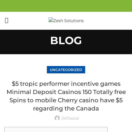
BLOG
UNCATEGORIZED
$5 tropic performer incentive games
Minimal Deposit Casinos 150 Totally free
Spins to mobile Cherry casino have $5
regarding the Canada
Jktfaezal