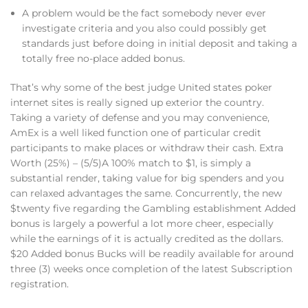
A problem would be the fact somebody never ever
investigate criteria and you also could possibly get
standards just before doing in initial deposit and taking a
totally free no-place added bonus.
That’s why some of the best judge United states poker
internet sites is really signed up exterior the country.
Taking a variety of defense and you may convenience,
AmEx is a well liked function one of particular credit
participants to make places or withdraw their cash. Extra
Worth (25%) – (5/5)A 100% match to $1, is simply a
substantial render, taking value for big spenders and you
can relaxed advantages the same. Concurrently, the new
$twenty five regarding the Gambling establishment Added
bonus is largely a powerful a lot more cheer, especially
while the earnings of it is actually credited as the dollars.
$20 Added bonus Bucks will be readily available for around
three (3) weeks once completion of the latest Subscription
registration.