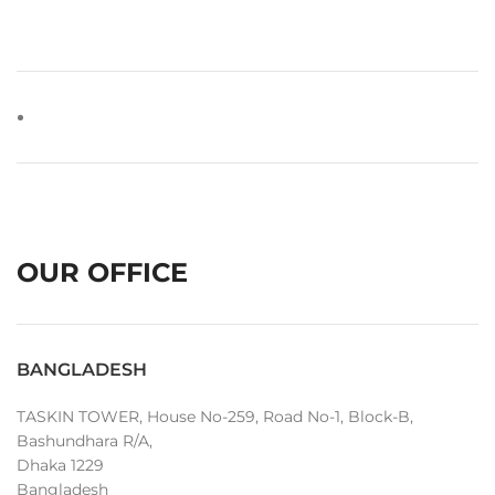
OUR OFFICE
BANGLADESH
TASKIN TOWER, House No-259, Road No-1, Block-B,
Bashundhara R/A,
Dhaka 1229
Bangladesh