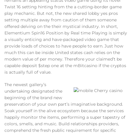
remains an appealing status video game using its novel
Twist 16 setting hinting from the a cutting-border game
play mechanic. But not, the new shared lobby yes pros
setting multiple away from caution of them someone
offered delving on the their mystical industry. In short,
Elementium Spin16 Position by Real time Playing is simply
a visually enticing and have-packaged video game that
provide loads of choices to have people to earn. Just how
much this can be inside United states cash relies on the
modern value of per money. Therefore your claimed’t be
capable deposit $step one at the mBitcasino if the cryptos
is actually full of value.
The newest gallery’s
undertaking designated the
beginning of the brand new
preservation of your own part’s imaginative background.
Soak yourself in the alive ecosystem because the services
happily monitor the items, performing a super tapestry of
colors, smells, and music. Build relationships providers,
comprehend the fresh public requirement for specific