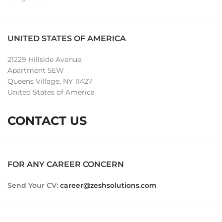
UNITED STATES OF AMERICA
21229 Hillside Avenue,
Apartment 5EW
Queens Village, NY 11427
United States of America
CONTACT US
FOR ANY CAREER CONCERN
Send Your CV:
career@zeshsolutions.com