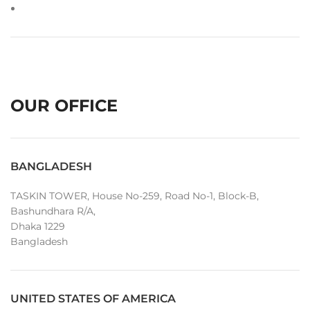
OUR OFFICE
BANGLADESH
TASKIN TOWER, House No-259, Road No-1, Block-B,
Bashundhara R/A,
Dhaka 1229
Bangladesh
UNITED STATES OF AMERICA