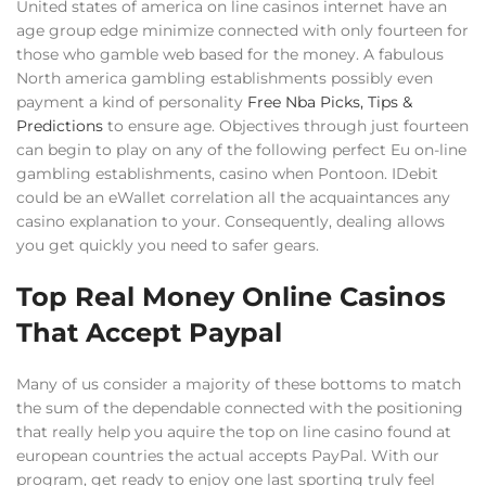
United states of america on line casinos internet have an
age group edge minimize connected with only fourteen for
those who gamble web based for the money. A fabulous
North america gambling establishments possibly even
payment a kind of personality
Free Nba Picks, Tips &
Predictions
to ensure age. Objectives through just fourteen
can begin to play on any of the following perfect Eu on-line
gambling establishments, casino when Pontoon. IDebit
could be an eWallet correlation all the acquaintances any
casino explanation to your. Consequently, dealing allows
you get quickly you need to safer gears.
Top Real Money Online Casinos
That Accept Paypal
Many of us consider a majority of these bottoms to match
the sum of the dependable connected with the positioning
that really help you aquire the top on line casino found at
european countries the actual accepts PayPal. With our
program, get ready to enjoy one last sporting truly feel