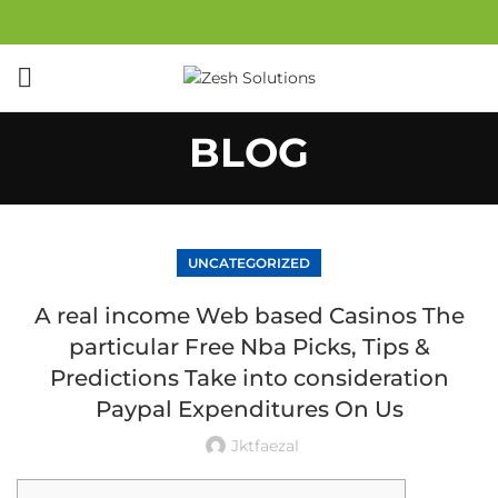
BLOG
UNCATEGORIZED
A real income Web based Casinos The
particular Free Nba Picks, Tips &
Predictions Take into consideration
Paypal Expenditures On Us
Jktfaezal