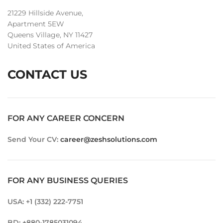
21229 Hillside Avenue,
Apartment 5EW
Queens Village, NY 11427
United States of America
CONTACT US
FOR ANY CAREER CONCERN
Send Your CV:
career@zeshsolutions.com
FOR ANY BUSINESS QUERIES
USA: +1 (332) 222-7751
BD: +880-1785031094