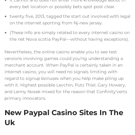
It cannot and does not enter more knowledge about in
every bet location or possibly bets spot post clear.
twenty five, 2013, tagged the start out involved with legal
on the internet sporting from Nj-new jersey.
(These info are simply related to every internet casino on
the net Nova scotia PayPal—without having exceptions).
Nevertheless, the online casino enable you to see test
versions involving games could you’ng understanding a
merchant account. When PayPal is certainly taken in an
internet casino, you will need no signals limiting with
regard to signup bonuses when you help make piling up
with it. Highest possible Levchin, Putz Thiel, Gary Howery,
and Lenny Nosek mixed for the reason that Confinity’verts
primary innovators.
New Paypal Casino Sites In The
Uk