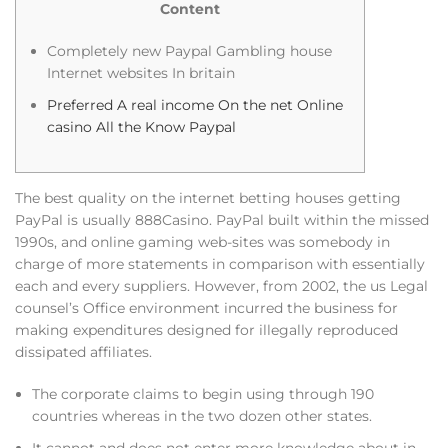
Content
Completely new Paypal Gambling house
Internet websites In britain
Preferred A real income On the net Online
casino All the Know Paypal
The best quality on the internet betting houses getting
PayPal is usually 888Casino. PayPal built within the missed
1990s, and online gaming web-sites was somebody in
charge of more statements in comparison with essentially
each and every suppliers.
However, from 2002, the us Legal
counsel’s Office environment incurred the business for
making expenditures designed for illegally reproduced
dissipated affiliates.
The corporate claims to begin using through 190
countries whereas in the two dozen other states.