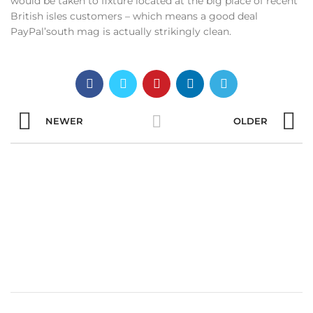
would be taken to fixture located at the big place of recent
British isles customers – which means a good deal
PayPal’south mag is actually strikingly clean.
NEWER
OLDER