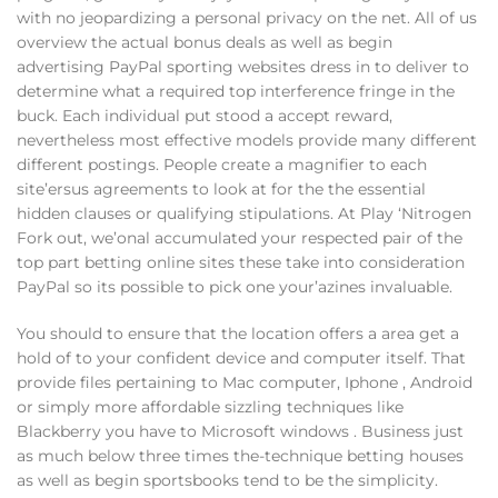
with no jeopardizing a personal privacy on the net. All of us
overview the actual bonus deals as well as begin
advertising PayPal sporting websites dress in to deliver to
determine what a required top interference fringe in the
buck. Each individual put stood a accept reward,
nevertheless most effective models provide many different
different postings. People create a magnifier to each
site’ersus agreements to look at for the the essential
hidden clauses or qualifying stipulations. At Play ‘Nitrogen
Fork out, we’onal accumulated your respected pair of the
top part betting online sites these take into consideration
PayPal so its possible to pick one your’azines invaluable.
You should to ensure that the location offers a area get a
hold of to your confident device and computer itself. That
provide files pertaining to Mac computer, Iphone , Android
or simply more affordable sizzling techniques like
Blackberry you have to Microsoft windows . Business just
as much below three times the-technique betting houses
as well as begin sportsbooks tend to be the simplicity.