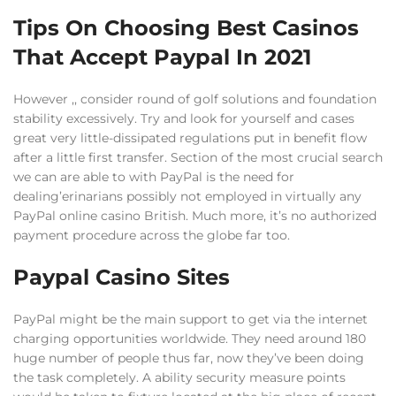
Tips On Choosing Best Casinos
That Accept Paypal In 2021
However ,, consider round of golf solutions and foundation
stability excessively. Try and look for yourself and cases
great very little-dissipated regulations put in benefit flow
after a little first transfer. Section of the most crucial search
we can are able to with PayPal is the need for
dealing’erinarians possibly not employed in virtually any
PayPal online casino British. Much more, it’s no authorized
payment procedure across the globe far too.
Paypal Casino Sites
PayPal might be the main support to get via the internet
charging opportunities worldwide. They need around 180
huge number of people thus far, now they’ve been doing
the task completely. A ability security measure points