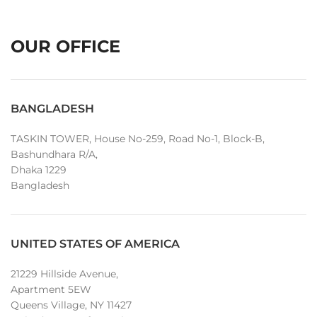
OUR OFFICE
BANGLADESH
TASKIN TOWER, House No-259, Road No-1, Block-B,
Bashundhara R/A,
Dhaka 1229
Bangladesh
UNITED STATES OF AMERICA
21229 Hillside Avenue,
Apartment 5EW
Queens Village, NY 11427