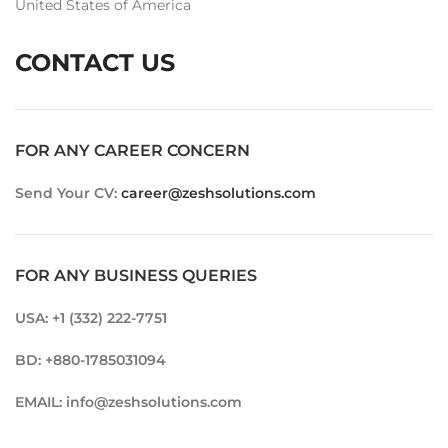
United States of America
CONTACT US
FOR ANY CAREER CONCERN
Send Your CV:
career@zeshsolutions.com
FOR ANY BUSINESS QUERIES
USA: +1 (332) 222-7751
BD: +880-1785031094
EMAIL: info@zeshsolutions.com