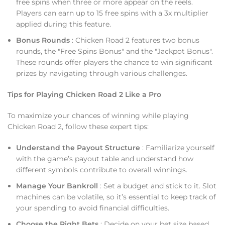
free spins when three or more appear on the reels.
Players can earn up to 15 free spins with a 3x multiplier
applied during this feature.
Bonus Rounds
: Chicken Road 2 features two bonus
rounds, the "Free Spins Bonus" and the "Jackpot Bonus".
These rounds offer players the chance to win significant
prizes by navigating through various challenges.
Tips for Playing Chicken Road 2 Like a Pro
To maximize your chances of winning while playing
Chicken Road 2, follow these expert tips:
Understand the Payout Structure
: Familiarize yourself
with the game’s payout table and understand how
different symbols contribute to overall winnings.
Manage Your Bankroll
: Set a budget and stick to it. Slot
machines can be volatile, so it’s essential to keep track of
your spending to avoid financial difficulties.
Choose the Right Bets
: Decide on your bet size based