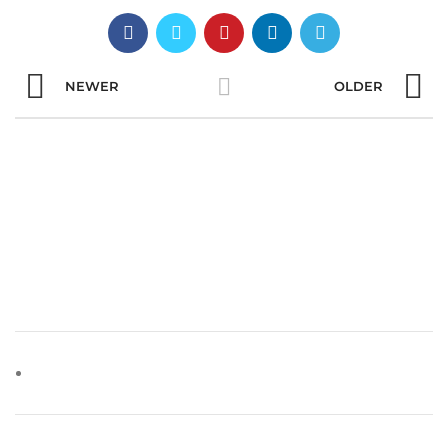
NEWER
OLDER