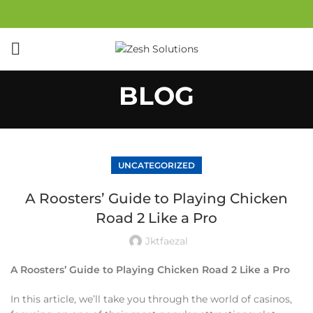
BLOG
UNCATEGORIZED
A Roosters’ Guide to Playing Chicken
Road 2 Like a Pro
Jktfaezal
A Roosters’ Guide to Playing Chicken Road 2 Like a Pro
In this article, we’ll take you through the world of casinos,