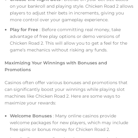
on your bankroll and playing style. Chicken Road 2 allows
players to adjust their bets in increments, giving you
more control over your gameplay experience.
Play for Free
: Before committing real money, take
advantage of free play options or demo versions of
Chicken Road 2. This will allow you to get a feel for the
game’s mechanics without risking any funds.
Maximizing Your Winnings with Bonuses and
Promotions
Casinos often offer various bonuses and promotions that
can significantly boost your winnings while playing slot
machines like Chicken Road 2. Here are some ways to
maximize your rewards:
Welcome Bonuses
: Many online casinos provide
welcome packages for new players, which may include
free spins or bonus money for Chicken Road 2.