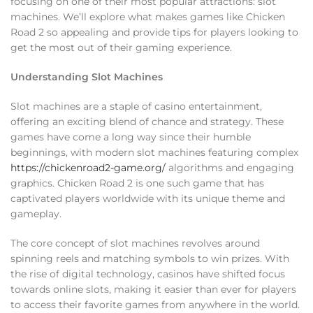
focusing on one of their most popular attractions: slot
machines. We’ll explore what makes games like Chicken
Road 2 so appealing and provide tips for players looking to
get the most out of their gaming experience.
Understanding Slot Machines
Slot machines are a staple of casino entertainment,
offering an exciting blend of chance and strategy. These
games have come a long way since their humble
beginnings, with modern slot machines featuring complex
https://chickenroad2-game.org/
algorithms and engaging
graphics. Chicken Road 2 is one such game that has
captivated players worldwide with its unique theme and
gameplay.
The core concept of slot machines revolves around
spinning reels and matching symbols to win prizes. With
the rise of digital technology, casinos have shifted focus
towards online slots, making it easier than ever for players
to access their favorite games from anywhere in the world.