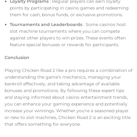
Loyalty Programs
: Regular players can earn loyalty
points by participating in casino games and redeeming
them for cash, bonus funds, or exclusive promotions.
Tournaments and Leaderboards
: Some casinos host
slot machine tournaments where you can compete
against other players to win prizes. These events often
feature special bonuses or rewards for participants.
Conclusion
Playing Chicken Road 2 like a pro requires a combination of
understanding the game’s mechanics, managing your
bankroll effectively, and taking advantage of available
bonuses and promotions. By following these expert tips
and staying informed about casino entertainment trends,
you can enhance your gaming experience and potentially
increase your winnings. Whether you’re a seasoned player
or new to slot machines, Chicken Road 2 is an exciting title
that offers something for everyone.