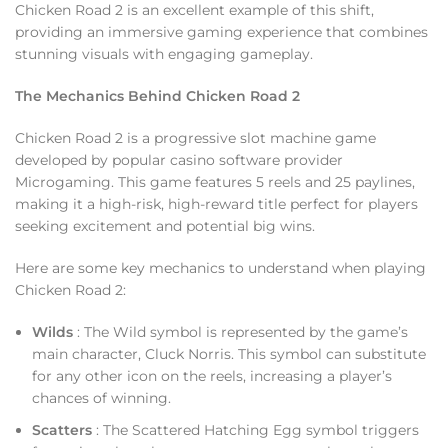
Chicken Road 2 is an excellent example of this shift,
providing an immersive gaming experience that combines
stunning visuals with engaging gameplay.
The Mechanics Behind Chicken Road 2
Chicken Road 2 is a progressive slot machine game
developed by popular casino software provider
Microgaming. This game features 5 reels and 25 paylines,
making it a high-risk, high-reward title perfect for players
seeking excitement and potential big wins.
Here are some key mechanics to understand when playing
Chicken Road 2:
Wilds
: The Wild symbol is represented by the game’s
main character, Cluck Norris. This symbol can substitute
for any other icon on the reels, increasing a player’s
chances of winning.
Scatters
: The Scattered Hatching Egg symbol triggers