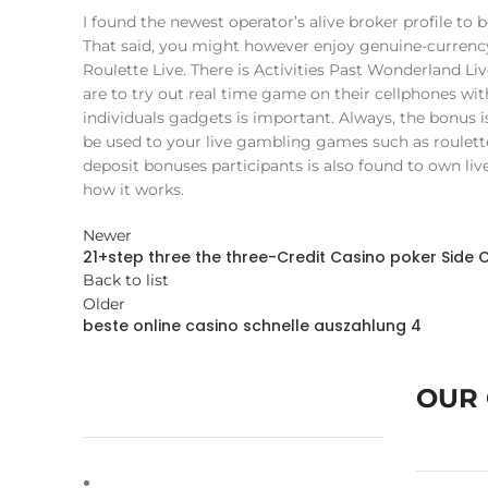
I found the newest operator’s alive broker profile to b
That said, you might however enjoy genuine-curren
Roulette Live. There is Activities Past Wonderland Li
are to try out real time game on their cellphones with
individuals gadgets is important. Always, the bonus is
be used to your live gambling games such as roulette, 
deposit bonuses participants is also found to own li
how it works.
Newer
21+step three the three-Credit Casino poker Side C
Back to list
Older
beste online casino schnelle auszahlung 4
OUR 