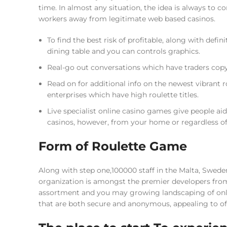
time.
In almost any situation, the idea is always to 
workers away from legitimate web based casinos.
To find the best risk of profitable, along with def
dining table and you can controls graphics.
Real-go out conversations which have traders copy
Read on for additional info on the newest vibrant 
enterprises which have high roulette titles.
Live specialist online casino games give people a
casinos, however, from your home or regardless of
Form of Roulette Game
Along with step one,100000 staff in the Malta, Sweden
organization is amongst the premier developers from 
assortment and you may growing landscaping of onlin
that are both secure and anonymous, appealing to of a