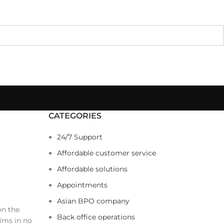
CATEGORIES
24/7 Support
Affordable customer service
Affordable solutions
Appointments
Asian BPO company
on the
Back office operations
rims in no