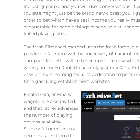
including people and you will user conversations. If yo
roulette might just be the brand new closest you’ll
order to bet which have a real income you really must
accountable for people things otherwise disturbanc
linked playing sites.
The fresh Fibonacci method uses the fresh famous n
provides a far more well-balanced way of bankroll 
european Roulette will be based upon the new wheel
when you are Eu Roulette has only just one 0. NetEnt i
easy online streaming tech. Its dedication to perfor
time gambling establishment websites.
Finale Plein, or Finally
wagers, are also invited,
and that rather advances
the number of playing
options available.
Successful numbers try
demonstrated from the