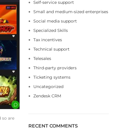
Self-service support
Small and medium-sized enterprises
Social media support
Specialized Skills
Tax incentives
Technical support
Telesales
Third-party providers
Ticketing systems
Uncategorized
Zendesk CRM
d so are
RECENT COMMENTS