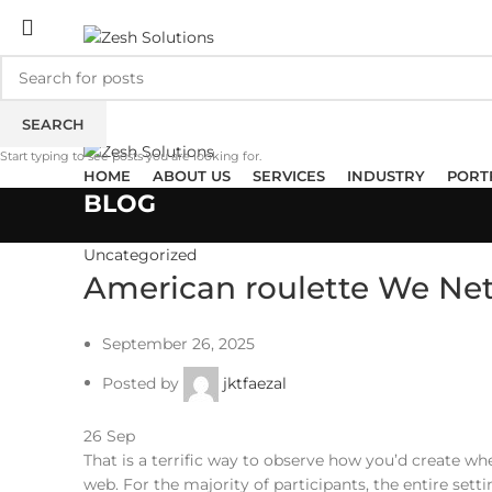
ADD ANYTHING HERE OR JUST REMOVE IT…
SEARCH
Start typing to see posts you are looking for.
HOME
ABOUT US
SERVICES
INDUSTRY
PORT
BLOG
Uncategorized
American roulette We Net
September 26, 2025
Posted by
jktfaezal
26
Sep
That is a terrific way to observe how you’d create w
web. For the majority of participants, the entire setti