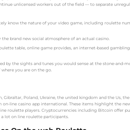
continue unlicensed workers out of the field — to separate unregu
initely know the nature of your video game, including roulette nu
 the brand new social atmosphere of an actual casino.
roulette table, online game provides, an internet-based gambling
ided by the sights and tunes you would sense at the stone-and-m
 where you are on the go.
, Gibraltar, Poland, Ukraine, the united kingdom and the Us, the
on-line casino app international. These items highlight the ne
e roulette players. Cryptocurrencies including Bitcoin offer p
 lot on line roulette participants.