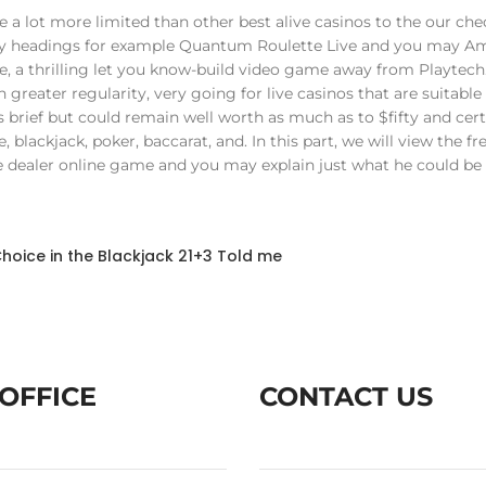
e a lot more limited than other best alive casinos to the our chec
cy headings for example Quantum Roulette Live and you may A
ve, a thrilling let you know-build video game away from Playtech
 greater regularity, very going for live casinos that are suitable 
 brief but could remain well worth as much as to $fifty and certa
blackjack, poker, baccarat, and. In this part, we will view the fr
ve dealer online game and you may explain just what he could be 
hoice in the Blackjack 21+3 Told me
OFFICE
CONTACT US