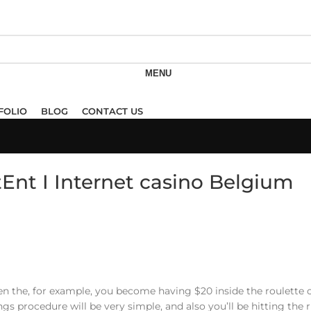
MENU
FOLIO
BLOG
CONTACT US
Ent I Internet casino Belgium
hen the, for example, you become having $20 inside the roulette 
ngs procedure will be very simple, and also you’ll be hitting the 