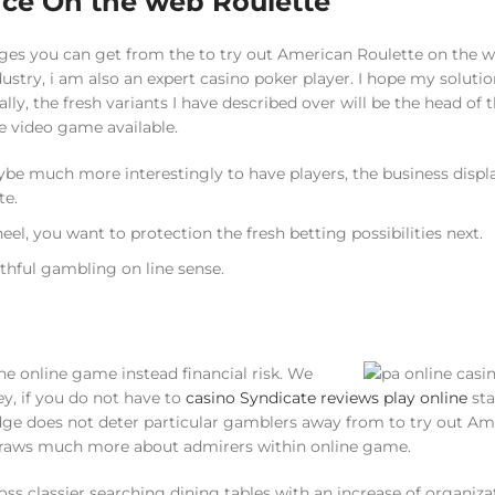
ence On the web Roulette
ages you can get from the to try out American Roulette on the 
dustry, i am also an expert casino poker player. I hope my soluti
ly, the fresh variants I have described over will be the head of 
te video game available.
ybe much more interestingly to have players, the business displ
te.
l, you want to protection the fresh betting possibilities next.
uthful gambling on line sense.
he online game instead financial risk. We
y, if you do not have to
casino Syndicate reviews play online
sta
dge does not deter particular gamblers away from to try out Am
draws much more about admirers within online game.
ss classier searching dining tables with an increase of organiza