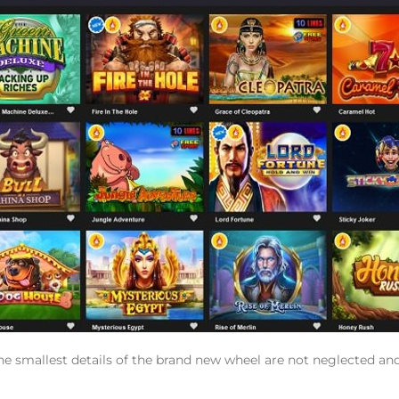
the smallest details of the brand new wheel are not neglected an