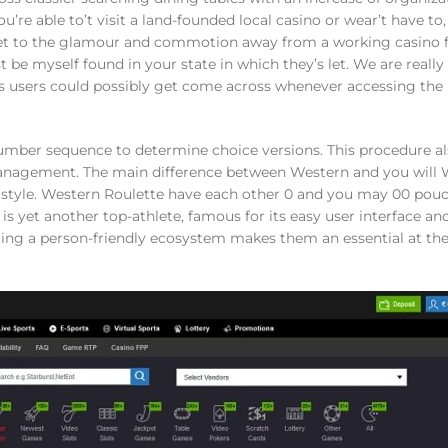
u’re able to’t visit a land-founded local casino or wear’t have to,
 get to the glamour and commotion away from a working casino fl
 be myself found in your state in which they’s let. We are really
es users could possibly get come across whenever accessing the
umber sequence to determine choice versions. This procedure a
management. The main difference between Western and you will
 style. Western Roulette have each other 0 and you may 00 pouc
s yet another top-athlete, famous for its easy user interface and
ming a person-friendly ecosystem makes them an essential at the