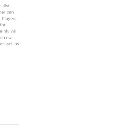
klist.
merican
. Players
for
inly will
esh no-
as well as