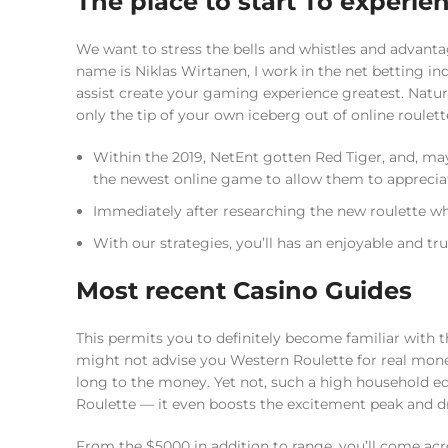
The place to start To experi
We want to stress the bells and whistles and advant
name is Niklas Wirtanen, I work in the net betting in
assist create your gaming experience greatest. Natural
only the tip of your own iceberg out of online roulet
Within the 2019, NetEnt gotten Red Tiger, and, ma
the newest online game to allow them to apprecia
Immediately after researching the new roulette whee
With our strategies, you’ll has an enjoyable and tr
Most recent Casino Guides
This permits you to definitely become familiar with t
might not advise you Western Roulette for real mone
long to the money. Yet not, such a high household e
Roulette — it even boosts the excitement peak and 
From the $5000 in addition to range, you’ll come acro