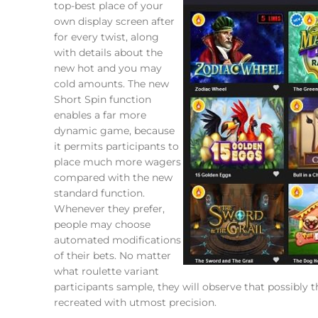
top-best place of your
own display screen after
for every twist, along
with details about the
new hot and you may
cold amounts. The new
Short Spin function
enables a far more
dynamic game, because
it permits participants to
place much more wagers
compared with the new
standard function.
Whenever they prefer,
people may choose
automated modifications
of their bets. No matter
what roulette variant
participants sample, they will observe that possibly 
recreated with utmost precision.