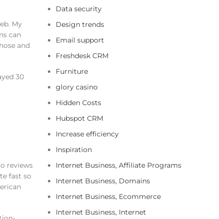
Data security
web. My
Design trends
ons can
Email support
those and
Freshdesk CRM
Furniture
ayed 30
glory casino
Hidden Costs
Hubspot CRM
Increase efficiency
Inspiration
Internet Business, Affiliate Programs
te fast so
Internet Business, Domains
erican
Internet Business, Ecommerce
Internet Business, Internet
tion-