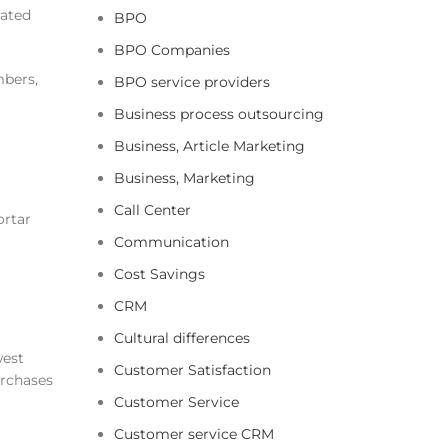
lated
BPO
BPO Companies
mbers,
BPO service providers
Business process outsourcing
Business, Article Marketing
Business, Marketing
Call Center
ortar
Communication
Cost Savings
CRM
Cultural differences
west
Customer Satisfaction
urchases
Customer Service
Customer service CRM