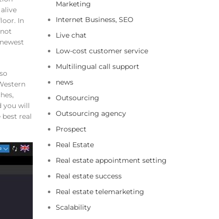
Marketing
 alive
Internet Business, SEO
oor. In
 not
Live chat
 newest
Low-cost customer service
Multilingual call support
lso
news
 Western
hes,
Outsourcing
 you will
Outsourcing agency
 best real
Prospect
Real Estate
Real estate appointment setting
Real estate success
Real estate telemarketing
Scalability