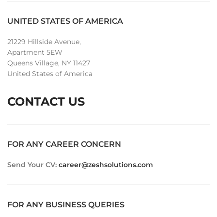
UNITED STATES OF AMERICA
21229 Hillside Avenue,
Apartment 5EW
Queens Village, NY 11427
United States of America
CONTACT US
FOR ANY CAREER CONCERN
Send Your CV:
career@zeshsolutions.com
FOR ANY BUSINESS QUERIES