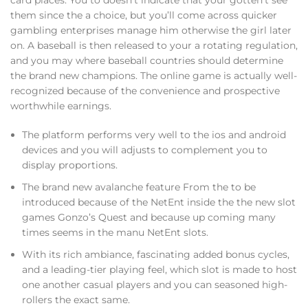
card places. You to doesn’t indicate that your gotten’t see
them since the a choice, but you’ll come across quicker
gambling enterprises manage him otherwise the girl later
on. A baseball is then released to your a rotating regulation,
and you may where baseball countries should determine
the brand new champions. The online game is actually well-
recognized because of the convenience and prospective
worthwhile earnings.
The platform performs very well to the ios and android
devices and you will adjusts to complement you to
display proportions.
The brand new avalanche feature From the to be
introduced because of the NetEnt inside the the new slot
games Gonzo’s Quest and because up coming many
times seems in the manu NetEnt slots.
With its rich ambiance, fascinating added bonus cycles,
and a leading-tier playing feel, which slot is made to host
one another casual players and you can seasoned high-
rollers the exact same.