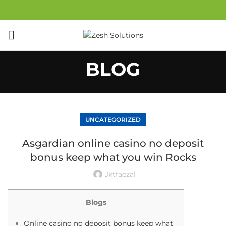
BLOG
UNCATEGORIZED
Asgardian online casino no deposit
bonus keep what you win Rocks
Jktfaezal
Blogs
Online casino no deposit bonus keep what