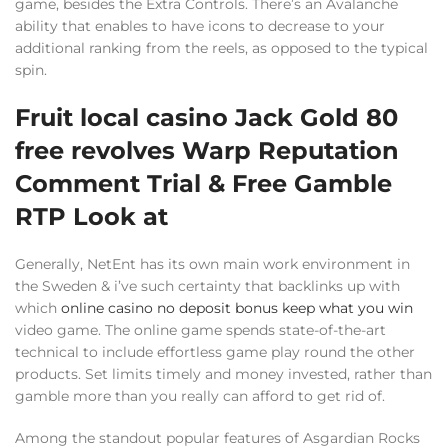
game, besides the Extra Controls. There’s an Avalanche
ability that enables to have icons to decrease to your
additional ranking from the reels, as opposed to the typical
spin.
Fruit local casino Jack Gold 80
free revolves Warp Reputation
Comment Trial & Free Gamble
RTP Look at
Generally, NetEnt has its own main work environment in
the Sweden & i’ve such certainty that backlinks up with
which
online casino no deposit bonus keep what you win
video game. The online game spends state-of-the-art
technical to include effortless game play round the other
products. Set limits timely and money invested, rather than
gamble more than you really can afford to get rid of.
Among the standout popular features of Asgardian Rocks