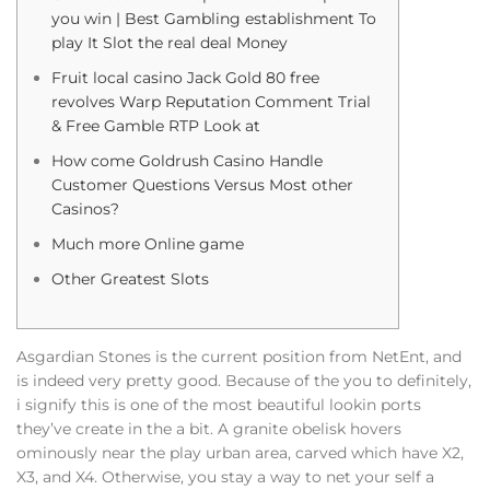
you win | Best Gambling establishment To
play It Slot the real deal Money
Fruit local casino Jack Gold 80 free
revolves Warp Reputation Comment Trial
& Free Gamble RTP Look at
How come Goldrush Casino Handle
Customer Questions Versus Most other
Casinos?
Much more Online game
Other Greatest Slots
Asgardian Stones is the current position from NetEnt, and
is indeed very pretty good. Because of the you to definitely,
i signify this is one of the most beautiful lookin ports
they’ve create in the a bit. A granite obelisk hovers
ominously near the play urban area, carved which have X2,
X3, and X4. Otherwise, you stay a way to net your self a