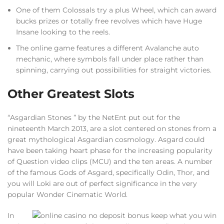
One of them Colossals try a plus Wheel, which can award
bucks prizes or totally free revolves which have Huge
Insane looking to the reels.
The online game features a different Avalanche auto
mechanic, where symbols fall under place rather than
spinning, carrying out possibilities for straight victories.
Other Greatest Slots
“Asgardian Stones ” by the NetEnt put out for the
nineteenth March 2013, are a slot centered on stones from a
great mythological Asgardian cosmology. Asgard could
have been taking heart phase for the increasing popularity
of Question video clips (MCU) and the ten areas. A number
of the famous Gods of Asgard, specifically Odin, Thor, and
you will Loki are out of perfect significance in the very
popular Wonder Cinematic World.
In