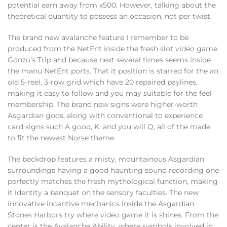
potential earn away from x500.
However, talking about the
theoretical quantity to possess an occasion, not per twist.
The brand new avalanche feature I remember to be
produced from the NetEnt inside the fresh slot video game
Gonzo’s Trip and because next several times seems inside
the manu NetEnt ports. That it position is starred for the an
old 5-reel, 3-row grid which have 20 repaired paylines,
making it easy to follow and you may suitable for the feel
membership. The brand new signs were higher-worth
Asgardian gods, along with conventional to experience
card signs such A good, K, and you will Q, all of the made
to fit the newest Norse theme.
The backdrop features a misty, mountainous Asgardian
surroundings having a good haunting sound recording one
perfectly matches the fresh mythological function, making
it identity a banquet on the sensory faculties. The new
innovative incentive mechanics inside the Asgardian
Stones Harbors try where video game it is shines. From the
center is the Avalanche Ability, where symbols involved in