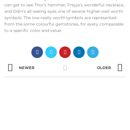
can get to see Thor’s hammer, Freyja’s wonderful necklace,
and Odin’s all-seeing eyes one of several higher-well worth
symbols. The low-really worth symbols are represented
from the some colourful gemstones, for every comparable
to a specific color and value.
NEWER
OLDER