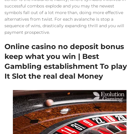
successful combos explode and you may the newest
symbols fall out of a lot more than, doing more effective
alternatives from twist. For each avalanche is stop a
sequence of wins, drastically expanding thrill and you will
payment prospective.
Online casino no deposit bonus
keep what you win | Best
Gambling establishment To play
It Slot the real deal Money