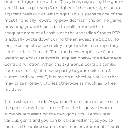
order to trigger one of the 20 paylines regarding the game,
you’ll have to get step 3 or higher of the same signs on to
adjacent reels out of left to right. This is perhaps one of the
most financially rewarding provides from the online game,
providing you with possible to walk home with an
adequate amount of cash since the Asgardian Stones RTP
is actually wrote down during the an awesome 96.31%. To
locate complete accessibility, regulars found comps they
could replace for cash. The brand new emphasize from
Asgardian Rocks Harbors is unquestionably the advantage
Controls function. When the 3×3 Bonus Controls symbol
countries totally otherwise partly to your reels step 3,
cuatro, and you can 5, it turns on a wheel out of luck that
may prize money victories otherwise as much as 15 free
revolves.
The fresh icons inside Asgardian Stones are made to echo
the game’s mythical theme. Plus the large-well worth
symbols representing the new gods, you’ll encounter
various gems and you can brick-carved images you to
increase the online game’s romantic environment. People