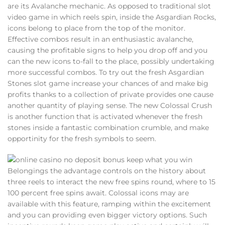
are its Avalanche mechanic. As opposed to traditional slot
video game in which reels spin, inside the Asgardian Rocks,
icons belong to place from the top of the monitor.
Effective combos result in an enthusiastic avalanche,
causing the profitable signs to help you drop off and you
can the new icons to-fall to the place, possibly undertaking
more successful combos. To try out the fresh Asgardian
Stones slot game increase your chances of and make big
profits thanks to a collection of private provides one cause
another quantity of playing sense. The new Colossal Crush
is another function that is activated whenever the fresh
stones inside a fantastic combination crumble, and make
opportinity for the fresh symbols to seem.
Belongings the advantage controls on the history about
three reels to interact the new free spins round, where to 15
100 percent free spins await. Colossal icons may are
available with this feature, ramping within the excitement
and you can providing even bigger victory options. Such