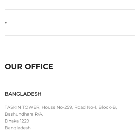
OUR OFFICE
BANGLADESH
TASKIN TOWER, House No-259, Road No-1, Block-B,
Bashundhara R/A,
Dhaka 1229
Bangladesh