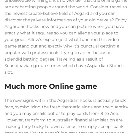
unbelievable winnings, it’s no wonder that the online game
are enchanting people around the world. Consider travel to
the newest create-believe field of Asgard and you can
discover the private information of your old gravels? Enjoy
Asgardian Rocks now and you can picture when you have
exactly what it requires so you can allege your place to
your gods. Allow’s explore just what function this video
game stand out and exactly why it’s punctual getting a
popular with professionals trying to an enthusiastic
splendid betting degree. Traveling as a result of
Scandinavian group stories which have Asgardian Stones
slot.
Much more Online game
The new signs within the Asgardian Rocks is actually brick
face, symbolizing the fresh thematic signs and the quantity
and you may emails out of to play cards from 9 to Ace.
However, transform to Australian financial legislation are
making they tricky to own casinos to simply accept bank