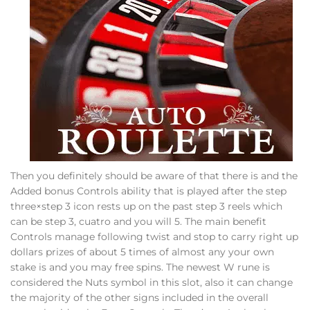
Then you definitely should be aware of that there is and the
Added bonus Controls ability that is played after the step
three×step 3 icon rests up on the past step 3 reels which
can be step 3, cuatro and you will 5. The main benefit
Controls manage following twist and stop to carry right up
dollars prizes of about 5 times of almost any your own
stake is and you may free spins. The newest W rune is
considered the Nuts symbol in this slot, also it can change
the majority of the other signs included in the overall