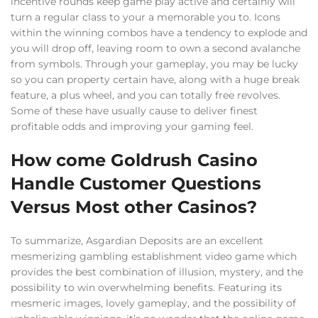
incentive rounds keep game play active and certainly will
turn a regular class to your a memorable you to. Icons
within the winning combos have a tendency to explode and
you will drop off, leaving room to own a second avalanche
from symbols. Through your gameplay, you may be lucky
so you can property certain have, along with a huge break
feature, a plus wheel, and you can totally free revolves.
Some of these have usually cause to deliver finest
profitable odds and improving your gaming feel.
How come Goldrush Casino
Handle Customer Questions
Versus Most other Casinos?
To summarize, Asgardian Deposits are an excellent
mesmerizing gambling establishment video game which
provides the best combination of illusion, mystery, and the
possibility to win overwhelming benefits. Featuring its
mesmeric images, lovely gameplay, and the possibility of