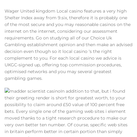
Wager United kingdom Local casino features a very high
Shelter Index away from 9.six, therefore it is probably one
of the most secure and you may reasonable casinos on the
internet on the internet, considering our assessment
requirements. Go on studying all of our Choice Uk
Gambling establishment opinion and then make an advised
decision even though so it local casino ‘s the right
complement to you. For each local casino we advice is
UKGC-signed up, offering top commission procedures,
optimised networks and you may several greatest
gambling games.
In addition to that, but i found
their greeting render is short for greatest worth, to your
possibility to claim around £50 value of 100 percent free
bets. Every single one of the gaming web sites i element
moved thanks to a tight research procedure to make our
very own better ten number. Of course, specific web sites
in britain perform better in certain portion than simply