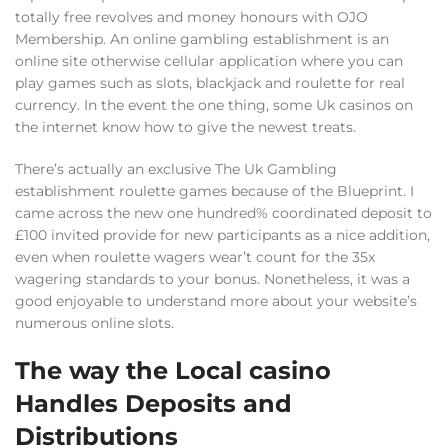
totally free revolves and money honours with OJO
Membership. An online gambling establishment is an
online site otherwise cellular application where you can
play games such as slots, blackjack and roulette for real
currency. In the event the one thing, some Uk casinos on
the internet know how to give the newest treats.
There’s actually an exclusive The Uk Gambling
establishment roulette games because of the Blueprint. I
came across the new one hundred% coordinated deposit to
£100 invited provide for new participants as a nice addition,
even when roulette wagers wear’t count for the 35x
wagering standards to your bonus. Nonetheless, it was a
good enjoyable to understand more about your website’s
numerous online slots.
The way the Local casino
Handles Deposits and
Distributions