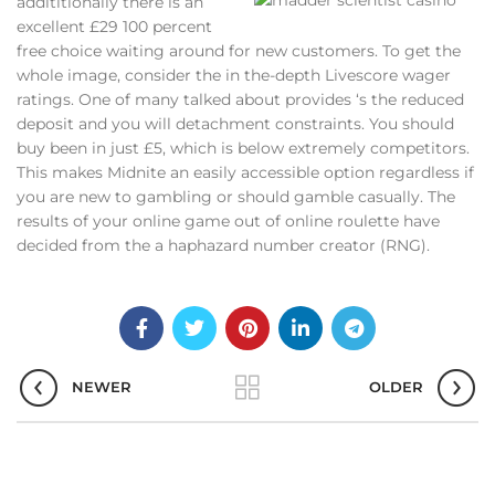
addititionally there is an
excellent £29 100 percent
free choice waiting around for new customers. To get the
whole image, consider the in the-depth Livescore wager
ratings. One of many talked about provides ‘s the reduced
deposit and you will detachment constraints. You should
buy been in just £5, which is below extremely competitors.
This makes Midnite an easily accessible option regardless if
you are new to gambling or should gamble casually. The
results of your online game out of online roulette have
decided from the a haphazard number creator (RNG).
NEWER
OLDER