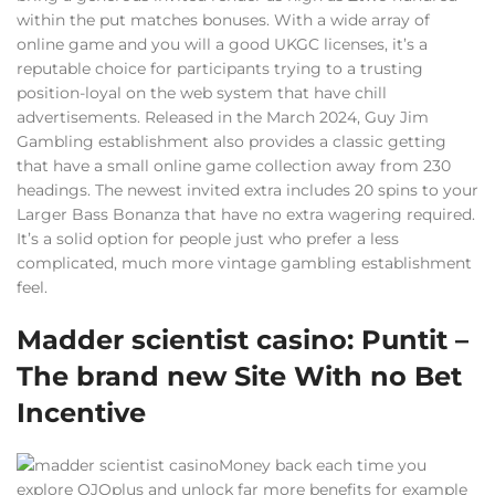
within the put matches bonuses. With a wide array of
online game and you will a good UKGC licenses, it’s a
reputable choice for participants trying to a trusting
position-loyal on the web system that have chill
advertisements. Released in the March 2024, Guy Jim
Gambling establishment also provides a classic getting
that have a small online game collection away from 230
headings. The newest invited extra includes 20 spins to your
Larger Bass Bonanza that have no extra wagering required.
It’s a solid option for people just who prefer a less
complicated, much more vintage gambling establishment
feel.
Madder scientist casino: Puntit –
The brand new Site With no Bet
Incentive
Money back each time you
explore OJOplus and unlock far more benefits for example