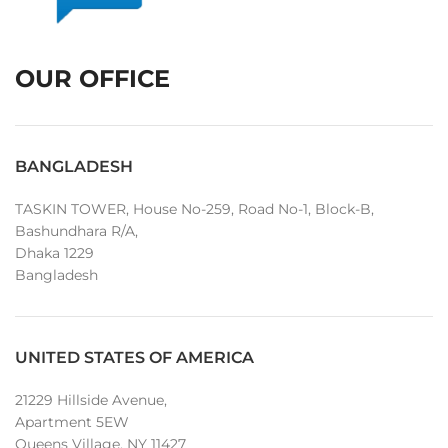
OUR OFFICE
BANGLADESH
TASKIN TOWER, House No-259, Road No-1, Block-B,
Bashundhara R/A,
Dhaka 1229
Bangladesh
UNITED STATES OF AMERICA
21229 Hillside Avenue,
Apartment 5EW
Queens Village, NY 11427