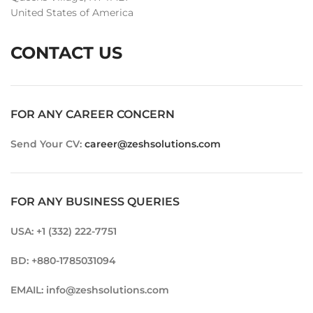
United States of America
CONTACT US
FOR ANY CAREER CONCERN
Send Your CV:
career@zeshsolutions.com
FOR ANY BUSINESS QUERIES
USA: +1 (332) 222-7751
BD: +880-1785031094
EMAIL: info@zeshsolutions.com