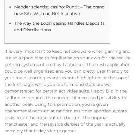
Madder scientist casino: Puntit – The brand
new Site With no Bet Incentive
The way the Local casino Handles Deposits
and Distributions
It is very important to keep notice-aware when gaming and
is also a good idea to familiarise on your own for the secure
betting systems offered by Ladbrokes. The fresh application
could be well organised and you can pretty user friendly to
your main sporting events events highlighted at the top of
the first page, while you are form and stats are well
demonstrated for certain activities suits. Happy Dip in the
Ladbrokes requires the concept of increased possibility to
another peak.
Using this promotion, you’re given
phenomenal odds-on at random assigned sporting events
picks from the force out of a button. The original
Manchester and Merseyside derbies of the year is actually
certainly that it day’s large games.