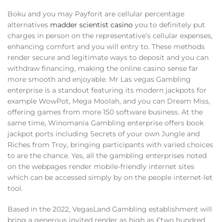
Boku and you may Payforit are cellular percentage
alternatives
madder scientist casino
you to definitely put
charges in person on the representative’s cellular expenses,
enhancing comfort and you will entry to. These methods
render secure and legitimate ways to deposit and you can
withdraw financing, making the online casino sense far
more smooth and enjoyable. Mr Las vegas Gambling
enterprise is a standout featuring its modern jackpots for
example WowPot, Mega Moolah, and you can Dream Miss,
offering games from more 150 software business. At the
same time, Winomania Gambling enterprise offers book
jackpot ports including Secrets of your own Jungle and
Riches from Troy, bringing participants with varied choices
to are the chance. Yes, all the gambling enterprises noted
on the webpages render mobile-friendly internet sites
which can be accessed simply by on the people internet-let
tool.
Based in the 2022, VegasLand Gambling establishment will
bring a generous invited render as high as £two hundred