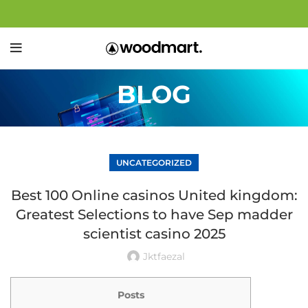
BLOG
UNCATEGORIZED
Best 100 Online casinos United kingdom:
Greatest Selections to have Sep madder
scientist casino 2025
Jktfaezal
Posts