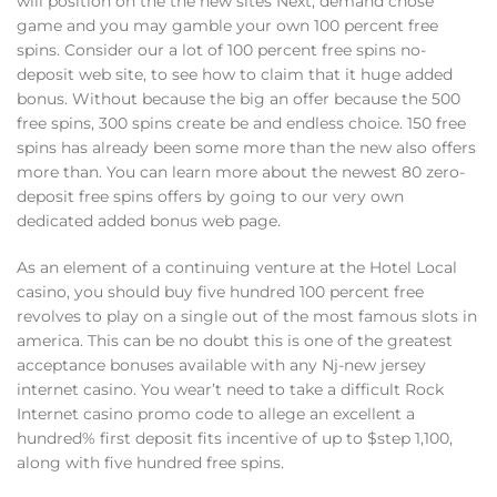
will position on the the new sites Next, demand chose
game and you may gamble your own 100 percent free
spins. Consider our a lot of 100 percent free spins no-
deposit web site, to see how to claim that it huge added
bonus. Without because the big an offer because the 500
free spins, 300 spins create be and endless choice. 150 free
spins has already been some more than the new also offers
more than. You can learn more about the newest 80 zero-
deposit free spins offers by going to our very own
dedicated added bonus web page.
As an element of a continuing venture at the Hotel Local
casino, you should buy five hundred 100 percent free
revolves to play on a single out of the most famous slots in
america. This can be no doubt this is one of the greatest
acceptance bonuses available with any Nj-new jersey
internet casino. You wear’t need to take a difficult Rock
Internet casino promo code to allege an excellent a
hundred% first deposit fits incentive of up to $step 1,100,
along with five hundred free spins.