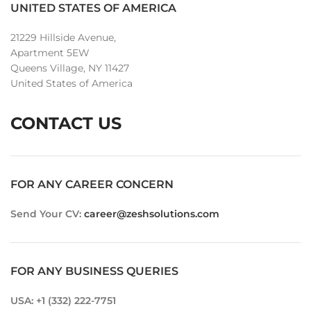
UNITED STATES OF AMERICA
21229 Hillside Avenue,
Apartment 5EW
Queens Village, NY 11427
United States of America
CONTACT US
FOR ANY CAREER CONCERN
Send Your CV:
career@zeshsolutions.com
FOR ANY BUSINESS QUERIES
USA: +1 (332) 222-7751