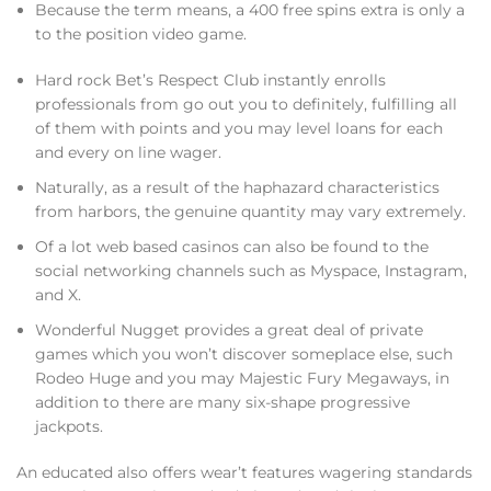
Because the term means, a 400 free spins extra is only a
to the position video game.
Hard rock Bet’s Respect Club instantly enrolls
professionals from go out you to definitely, fulfilling all
of them with points and you may level loans for each
and every on line wager.
Naturally, as a result of the haphazard characteristics
from harbors, the genuine quantity may vary extremely.
Of a lot web based casinos can also be found to the
social networking channels such as Myspace, Instagram,
and X.
Wonderful Nugget provides a great deal of private
games which you won’t discover someplace else, such
Rodeo Huge and you may Majestic Fury Megaways, in
addition to there are many six-shape progressive
jackpots.
An educated also offers wear’t features wagering standards