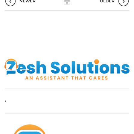
NEWER
OLDER