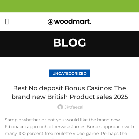
BLOG
UNCATEGORIZED
Best No deposit Bonus Casinos: The
brand new British Product sales 2025
Jktfaezal
Sample whether or not you would like the brand new
Fibonacci approach otherwise James Bond’s approach with
many 100 percent free roulette video game. Perhaps the