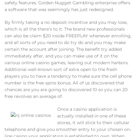
safety features. Golden Nugget Gambling enterprise offers
a software that was seemingly has just redesigned.
By firmly taking a no deposit incentive and you may lose,
which is all the there’s to it. The brand new professionals
can also be claim $20 inside FREEPLAY whenever enrolling,
and all sorts of you need to do try do and you may make
certain the account after joining. The benefit try added
immediately after, and you can make use of it on the
various online casino games, leaving out modern harbors.
Additional well-known sort of extra open to the fresh
players you to have a tendency to make sure the cell phone
number is the free spins bonus. All of us discovered that
chances are you are going to discovered 10 so you can 20
free revolves an average of.
Once a casino application is
actually installed in one of these
stores, it will stick to their cellular
telephone and give you smoother entry to your chosen on-
line casino your application is established to own. When