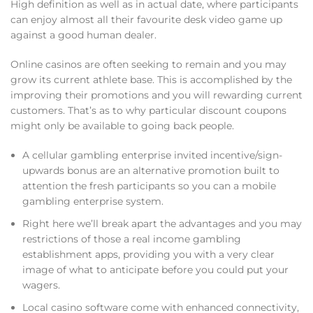
High definition as well as in actual date, where participants
can enjoy almost all their favourite desk video game up
against a good human dealer.
Online casinos are often seeking to remain and you may
grow its current athlete base. This is accomplished by the
improving their promotions and you will rewarding current
customers. That’s as to why particular discount coupons
might only be available to going back people.
A cellular gambling enterprise invited incentive/sign-
upwards bonus are an alternative promotion built to
attention the fresh participants so you can a mobile
gambling enterprise system.
Right here we’ll break apart the advantages and you may
restrictions of those a real income gambling
establishment apps, providing you with a very clear
image of what to anticipate before you could put your
wagers.
Local casino software come with enhanced connectivity,