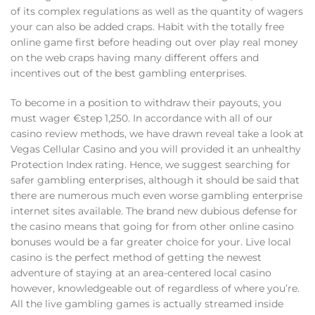
of its complex regulations as well as the quantity of wagers
your can also be added craps. Habit with the totally free
online game first before heading out over play real money
on the web craps having many different offers and
incentives out of the best gambling enterprises.
To become in a position to withdraw their payouts, you
must wager €step 1,250. In accordance with all of our
casino review methods, we have drawn reveal take a look at
Vegas Cellular Casino and you will provided it an unhealthy
Protection Index rating. Hence, we suggest searching for
safer gambling enterprises, although it should be said that
there are numerous much even worse gambling enterprise
internet sites available. The brand new dubious defense for
the casino means that going for from other online casino
bonuses would be a far greater choice for your. Live local
casino is the perfect method of getting the newest
adventure of staying at an area-centered local casino
however, knowledgeable out of regardless of where you’re.
All the live gambling games is actually streamed inside