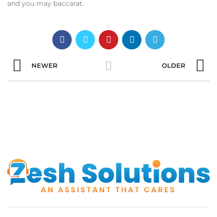
and you may baccarat.
NEWER
OLDER