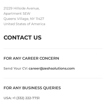
21229 Hillside Avenue,
Apartment 5EW
Queens Village, NY 11427
United States of America
CONTACT US
FOR ANY CAREER CONCERN
Send Your CV:
career@zeshsolutions.com
FOR ANY BUSINESS QUERIES
USA: +1 (332) 222-7751