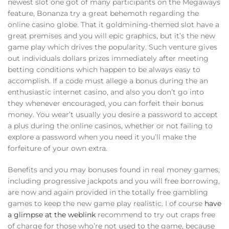
newest slot one got of many participants on the Megaways
feature, Bonanza try a great behemoth regarding the
online casino globe. That it goldmining-themed slot have a
great premises and you will epic graphics, but it’s the new
game play which drives the popularity.
Such venture gives
out individuals dollars prizes immediately after meeting
betting conditions which happen to be always easy to
accomplish. If a code must allege a bonus during the an
enthusiastic internet casino, and also you don’t go into
they whenever encouraged, you can forfeit their bonus
money. You wear’t usually you desire a password to accept
a plus during the online casinos, whether or not failing to
explore a password when you need it you’ll make the
forfeiture of your own extra.
Benefits and you may bonuses found in real money games,
including progressive jackpots and you will free borrowing,
are now and again provided in the totally free gambling
games to keep the new game play realistic. I of course
have
a glimpse at the weblink
recommend to try out craps free
of charge for those who’re not used to the game, because