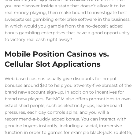
you are discover inside a state that doesn’t allow it to be
real money playing, then make bound to investigate best
sweepstakes gambling enterprise software in the business.
In which would you gamble from the no-deposit added
bonus gambling enterprises that have a good opportunity
to victory real cash right away?
Mobile Position Casinos vs.
Cellular Slot Applications
Web based casinos usually give discounts for no-put
bonuses around $10 to help you $twenty-five abreast of the
brand new account sign-up. In addition to incentives for
brand new players, BetMGM also offers promotions to own
established people, such as electricity-ups, leaderboard
pressures, each day controls spins, and you will a
recommend-a-buddy added bonus. You can interact with
genuine buyers instantly, including a social, immersive
function in order to games for example black-jack, roulette,