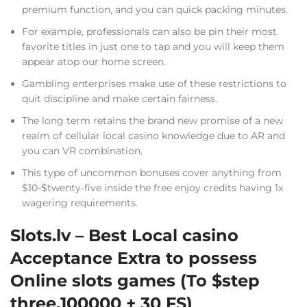
premium function, and you can quick packing minutes.
For example, professionals can also be pin their most
favorite titles in just one to tap and you will keep them
appear atop our home screen.
Gambling enterprises make use of these restrictions to
quit discipline and make certain fairness.
The long term retains the brand new promise of a new
realm of cellular local casino knowledge due to AR and
you can VR combination.
This type of uncommon bonuses cover anything from
$10-$twenty-five inside the free enjoy credits having 1x
wagering requirements.
Slots.lv – Best Local casino
Acceptance Extra to possess
Online slots games (To $step
three,100000 + 30 FS)