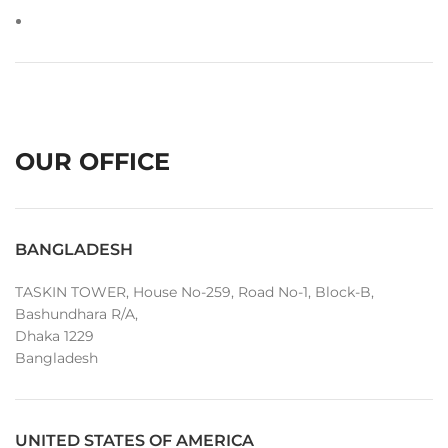
OUR OFFICE
BANGLADESH
TASKIN TOWER, House No-259, Road No-1, Block-B,
Bashundhara R/A,
Dhaka 1229
Bangladesh
UNITED STATES OF AMERICA