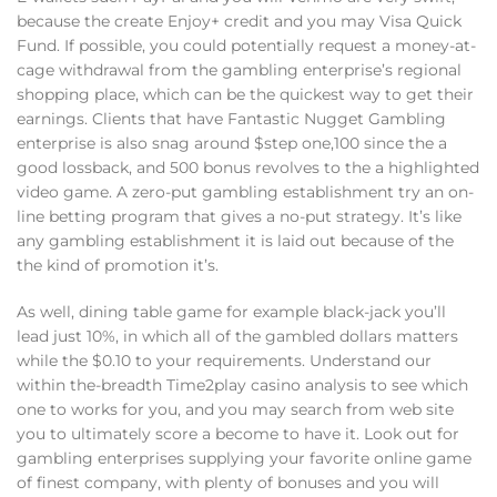
because the create Enjoy+ credit and you may Visa Quick
Fund. If possible, you could potentially request a money-at-
cage withdrawal from the gambling enterprise’s regional
shopping place, which can be the quickest way to get their
earnings. Clients that have Fantastic Nugget Gambling
enterprise is also snag around $step one,100 since the a
good lossback, and 500 bonus revolves to the a highlighted
video game. A zero-put gambling establishment try an on-
line betting program that gives a no-put strategy. It’s like
any gambling establishment it is laid out because of the
the kind of promotion it’s.
As well, dining table game for example black-jack you’ll
lead just 10%, in which all of the gambled dollars matters
while the $0.10 to your requirements. Understand our
within the-breadth Time2play casino analysis to see which
one to works for you, and you may search from web site
you to ultimately score a become to have it. Look out for
gambling enterprises supplying your favorite online game
of finest company, with plenty of bonuses and you will