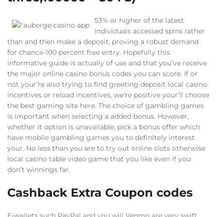
53% or higher of the latest
individuals accessed spins rather
than and then make a deposit, proving a robust demand
for chance-100 percent free entry. Hopefully this
informative guide is actually of use and that you’ve receive
the major online casino bonus codes you can score. If or
not your’re also trying to find greeting deposit local casino
incentives or reload incentives, we’re positive your’ll choose
the best gaming site here. The choice of gambling games
is important when selecting a added bonus. However,
whether it option is unavailable, pick a bonus offer which
have mobile gambling games you to definitely interest
your. No less than you are to try out online slots otherwise
local casino table video game that you like even if you
don’t winnings far.
Cashback Extra Coupon codes
E-wallets such PayPal and you will Venmo are very swift,