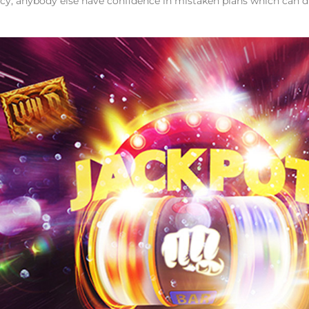
ency, anybody else have confidence in mistaken plans which can d