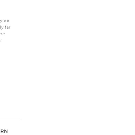
 your
y far
ere
r
ERN