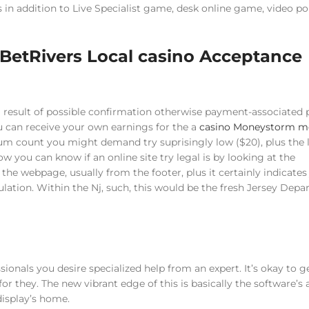
in addition to Live Specialist game, desk online game, video po
BetRivers Local casino Acceptance
a result of possible confirmation otherwise payment-associated p
u can receive your own earnings for the a
casino Moneystorm m
um count you might demand try suprisingly low ($20), plus the 
w you can know if an online site try legal is by looking at the
 the webpage, usually from the footer, plus it certainly indicates
lation. Within the Nj, such, this would be the fresh Jersey Depa
ionals you desire specialized help from an expert. It’s okay to get
for they. The new vibrant edge of this is basically the software’s
display’s home.