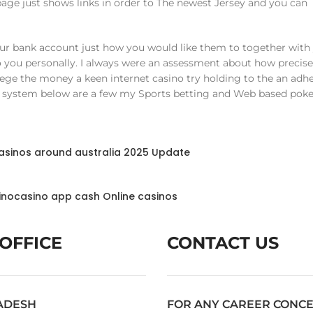
page just shows links in order to The newest Jersey and you can
our bank account just how you would like them to together with
 you personally. I always were an assessment about how precisel
ege the money a keen internet casino try holding to the an adh
g system below are a few my Sports betting and Web based poke
Casinos around australia 2025 Update
Trinocasino app cash Online casinos
OFFICE
CONTACT US
ADESH
FOR ANY CAREER CONC