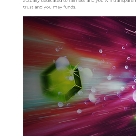
actually dedicated to fairness and you will transpar
trust and you may funds.