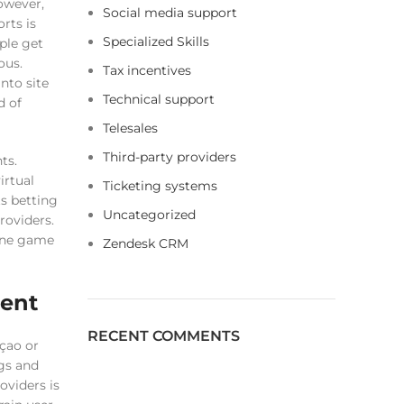
owever,
Social media support
rts is
Specialized Skills
ple get
ous.
Tax incentives
nto site
Technical support
d of
Telesales
Third-party providers
ts.
irtual
Ticketing systems
ts betting
Uncategorized
roviders.
line game
Zendesk CRM
ment
RECENT COMMENTS
açao or
ngs and
oviders is