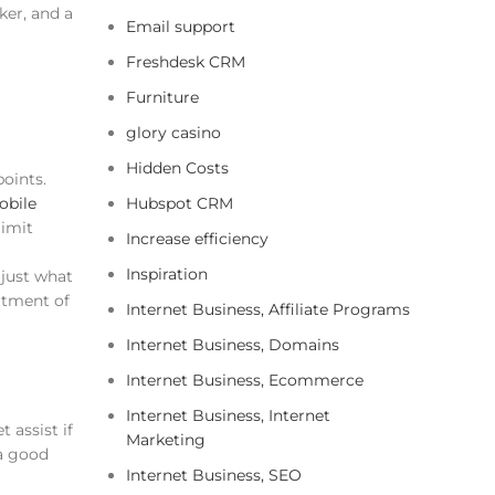
ker, and a
Email support
Freshdesk CRM
Furniture
glory casino
Hidden Costs
oints.
obile
Hubspot CRM
limit
Increase efficiency
Inspiration
 just what
rtment of
Internet Business, Affiliate Programs
Internet Business, Domains
Internet Business, Ecommerce
Internet Business, Internet
 assist if
Marketing
 a good
Internet Business, SEO