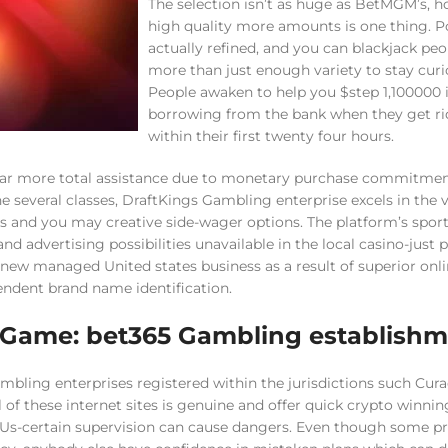
The selection isn’t as huge as BetMGM’s, h
high quality more amounts is one thing. Po
actually refined, and you can blackjack peo
more than just enough variety to stay curi
People awaken to help you $step 1,100000 i
borrowing from the bank when they get ri
within their first twenty four hours.
 far more total assistance due to monetary purchase commitmen
everal classes, DraftKings Gambling enterprise excels in the v
ts and you may creative side-wager options. The platform’s spor
 advertising possibilities unavailable in the local casino-just p
e new managed United states business as a result of superior on
ndent brand name identification.
 Game: bet365 Gambling establish
ambling enterprises registered within the jurisdictions such Cur
l of these internet sites is genuine and offer quick crypto winni
 Us-certain supervision can cause dangers. Even though some pr