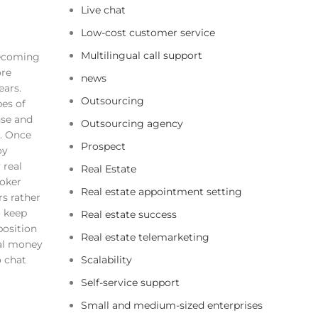
Live chat
Low-cost customer service
Multilingual call support
becoming
ore
news
ears.
Outsourcing
pes of
nse and
Outsourcing agency
s. Once
Prospect
oy
 real
Real Estate
oker
Real estate appointment setting
rs rather
o keep
Real estate success
position
Real estate telemarketing
eal money
o chat
Scalability
Self-service support
Small and medium-sized enterprises