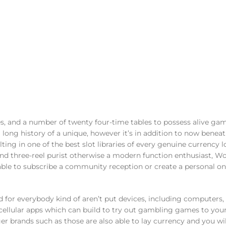
les, and a number of twenty four-time tables to possess alive ga
long history of a unique, however it’s in addition to now beneat
ting in one of the best slot libraries of every genuine currency l
nd three-reel purist otherwise a modern function enthusiast, W
able to subscribe a community reception or create a personal on
 for everybody kind of aren’t put devices, including computers, p
e cellular apps which can build to try out gambling games to you
r brands such as those are also able to lay currency and you wi