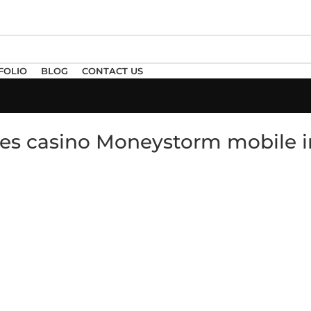
FOLIO
BLOG
CONTACT US
tes casino Moneystorm mobile i