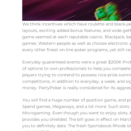
We think incentives which have roulette and black-ja
layouts, exciting added bonus features, and wide-get
game seemed at each reputable casino. Blackjack, ba
games. Western people as well as choose electronic po
every other finest on-line poker programs, yet still re
Everyday guaranteed events were a great $200K Prot
of options to own professionals to help you compete
players trying to contend to possess nice prize swim
competitions, in addition to everyday, a week, and sign
money. PartyPoker is really-considered for its aggres
You will find a huge number of position game, and pr
Spend games, Megaways, and a lot more. Such slots 
Microgaming. Even though you want to enjoy slots, b
provides you shielded. The bill goes in effect on March
you to definitely date. The fresh Sportsbook Rhode I