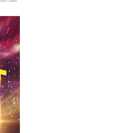
rain user