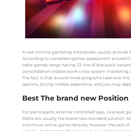
A real income gambling enterprises usually provide
According to complete games assessment around the s
table games range having 33 line of blackjack varian
consolidation creates book cross-system marketing and
The fact is that around three programs take over th
options, strong mobile experience, and you may depe
Best The brand new Position
For participants external controlled says, overseas g
Malta are usually the brand new standard solution. Al
enormous online game libraries, however the lack of