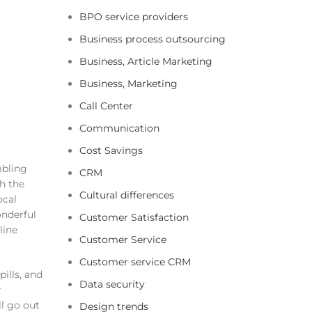
BPO service providers
Business process outsourcing
Business, Article Marketing
Business, Marketing
Call Center
Communication
Cost Savings
mbling
CRM
h the
Cultural differences
ocal
onderful
Customer Satisfaction
line
Customer Service
Customer service CRM
ills, and
Data security
r
ll go out
Design trends