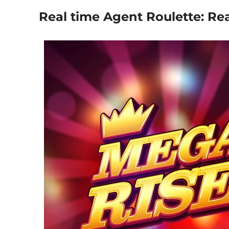
Real time Agent Roulette: Rea