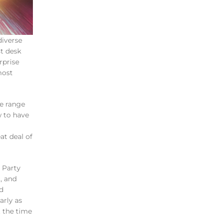
diverse
st desk
rprise
most
e range
w to have
at deal of
 Party
, and
d
arly as
t the time