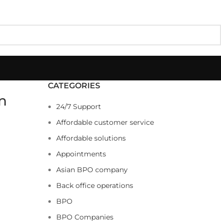
CATEGORIES
n
24/7 Support
Affordable customer service
Affordable solutions
Appointments
Asian BPO company
Back office operations
BPO
BPO Companies