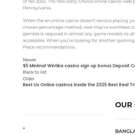
of fall 2023. The new Bally Choice online casino web 
Pennsylvania.
When the an online casino doesn’t service placing y
chosen percentage method, next they’re worthless to
gamble is required in almost any game models to all
accessible. When you’re looking for another igamin
Place recommendations.
Newer
$5 Minimal Wintika casino sign up bonus Deposit 
Back to list
Older
Best Us Online casinos inside the 2025 Best Real 
OUR 
BANGL