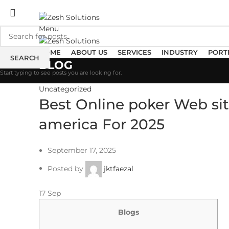
ADD ANYTHING HERE OR JUST REMOVE IT…
Menu
HOME
ABOUT US
SERVICES
INDUSTRY
PORT
SEARCH
BLOG
Start typing to see posts you are looking for.
Uncategorized
Best Online poker Web si
america For 2025
September 17, 2025
Posted by
jktfaezal
17
Sep
Blogs