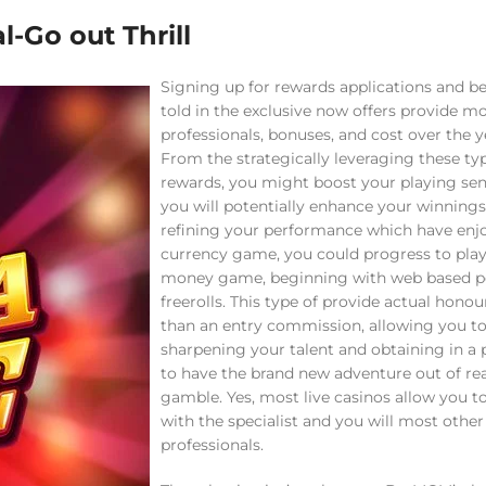
l-Go out Thrill
Signing up for rewards applications and 
told in the exclusive now offers provide m
professionals, bonuses, and cost over the y
From the strategically leveraging these ty
rewards, you might boost your playing se
you will potentially enhance your winning
refining your performance which have enj
currency game, you could progress to play
money game, beginning with web based p
freerolls. This type of provide actual honou
than an entry commission, allowing you t
sharpening your talent and obtaining in a 
to have the brand new adventure out of r
gamble. Yes, most live casinos allow you t
with the specialist and you will most other
professionals.