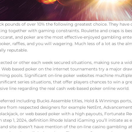
ck pounds of over 10% the following greatest choice. They have 
ting together with gaming constraints. Roulette and craps is be
ccarat, and poker are the most effective-enjoyed gambling ente
ker, raffles, and you will wagering. Much less of a lot as the al
ally reputable.
ected or other each week secured situations, making sure a wid
. Web based poker on the internet tournaments try a major dra
ming pools. Significant on-line poker websites machine multiple
ificant series situations, that offer players chances to win a gre
sive line regarding the real cash web based poker online world.
eferred including Bucks Assemble titles, Hold & Winnings ports,
are from respected designers for example NetEnt, Advancement
lackjack, or web based poker with a high payouts, Fortunate Re
 step 1, 2024, definition Rhode Island iGaming you’ll initiate as e
sland site doesn’t have mention of the on-line casino gambling a