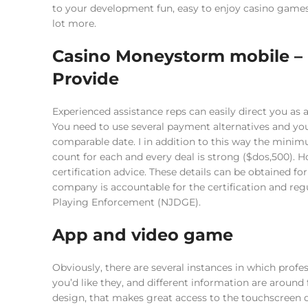
to your development fun, easy to enjoy casino games 
lot more.
Casino Moneystorm mobile – 
Provide
Experienced assistance reps can easily direct you as 
You need to use several payment alternatives and yo
comparable date. I in addition to this way the minim
count for each and every deal is strong ($dos,500). Ho
certification advice. These details can be obtained for
company is accountable for the certification and regu
Playing Enforcement (NJDGE).
App and video game
Obviously, there are several instances in which profess
you’d like they, and different information are around 
design, that makes great access to the touchscreen 