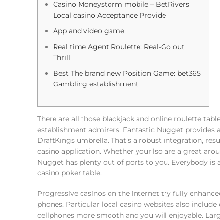
Casino Moneystorm mobile – BetRivers
Local casino Acceptance Provide
App and video game
Real time Agent Roulette: Real-Go out
Thrill
Best The brand new Position Game: bet365
Gambling establishment
There are all those blackjack and online roulette tab
establishment admirers. Fantastic Nugget provides a 
DraftKings umbrella. That’s a robust integration, resul
casino application.
Whether your’lso are a great arou
Nugget has plenty out of ports to you. Everybody is 
casino poker table.
Progressive casinos on the internet try fully enhanced
phones. Particular local casino websites also includ
cellphones more smooth and you will enjoyable. Large