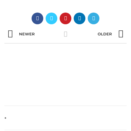
NEWER
OLDER