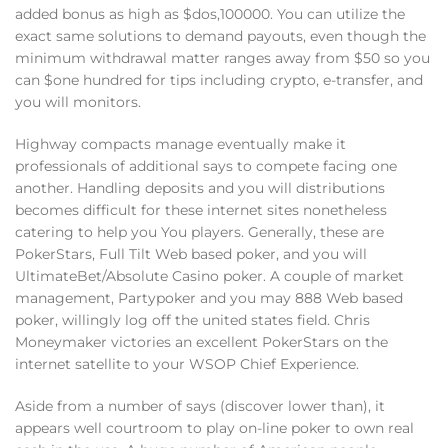
added bonus as high as $dos,100000. You can utilize the
exact same solutions to demand payouts, even though the
minimum withdrawal matter ranges away from $50 so you
can $one hundred for tips including crypto, e-transfer, and
you will monitors.
Highway compacts manage eventually make it
professionals of additional says to compete facing one
another. Handling deposits and you will distributions
becomes difficult for these internet sites nonetheless
catering to help you You players. Generally, these are
PokerStars, Full Tilt Web based poker, and you will
UltimateBet/Absolute Casino poker. A couple of market
management, Partypoker and you may 888 Web based
poker, willingly log off the united states field. Chris
Moneymaker victories an excellent PokerStars on the
internet satellite to your WSOP Chief Experience.
Aside from a number of says (discover lower than), it
appears well courtroom to play on-line poker to own real