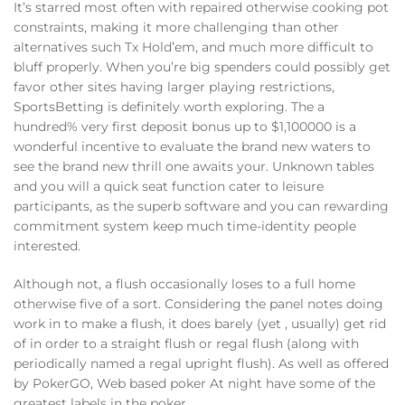
It’s starred most often with repaired otherwise cooking pot
constraints, making it more challenging than other
alternatives such Tx Hold’em, and much more difficult to
bluff properly. When you’re big spenders could possibly get
favor other sites having larger playing restrictions,
SportsBetting is definitely worth exploring. The a
hundred% very first deposit bonus up to $1,100000 is a
wonderful incentive to evaluate the brand new waters to
see the brand new thrill one awaits your. Unknown tables
and you will a quick seat function cater to leisure
participants, as the superb software and you can rewarding
commitment system keep much time-identity people
interested.
Although not, a flush occasionally loses to a full home
otherwise five of a sort. Considering the panel notes doing
work in to make a flush, it does barely (yet , usually) get rid
of in order to a straight flush or regal flush (along with
periodically named a regal upright flush). As well as offered
by PokerGO, Web based poker At night have some of the
greatest labels in the poker.