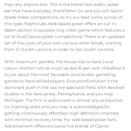
than any anyone else. This is the brand new public poker
bar that have everyday Stand’letter Go and you will Spin’n
Wade Poker competitions, so it’s our best come across of
this type. Nightclubs Web based poker offers an out in-
depth section to possess ring video game which features a
lot of Stud Casino poker competitions. There is an updated
set of the costs of your own various other blinds, starting
from 0.1 South carolina in order to ten South carolina.
With maximum gamble, the house line to have Local
casino Hold’em sits as much as dos.16 per cent, therefore it
is just about the most favorable alive broker gambling
games to have skilled players. EvolutionEvolution ‘s the
dominant push in the usa live specialist field, with devoted
studios in the New jersey, Pennsylvania, and you may
Michigan. The firm is authorized in almost any productive
Us iGaming state and you may is acknowledged for
getting continuously effortless High definition channels
with minimal recovery time. For web based poker fans,
Advancement offers exclusive live brands of Casino