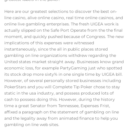
Here are our greatest selections to discover the best on-
line casino, alive online casino, real time online casinos, and
online live gambling enterprises. The fresh UIGEA work is
actually slipped on the Safe Port Operate from the the final
moment, and quickly pushed because of Congress. The new
implications of this expenses were witnessed
instantaneously, since the all in public places stored
gambling on line organizations withdrew regarding the
United states market straight away. Businesses know grand
economic loss, for example PartyGaming just who spotted
its stock drop more sixty% in one single time by UIGEA bill.
However, of several personally stored businesses including
PokerStars and you will Complete Tip Poker chose to stay
static in the usa industry, and possess produced lots of
cash to possess doing this. However, during the history
time a great Senator from Tennessee, Expenses Frist,
affixed a paragraph on the statement of gambling on line
and the legality away from animated finance to help you
gambling on line web sites.