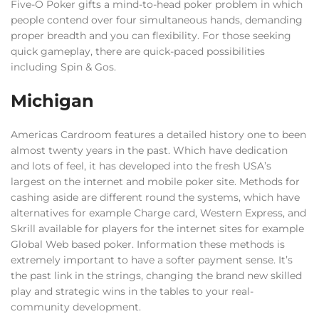
Five-O Poker gifts a mind-to-head poker problem in which
people contend over four simultaneous hands, demanding
proper breadth and you can flexibility. For those seeking
quick gameplay, there are quick-paced possibilities
including Spin & Gos.
Michigan
Americas Cardroom features a detailed history one to been
almost twenty years in the past. Which have dedication
and lots of feel, it has developed into the fresh USA’s
largest on the internet and mobile poker site. Methods for
cashing aside are different round the systems, which have
alternatives for example Charge card, Western Express, and
Skrill available for players for the internet sites for example
Global Web based poker. Information these methods is
extremely important to have a softer payment sense. It’s
the past link in the strings, changing the brand new skilled
play and strategic wins in the tables to your real-
community development.