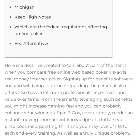
Michigan
Keep High Notes
Which are the federal regulations affecting
on-line poker
Fee Alternatives
Here is a desk i’ve created to talk about part of the items
when you compare free online web based poker vis-a-vis
real money internet poker. Signing up for benefits software
and you will being informed regarding the personal also
offers also have a lot more professionals, incentives, and
value over time. From the smartly leveraging such benefits,
you might increase gaming feel and you can probably
enhance your winnings.
Spin & Gos, concurrently, render an
instant-moving tournament knowledge of a lotto-style
prize pool, incorporating thrill and you may love of life to
each and every training. As well as a truly unique problem,