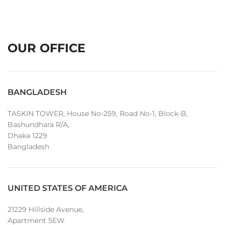
OUR OFFICE
BANGLADESH
TASKIN TOWER, House No-259, Road No-1, Block-B,
Bashundhara R/A,
Dhaka 1229
Bangladesh
UNITED STATES OF AMERICA
21229 Hillside Avenue,
Apartment 5EW