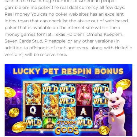
cash in the usa. A huge number of American people
gamble on-line poker the real deal currency all few days.
Real money You casino poker web sites has an excellent
lobby town that can checklist the abuse out of web based
poker that is available on the internet site within the a
money games format. Texas Hold’em, Omaha Keep’em,
Seven Cards Stud, Pineapple, or any other versions (in
addition to offshoots of each and every, along with Hello/Lo
versions) will be receive here.