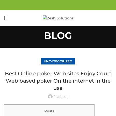
BLOG
UNCATEGORIZED
Best Online poker Web sites Enjoy Court
Web based poker On the internet in the
usa
Jktfaezal
Posts