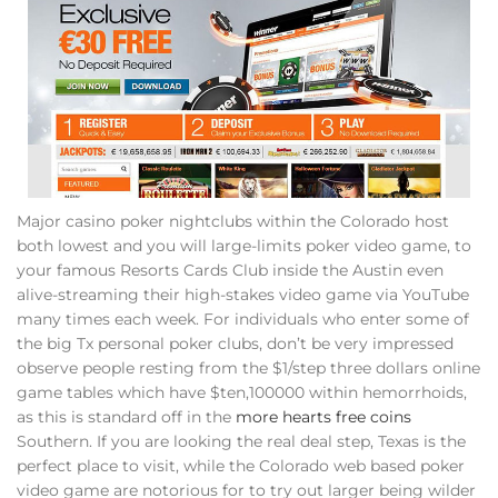
Major casino poker nightclubs within the Colorado host
both lowest and you will large-limits poker video game, to
your famous Resorts Cards Club inside the Austin even
alive-streaming their high-stakes video game via YouTube
many times each week. For individuals who enter some of
the big Tx personal poker clubs, don’t be very impressed
observe people resting from the $1/step three dollars online
game tables which have $ten,100000 within hemorrhoids,
as this is standard off in the
more hearts free coins
Southern. If you are looking the real deal step, Texas is the
perfect place to visit, while the Colorado web based poker
video game are notorious for to try out larger being wilder