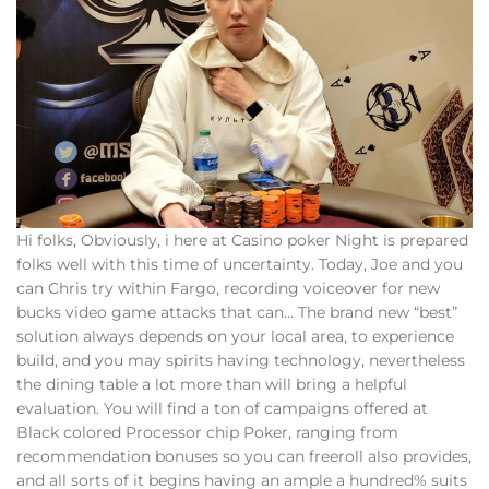
Hi folks, Obviously, i here at Casino poker Night is prepared
folks well with this time of uncertainty. Today, Joe and you
can Chris try within Fargo, recording voiceover for new
bucks video game attacks that can… The brand new “best”
solution always depends on your local area, to experience
build, and you may spirits having technology, nevertheless
the dining table a lot more than will bring a helpful
evaluation. You will find a ton of campaigns offered at
Black colored Processor chip Poker, ranging from
recommendation bonuses so you can freeroll also provides,
and all sorts of it begins having an ample a hundred% suits