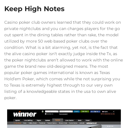
Keep High Notes
Casino poker club owners learned that they could work on
private nightclubs and you can charges players for the go
out spent in the dining tables rather than rake, the model
utilized by more 50 web based poker clubs over the
condition. What is a bit alarming, yet not, is the fact that
the alive casino poker isn’t exactly judge inside the Tx, as
the poker nightclubs aren’t allowed to work with the online
game the brand new old-designed means. The most
popular poker games international is known as Texas
Hold’em Poker, which comes while the not surprising you
to Texas is extremely highest through to our very own
listing of a knowledgeable states in the usa to own alive
poker.