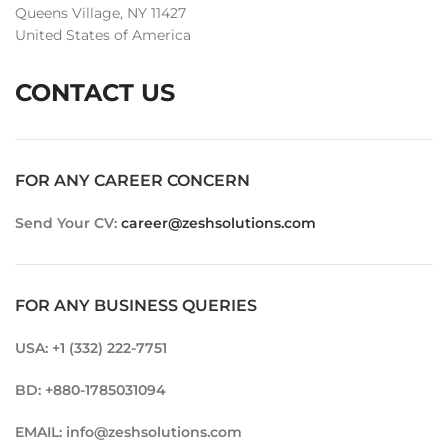
Queens Village, NY 11427
United States of America
CONTACT US
FOR ANY CAREER CONCERN
Send Your CV:
career@zeshsolutions.com
FOR ANY BUSINESS QUERIES
USA: +1 (332) 222-7751
BD: +880-1785031094
EMAIL: info@zeshsolutions.com