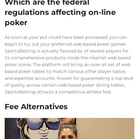
Which are the federal
regulations affecting on-line
poker
As soon as your put could have been processed, you can
begin to try out your preferred web based poker games.
SportsBetting is actually favored by of several players for
its comprehensive products inside the internet web based
poker scene. The platform will bring an over-all set of web
based poker tables to match various other player tastes
and expertise accounts. Known for guaranteeing a top level
of quality across certain web based poker dining tables,
SportsBetting attracts a competitive athlete feet.
Fee Alternatives