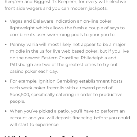
Keep’em and Biggest Tx Keep’em, for every with elective
front side wagers and you can modern jackpots.
Vegas and Delaware indication an on-line poker
lightweight which allows the fresh a couple of says to
combine its user swimming pools to your you to.
Pennsylvania will most likely not appear to be a major
middle in the us for live web based poker, but if you live
on the newest Eastern Coastline, Philadelphia and
Pittsburgh are two of the greatest cities to try out
casino poker each day.
For example, Ignition Gambling establishment hosts
each week poker freerolls with a reward pond of
$dos,500, specifically catering in order to productive
people.
When you’ve picked a patio, you’ll have to perform an
account and you will deposit financing before you could
will start to experience.