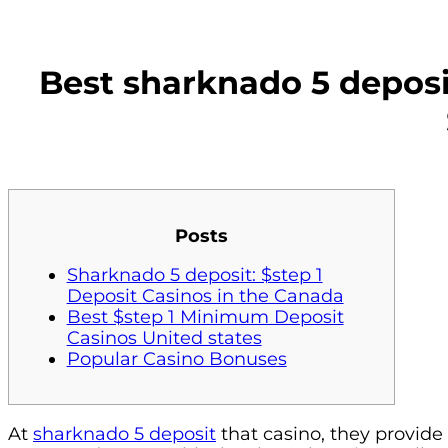
Best sharknado 5 deposi
Posts
Sharknado 5 deposit: $step 1
Deposit Casinos in the Canada
Best $step 1 Minimum Deposit
Casinos United states
Popular Casino Bonuses
At
sharknado 5 deposit
that casino, they provide 