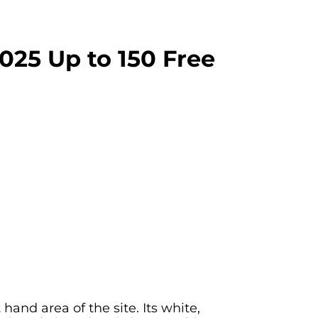
025 Up to 150 Free
hand area of the site. Its white,