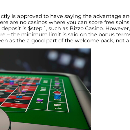
xactly is approved to have saying the advantage 
here are no casinos where you can score free spins 
eposit is $step 1, such as Bizzo Casino. However,
e – the minimum limit is said on the bonus terms 
een as the a good part of the welcome pack, not a