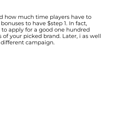
and how much time players have to
bonuses to have $step 1. In fact,
 to apply for a good one hundred
of your picked brand. Later, i as well
 different campaign.