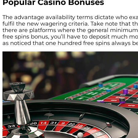
Popular Casino Bonuses
The advantage availability terms dictate who e
fulfil the new wagering criteria. Take note that t
there are platforms where the general minimum d
free spins bonus, you’ll have to deposit much mor
as noticed that one hundred free spins always b