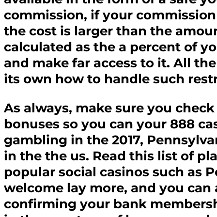
commission, if your commission 
the cost is larger than the amou
calculated as the a percent of y
and make far access to it. All 
its own how to handle such rest
As always, make sure you check o
bonuses so you can your 888 casi
gambling in the 2017, Pennsylva
in the the us. Read this list of
popular social casinos such as P
welcome lay more, and you can 
confirming your bank membership