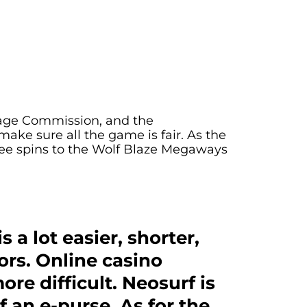
anage Commission, and the
ke sure all the game is fair. As the
free spins to the Wolf Blaze Megaways
a lot easier, shorter,
ors. Online casino
e difficult. Neosurf is
f an e-purse. As for the