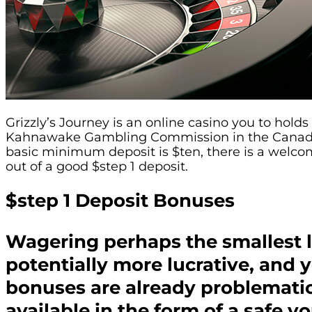
Grizzly’s Journey is an online casino you to ho
Kahnawake Gambling Commission in the Canada. It
basic minimum deposit is $ten, there is a welco
out of a good $step 1 deposit.
$step 1 Deposit Bonuses
Wagering perhaps the smallest lo
potentially more lucrative, and 
bonuses are already problematic 
available in the form of a safe y