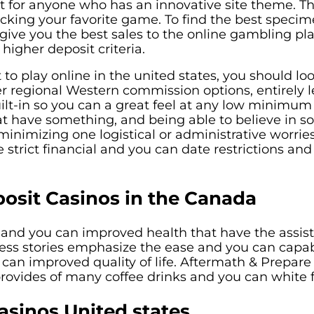
nt for anyone who has an innovative site theme. Th
king your favorite game. To find the best specimens
 give you the best sales to the online gambling pla
igher deposit criteria.
 to play online in the united states, you should l
her regional Western commission options, entirely l
uilt-in so you can a great feel at any low minimum
at have something, and being able to believe in s
inimizing one logistical or administrative worries.
strict financial and you can date restrictions an
posit Casinos in the Canada
 and you can improved health that have the ass
ss stories emphasize the ease and you can capabi
can improved quality of life. Aftermath & Prepare
ovides of many coffee drinks and you can white 
asinos United states