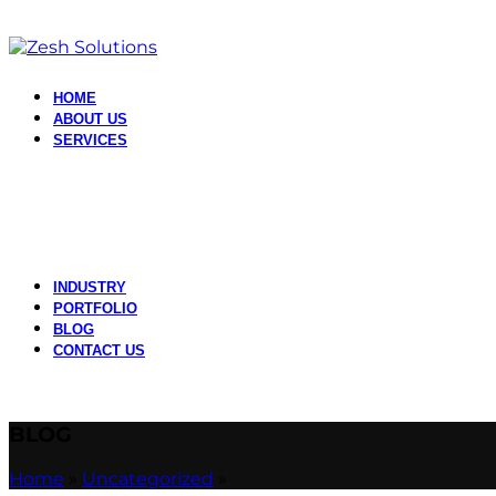
ADD ANYTHING HERE OR JUST REMOVE IT…
HOME
ABOUT US
SERVICES
CUSTOMER SUPPORT
VIRTUAL ASSISTANCE
INBOUND CALL
OUTBOUND CALL
BACK OFFICE SUPPORT
DIGITAL MARKETING
INDUSTRY
PORTFOLIO
BLOG
CONTACT US
BLOG
Home
»
Uncategorized
»