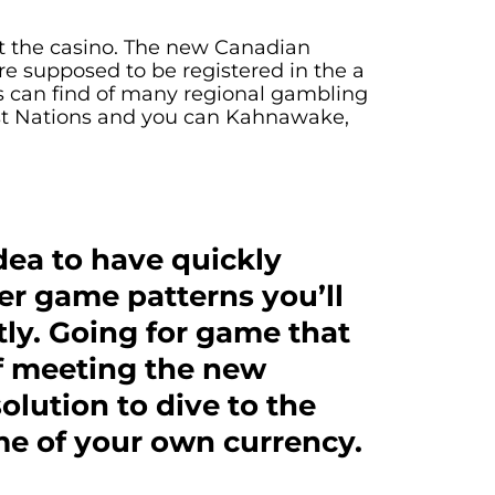
at the casino. The new Canadian
re supposed to be registered in the a
s can find of many regional gambling
irst Nations and you can Kahnawake,
dea to have quickly
er game patterns you’ll
tly. Going for game that
f meeting the new
olution to dive to the
me of your own currency.