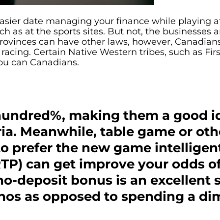
easier date managing your finance while playing 
 as at the sports sites. But not, the businesses a
provinces can have other laws, however, Canadian
e racing. Certain Native Western tribes, such as F
ou can Canadians.
 hundred%, making them a good i
ria. Meanwhile, table game or oth
 to prefer the new game intelligen
RTP) can get improve your odds o
no-deposit bonus is an excellent s
inos as opposed to spending a di