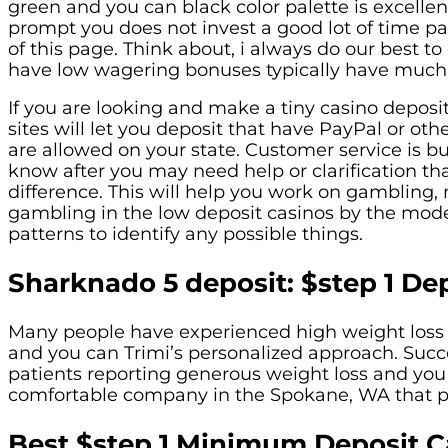
green and you can black color palette is excelle
prompt you does not invest a good lot of time pac
of this page.
Think about, i always do our best to
have low wagering bonuses typically have much h
If you are looking and make a tiny casino deposit
sites will let you deposit that have PayPal or ot
are allowed on your state. Customer service is b
know after you may need help or clarification th
difference. This will help you work on gambling, m
gambling in the low deposit casinos by the mode 
patterns to identify any possible things.
Sharknado 5 deposit: $step 1 De
Many people have experienced high weight loss
and you can Trimi’s personalized approach. Succe
patients reporting generous weight loss and you 
comfortable company in the Spokane, WA that pr
Best $step 1 Minimum Deposit C