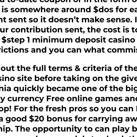
is somewhere around $dos for ea
nt sent so it doesn’t make sense. 
our contribution sent, the cost is
the $step 1 minimum deposit casi
rictions and you can what commis
ut the full terms & criteria of th
no site before taking on the give.
nia quickly became one of the big
 play currency Free online games a
op! For the fresh pros so you can 
a good $20 bonus for carrying a
. The opportunity to can play bes