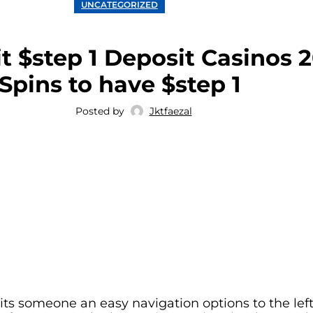
UNCATEGORIZED
t $step 1 Deposit Casinos 2
Spins to have $step 1
Posted by
Jktfaezal
its someone an easy navigation options to the left 