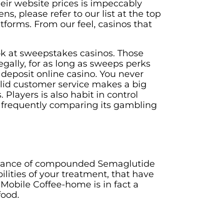
eir website prices is impeccably
, please refer to our list at the top
tforms. From our feel, casinos that
ook at sweepstakes casinos. Those
egally, for as long as sweeps perks
 deposit online casino. You never
olid customer service makes a big
 Players is also habit in control
d frequently comparing its gambling
istance of compounded Semaglutide
lities of your treatment, that have
 Mobile Coffee-home is in fact a
food.