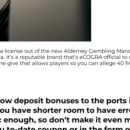
lds a license out of the new Alderney Gambling M
’s a reputable brand that’s eCOGRA official to ma
me give that allows players so you can allege 40 
w deposit bonuses to the ports is 
you have shorter room to have err
enough, so don’t make it even mor
ou to-date coupon or in the form o