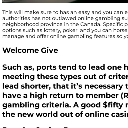
This will make sure to has an easy and you can 
authorities has not outlawed online gambling such
neighborhood province in the Canada. Specific 
options such as lottery, poker, and you can hors
manage and offer online gambling features so y
Welcome Give
Such as, ports tend to lead one
meeting these types out of crite
lead shorter, that it’s necessary
have a high return to member (
gambling criteria. A good $fifty 
the new world out of online cas