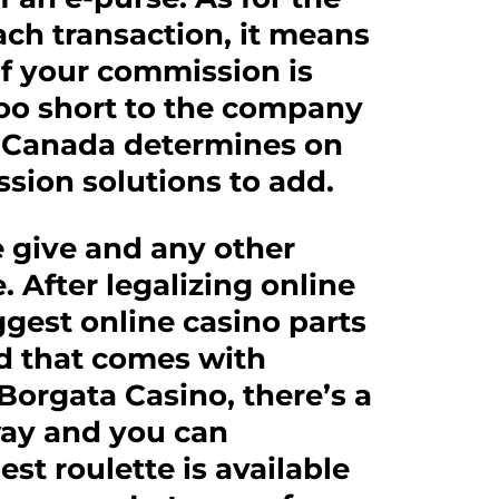
ch transaction, it means
If your commission is
 too short to the company
no Canada determines on
sion solutions to add.
e give and any other
 After legalizing online
gest online casino parts
nd that comes with
Borgata Casino, there’s a
way and you can
t roulette is available