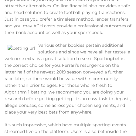
attractive alternatives. On line financial also provides a safe
and head solution to create football playing transactions.
Just in case you prefer a timeless method, lender transfers
and you may ACH costs provide a professional outcomes of
their bank account as well as your sportsbook.
Various other bookies pertain additional
solutions and since we have all her tastes, a
welcome extra is a great solution to see if Sportingbet is
the correct choice for you. Ferrari’s resurgence on the
latter half of the newest 2019 season conveyed a further
race later, so there would be value within community
rather than prior to ages. For those who’re fresh to
Algorithm 1 betting, we recommend you are doing your
research before getting getting. It’s an easy task to deposit,
allege bonuses, come across your chosen segments, and
place your very best bets from anywhere.
It’s such impressive, which have multiple sporting events
streamed live on the platform. Users is also bet inside the