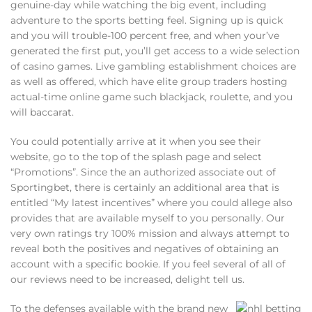
genuine-day while watching the big event, including
adventure to the sports betting feel. Signing up is quick
and you will trouble-100 percent free, and when your’ve
generated the first put, you’ll get access to a wide selection
of casino games. Live gambling establishment choices are
as well as offered, which have elite group traders hosting
actual-time online game such blackjack, roulette, and you
will baccarat.
You could potentially arrive at it when you see their
website, go to the top of the splash page and select
“Promotions”. Since the an authorized associate out of
Sportingbet, there is certainly an additional area that is
entitled “My latest incentives” where you could allege also
provides that are available myself to you personally. Our
very own ratings try 100% mission and always attempt to
reveal both the positives and negatives of obtaining an
account with a specific bookie. If you feel several of all of
our reviews need to be increased, delight tell us.
To the defenses available with the brand new