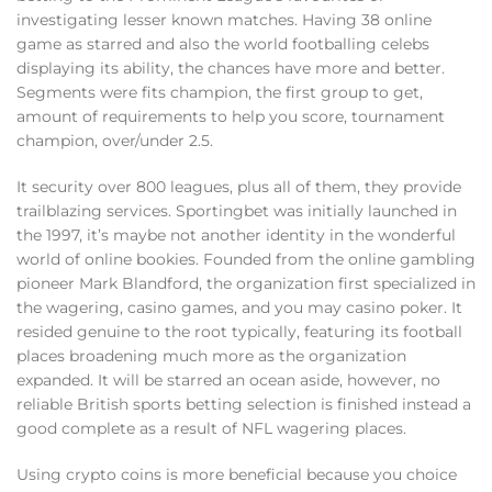
investigating lesser known matches. Having 38 online
game as starred and also the world footballing celebs
displaying its ability, the chances have more and better.
Segments were fits champion, the first group to get,
amount of requirements to help you score, tournament
champion, over/under 2.5.
It security over 800 leagues, plus all of them, they provide
trailblazing services. Sportingbet was initially launched in
the 1997, it’s maybe not another identity in the wonderful
world of online bookies. Founded from the online gambling
pioneer Mark Blandford, the organization first specialized in
the wagering, casino games, and you may casino poker. It
resided genuine to the root typically, featuring its football
places broadening much more as the organization
expanded. It will be starred an ocean aside, however, no
reliable British sports betting selection is finished instead a
good complete as a result of NFL wagering places.
Using crypto coins is more beneficial because you choice