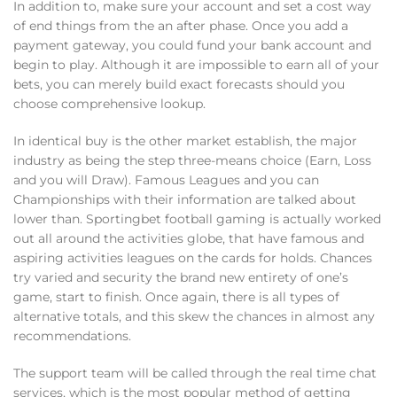
In addition to, make sure your account and set a cost way
of end things from the an after phase. Once you add a
payment gateway, you could fund your bank account and
begin to play. Although it are impossible to earn all of your
bets, you can merely build exact forecasts should you
choose comprehensive lookup.
In identical buy is the other market establish, the major
industry as being the step three-means choice (Earn, Loss
and you will Draw). Famous Leagues and you can
Championships with their information are talked about
lower than. Sportingbet football gaming is actually worked
out all around the activities globe, that have famous and
aspiring activities leagues on the cards for holds. Chances
try varied and security the brand new entirety of one’s
game, start to finish. Once again, there is all types of
alternative totals, and this skew the chances in almost any
recommendations.
The support team will be called through the real time chat
services, which is the most popular method of getting