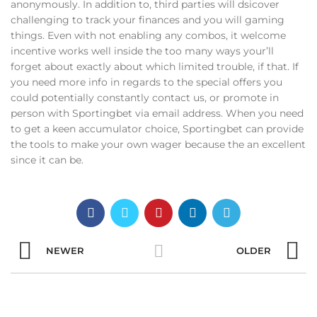
anonymously. In addition to, third parties will dsicover
challenging to track your finances and you will gaming
things. Even with not enabling any combos, it welcome
incentive works well inside the too many ways your’ll
forget about exactly about which limited trouble, if that. If
you need more info in regards to the special offers you
could potentially constantly contact us, or promote in
person with Sportingbet via email address. When you need
to get a keen accumulator choice, Sportingbet can provide
the tools to make your own wager because the an excellent
since it can be.
NEWER
OLDER