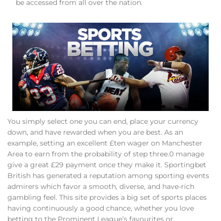
be accessed from all over the nation.
You simply select one you can end, place your currency
down, and have rewarded when you are best. As an
example, setting an excellent £ten wager on Manchester
Area to earn from the probability of step three.0 manage
give a great £29 payment once they make it. Sportingbet
British has generated a reputation among sporting events
admirers which favor a smooth, diverse, and have-rich
gambling feel. This site provides a big set of sports places
having continuously a good chance, whether you love
betting to the Prominent League’s favourites or