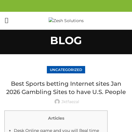
BLOG
UNCATEGORIZED
Best Sports betting Internet sites Jan
2026 Gambling Sites to have U.S. People
Jktfaezal
Articles
Desk Online game and you will Real time