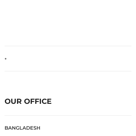
OUR OFFICE
BANGLADESH