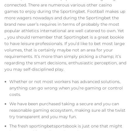
connected. There are numerous various other casino
games to enjoy during the Sportingbet. Football makes up
more wagers nowadays and during the Sportingbet the
brand new user’s requires in terms of probably the most
popular athletics international are well catered to own. Yet
,, you should remember that Sportingbet is a great bookie
to have leisure professionals. If you’d like to bet most large
volumes, that is certainly maybe not an area for your
requirements. It’s more than simply picking a champ; it’s
regarding the smart decisions, enthusiastic perception, and
you may self-disciplined play.
Whether or not most workers has advanced solutions,
anything can go wrong when you’re gaming or control
costs.
We have been purchased taking a secure and you can
reasonable gaming ecosystem, making sure all the twist
try transparent and you may fun.
The fresh sportingbetsportsbook is just one that might