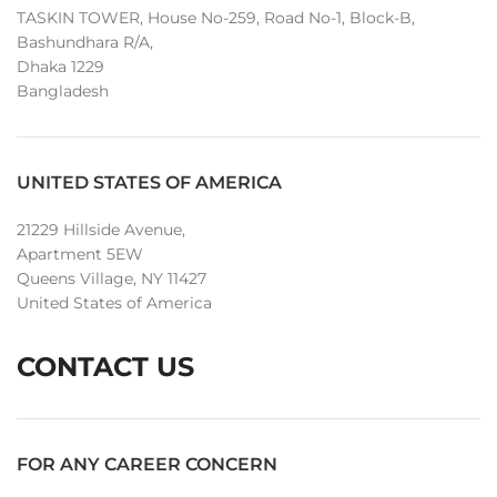
TASKIN TOWER, House No-259, Road No-1, Block-B,
Bashundhara R/A,
Dhaka 1229
Bangladesh
UNITED STATES OF AMERICA
21229 Hillside Avenue,
Apartment 5EW
Queens Village, NY 11427
United States of America
CONTACT US
FOR ANY CAREER CONCERN