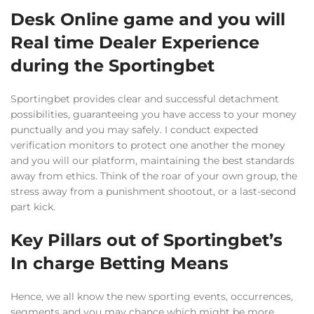
Desk Online game and you will
Real time Dealer Experience
during the Sportingbet
Sportingbet provides clear and successful detachment
possibilities, guaranteeing you have access to your money
punctually and you may safely. I conduct expected
verification monitors to protect one another the money
and you will our platform, maintaining the best standards
away from ethics. Think of the roar of your own group, the
stress away from a punishment shootout, or a last-second
part kick.
Key Pillars out of Sportingbet’s
In charge Betting Means
Hence, we all know the new sporting events, occurrences,
segments and you may chance which might be more