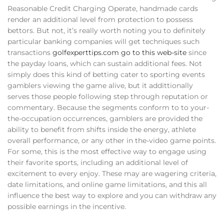
Reasonable Credit Charging Operate, handmade cards
render an additional level from protection to possess
bettors. But not, it’s really worth noting you to definitely
particular banking companies will get techniques such
transactions
golfexperttips.com go to this web-site
since
the payday loans, which can sustain additional fees. Not
simply does this kind of betting cater to sporting events
gamblers viewing the game alive, but it addittionally
serves those people following step through reputation or
commentary. Because the segments conform to to your-
the-occupation occurrences, gamblers are provided the
ability to benefit from shifts inside the energy, athlete
overall performance, or any other in the-video game points.
For some, this is the most effective way to engage using
their favorite sports, including an additional level of
excitement to every enjoy. These may are wagering criteria,
date limitations, and online game limitations, and this all
influence the best way to explore and you can withdraw any
possible earnings in the incentive.