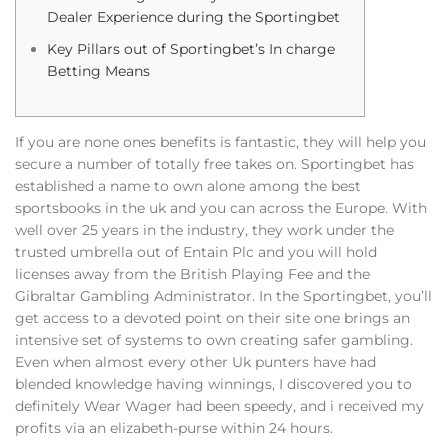
Dealer Experience during the Sportingbet
Key Pillars out of Sportingbet’s In charge
Betting Means
If you are none ones benefits is fantastic, they will help you
secure a number of totally free takes on. Sportingbet has
established a name to own alone among the best
sportsbooks in the uk and you can across the Europe. With
well over 25 years in the industry, they work under the
trusted umbrella out of Entain Plc and you will hold
licenses away from the British Playing Fee and the
Gibraltar Gambling Administrator.
In the Sportingbet, you’ll
get access to a devoted point on their site one brings an
intensive set of systems to own creating safer gambling.
Even when almost every other Uk punters have had
blended knowledge having winnings, I discovered you to
definitely Wear Wager had been speedy, and i received my
profits via an elizabeth-purse within 24 hours.