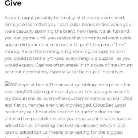
Give
As you might possibly be to play at the very own speed,
simply to learn that your particular bonus ended while you
were casually spinning the brand new reels. It’s all fun and
you can game until you realize that committed went aside
and so did your chance in order to profit from one “free”
money. Since the striking a big winnings simply to learn
you could potentially’t keep everything is a buzzkill, as you
would expect. Casinos often sneak in this type of maximum
cashout constraints, especially to the no-put incentives.
The newest gambling enterprise s has
over dos,500 video game and you will encourages over 20
cryptocurrencies. Even when customer service is restricted
and fiat currencies aren’t acknowledged, CloudBet Local
casino try our finest destination to gamble due to the
detailed fee possibilities and you may sophisticated invited
added bonus. Choosing the best no-deposit Bitcoin local
casino added bonus means over opting for the biggest