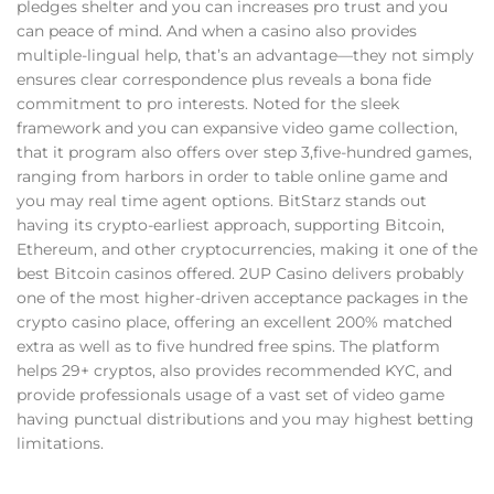
pledges shelter and you can increases pro trust and you
can peace of mind. And when a casino also provides
multiple-lingual help, that’s an advantage—they not simply
ensures clear correspondence plus reveals a bona fide
commitment to pro interests. Noted for the sleek
framework and you can expansive video game collection,
that it program also offers over step 3,five-hundred games,
ranging from harbors in order to table online game and
you may real time agent options. BitStarz stands out
having its crypto-earliest approach, supporting Bitcoin,
Ethereum, and other cryptocurrencies, making it one of the
best Bitcoin casinos offered. 2UP Casino delivers probably
one of the most higher-driven acceptance packages in the
crypto casino place, offering an excellent 200% matched
extra as well as to five hundred free spins. The platform
helps 29+ cryptos, also provides recommended KYC, and
provide professionals usage of a vast set of video game
having punctual distributions and you may highest betting
limitations.