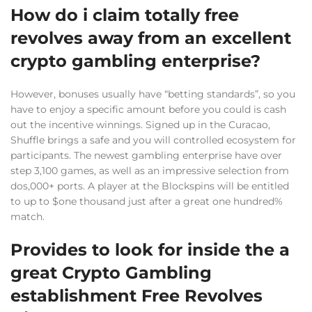
How do i claim totally free
revolves away from an excellent
crypto gambling enterprise?
However, bonuses usually have “betting standards”, so you
have to enjoy a specific amount before you could is cash
out the incentive winnings. Signed up in the Curacao,
Shuffle brings a safe and you will controlled ecosystem for
participants. The newest gambling enterprise have over
step 3,100 games, as well as an impressive selection from
dos,000+ ports. A player at the Blockspins will be entitled
to up to $one thousand just after a great one hundred%
match.
Provides to look for inside the a
great Crypto Gambling
establishment Free Revolves