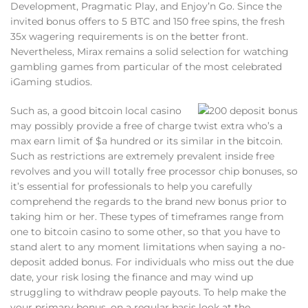
Development, Pragmatic Play, and Enjoy’n Go. Since the
invited bonus offers to 5 BTC and 150 free spins, the fresh
35x wagering requirements is on the better front.
Nevertheless, Mirax remains a solid selection for watching
gambling games from particular of the most celebrated
iGaming studios.
Such as, a good bitcoin local casino
may possibly provide a free of charge twist extra who’s a
max earn limit of $a hundred or its similar in the bitcoin.
Such as restrictions are extremely prevalent inside free
revolves and you will totally free processor chip bonuses, so
it’s essential for professionals to help you carefully
comprehend the regards to the brand new bonus prior to
taking him or her. These types of timeframes range from
one to bitcoin casino to some other, so that you have to
stand alert to any moment limitations when saying a no-
deposit added bonus. For individuals who miss out the due
date, your risk losing the finance and may wind up
struggling to withdraw people payouts. To help make the
your primary bonus, on a regular basis look at the