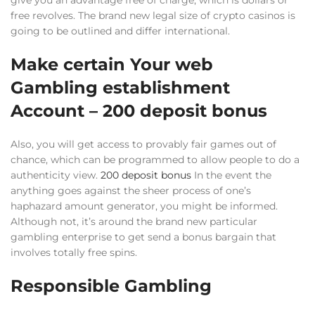
give you an advantage free of charge, which is dollars or
free revolves.
The brand new legal size of crypto casinos is
going to be outlined and differ international.
Make certain Your web
Gambling establishment
Account – 200 deposit bonus
Also, you will get access to provably fair games out of
chance, which can be programmed to allow people to do a
authenticity view.
200 deposit bonus
In the event the
anything goes against the sheer process of one’s
haphazard amount generator, you might be informed.
Although not, it’s around the brand new particular
gambling enterprise to get send a bonus bargain that
involves totally free spins.
Responsible Gambling