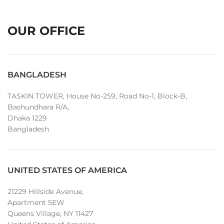
OUR OFFICE
BANGLADESH
TASKIN TOWER, House No-259, Road No-1, Block-B,
Bashundhara R/A,
Dhaka 1229
Bangladesh
UNITED STATES OF AMERICA
21229 Hillside Avenue,
Apartment 5EW
Queens Village, NY 11427