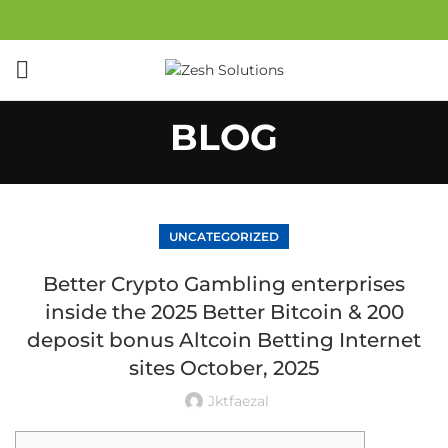
BLOG
UNCATEGORIZED
Better Crypto Gambling enterprises
inside the 2025 Better Bitcoin & 200
deposit bonus Altcoin Betting Internet
sites October, 2025
Jktfaezal