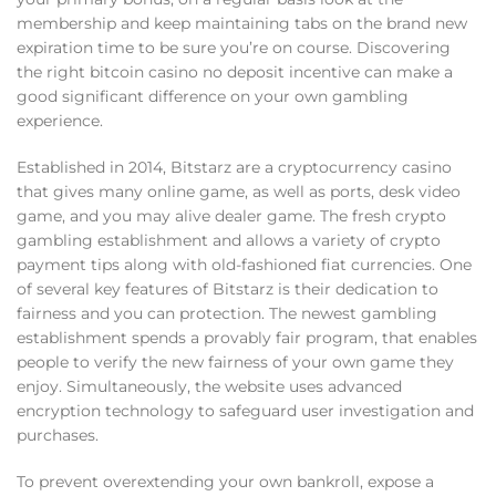
membership and keep maintaining tabs on the brand new
expiration time to be sure you’re on course. Discovering
the right bitcoin casino no deposit incentive can make a
good significant difference on your own gambling
experience.
Established in 2014, Bitstarz are a cryptocurrency casino
that gives many online game, as well as ports, desk video
game, and you may alive dealer game. The fresh crypto
gambling establishment and allows a variety of crypto
payment tips along with old-fashioned fiat currencies. One
of several key features of Bitstarz is their dedication to
fairness and you can protection. The newest gambling
establishment spends a provably fair program, that enables
people to verify the new fairness of your own game they
enjoy. Simultaneously, the website uses advanced
encryption technology to safeguard user investigation and
purchases.
To prevent overextending your own bankroll, expose a