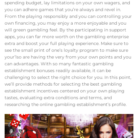
spending budget, lay limitations on your own wagers, and
you can adhere games that you’re always and revel in.
From the playing responsibly and you can controlling your
own financing, you may enjoy a more enjoyable and you
will green gambling feel. By the participating in support
apps, you can far more worth on the gambling enterprise
extra and boost your full playing experience. Make sure to
see the small print of one’s loyalty program to make sure
your’lso are having the very from your own points and you
can advantages. With so many fantastic gambling
establishment bonuses readily available, it can be
challenging to select the right choice for you. In this point,
we’ll provide methods for selecting the best gambling
establishment incentives centered on your own playing
tastes, evaluating extra conditions and terms, and
researching the online gambling establishment’s profile.