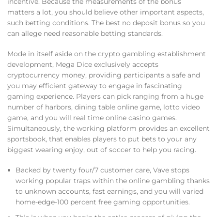
incentive. Because the measurements of the bonus
matters a lot, you should believe other important aspects,
such betting conditions. The best no deposit bonus so you
can allege need reasonable betting standards.
Mode in itself aside on the crypto gambling establishment
development, Mega Dice exclusively accepts
cryptocurrency money, providing participants a safe and
you may efficient gateway to engage in fascinating
gaming experience. Players can pick ranging from a huge
number of harbors, dining table online game, lotto video
game, and you will real time online casino games.
Simultaneously, the working platform provides an excellent
sportsbook, that enables players to put bets to your any
biggest wearing enjoy, out of soccer to help you racing.
Backed by twenty four/7 customer care, Vave stops
working popular traps within the online gambling thanks
to unknown accounts, fast earnings, and you will varied
home-edge-100 percent free gaming opportunities.