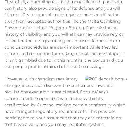
First of all, a gambling establishment’s licensing and you
can history also provide signs of its defense and you will
fairness. Crypto gambling enterprises need certification
away from accepted authorities like the Malta Gambling
Power and/or United kingdom Betting Commission. A
history of visibility and you will ethics may provide rely on
inside the the fresh gambling enterprise’s fairness. Extra
conclusion schedules are very important while they lay
committed restriction for making use of the advantage. If
it isn’t gambled due to in this months, the bonus and you
can people profits attained of it can be missing.
However, with changing regulatory
change, increased “discover the customers” laws and
regulations execution is anticipated. FortuneJack’s
commitment to openness is reflected within its
certification by Curacao, making certain conformity which
have stringent regulatory requirements. This provides
participants to your assurance that they are entertaining
that have a valid and you may reputable system.