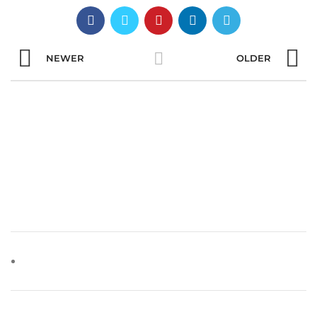
NEWER
OLDER