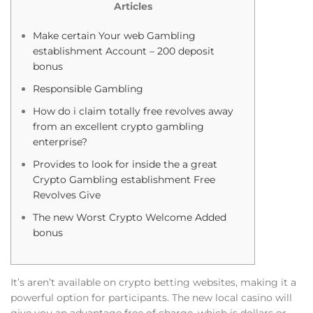
Articles
Make certain Your web Gambling
establishment Account – 200 deposit
bonus
Responsible Gambling
How do i claim totally free revolves away
from an excellent crypto gambling
enterprise?
Provides to look for inside the a great
Crypto Gambling establishment Free
Revolves Give
The new Worst Crypto Welcome Added
bonus
It’s aren’t available on crypto betting websites, making it a
powerful option for participants. The new local casino will