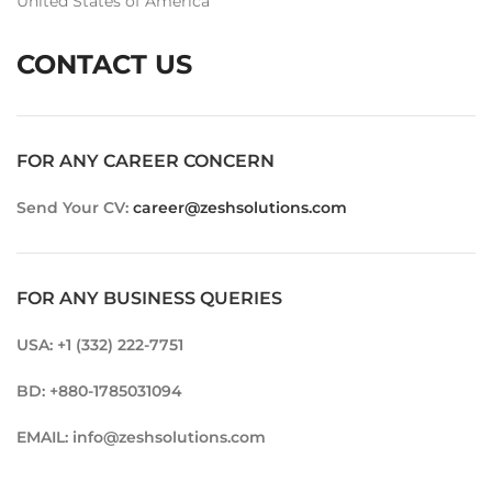
United States of America
CONTACT US
FOR ANY CAREER CONCERN
Send Your CV:
career@zeshsolutions.com
FOR ANY BUSINESS QUERIES
USA: +1 (332) 222-7751
BD: +880-1785031094
EMAIL: info@zeshsolutions.com