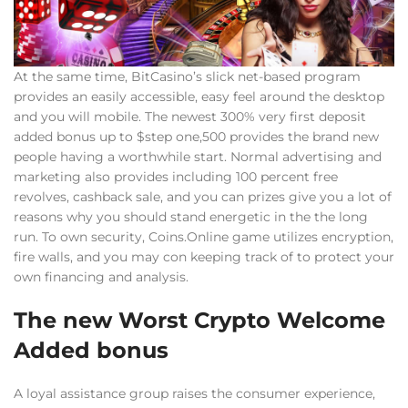
At the same time, BitCasino’s slick net-based program
provides an easily accessible, easy feel around the desktop
and you will mobile. The newest 300% very first deposit
added bonus up to $step one,500 provides the brand new
people having a worthwhile start. Normal advertising and
marketing also provides including 100 percent free
revolves, cashback sale, and you can prizes give you a lot of
reasons why you should stand energetic in the the long
run. To own security, Coins.Online game utilizes encryption,
fire walls, and you may con keeping track of to protect your
own financing and analysis.
The new Worst Crypto Welcome
Added bonus
A loyal assistance group raises the consumer experience,