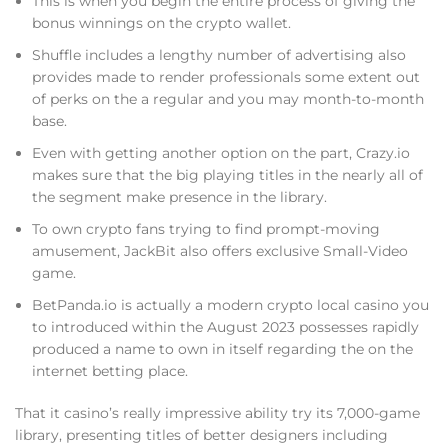
This is when you begin the entire process of giving the
bonus winnings on the crypto wallet.
Shuffle includes a lengthy number of advertising also
provides made to render professionals some extent out
of perks on the a regular and you may month-to-month
base.
Even with getting another option on the part, Crazy.io
makes sure that the big playing titles in the nearly all of
the segment make presence in the library.
To own crypto fans trying to find prompt-moving
amusement, JackBit also offers exclusive Small-Video
game.
BetPanda.io is actually a modern crypto local casino you
to introduced within the August 2023 possesses rapidly
produced a name to own in itself regarding the on the
internet betting place.
That it casino’s really impressive ability try its 7,000-game
library, presenting titles of better designers including