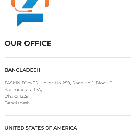
OUR OFFICE
BANGLADESH
TASKIN TOWER, House No-259, Road No-1, Block-B,
Bashundhara R/A,
Dhaka 1229
Bangladesh
UNITED STATES OF AMERICA