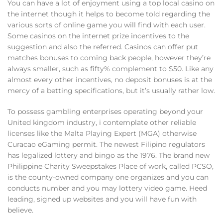
You can have a lot of enjoyment using a top local casino on
the internet though it helps to become told regarding the
various sorts of online game you will find with each user.
Some casinos on the internet prize incentives to the
suggestion and also the referred. Casinos can offer put
matches bonuses to coming back people, however they’re
always smaller, such as fifty% complement to $50. Like any
almost every other incentives, no deposit bonuses is at the
mercy of a betting specifications, but it’s usually rather low.
To possess gambling enterprises operating beyond your
United kingdom industry, i contemplate other reliable
licenses like the Malta Playing Expert (MGA) otherwise
Curacao eGaming permit. The newest Filipino regulators
has legalized lottery and bingo as the 1976. The brand new
Philippine Charity Sweepstakes Place of work, called PCSO,
is the county-owned company one organizes and you can
conducts number and you may lottery video game. Heed
leading, signed up websites and you will have fun with
believe.