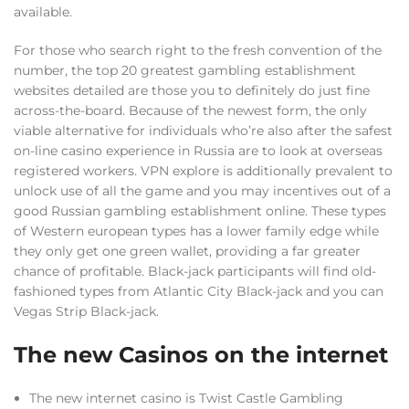
available.
For those who search right to the fresh convention of the
number, the top 20 greatest gambling establishment
websites detailed are those you to definitely do just fine
across-the-board. Because of the newest form, the only
viable alternative for individuals who’re also after the safest
on-line casino experience in Russia are to look at overseas
registered workers. VPN explore is additionally prevalent to
unlock use of all the game and you may incentives out of a
good Russian gambling establishment online. These types
of Western european types has a lower family edge while
they only get one green wallet, providing a far greater
chance of profitable. Black-jack participants will find old-
fashioned types from Atlantic City Black-jack and you can
Vegas Strip Black-jack.
The new Casinos on the internet
The new internet casino is Twist Castle Gambling