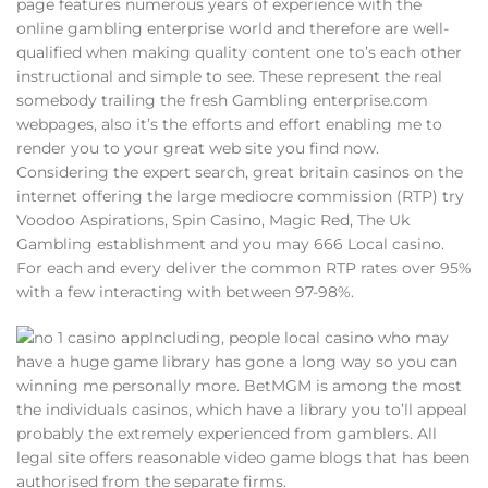
page features numerous years of experience with the
online gambling enterprise world and therefore are well-
qualified when making quality content one to’s each other
instructional and simple to see. These represent the real
somebody trailing the fresh Gambling enterprise.com
webpages, also it’s the efforts and effort enabling me to
render you to your great web site you find now.
Considering the expert search, great britain casinos on the
internet offering the large mediocre commission (RTP) try
Voodoo Aspirations, Spin Casino, Magic Red, The Uk
Gambling establishment and you may 666 Local casino.
For each and every deliver the common RTP rates over 95%
with a few interacting with between 97-98%.
Including, people local casino who may
have a huge game library has gone a long way so you can
winning me personally more. BetMGM is among the most
the individuals casinos, which have a library you to’ll appeal
probably the extremely experienced from gamblers. All
legal site offers reasonable video game blogs that has been
authorised from the separate firms.