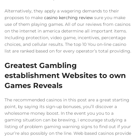
Alternatively, they apply a wagering demands to their
proposes to make
casino kerching review
sure you make
use of them playing games. All of our reviews from casinos
on the internet in america determine all important items.
Including protection, video game, incentives, percentage
choices, and cellular results. The top 10 You on-line casino
list are ranked based on for every operator’s total providing.
Greatest Gambling
establishment Websites to own
Games Reveals
The recommended casinos in this post are a great starting
point, by saying its sign-up bonuses, you’ll discover a
wholesome money boost. In the event you you to a
gaming situation can be brewing, i encourage studying a
listing of problem gaming warning signs to find out if your
your’re also possibly on the line. Web based casinos provide