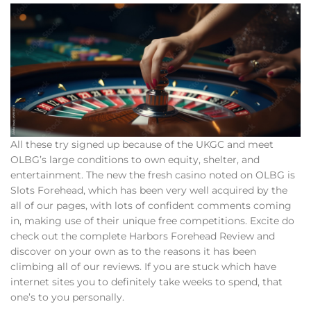
All these try signed up because of the UKGC and meet
OLBG’s large conditions to own equity, shelter, and
entertainment. The new the fresh casino noted on OLBG is
Slots Forehead, which has been very well acquired by the
all of our pages, with lots of confident comments coming
in, making use of their unique free competitions. Excite do
check out the complete Harbors Forehead Review and
discover on your own as to the reasons it has been
climbing all of our reviews. If you are stuck which have
internet sites you to definitely take weeks to spend, that
one’s to you personally.