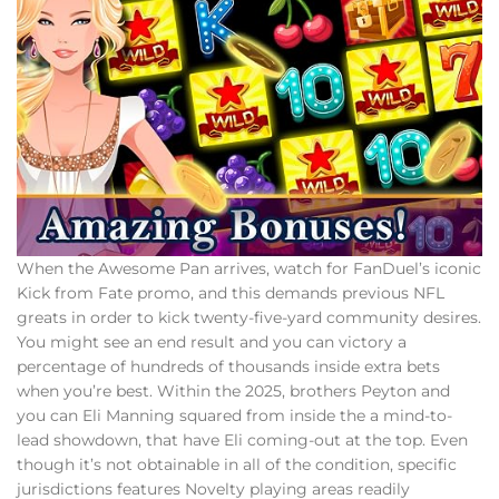
When the Awesome Pan arrives, watch for FanDuel’s iconic
Kick from Fate promo, and this demands previous NFL
greats in order to kick twenty-five-yard community desires.
You might see an end result and you can victory a
percentage of hundreds of thousands inside extra bets
when you’re best. Within the 2025, brothers Peyton and
you can Eli Manning squared from inside the a mind-to-
lead showdown, that have Eli coming-out at the top. Even
though it’s not obtainable in all of the condition, specific
jurisdictions features Novelty playing areas readily