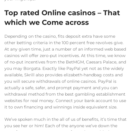
Top rated Online casinos – That
which we Come across
Depending on the casino, fits deposit extra have some
other betting criteria in the 100 percent free revolves give.
At any given time, just a number of an informed web based
casinos will offer zero-put incentives. At this time, we know
of no-put incentives from the BetMGM, Caesars Palace, and
you may Borgata. Exactly like PayPal yet not as the widely
available, Skrill also provides elizabeth-handbag costs and
you will secure withdrawals of online casinos. PayPal is
actually a safe, safer, and prompt payment and you can
withdrawal method from the best gambling establishment
websites for real money. Connect your bank account to use
it to own financing and winnings inside equivalent size.
We’ve spoken much in the all of us of benefits, it’s time that
you see her or him! Each of the anyone we’ve down the