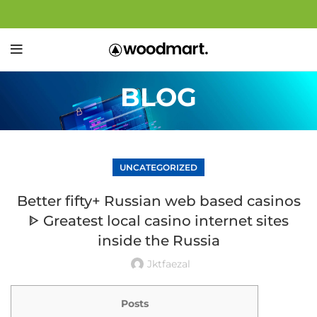
BLOG
UNCATEGORIZED
Better fifty+ Russian web based casinos
ᐈ Greatest local casino internet sites
inside the Russia
Jktfaezal
Posts