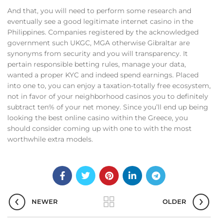
And that, you will need to perform some research and
eventually see a good legitimate internet casino in the
Philippines. Companies registered by the acknowledged
government such UKGC, MGA otherwise Gibraltar are
synonyms from security and you will transparency. It
pertain responsible betting rules, manage your data,
wanted a proper KYC and indeed spend earnings. Placed
into one to, you can enjoy a taxation-totally free ecosystem,
not in favor of your neighborhood casinos you to definitely
subtract ten% of your net money. Since you’ll end up being
looking the best online casino within the Greece, you
should consider coming up with one to with the most
worthwhile extra models.
NEWER
OLDER