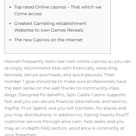
Top rated Online casinos – That which we
Come across
Greatest Gambling establishment
Websites to own Games Reveals
The new Casinos on the internet
Hannah frequently tests real cash online casinos so you can
strongly recommend sites with financially rewarding
bonuses, secure purchases, and quick payouts. Their
number 1 goal should be to make sure professionals have
the best sense on the web thanks to community-class
blogs. Designed for benefits, Spin Castle Casino supports
fast and you can secure financial alternatives, and Venmo,
PayPal, Fruit Spend, and you will Gamble+, for places and
you may distributions.
In addition to, having twenty-four/7
customer service through alive cam, help seats, and you
may an in-depth FAQ section, assistance is constantly at
your fingertips.