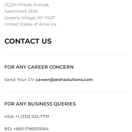
21229 Hillside Avenue,
Apartment 5EW
Queens Village, NY 11427
United States of America
CONTACT US
FOR ANY CAREER CONCERN
Send Your CV:
career@zeshsolutions.com
FOR ANY BUSINESS QUERIES
USA: +1 (332) 222-7751
BD: +880-1785031094