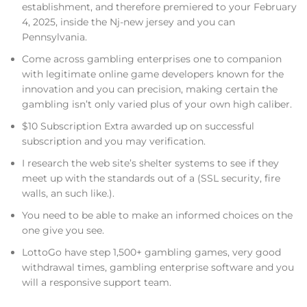
establishment, and therefore premiered to your February
4, 2025, inside the Nj-new jersey and you can
Pennsylvania.
Come across gambling enterprises one to companion
with legitimate online game developers known for the
innovation and you can precision, making certain the
gambling isn’t only varied plus of your own high caliber.
$10 Subscription Extra awarded up on successful
subscription and you may verification.
I research the web site’s shelter systems to see if they
meet up with the standards out of a (SSL security, fire
walls, an such like.).
You need to be able to make an informed choices on the
one give you see.
LottoGo have step 1,500+ gambling games, very good
withdrawal times, gambling enterprise software and you
will a responsive support team.