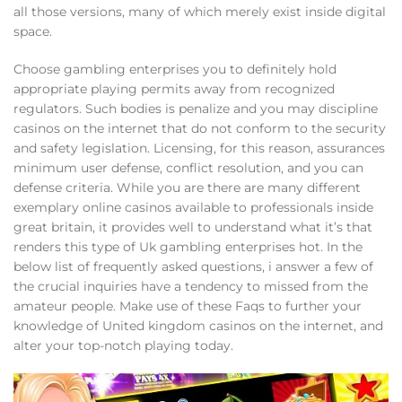
all those versions, many of which merely exist inside digital
space.
Choose gambling enterprises you to definitely hold
appropriate playing permits away from recognized
regulators. Such bodies is penalize and you may discipline
casinos on the internet that do not conform to the security
and safety legislation. Licensing, for this reason, assurances
minimum user defense, conflict resolution, and you can
defense criteria. While you are there are many different
exemplary online casinos available to professionals inside
great britain, it provides well to understand what it’s that
renders this type of Uk gambling enterprises hot. In the
below list of frequently asked questions, i answer a few of
the crucial inquiries have a tendency to missed from the
amateur people. Make use of these Faqs to further your
knowledge of United kingdom casinos on the internet, and
alter your top-notch playing today.