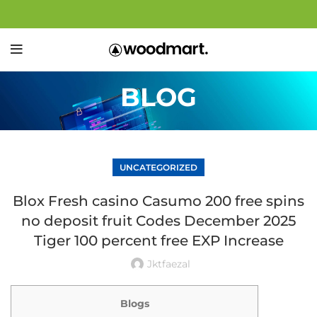
BLOG
UNCATEGORIZED
Blox Fresh casino Casumo 200 free spins
no deposit fruit Codes December 2025
Tiger 100 percent free EXP Increase
Jktfaezal
Blogs