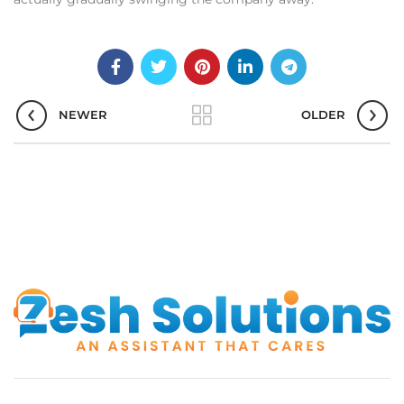
NEWER
OLDER