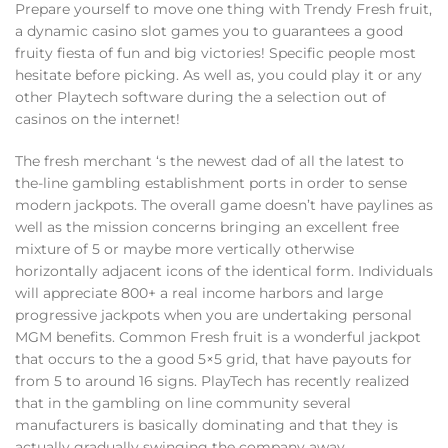
Prepare yourself to move one thing with Trendy Fresh fruit,
a dynamic casino slot games you to guarantees a good
fruity fiesta of fun and big victories! Specific people most
hesitate before picking. As well as, you could play it or any
other Playtech software during the a selection out of
casinos on the internet!
The fresh merchant ‘s the newest dad of all the latest to
the-line gambling establishment ports in order to sense
modern jackpots. The overall game doesn’t have paylines as
well as the mission concerns bringing an excellent free
mixture of 5 or maybe more vertically otherwise
horizontally adjacent icons of the identical form. Individuals
will appreciate 800+ a real income harbors and large
progressive jackpots when you are undertaking personal
MGM benefits. Common Fresh fruit is a wonderful jackpot
that occurs to the a good 5×5 grid, that have payouts for
from 5 to around 16 signs. PlayTech has recently realized
that in the gambling on line community several
manufacturers is basically dominating and that they is
actually gradually swinging the company away.