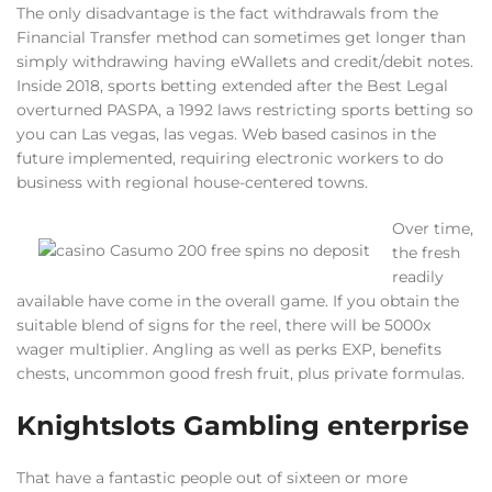
The only disadvantage is the fact withdrawals from the
Financial Transfer method can sometimes get longer than
simply withdrawing having eWallets and credit/debit notes.
Inside 2018, sports betting extended after the Best Legal
overturned PASPA, a 1992 laws restricting sports betting so
you can Las vegas, las vegas. Web based casinos in the
future implemented, requiring electronic workers to do
business with regional house-centered towns.
Over time,
the fresh
readily
available have come in the overall game. If you obtain the
suitable blend of signs for the reel, there will be 5000x
wager multiplier. Angling as well as perks EXP, benefits
chests, uncommon good fresh fruit, plus private formulas.
Knightslots Gambling enterprise
That have a fantastic people out of sixteen or more