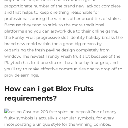
proportionate number of the brand new jackpot complete,
and that helps to keep one thing reasonable for
professionals during the various other quantities of stakes.
Because they tend to stick to the more traditional
platforms and you can artwork due to their online game,
the Funky Fruit progressive slot identity holiday breaks the
brand new mold within the a good big means by
organizing the fresh payline design completely from
window. The newest Trendy Fresh fruit slot because of the
Playtech has fruit one slip on the a four-by-four grid, and
you’ll try to make effective communities one to drop off to
provide earnings.
How can i get Blox Fruits
requirements?
One of many
fruity symbols is actually six regular symbols, for every
incorporating a unique style for the winning combos.