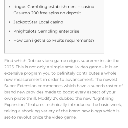
ringos Gambling establishment – casino
Casumo 200 free spins no deposit
JackpotStar Local casino
Knightslots Gambling enterprise
How can i get Blox Fruits requirements?
Find which Roblox video game reigns supreme inside the
2025. This is not only a simple small-video game – it is an
extensive program you to definitely contributes a whole
new measurement in order to advancement. The newest
Super Extension commences which have a superb roster of
brand new provides made to boost every aspect of your
own pirate thrill.
Modify 27, dubbed the new “Lightning
Expansion,” features technically introduced the basic week,
taking a shocking variety of the brand new blogs which is
set-to revolutionize the video game.