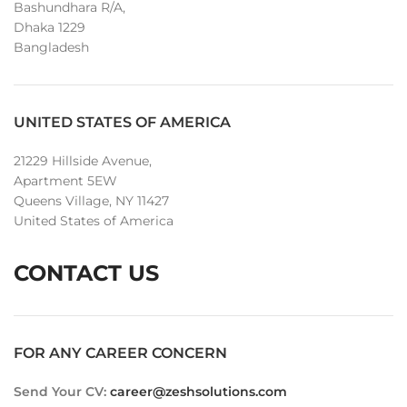
Bashundhara R/A,
Dhaka 1229
Bangladesh
UNITED STATES OF AMERICA
21229 Hillside Avenue,
Apartment 5EW
Queens Village, NY 11427
United States of America
CONTACT US
FOR ANY CAREER CONCERN
Send Your CV:
career@zeshsolutions.com