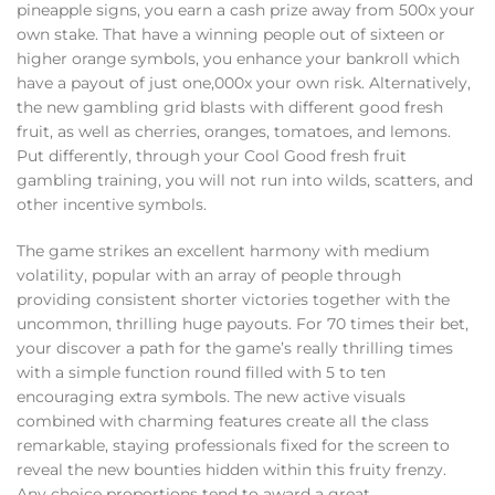
pineapple signs, you earn a cash prize away from 500x your
own stake. That have a winning people out of sixteen or
higher orange symbols, you enhance your bankroll which
have a payout of just one,000x your own risk. Alternatively,
the new gambling grid blasts with different good fresh
fruit, as well as cherries, oranges, tomatoes, and lemons.
Put differently, through your Cool Good fresh fruit
gambling training, you will not run into wilds, scatters, and
other incentive symbols.
The game strikes an excellent harmony with medium
volatility, popular with an array of people through
providing consistent shorter victories together with the
uncommon, thrilling huge payouts. For 70 times their bet,
your discover a path for the game’s really thrilling times
with a simple function round filled with 5 to ten
encouraging extra symbols. The new active visuals
combined with charming features create all the class
remarkable, staying professionals fixed for the screen to
reveal the new bounties hidden within this fruity frenzy.
Any choice proportions tend to award a great