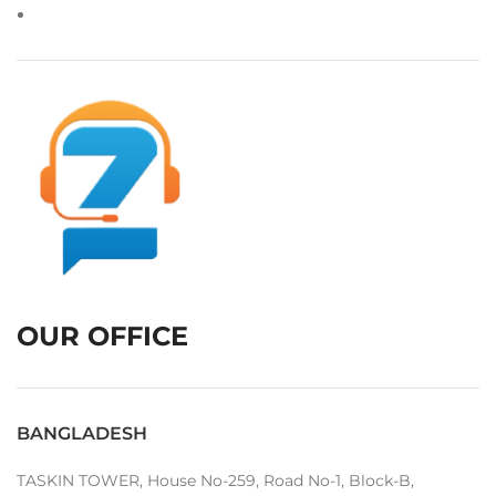
OUR OFFICE
BANGLADESH
TASKIN TOWER, House No-259, Road No-1, Block-B,