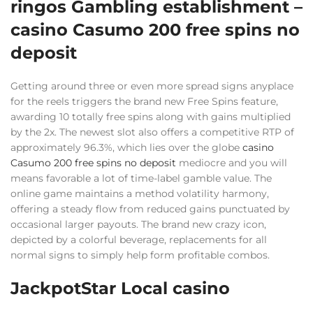
ringos Gambling establishment –
casino Casumo 200 free spins no
deposit
Getting around three or even more spread signs anyplace
for the reels triggers the brand new Free Spins feature,
awarding 10 totally free spins along with gains multiplied
by the 2x. The newest slot also offers a competitive RTP of
approximately 96.3%, which lies over the globe
casino
Casumo 200 free spins no deposit
mediocre and you will
means favorable a lot of time-label gamble value. The
online game maintains a method volatility harmony,
offering a steady flow from reduced gains punctuated by
occasional larger payouts. The brand new crazy icon,
depicted by a colorful beverage, replacements for all
normal signs to simply help form profitable combos.
JackpotStar Local casino