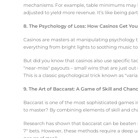
mechanisms. For example, table minimums may be
adjusted to yield more revenue. It’s like being pa
8. The Psychology of Loss: How Casinos Get Yo
Casinos are masters at manipulating psychology t
everything from bright lights to soothing music t
But did you know that casinos also use specific tac
"near-miss" payouts – small wins that are just out
This is a classic psychological trick known as "vari
9. The Art of Baccarat: A Game of Skill and Chan
Baccarat is one of the most sophisticated games in 
to master? By combining elements of skill and cha
Research has shown that baccarat can be beaten u
7" bets. However, these methods require a deep un