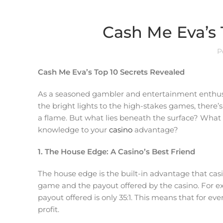
Cash Me Eva’s 
P
Cash Me Eva’s Top 10 Secrets Revealed
As a seasoned gambler and entertainment enthusias
the bright lights to the high-stakes games, there’
a flame. But what lies beneath the surface? What
knowledge to your
casino
advantage?
1. The House Edge: A Casino’s Best Friend
The house edge is the built-in advantage that casi
game and the payout offered by the casino. For exa
payout offered is only 35:1. This means that for ev
profit.