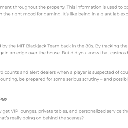
ment throughout the property. This information is used to o
n the right mood for gaming. It’s like being in a giant lab e
 by the MIT Blackjack Team back in the 80s. By tracking t
n gain an edge over the house. But did you know that casinos
d counts and alert dealers when a player is suspected of cou
 counting, be prepared for some serious scrutiny – and possib
logy
ey get VIP lounges, private tables, and personalized service th
t’s really going on behind the scenes?