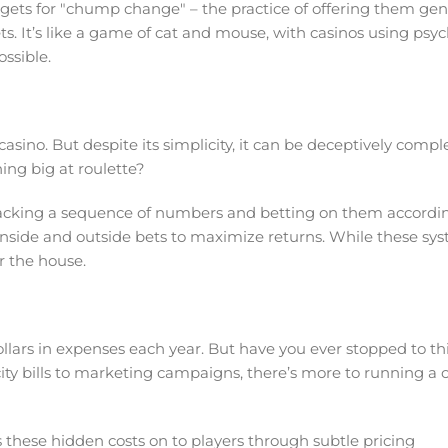
rgets for "chump change" – the practice of offering them ge
ets. It’s like a game of cat and mouse, with casinos using psy
ssible.
sino. But despite its simplicity, it can be deceptively compl
ing big at roulette?
racking a sequence of numbers and betting on them accordin
inside and outside bets to maximize returns. While these sy
r the house.
ollars in expenses each year. But have you ever stopped to th
ity bills to marketing campaigns, there’s more to running a 
s these hidden costs on to players through subtle pricing