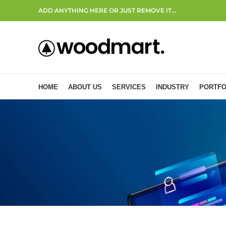
ADD ANYTHING HERE OR JUST REMOVE IT…
HOME
ABOUT US
SERVICES
INDUSTRY
PORTFO