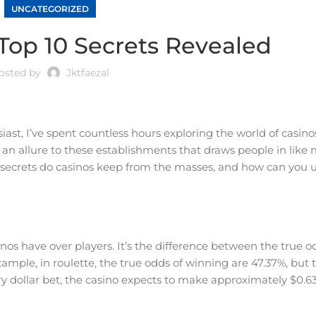
UNCATEGORIZED
Top 10 Secrets Revealed
osted by
Jktfaezal
t, I’ve spent countless hours exploring the world of casino
s an allure to these establishments that draws people in like
 secrets do casinos keep from the masses, and how can you u
nos have over players. It’s the difference between the true o
mple, in roulette, the true odds of winning are 47.37%, but 
ery dollar bet, the casino expects to make approximately $0.63