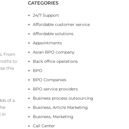
CATEGORIES
24/7 Support
Affordable customer service
Affordable solutions
Appointments
Asian BPO company
s. From
 moths to
Back office operations
se this
BPO
BPO Companies
BPO service providers
Business process outsourcing
dds of a
the
Business, Article Marketing
 in
Business, Marketing
Call Center