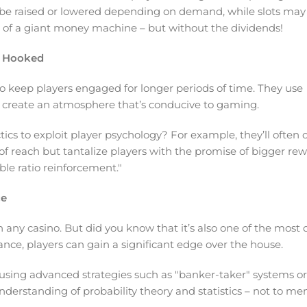
 raised or lowered depending on demand, while slots may
rt of a giant money machine – but without the dividends!
u Hooked
o keep players engaged for longer periods of time. They use
o create an atmosphere that’s conducive to gaming.
tics to exploit player psychology? For example, they’ll often o
 of reach but tantalize players with the promise of bigger rew
able ratio reinforcement."
ce
any casino. But did you know that it’s also one of the most di
nce, players can gain a significant edge over the house.
sing advanced strategies such as "banker-taker" systems o
derstanding of probability theory and statistics – not to me