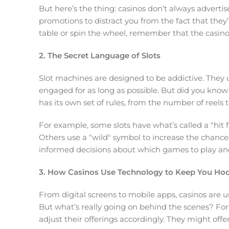
But here’s the thing: casinos don’t always advertis
promotions to distract you from the fact that they
table or spin the wheel, remember that the casino 
2. The Secret Language of Slots
Slot machines are designed to be addictive. They
engaged for as long as possible. But did you kno
has its own set of rules, from the number of reels 
For example, some slots have what’s called a "hit
Others use a "wild" symbol to increase the chanc
informed decisions about which games to play an
3. How Casinos Use Technology to Keep You Ho
From digital screens to mobile apps, casinos are 
But what’s really going on behind the scenes? For
adjust their offerings accordingly. They might offe