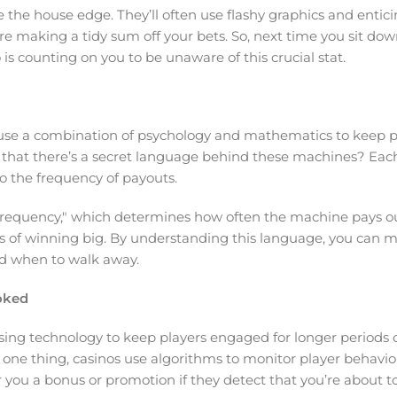
e the house edge. They’ll often use flashy graphics and entic
’re making a tidy sum off your bets. So, next time you sit dow
is counting on you to be unaware of this crucial stat.
 use a combination of psychology and mathematics to keep p
w that there’s a secret language behind these machines? Ea
to the frequency of payouts.
 frequency," which determines how often the machine pays ou
es of winning big. By understanding this language, you can 
d when to walk away.
oked
using technology to keep players engaged for longer periods o
 one thing, casinos use algorithms to monitor player behavi
r you a bonus or promotion if they detect that you’re about to