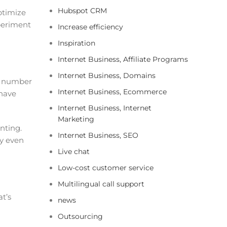
Hubspot CRM
ptimize
xperiment
Increase efficiency
Inspiration
Internet Business, Affiliate Programs
Internet Business, Domains
he number
Internet Business, Ecommerce
 have
Internet Business, Internet
Marketing
nting.
Internet Business, SEO
ly even
Live chat
Low-cost customer service
Multilingual call support
at’s
news
Outsourcing