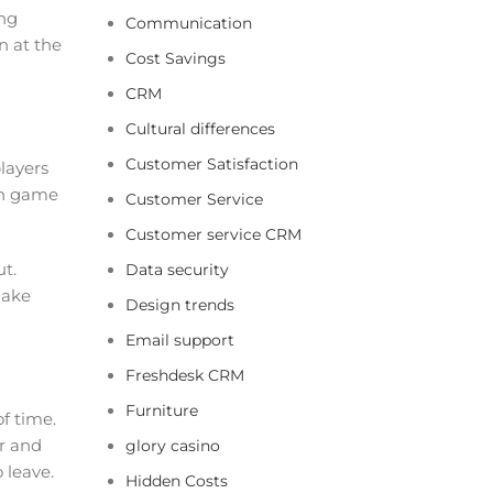
ing
Communication
n at the
Cost Savings
CRM
Cultural differences
Customer Satisfaction
layers
ch game
Customer Service
Customer service CRM
t.
Data security
make
Design trends
Email support
Freshdesk CRM
Furniture
f time.
or and
glory casino
 leave.
Hidden Costs