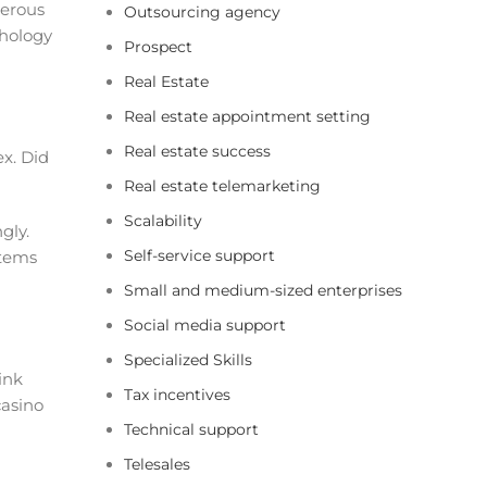
nerous
Outsourcing agency
chology
Prospect
Real Estate
Real estate appointment setting
Real estate success
ex. Did
Real estate telemarketing
Scalability
gly.
Self-service support
stems
Small and medium-sized enterprises
Social media support
Specialized Skills
ink
Tax incentives
casino
Technical support
Telesales