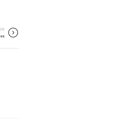
ER
ess