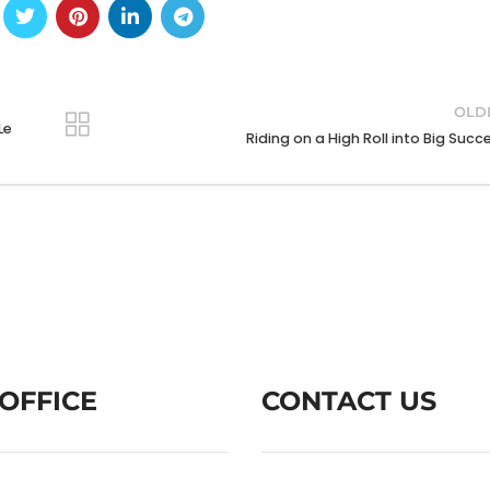
OLD
Le
Riding on a High Roll into Big Succ
OFFICE
CONTACT US