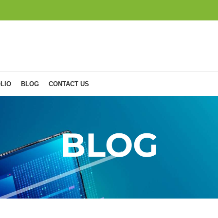
LIO
BLOG
CONTACT US
BLOG