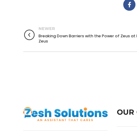
NEWER
Breaking Down Barriers with the Power of Zeus at 
Zeus
OUR 