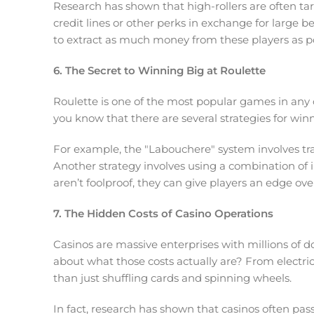
Research has shown that high-rollers are often ta
credit lines or other perks in exchange for large b
to extract as much money from these players as po
6. The Secret to Winning Big at Roulette
Roulette is one of the most popular games in any ca
you know that there are several strategies for winn
For example, the "Labouchere" system involves t
Another strategy involves using a combination of 
aren’t foolproof, they can give players an edge ove
7. The Hidden Costs of Casino Operations
Casinos are massive enterprises with millions of d
about what those costs actually are? From electric
than just shuffling cards and spinning wheels.
In fact, research has shown that casinos often pas