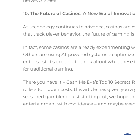
nerves of steel!
10. The Future of Casinos: A New Era of Innovati
As technology continues to advance, casinos are ev
that track player behavior, the future of gaming is
In fact, some casinos are already experimenting w
Others are using AI-powered systems to optimiz
enthusiast, it’s exciting to think about what these
for traditional gaming.
There you have it – Cash Me Eva’s Top 10 Secrets
rollers to hidden costs, this article has given you 
seasoned gambler or just starting out, we hope th
entertainment with confidence – and maybe even 