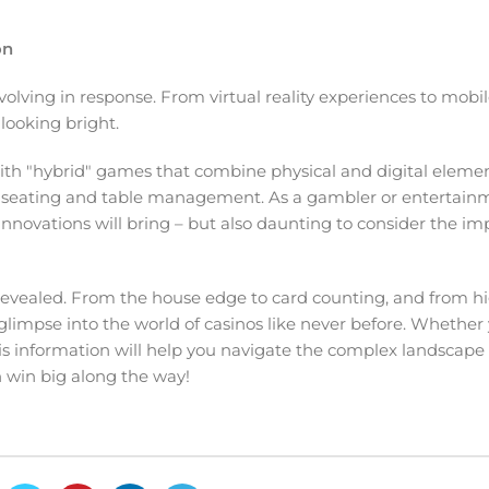
on
olving in response. From virtual reality experiences to mobi
 looking bright.
ith "hybrid" games that combine physical and digital elemen
e seating and table management. As a gambler or entertain
 innovations will bring – but also daunting to consider the im
 Revealed. From the house edge to card counting, and from h
a glimpse into the world of casinos like never before. Whether 
is information will help you navigate the complex landscape 
win big along the way!