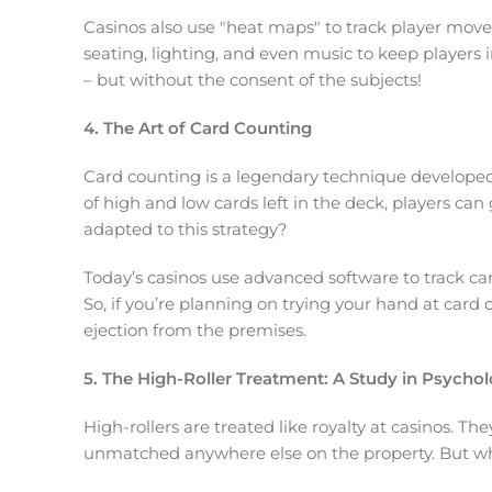
Casinos also use "heat maps" to track player move
seating, lighting, and even music to keep players i
– but without the consent of the subjects!
4. The Art of Card Counting
Card counting is a legendary technique developed
of high and low cards left in the deck, players ca
adapted to this strategy?
Today’s casinos use advanced software to track car
So, if you’re planning on trying your hand at card
ejection from the premises.
5. The High-Roller Treatment: A Study in Psycho
High-rollers are treated like royalty at casinos. Th
unmatched anywhere else on the property. But wha