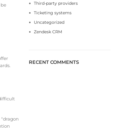
Third-party providers
 be
Ticketing systems
Uncategorized
Zendesk CRM
ffer
RECENT COMMENTS
ards.
fficult
r "dragon
ntion