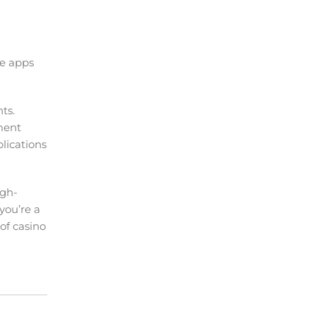
le apps
ts.
ment
plications
igh-
you’re a
of casino