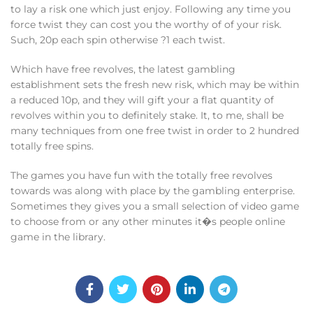
to lay a risk one which just enjoy. Following any time you
force twist they can cost you the worthy of of your risk.
Such, 20p each spin otherwise ?1 each twist.
Which have free revolves, the latest gambling
establishment sets the fresh new risk, which may be within
a reduced 10p, and they will gift your a flat quantity of
revolves within you to definitely stake. It, to me, shall be
many techniques from one free twist in order to 2 hundred
totally free spins.
The games you have fun with the totally free revolves
towards was along with place by the gambling enterprise.
Sometimes they gives you a small selection of video game
to choose from or any other minutes it�s people online
game in the library.