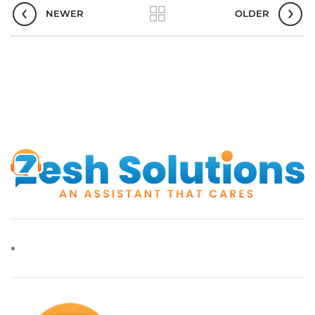
NEWER
OLDER