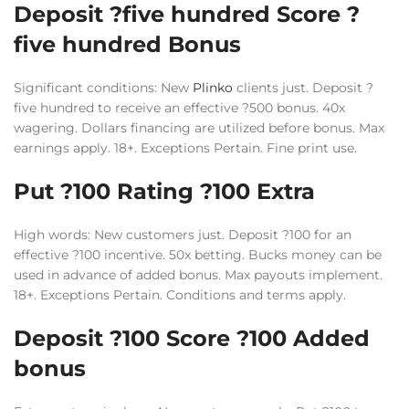
Deposit ?five hundred Score ?
five hundred Bonus
Significant conditions: New
Plinko
clients just. Deposit ?
five hundred to receive an effective ?500 bonus. 40x
wagering. Dollars financing are utilized before bonus. Max
earnings apply. 18+. Exceptions Pertain. Fine print use.
Put ?100 Rating ?100 Extra
High words: New customers just. Deposit ?100 for an
effective ?100 incentive. 50x betting. Bucks money can be
used in advance of added bonus. Max payouts implement.
18+. Exceptions Pertain. Conditions and terms apply.
Deposit ?100 Score ?100 Added
bonus