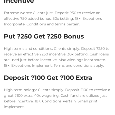
Incentive
Extreme words: Clients just. Deposit ?50 to receive an
effective ?50 added bonus. 50x betting. 18+. Exceptions
Incorporate. Conditions and terms pertain.
Put ?250 Get ?250 Bonus
High terms and conditions: Clients simply. Deposit ?250 to
receive an effective ?250 incentive. 30x betting. Cash loans
are used just before incentive. Max winnings incorporate.
18+. Exceptions Implement. Terms and conditions apply.
Deposit ?100 Get ?100 Extra
High terminology: Clients simply. Deposit ?100 to receive a
great ?100 extra. 40x wagering. Cash fund are utilized just
before incentive. 18+. Conditions Pertain. Small print
implement.