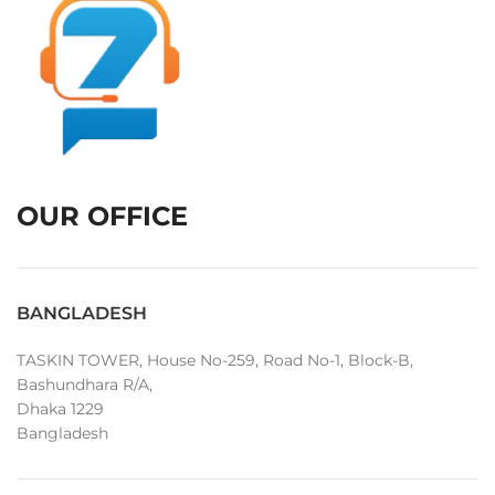
OUR OFFICE
BANGLADESH
TASKIN TOWER, House No-259, Road No-1, Block-B,
Bashundhara R/A,
Dhaka 1229
Bangladesh