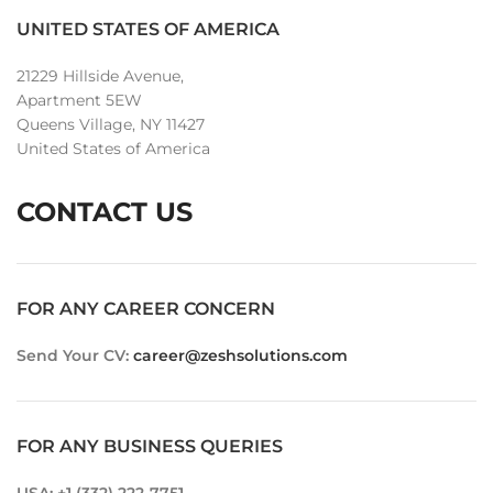
UNITED STATES OF AMERICA
21229 Hillside Avenue,
Apartment 5EW
Queens Village, NY 11427
United States of America
CONTACT US
FOR ANY CAREER CONCERN
Send Your CV:
career@zeshsolutions.com
FOR ANY BUSINESS QUERIES