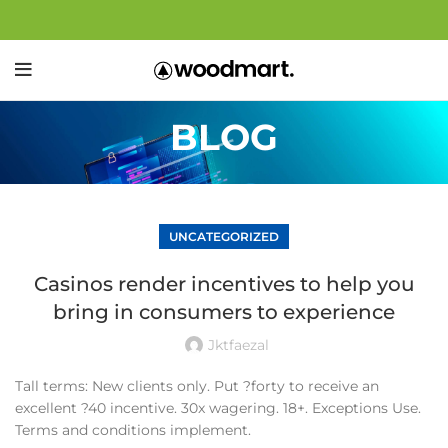
BLOG
UNCATEGORIZED
Casinos render incentives to help you
bring in consumers to experience
Jktfaezal
Tall terms: New clients only. Put ?forty to receive an
excellent ?40 incentive. 30x wagering. 18+. Exceptions Use.
Terms and conditions implement.