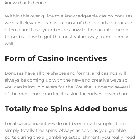
know that is hence.
Within this over guide to a knowledgeable casino bonuses,
we shall elevates thanks to most of the incentives that are
offered and have your besides how to find an informed of
these, but how to get the most value away from them as
well.
Form of Casino Incentives
Bonuses have all the shapes and forms, and casinos will
always be coming up with the new and creative ways so
you can bring in players for the. We shall undergo several
of the most common local casino incentives lower than.
Totally free Spins Added bonus
Local casino incentives do not been much simpler than
simply totally free spins. Always as soon as you gamble
ports during the a gambling establishment, you really need