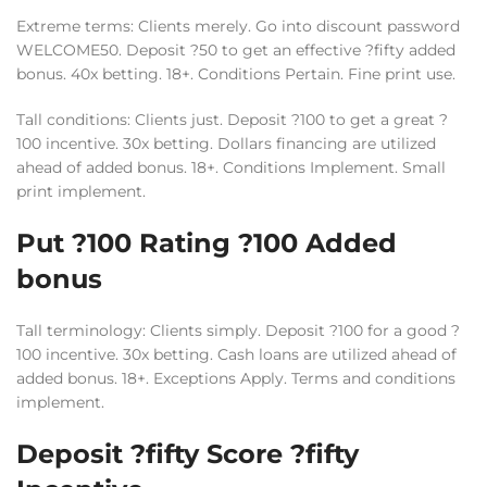
Extreme terms: Clients merely. Go into discount password
WELCOME50. Deposit ?50 to get an effective ?fifty added
bonus. 40x betting. 18+. Conditions Pertain. Fine print use.
Tall conditions: Clients just. Deposit ?100 to get a great ?
100 incentive. 30x betting. Dollars financing are utilized
ahead of added bonus. 18+. Conditions Implement. Small
print implement.
Put ?100 Rating ?100 Added
bonus
Tall terminology: Clients simply. Deposit ?100 for a good ?
100 incentive. 30x betting. Cash loans are utilized ahead of
added bonus. 18+. Exceptions Apply. Terms and conditions
implement.
Deposit ?fifty Score ?fifty