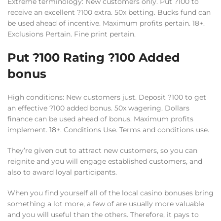
Extreme terminology: New customers only. Put ?100 to
receive an excellent ?100 extra. 50x betting. Bucks fund can
be used ahead of incentive. Maximum profits pertain. 18+.
Exclusions Pertain. Fine print pertain.
Put ?100 Rating ?100 Added
bonus
High conditions: New customers just. Deposit ?100 to get
an effective ?100 added bonus. 50x wagering. Dollars
finance can be used ahead of bonus. Maximum profits
implement. 18+. Conditions Use. Terms and conditions use.
They’re given out to attract new customers, so you can
reignite and you will engage established customers, and
also to award loyal participants.
When you find yourself all of the local casino bonuses bring
something a lot more, a few of are usually more valuable
and you will useful than the others. Therefore, it pays to