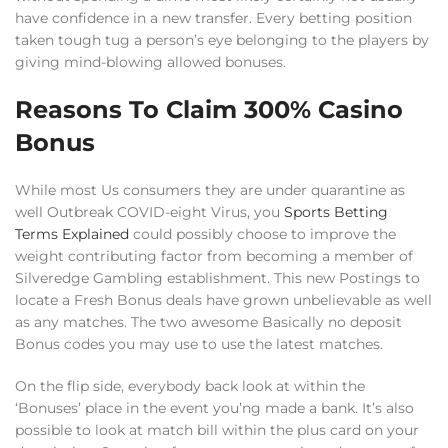
have confidence in a new transfer. Every betting position
taken tough tug a person’s eye belonging to the players by
giving mind-blowing allowed bonuses.
Reasons To Claim 300% Casino
Bonus
While most Us consumers they are under quarantine as
well Outbreak COVID-eight Virus, you
Sports Betting
Terms Explained
could possibly choose to improve the
weight contributing factor from becoming a member of
Silveredge Gambling establishment. This new Postings to
locate a Fresh Bonus deals have grown unbelievable as well
as any matches. The two awesome Basically no deposit
Bonus codes you may use to use the latest matches.
On the flip side, everybody back look at within the
‘Bonuses’ place in the event you’ng made a bank. It’s also
possible to look at match bill within the plus card on your