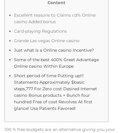
Content
Excellent reasons to Claims cd% Online
casino Added bonus
Card-playing Regulations
Grande Las vegas Online casino
Just what is a Online casino Incentive?
Some of the best 400% Greet Advantage
Online casino Within Europe
Short period of time Putting up!!!
Statements Approximately $basic
steps,777 For Zero cost Desired Internet
casino Bonus products + Bunch four
hundred Free of cost Revolves At first
glance! Usa Patients Favored!
100 % free budgets are an alternative giving you your