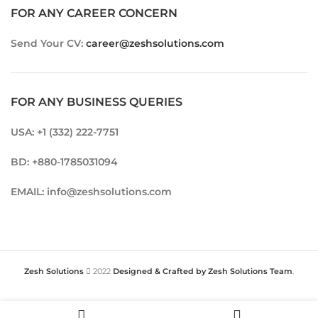
FOR ANY CAREER CONCERN
Send Your CV:
career@zeshsolutions.com
FOR ANY BUSINESS QUERIES
USA: +1 (332) 222-7751
BD: +880-1785031094
EMAIL: info@zeshsolutions.com
Zesh Solutions
2022
Designed & Crafted by Zesh Solutions Team
.