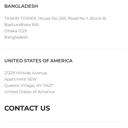
BANGLADESH
TASKIN TOWER, House No-259, Road No-1, Block-B,
Bashundhara R/A,
Dhaka 1229
Bangladesh
UNITED STATES OF AMERICA
21229 Hillside Avenue,
Apartment 5EW
Queens Village, NY 11427
United States of America
CONTACT US