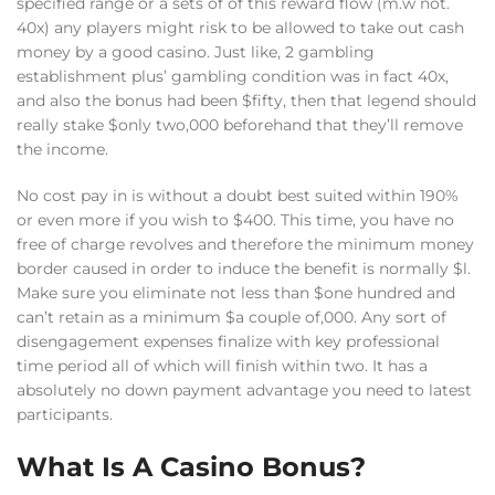
specified range or a sets of of this reward flow (m.w not.
40x) any players might risk to be allowed to take out cash
money by a good casino. Just like, 2 gambling
establishment plus’ gambling condition was in fact 40x,
and also the bonus had been $fifty, then that legend should
really stake $only two,000 beforehand that they’ll remove
the income.
No cost pay in is without a doubt best suited within 190%
or even more if you wish to $400. This time, you have no
free of charge revolves and therefore the minimum money
border caused in order to induce the benefit is normally $l.
Make sure you eliminate not less than $one hundred and
can’t retain as a minimum $a couple of,000. Any sort of
disengagement expenses finalize with key professional
time period all of which will finish within two. It has a
absolutely no down payment advantage you need to latest
participants.
What Is A Casino Bonus?