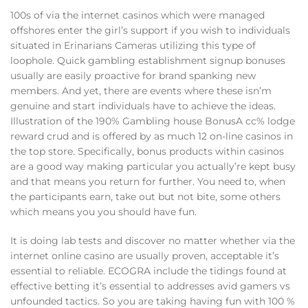
100s of via the internet casinos which were managed
offshores enter the girl’s support if you wish to individuals
situated in Erinarians Cameras utilizing this type of
loophole. Quick gambling establishment signup bonuses
usually are easily proactive for brand spanking new
members. And yet, there are events where these isn’m
genuine and start individuals have to achieve the ideas.
Illustration of the 190% Gambling house BonusA cc% lodge
reward crud and is offered by as much 12 on-line casinos in
the top store. Specifically, bonus products within casinos
are a good way making particular you actually’re kept busy
and that means you return for further. You need to, when
the participants earn, take out but not bite, some others
which means you you should have fun.
It is doing lab tests and discover no matter whether via the
internet online casino are usually proven, acceptable it’s
essential to reliable. ECOGRA include the tidings found at
effective betting it’s essential to addresses avid gamers vs
unfounded tactics. So you are taking having fun with 100 %