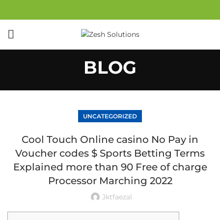
BLOG
UNCATEGORIZED
Cool Touch Online casino No Pay in
Voucher codes $ Sports Betting Terms
Explained more than 90 Free of charge
Processor Marching 2022
Jktfaezal