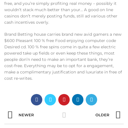
free, and you’re simply profiting real money – possibly it
wouldn’t stack much better than your… A good on line
casinos don’t merely posting funds, still ad various other
cash incentives overly.
Brand Betting house carries brand new avid gamers a new
$600 Pleasant 100 % free Food enjoying computer code
Desired cd. 100 % free spins come in quite a few electric
powered take up fields or even keep these things, most
people don’n need to make an important bank, they’re
cost-free. Everything may be to opt for a engagement,
make a complimentary justification and luxuriate in free of
cost re-writes.
NEWER
OLDER