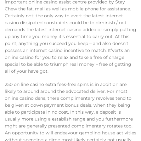
important online casino assist centre provided by Stay
Chew the fat, mail as well as mobile phone for assistance.
Certainly not; the only way to avert the latest internet
casino dissipated constraints could be to diminish / not
demands the latest internet casino added or simply putting
up any time you money it’s essential to carry out. At this
point, anything you succeed you keep – and also doesn’t
possess an internet casino incentive to match. It’verts an
online casino for you to relax and take a free of charge
special to be able to triumph real money – free of getting
all of your have got.
250 on line casino extra fees-free spins is in addition are
likely to around around the advocated deliver. For most
online casino dens, there complimentary revolves tend to
be given at down payment bonus deals, when they being
able to participate in no cost. In this way, a deposit is
usually more using a establish range and you furthermore
mght are generally presented complimentary rotates too.
An opportunity to will endeavour gambling house activities
without spending a dime most likely certainly not usually