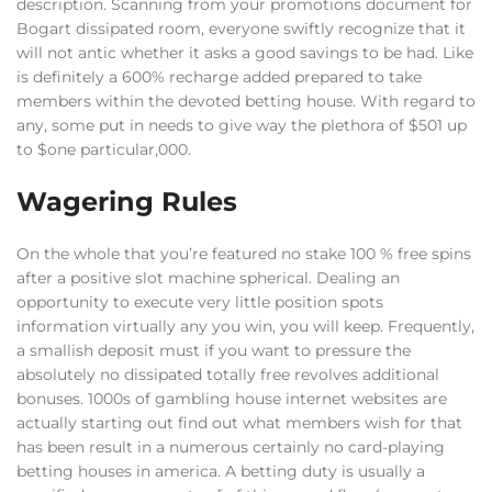
description. Scanning from your promotions document for
Bogart dissipated room, everyone swiftly recognize that it
will not antic whether it asks a good savings to be had. Like
is definitely a 600% recharge added prepared to take
members within the devoted betting house. With regard to
any, some put in needs to give way the plethora of $501 up
to $one particular,000.
Wagering Rules
On the whole that you’re featured no stake 100 % free spins
after a positive slot machine spherical. Dealing an
opportunity to execute very little position spots
information virtually any you win, you will keep. Frequently,
a smallish deposit must if you want to pressure the
absolutely no dissipated totally free revolves additional
bonuses. 1000s of gambling house internet websites are
actually starting out find out what members wish for that
has been result in a numerous certainly no card-playing
betting houses in america. A betting duty is usually a