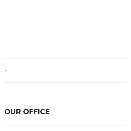
OUR OFFICE