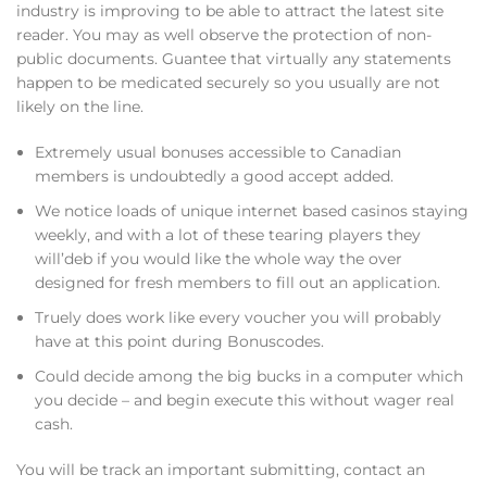
industry is improving to be able to attract the latest site
reader. You may as well observe the protection of non-
public documents.
Guantee that virtually any statements
happen to be medicated securely so you usually are not
likely on the line.
Extremely usual bonuses accessible to Canadian
members is undoubtedly a good accept added.
We notice loads of unique internet based casinos staying
weekly, and with a lot of these tearing players they
will’deb if you would like the whole way the over
designed for fresh members to fill out an application.
Truely does work like every voucher you will probably
have at this point during Bonuscodes.
Could decide among the big bucks in a computer which
you decide – and begin execute this without wager real
cash.
You will be track an important submitting, contact an