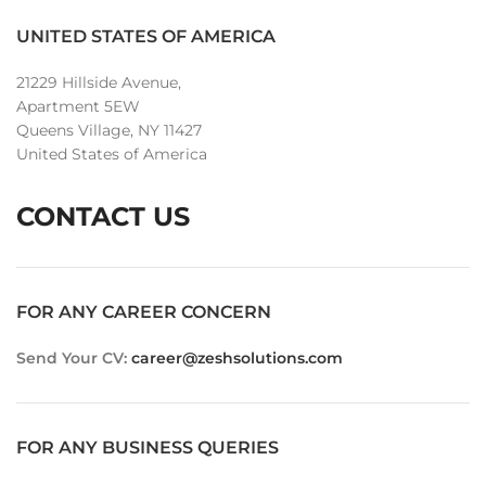
UNITED STATES OF AMERICA
21229 Hillside Avenue,
Apartment 5EW
Queens Village, NY 11427
United States of America
CONTACT US
FOR ANY CAREER CONCERN
Send Your CV:
career@zeshsolutions.com
FOR ANY BUSINESS QUERIES