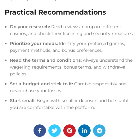
Practical Recommendations
Do your research:
Read reviews, compare different
casinos, and check their licensing and security measures.
Prioritize your needs:
Identify your preferred games,
payment methods, and bonus preferences.
Read the terms and conditions:
Always understand the
wagering requirements, bonus terms, and withdrawal
policies.
Set a budget and stick to it:
Gamble responsibly and
never chase your losses.
Start small:
Begin with smaller deposits and bets until
you are comfortable with the platform.