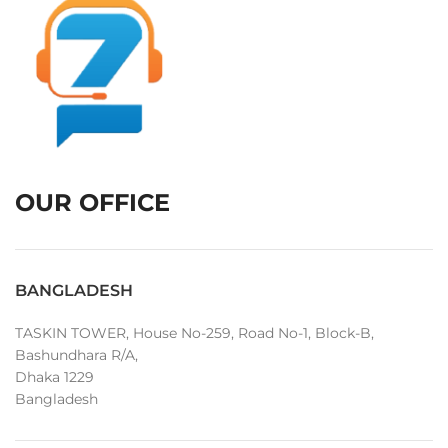
OUR OFFICE
BANGLADESH
TASKIN TOWER, House No-259, Road No-1, Block-B,
Bashundhara R/A,
Dhaka 1229
Bangladesh