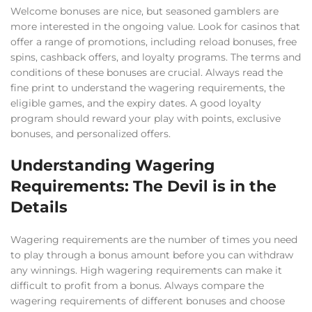
Welcome bonuses are nice, but seasoned gamblers are
more interested in the ongoing value. Look for casinos that
offer a range of promotions, including reload bonuses, free
spins, cashback offers, and loyalty programs. The terms and
conditions of these bonuses are crucial. Always read the
fine print to understand the wagering requirements, the
eligible games, and the expiry dates. A good loyalty
program should reward your play with points, exclusive
bonuses, and personalized offers.
Understanding Wagering
Requirements: The Devil is in the
Details
Wagering requirements are the number of times you need
to play through a bonus amount before you can withdraw
any winnings. High wagering requirements can make it
difficult to profit from a bonus. Always compare the
wagering requirements of different bonuses and choose