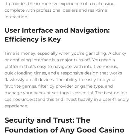
it provides the immersive experience of a real casino,
complete with professional dealers and real-time
interaction.
User Interface and Navigation:
Efficiency is Key
Time is money, especially when you’re gambling. A clunky
or confusing interface is a major turn-off. You need a
platform that’s easy to navigate, with intuitive menus,
quick loading times, and a responsive design that works
flawlessly on all devices. The ability to easily find your
favorite games, filter by provider or game type, and
manage your account settings is essential. The best online
casinos understand this and invest heavily in a user-friendly
experience.
Security and Trust: The
Foundation of Any Good Casino