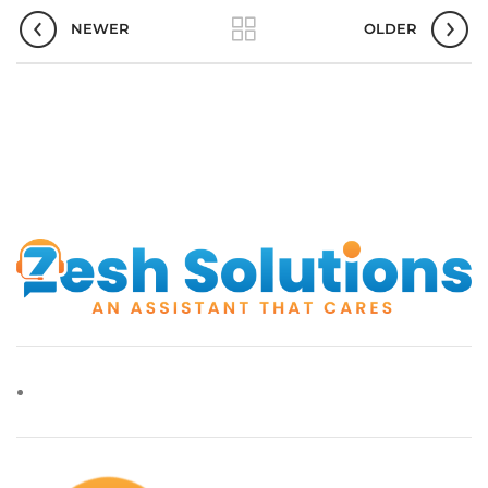
NEWER
OLDER