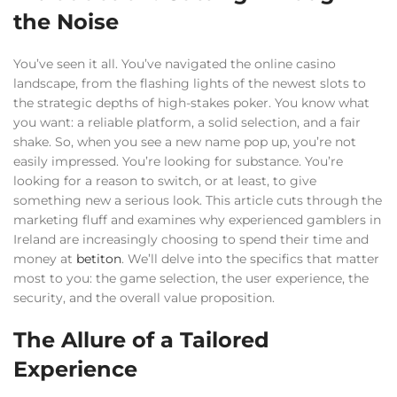
the Noise
You’ve seen it all. You’ve navigated the online casino
landscape, from the flashing lights of the newest slots to
the strategic depths of high-stakes poker. You know what
you want: a reliable platform, a solid selection, and a fair
shake. So, when you see a new name pop up, you’re not
easily impressed. You’re looking for substance. You’re
looking for a reason to switch, or at least, to give
something new a serious look. This article cuts through the
marketing fluff and examines why experienced gamblers in
Ireland are increasingly choosing to spend their time and
money at
betiton
. We’ll delve into the specifics that matter
most to you: the game selection, the user experience, the
security, and the overall value proposition.
The Allure of a Tailored
Experience