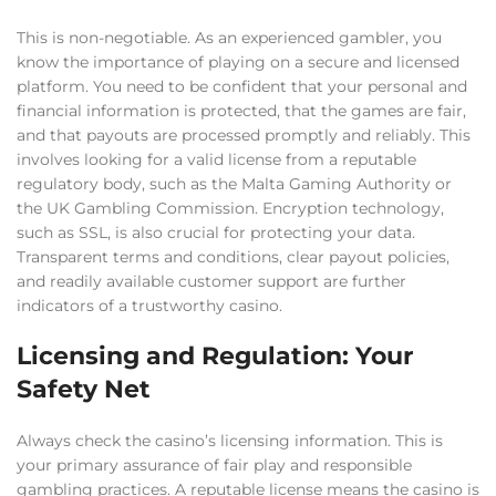
This is non-negotiable. As an experienced gambler, you
know the importance of playing on a secure and licensed
platform. You need to be confident that your personal and
financial information is protected, that the games are fair,
and that payouts are processed promptly and reliably. This
involves looking for a valid license from a reputable
regulatory body, such as the Malta Gaming Authority or
the UK Gambling Commission. Encryption technology,
such as SSL, is also crucial for protecting your data.
Transparent terms and conditions, clear payout policies,
and readily available customer support are further
indicators of a trustworthy casino.
Licensing and Regulation: Your
Safety Net
Always check the casino’s licensing information. This is
your primary assurance of fair play and responsible
gambling practices. A reputable license means the casino is