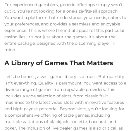
For experienced gamblers, generic offerings simply won’t
cut it. You’re not looking for a one-size-fits-all approach.
You want a platform that understands your needs, caters to
your preferences, and provides a seamless and enjoyable
experience. This is where the initial appeal of this particular
casino lies. It’s not just about the games; it’s about the
entire package, designed with the discerning player in
mind.
A Library of Games That Matters
Let’s be honest, a vast game library is a must. But quantity
isn’t everything. Quality is paramount. You want access to a
diverse range of games from reputable providers. This
includes a wide selection of slots, from classic fruit
machines to the latest video slots with innovative features
and high payout potential. Beyond slots, you’re looking for
a comprehensive offering of table games, including
multiple variations of blackjack, roulette, baccarat, and
poker. The inclusion of live dealer games is also critical, as