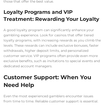
those that offer the best value.
Loyalty Programs and VIP
Treatment: Rewarding Your Loyalty
A good loyalty program can significantly enhance your
gambling experience. Look for casinos that offer tiered
loyalty programs, with increasing rewards as you climb the
levels. These rewards can include exclusive bonuses, faster
withdrawals, higher deposit limits, and personalized
customer service. VIP programs often provide even more
exclusive benefits, such as invitations to special events and
dedicated account managers.
Customer Support: When You
Need Help
Even the most experienced gamblers encounter issues
from time to time. Reliable customer support is essential.