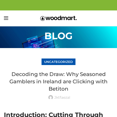
BLOG
UNCATEGORIZED
Decoding the Draw: Why Seasoned
Gamblers in Ireland are Clicking with
Betiton
Jktfaezal
Introduction: Cutting Through