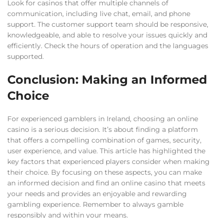
Look for casinos that offer multiple channels of
communication, including live chat, email, and phone
support. The customer support team should be responsive,
knowledgeable, and able to resolve your issues quickly and
efficiently. Check the hours of operation and the languages
supported.
Conclusion: Making an Informed
Choice
For experienced gamblers in Ireland, choosing an online
casino is a serious decision. It’s about finding a platform
that offers a compelling combination of games, security,
user experience, and value. This article has highlighted the
key factors that experienced players consider when making
their choice. By focusing on these aspects, you can make
an informed decision and find an online casino that meets
your needs and provides an enjoyable and rewarding
gambling experience. Remember to always gamble
responsibly and within your means.