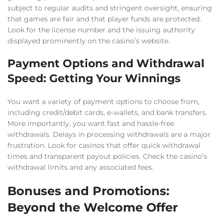
subject to regular audits and stringent oversight, ensuring
that games are fair and that player funds are protected.
Look for the license number and the issuing authority
displayed prominently on the casino’s website.
Payment Options and Withdrawal
Speed: Getting Your Winnings
You want a variety of payment options to choose from,
including credit/debit cards, e-wallets, and bank transfers.
More importantly, you want fast and hassle-free
withdrawals. Delays in processing withdrawals are a major
frustration. Look for casinos that offer quick withdrawal
times and transparent payout policies. Check the casino’s
withdrawal limits and any associated fees.
Bonuses and Promotions:
Beyond the Welcome Offer