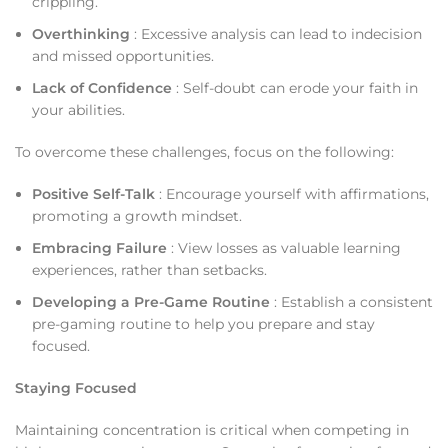
crippling.
Overthinking
: Excessive analysis can lead to indecision
and missed opportunities.
Lack of Confidence
: Self-doubt can erode your faith in
your abilities.
To overcome these challenges, focus on the following:
Positive Self-Talk
: Encourage yourself with affirmations,
promoting a growth mindset.
Embracing Failure
: View losses as valuable learning
experiences, rather than setbacks.
Developing a Pre-Game Routine
: Establish a consistent
pre-gaming routine to help you prepare and stay
focused.
Staying Focused
Maintaining concentration is critical when competing in