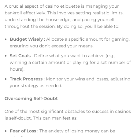
A crucial aspect of casino etiquette is managing your
bankroll effectively. This involves setting realistic limits,
understanding the house edge, and pacing yourself
throughout the session. By doing so, you’ll be able to:
Budget Wisely
: Allocate a specific amount for gaming,
ensuring you don’t exceed your means.
Set Goals
: Define what you want to achieve (e.g.,
winning a certain amount or playing for a set number of
hours).
Track Progress
: Monitor your wins and losses, adjusting
your strategy as needed.
Overcoming Self-Doubt
One of the most significant obstacles to success in casinos
is self-doubt. This can manifest as:
Fear of Loss
: The anxiety of losing money can be