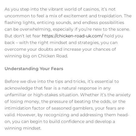
As you step into the vibrant world of casinos, it’s not
uncommon to feel a mix of excitement and trepidation. The
flashing lights, enticing sounds, and endless possibilities
can be overwhelming, especially if you’re new to the scene.
But don’t let fear
https://chicken-road-uk.com/
hold you
back – with the right mindset and strategies, you can
overcome your doubts and increase your chances of
winning big on Chicken Road.
Understanding Your Fears
Before we dive into the tips and tricks, it’s essential to
acknowledge that fear is a natural response in any
unfamiliar or high-stakes situation. Whether it’s the anxiety
of losing money, the pressure of beating the odds, or the
intimidation factor of seasoned gamblers, your fears are
valid. However, by recognizing and addressing them head-
on, you can begin to build confidence and develop a
winning mindset.