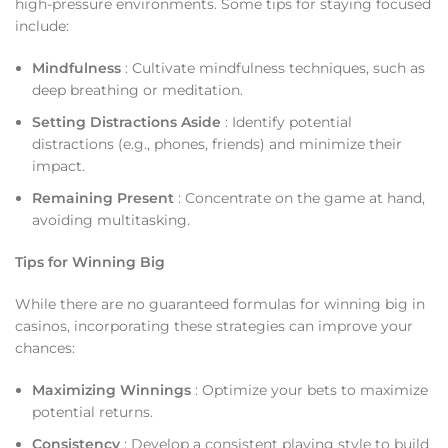
high-pressure environments. Some tips for staying focused
include:
Mindfulness
: Cultivate mindfulness techniques, such as
deep breathing or meditation.
Setting Distractions Aside
: Identify potential
distractions (e.g., phones, friends) and minimize their
impact.
Remaining Present
: Concentrate on the game at hand,
avoiding multitasking.
Tips for Winning Big
While there are no guaranteed formulas for winning big in
casinos, incorporating these strategies can improve your
chances:
Maximizing Winnings
: Optimize your bets to maximize
potential returns.
Consistency
: Develop a consistent playing style to build