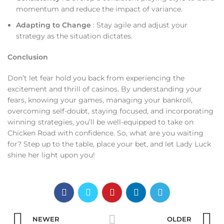
momentum and reduce the impact of variance.
Adapting to Change
: Stay agile and adjust your
strategy as the situation dictates.
Conclusion
Don’t let fear hold you back from experiencing the
excitement and thrill of casinos. By understanding your
fears, knowing your games, managing your bankroll,
overcoming self-doubt, staying focused, and incorporating
winning strategies, you’ll be well-equipped to take on
Chicken Road with confidence. So, what are you waiting
for? Step up to the table, place your bet, and let Lady Luck
shine her light upon you!
NEWER
OLDER