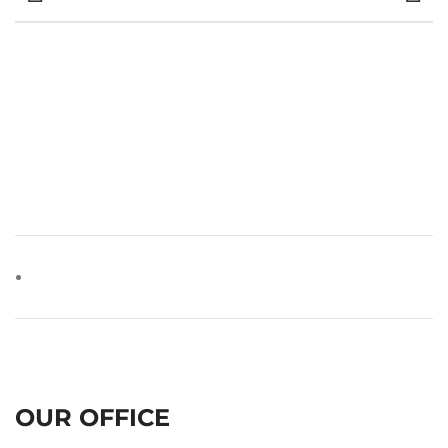
OUR OFFICE