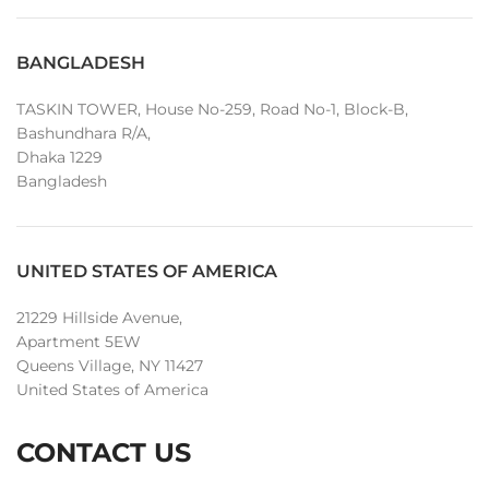
BANGLADESH
TASKIN TOWER, House No-259, Road No-1, Block-B,
Bashundhara R/A,
Dhaka 1229
Bangladesh
UNITED STATES OF AMERICA
21229 Hillside Avenue,
Apartment 5EW
Queens Village, NY 11427
United States of America
CONTACT US