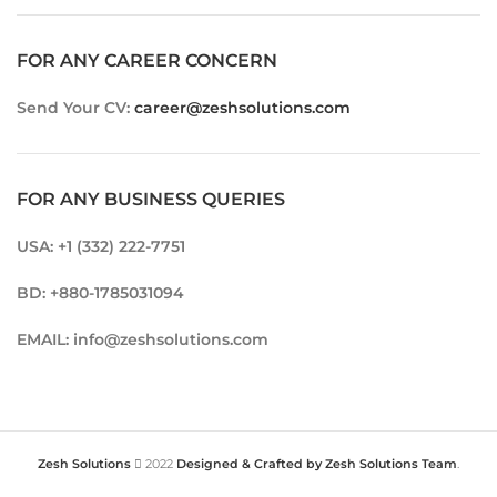
FOR ANY CAREER CONCERN
Send Your CV:
career@zeshsolutions.com
FOR ANY BUSINESS QUERIES
USA: +1 (332) 222-7751
BD: +880-1785031094
EMAIL: info@zeshsolutions.com
Zesh Solutions
2022
Designed & Crafted by Zesh Solutions Team
.