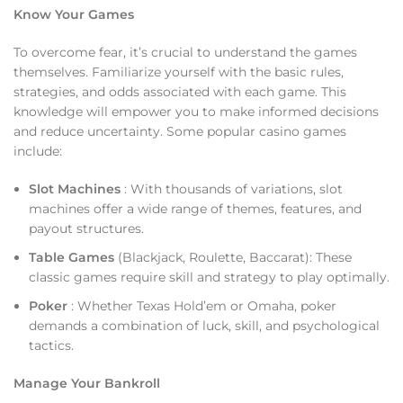
Know Your Games
To overcome fear, it’s crucial to understand the games
themselves. Familiarize yourself with the basic rules,
strategies, and odds associated with each game. This
knowledge will empower you to make informed decisions
and reduce uncertainty. Some popular casino games
include:
Slot Machines
: With thousands of variations, slot
machines offer a wide range of themes, features, and
payout structures.
Table Games
(Blackjack, Roulette, Baccarat): These
classic games require skill and strategy to play optimally.
Poker
: Whether Texas Hold’em or Omaha, poker
demands a combination of luck, skill, and psychological
tactics.
Manage Your Bankroll