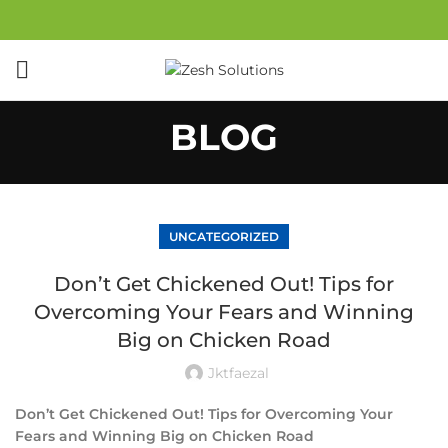
BLOG
UNCATEGORIZED
Don’t Get Chickened Out! Tips for
Overcoming Your Fears and Winning
Big on Chicken Road
Jktfaezal
Don’t Get Chickened Out! Tips for Overcoming Your
Fears and Winning Big on Chicken Road