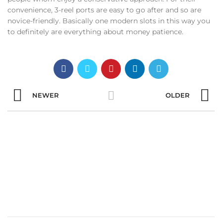
convenience, 3-reel ports are easy to go after and so are
novice-friendly. Basically one modern slots in this way you
to definitely are everything about money patience.
NEWER
OLDER