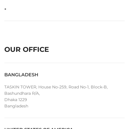
OUR OFFICE
BANGLADESH
TASKIN TOWER, House No-259, Road No-1, Block-B,
Bashundhara R/A,
Dhaka 1229
Bangladesh