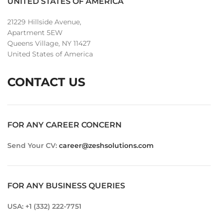
UNITED STATES OF AMERICA
21229 Hillside Avenue,
Apartment 5EW
Queens Village, NY 11427
United States of America
CONTACT US
FOR ANY CAREER CONCERN
Send Your CV:
career@zeshsolutions.com
FOR ANY BUSINESS QUERIES
USA: +1 (332) 222-7751