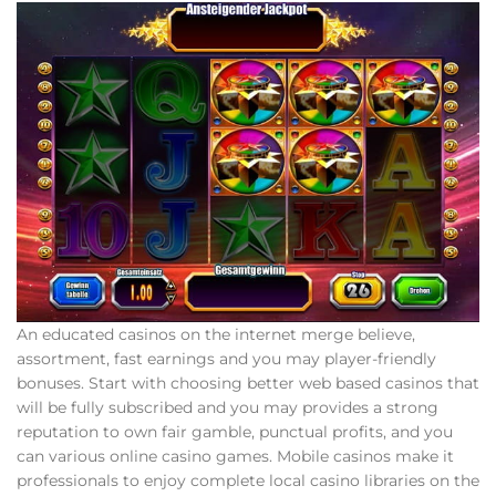
An educated casinos on the internet merge believe,
assortment, fast earnings and you may player-friendly
bonuses. Start with choosing better web based casinos that
will be fully subscribed and you may provides a strong
reputation to own fair gamble, punctual profits, and you
can various online casino games. Mobile casinos make it
professionals to enjoy complete local casino libraries on the