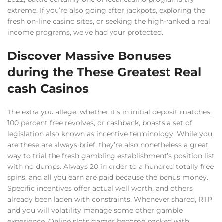
extreme. If you’re also going after jackpots, exploring the
fresh on-line casino sites, or seeking the high-ranked a real
income programs, we’ve had your protected.
Discover Massive Bonuses
during the These Greatest Real
cash Casinos
The extra you allege, whether it’s in initial deposit matches,
100 percent free revolves, or cashback, boasts a set of
legislation also known as incentive terminology. While you
are these are always brief, they’re also nonetheless a great
way to trial the fresh gambling establishment’s position list
with no dumps. Always 20 in order to a hundred totally free
spins, and all you earn are paid because the bonus money.
Specific incentives offer actual well worth, and others
already been laden with constraints. Whenever shared, RTP
and you will volatility manage some other gamble
experience. Online slots games become packed with