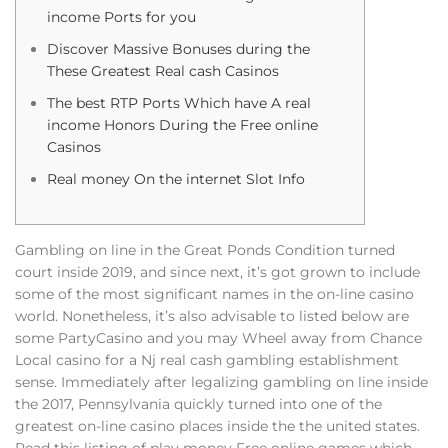
income Ports for you
Discover Massive Bonuses during the
These Greatest Real cash Casinos
The best RTP Ports Which have A real
income Honors During the Free online
Casinos
Real money On the internet Slot Info
Gambling on line in the Great Ponds Condition turned
court inside 2019, and since next, it’s got grown to include
some of the most significant names in the on-line casino
world. Nonetheless, it’s also advisable to listed below are
some PartyCasino and you may Wheel away from Chance
Local casino for a Nj real cash gambling establishment
sense.
Immediately after legalizing gambling on line inside
the 2017, Pennsylvania quickly turned into one of the
greatest on-line casino places inside the the united states.