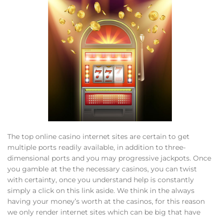
The top online casino internet sites are certain to get
multiple ports readily available, in addition to three-
dimensional ports and you may progressive jackpots. Once
you gamble at the the necessary casinos, you can twist
with certainty, once you understand help is constantly
simply a click on this link aside. We think in the always
having your money’s worth at the casinos, for this reason
we only render internet sites which can be big that have