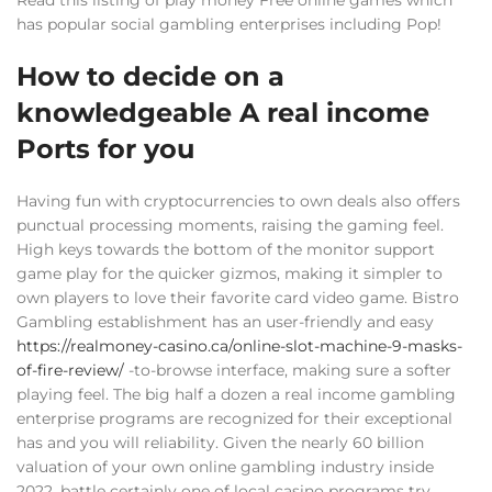
Read this listing of play money Free online games which
has popular social gambling enterprises including Pop!
How to decide on a
knowledgeable A real income
Ports for you
Having fun with cryptocurrencies to own deals also offers
punctual processing moments, raising the gaming feel.
High keys towards the bottom of the monitor support
game play for the quicker gizmos, making it simpler to
own players to love their favorite card video game. Bistro
Gambling establishment has an user-friendly and easy
https://realmoney-casino.ca/online-slot-machine-9-masks-
of-fire-review/
-to-browse interface, making sure a softer
playing feel. The big half a dozen a real income gambling
enterprise programs are recognized for their exceptional
has and you will reliability. Given the nearly 60 billion
valuation of your own online gambling industry inside
2022, battle certainly one of local casino programs try