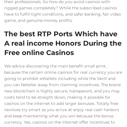
their professionals. So how do you avoid casinos with
rigged games completely? While the subscribed casinos
have to fulfill tight conditions, and safer banking, fair video
game, and genuine-money profits.
The best RTP Ports Which have
A real income Honors During the
Free online Casinos
We advice discovering the main benefit small print,
because the certain online casinos for real currency you are
going to prohibit eWallets including while the Skrill and
you can Neteller away from claiming incentives. The brand
new blockchain is highly secure, transparent, and you may
costs tend to be straight down, making it possible for
casinos on the internet to add larger bonuses. Totally free
revolves try smart as you arrive at enjoy real cash harbors
and keep maintaining what you win because the bonus
currency. Yes, casinos on the internet offer incentives to