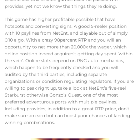
provides, yet not we know the things they’re doing.
This game has higher profitable possible that have
hotspots and converting signs. A good 5-reeler position
with 10 paylines from NetEnt, and playable out of simply
0.10 a go. With a crazy 98percent RTP and you will an
opportunity to net more than 20,000x the wager, which
online position indeed acquired’t getting day spent ‘within
the vein’. Online slots depend on RNG auto mechanics,
which happen to be frequently checked and you will
audited by the third parties, including separate
organizations or condition regulating regulators. If you are
willing to peak right up, take a look at NetEnt’s five-reel
Starburst otherwise Gonzo’s Quest, one of the most
preferred adventurous ports with multiple paylines.
Including provides, in addition to a great RTP price, don’t
make sure an earn but can boost your chances of landing
winning combinations.