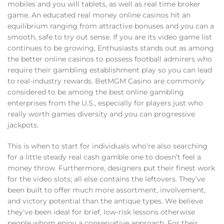
mobiles and you will tablets, as well as real time broker
game. An educated real money online casinos hit an
equilibrium ranging from attractive bonuses and you can a
smooth, safe to try out sense. If you are its video game list
continues to be growing, Enthusiasts stands out as among
the better online casinos to possess football admirers who
require their gambling establishment play so you can lead
to real-industry rewards. BetMGM Casino are commonly
considered to be among the best online gambling
enterprises from the U.S., especially for players just who
really worth games diversity and you can progressive
jackpots.
This is when to start for individuals who’re also searching
for a little steady real cash gamble one to doesn’t feel a
money throw. Furthermore, designers put their finest work
for the video slots; all else contains the leftovers. They’ve
been built to offer much more assortment, involvement,
and victory potential than the antique types. We believe
they’ve been ideal for brief, low-risk lessons otherwise
people whom enjoy a conservative approach. For their