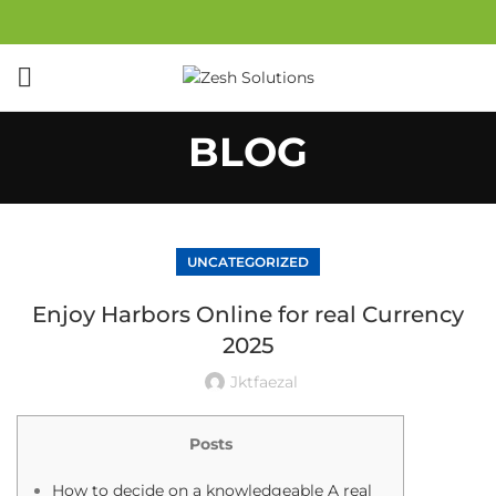
BLOG
UNCATEGORIZED
Enjoy Harbors Online for real Currency
2025
Jktfaezal
Posts
How to decide on a knowledgeable A real