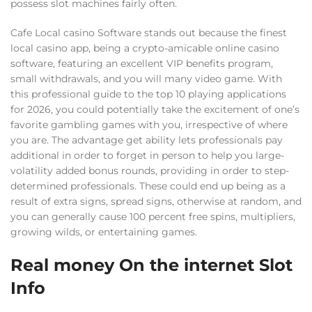
possess slot machines fairly often.
Cafe Local casino Software stands out because the finest
local casino app, being a crypto-amicable online casino
software, featuring an excellent VIP benefits program,
small withdrawals, and you will many video game. With
this professional guide to the top 10 playing applications
for 2026, you could potentially take the excitement of one’s
favorite gambling games with you, irrespective of where
you are. The advantage get ability lets professionals pay
additional in order to forget in person to help you large-
volatility added bonus rounds, providing in order to step-
determined professionals. These could end up being as a
result of extra signs, spread signs, otherwise at random, and
you can generally cause 100 percent free spins, multipliers,
growing wilds, or entertaining games.
Real money On the internet Slot
Info