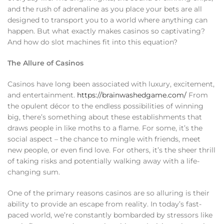
and the rush of adrenaline as you place your bets are all
designed to transport you to a world where anything can
happen. But what exactly makes casinos so captivating?
And how do slot machines fit into this equation?
The Allure of Casinos
Casinos have long been associated with luxury, excitement,
and entertainment.
https://brainwashedgame.com/
From
the opulent décor to the endless possibilities of winning
big, there’s something about these establishments that
draws people in like moths to a flame. For some, it’s the
social aspect – the chance to mingle with friends, meet
new people, or even find love. For others, it’s the sheer thrill
of taking risks and potentially walking away with a life-
changing sum.
One of the primary reasons casinos are so alluring is their
ability to provide an escape from reality. In today’s fast-
paced world, we’re constantly bombarded by stressors like