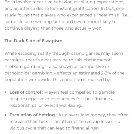
Both involve repetitive behavior, escalating expectations,
and an intense desire for instant gratification. In fact, one
study found that players who experienced a "near miss" (i.e.,
came close to winning but didn’t) were more likely to
continue playing than those who actually won.
The Dark Side of Escapism
While escaping reality through casino games may seem
harmless, there’s a darker side to this phenomenon.
Problem gambling – also known as compulsive or
pathological gambling – affects an estimated 2-3% of the
population worldwide. This condition is marked by:
Loss of control
: Players feel compelled to gamble
despite negative consequences for their finances,
relationships, or overall well-being.
Escalation of betting
: As players lose money, they often
increase their bets in an attempt to recoup losses – a
vicious cycle that can lead to financial ruin.