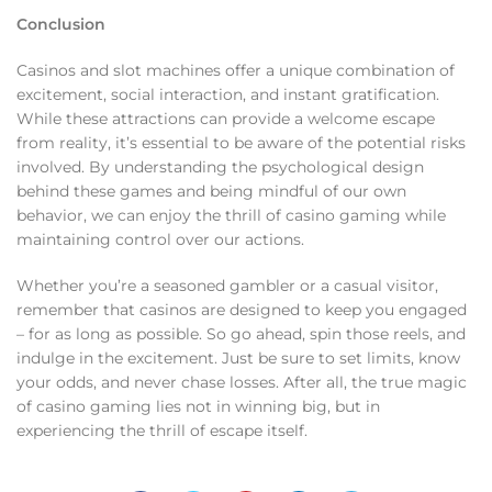
Conclusion
Casinos and slot machines offer a unique combination of
excitement, social interaction, and instant gratification.
While these attractions can provide a welcome escape
from reality, it’s essential to be aware of the potential risks
involved. By understanding the psychological design
behind these games and being mindful of our own
behavior, we can enjoy the thrill of casino gaming while
maintaining control over our actions.
Whether you’re a seasoned gambler or a casual visitor,
remember that casinos are designed to keep you engaged
– for as long as possible. So go ahead, spin those reels, and
indulge in the excitement. Just be sure to set limits, know
your odds, and never chase losses. After all, the true magic
of casino gaming lies not in winning big, but in
experiencing the thrill of escape itself.