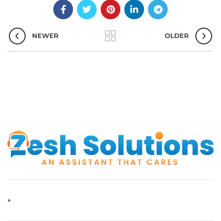
NEWER
OLDER