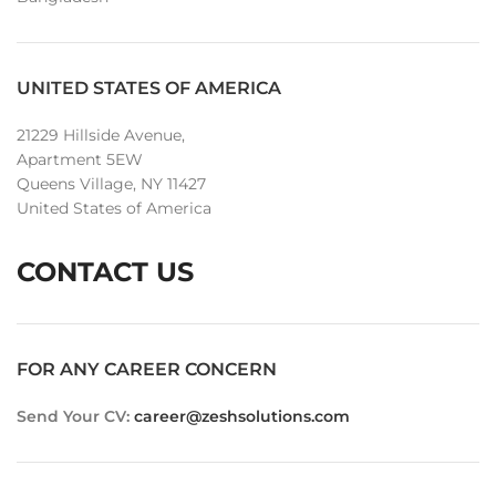
UNITED STATES OF AMERICA
21229 Hillside Avenue,
Apartment 5EW
Queens Village, NY 11427
United States of America
CONTACT US
FOR ANY CAREER CONCERN
Send Your CV:
career@zeshsolutions.com