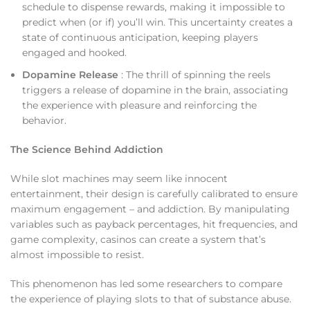
schedule to dispense rewards, making it impossible to
predict when (or if) you’ll win. This uncertainty creates a
state of continuous anticipation, keeping players
engaged and hooked.
Dopamine Release
: The thrill of spinning the reels
triggers a release of dopamine in the brain, associating
the experience with pleasure and reinforcing the
behavior.
The Science Behind Addiction
While slot machines may seem like innocent
entertainment, their design is carefully calibrated to ensure
maximum engagement – and addiction. By manipulating
variables such as payback percentages, hit frequencies, and
game complexity, casinos can create a system that’s
almost impossible to resist.
This phenomenon has led some researchers to compare
the experience of playing slots to that of substance abuse.