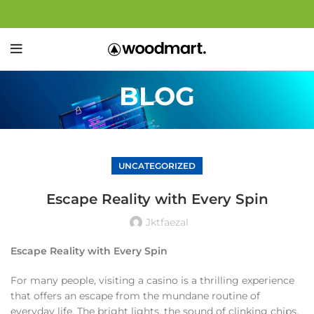
BLOG
UNCATEGORIZED
Escape Reality with Every Spin
Jktfaezal
Escape Reality with Every Spin
For many people, visiting a casino is a thrilling experience
that offers an escape from the mundane routine of
everyday life. The bright lights, the sound of clinking chips,