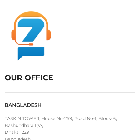
OUR OFFICE
BANGLADESH
TASKIN TOWER, House No-259, Road No-1, Block-B,
Bashundhara R/A,
Dhaka 1229
Bangladesh