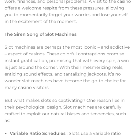
work, finances, and personal problems. A visit to the casino
offers a welcome respite from these pressures, allowing
you to momentarily forget your worries and lose yourself
in the excitement of the moment.
The Siren Song of Slot Machines
Slot machines are perhaps the most iconic – and addictive
– aspect of casinos. These colorful contraptions promise
instant gratification, promising that with every spin, a win
is just around the corner. With their mesmerizing reels,
enticing sound effects, and tantalizing jackpots, it’s no
wonder slot machines have become the go-to choice for
many casino visitors.
But what makes slots so captivating? One reason lies in
their psychological design. Slot machines are carefully
crafted to exploit our natural biases and tendencies, such
as:
Variable Ratio Schedules
: Slots use a variable ratio