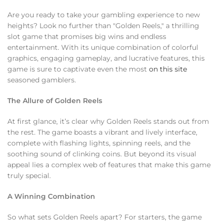
Are you ready to take your gambling experience to new
heights? Look no further than "Golden Reels," a thrilling
slot game that promises big wins and endless
entertainment. With its unique combination of colorful
graphics, engaging gameplay, and lucrative features, this
game is sure to captivate even the most
on this site
seasoned gamblers.
The Allure of Golden Reels
At first glance, it’s clear why Golden Reels stands out from
the rest. The game boasts a vibrant and lively interface,
complete with flashing lights, spinning reels, and the
soothing sound of clinking coins. But beyond its visual
appeal lies a complex web of features that make this game
truly special.
A Winning Combination
So what sets Golden Reels apart? For starters, the game