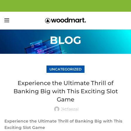
BLOG
UNCATEGORIZED
Experience the Ultimate Thrill of
Banking Big with This Exciting Slot
Game
Jktfaezal
Experience the Ultimate Thrill of Banking Big with This
Exciting Slot Game