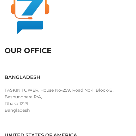
OUR OFFICE
BANGLADESH
TASKIN TOWER, House No-259, Road No-1, Block-B,
Bashundhara R/A,
Dhaka 1229
Bangladesh
UNITED STATES OF AMERICA