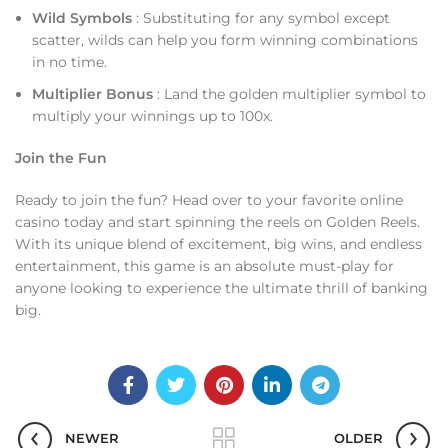
Wild Symbols
: Substituting for any symbol except
scatter, wilds can help you form winning combinations
in no time.
Multiplier Bonus
: Land the golden multiplier symbol to
multiply your winnings up to 100x.
Join the Fun
Ready to join the fun? Head over to your favorite online
casino today and start spinning the reels on Golden Reels.
With its unique blend of excitement, big wins, and endless
entertainment, this game is an absolute must-play for
anyone looking to experience the ultimate thrill of banking
big.
NEWER
OLDER