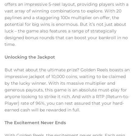
offers an impressive 5-reel layout, providing players with a
vast array of winning combinations to explore. With 20
paylines and a staggering 100x multiplier on offer, the
potential for big wins is enormous. But it’s not just about
luck – the game also features a range of strategically
designed bonus rounds that can boost your bankroll in no
time.
Unlocking the Jackpot
But what about the ultimate prize? Golden Reels boasts an
impressive jackpot of 10,000 coins, waiting to be claimed
by the lucky winner. With its massive multiplier and
generous payouts, this game is an absolute must-play for
anyone looking to strike it rich. And with a RTP (Return-to-
Player) rate of 96%, you can rest assured that your hard-
earned cash will be rewarded in full.
The Excitement Never Ends
With Golden Reels, the excitement never ends. Each spin