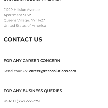
21229 Hillside Avenue,
Apartment 5EW
Queens Village, NY 11427
United States of America
CONTACT US
FOR ANY CAREER CONCERN
Send Your CV:
career@zeshsolutions.com
FOR ANY BUSINESS QUERIES
USA: +1 (332) 222-7751