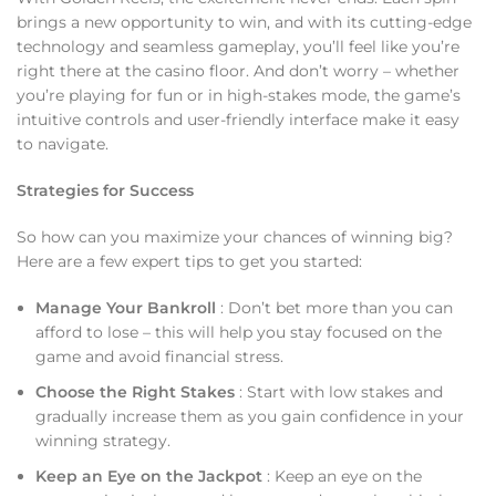
brings a new opportunity to win, and with its cutting-edge
technology and seamless gameplay, you’ll feel like you’re
right there at the casino floor. And don’t worry – whether
you’re playing for fun or in high-stakes mode, the game’s
intuitive controls and user-friendly interface make it easy
to navigate.
Strategies for Success
So how can you maximize your chances of winning big?
Here are a few expert tips to get you started:
Manage Your Bankroll
: Don’t bet more than you can
afford to lose – this will help you stay focused on the
game and avoid financial stress.
Choose the Right Stakes
: Start with low stakes and
gradually increase them as you gain confidence in your
winning strategy.
Keep an Eye on the Jackpot
: Keep an eye on the