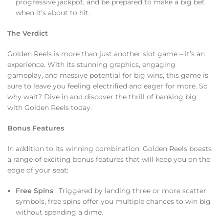
progressive jackpot, and be prepared to make a big bet
when it’s about to hit.
The Verdict
Golden Reels is more than just another slot game – it’s an
experience. With its stunning graphics, engaging
gameplay, and massive potential for big wins, this game is
sure to leave you feeling electrified and eager for more. So
why wait? Dive in and discover the thrill of banking big
with Golden Reels today.
Bonus Features
In addition to its winning combination, Golden Reels boasts
a range of exciting bonus features that will keep you on the
edge of your seat:
Free Spins
: Triggered by landing three or more scatter
symbols, free spins offer you multiple chances to win big
without spending a dime.