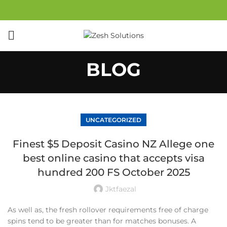
BLOG
UNCATEGORIZED
Finest $5 Deposit Casino NZ Allege one
best online casino that accepts visa
hundred 200 FS October 2025
Jktfaezal
As well as, the fresh rollover requirements free of charge
spins tend to be greater than for matches bonuses. A