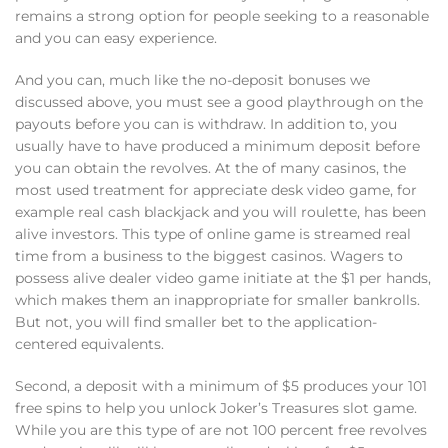
remains a strong option for people seeking to a reasonable
and you can easy experience.
And you can, much like the no-deposit bonuses we
discussed above, you must see a good playthrough on the
payouts before you can is withdraw. In addition to, you
usually have to have produced a minimum deposit before
you can obtain the revolves. At the of many casinos, the
most used treatment for appreciate desk video game, for
example real cash blackjack and you will roulette, has been
alive investors. This type of online game is streamed real
time from a business to the biggest casinos. Wagers to
possess alive dealer video game initiate at the $1 per hands,
which makes them an inappropriate for smaller bankrolls.
But not, you will find smaller bet to the application-
centered equivalents.
Second, a deposit with a minimum of $5 produces your 101
free spins to help you unlock Joker’s Treasures slot game.
While you are this type of are not 100 percent free revolves