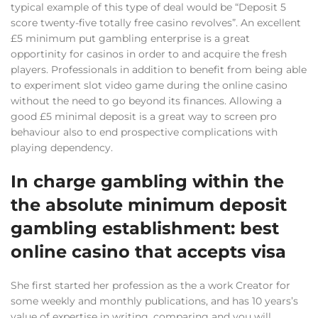
typical example of this type of deal would be “Deposit 5
score twenty-five totally free casino revolves”. An excellent
£5 minimum put gambling enterprise is a great
opportinity for casinos in order to and acquire the fresh
players. Professionals in addition to benefit from being able
to experiment slot video game during the online casino
without the need to go beyond its finances.
Allowing a
good £5 minimal deposit is a great way to screen pro
behaviour also to end prospective complications with
playing dependency.
In charge gambling within the
the absolute minimum deposit
gambling establishment: best
online casino that accepts visa
She first started her profession as the a work Creator for
some weekly and monthly publications, and has 10 years’s
value of expertise in writing, comparing and you will