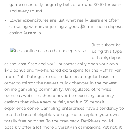
game essentially begin by bets of around $0.10 for each
and every round.
Lower expenditures are just what really users are often
choosing whenever joining a good $5 minimum deposit
casino Australia.
Just subscribe
using this type
of hook, deposit
at the least $ten and you’ll automatically open your own
$40 bonus and five-hundred extra spins for the Huff N’ Far
more Puff. Ratings are up-to-date on a regular basis in
order to mirror the newest quick changes in the newest
online gambling community. Unregulated otherwise
overseas websites should never be necessary, and only
casinos that give a secure, fair, and fun $5 deposit
experience come. Gambling enterprises have a tendency to
find the band of eligible video game to explore your own
totally free revolves. To the drawback, BetRivers could
possibly offer a lot more diversity in campaigns. Yet not, it