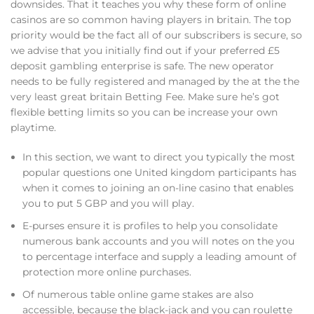
downsides. That it teaches you why these form of online
casinos are so common having players in britain. The top
priority would be the fact all of our subscribers is secure, so
we advise that you initially find out if your preferred £5
deposit gambling enterprise is safe. The new operator
needs to be fully registered and managed by the at the the
very least great britain Betting Fee. Make sure he’s got
flexible betting limits so you can be increase your own
playtime.
In this section, we want to direct you typically the most
popular questions one United kingdom participants has
when it comes to joining an on-line casino that enables
you to put 5 GBP and you will play.
E-purses ensure it is profiles to help you consolidate
numerous bank accounts and you will notes on the you
to percentage interface and supply a leading amount of
protection more online purchases.
Of numerous table online game stakes are also
accessible, because the black-jack and you can roulette