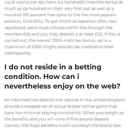
Local casino can be claim a a hundred% matches bonus as
much as £a hundred on their very first put as well as a
hundred 100 percent free spins to the the most popular
position, Gold Blitz. To get which acceptance offer, new
registered users must choose within the through the
membership and you may deposit a at least £20. If this is
carried out, the newest 100% matches bonus, up to a
maximum of £100, might possibly be credited to their
membership.
I do not reside in a betting
condition. How can i
nevertheless enjoy on the web?
An informed low deposit live casinos in the united kingdom
provide a steeped set of actual broker online game that
have low minimal playing constraints. When you weigh up
the benefits and you will cons of five pound deposit
casinos, the huge benefits much outweigh the brand new