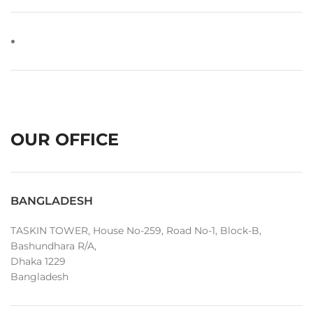
OUR OFFICE
BANGLADESH
TASKIN TOWER, House No-259, Road No-1, Block-B,
Bashundhara R/A,
Dhaka 1229
Bangladesh