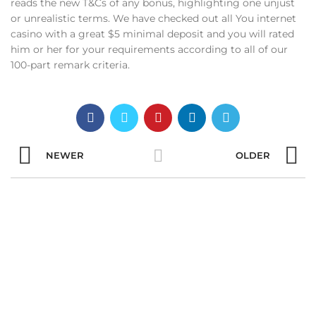
reads the new T&Cs of any bonus, highlighting one unjust
or unrealistic terms. We have checked out all You internet
casino with a great $5 minimal deposit and you will rated
him or her for your requirements according to all of our
100-part remark criteria.
NEWER
OLDER