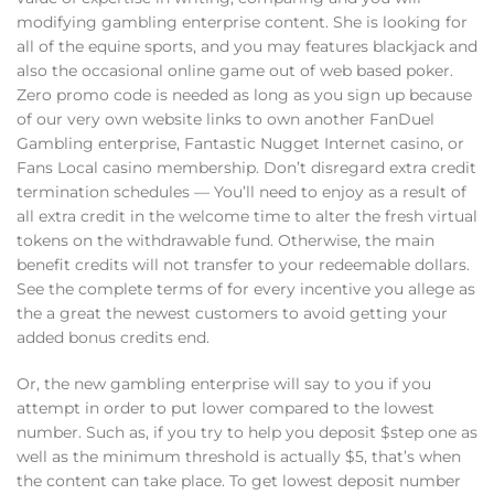
modifying gambling enterprise content. She is looking for
all of the equine sports, and you may features blackjack and
also the occasional online game out of web based poker.
Zero promo code is needed as long as you sign up because
of our very own website links to own another FanDuel
Gambling enterprise, Fantastic Nugget Internet casino, or
Fans Local casino membership. Don’t disregard extra credit
termination schedules — You’ll need to enjoy as a result of
all extra credit in the welcome time to alter the fresh virtual
tokens on the withdrawable fund. Otherwise, the main
benefit credits will not transfer to your redeemable dollars.
See the complete terms of for every incentive you allege as
the a great the newest customers to avoid getting your
added bonus credits end.
Or, the new gambling enterprise will say to you if you
attempt in order to put lower compared to the lowest
number. Such as, if you try to help you deposit $step one as
well as the minimum threshold is actually $5, that’s when
the content can take place. To get lowest deposit number