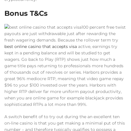
Bonus T&Cs
100 percent free twist
payouts are just withdrawable just after rewarding the
fresh wagering demands. Because the rollover term try
best online casino that accepts visa
active, earnings try
kept in a pending balance and will be studied to get
wagers. Go back to Play (RTP) shows just how much a
game title pays returning to professionals more hundreds
of thousands out of revolves or series. Harbors provides a
great 96% mediocre RTP, meaning that video game repay
$96 to your $100 invested over the years. Harbors with
higher RTP deliver far more uniform payout productivity,
when you are online game for example blackjack provides
sophisticated RTPs a lot more than 99%.
A switch benefit of to try out during the an excellent ten
on-line casino is that you get making a minimal put of this
number – and therefore typically qualifies to possess a