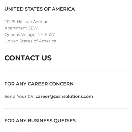
UNITED STATES OF AMERICA
21229 Hillside Avenue,
Apartment 5EW
Queens Village, NY 11427
United States of America
CONTACT US
FOR ANY CAREER CONCERN
Send Your CV:
career@zeshsolutions.com
FOR ANY BUSINESS QUERIES