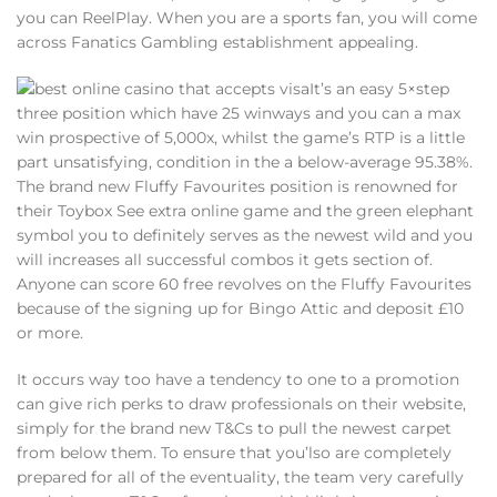
you can ReelPlay. When you are a sports fan, you will come
across Fanatics Gambling establishment appealing.
It’s an easy 5×step
three position which have 25 winways and you can a max
win prospective of 5,000x, whilst the game’s RTP is a little
part unsatisfying, condition in the a below-average 95.38%.
The brand new Fluffy Favourites position is renowned for
their Toybox See extra online game and the green elephant
symbol you to definitely serves as the newest wild and you
will increases all successful combos it gets section of.
Anyone can score 60 free revolves on the Fluffy Favourites
because of the signing up for Bingo Attic and deposit £10
or more.
It occurs way too have a tendency to one to a promotion
can give rich perks to draw professionals on their website,
simply for the brand new T&Cs to pull the newest carpet
from below them. To ensure that you’lso are completely
prepared for all of the eventuality, the team very carefully