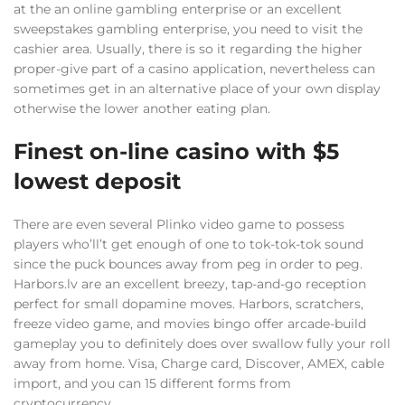
at the an online gambling enterprise or an excellent
sweepstakes gambling enterprise, you need to visit the
cashier area. Usually, there is so it regarding the higher
proper-give part of a casino application, nevertheless can
sometimes get in an alternative place of your own display
otherwise the lower another eating plan.
Finest on-line casino with $5
lowest deposit
There are even several Plinko video game to possess
players who’ll’t get enough of one to tok-tok-tok sound
since the puck bounces away from peg in order to peg.
Harbors.lv are an excellent breezy, tap-and-go reception
perfect for small dopamine moves. Harbors, scratchers,
freeze video game, and movies bingo offer arcade-build
gameplay you to definitely does over swallow fully your roll
away from home. Visa, Charge card, Discover, AMEX, cable
import, and you can 15 different forms from
cryptocurrency.