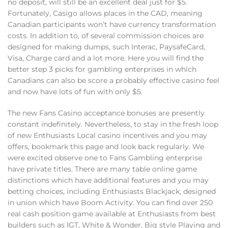
no deposit, will still be an excellent deal just for $5.
Fortunately, Casigo allows places in the CAD, meaning
Canadian participants won’t have currency transformation
costs. In addition to, of several commission choices are
designed for making dumps, such Interac, PaysafeCard,
Visa, Charge card and a lot more. Here you will find the
better step 3 picks for gambling enterprises in which
Canadians can also be score a probably effective casino feel
and now have lots of fun with only $5.
The new Fans Casino acceptance bonuses are presently
constant indefinitely. Nevertheless, to stay in the fresh loop
of new Enthusiasts Local casino incentives and you may
offers, bookmark this page and look back regularly. We
were excited observe one to Fans Gambling enterprise
have private titles. There are many table online game
distinctions which have additional features and you may
betting choices, including Enthusiasts Blackjack, designed
in union which have Boom Activity. You can find over 250
real cash position game available at Enthusiasts from best
builders such as IGT, White & Wonder, Big style Playing and