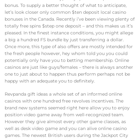
bonus. To supply a better thought of what to anticipate,
let’s look closer only common $ten deposit local casino
bonuses in the Canada. Recently i’ve been viewing plenty of
totally free spins $step one deposit – and this makes us it’s
pleased. In the finest instance conditions, you might allege
a big a hundred FS bundle by just transferring a dollar.
Once more, this type of also offers are mostly intended for
the fresh people however, hey whom told you you could
potentially only have you to betting membership. Online
casinos are just like guys/females – there is always another
one to just about to happen thus perform perhaps not be
happy with an adequate you to definitely.
Revpanda gift ideas a whole set of an informed online
casinos with one hundred free revolves incentives. The
brand new systems seemed right here allow you to enjoy
position video game away from well-recognized team.
However they give almost every other game classes, as
well as desk video game and you can alive online casino
games. The newest British users during the Jackpot City