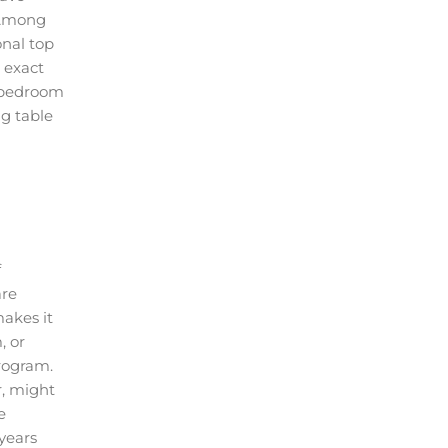
. Among
onal top
 exact
r bedroom
g table
f
are
makes it
, or
program.
, might
e
years