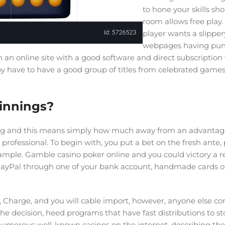
to hone your skills sh
room allows free play. 
player wants a slipper
webpages having pun
 an online site with a good software and direct subscription
bby have to have a good group of titles from celebrated game
innings?
ng and this means simply how much away from an advantag
rofessional. To begin with, you put a bet on the fresh ante, 
xample. Gamble casino poker online and you could victory a r
PayPal through one of your bank account, handmade cards o
 Charge, and you will cable import, however, anyone else con
he decision, heed programs that have fast distributions to st
 numerous well-known casinos on the internet, describing the