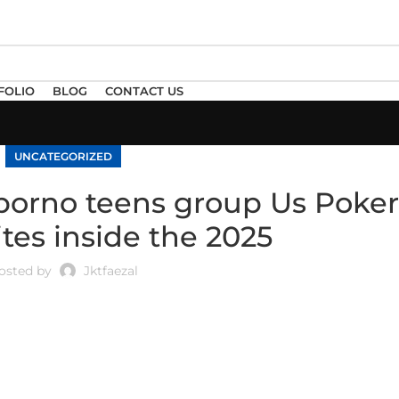
FOLIO
BLOG
CONTACT US
UNCATEGORIZED
porno teens group Us Poker
ites inside the 2025
osted by
Jktfaezal