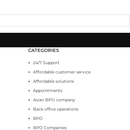
CATEGORIES
24/7 Support
Affordable customer service
Affordable solutions
Appointments
Asian BPO company
Back office operations
BPO
BPO Companies