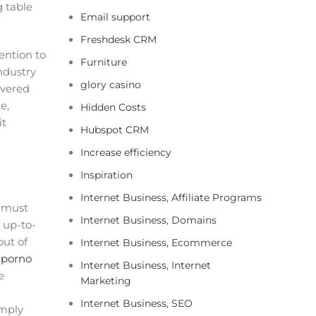
g table
Email support
Freshdesk CRM
ention to
Furniture
ndustry
glory casino
overed
e,
Hidden Costs
it
Hubspot CRM
Increase efficiency
Inspiration
Internet Business, Affiliate Programs
e must
Internet Business, Domains
 up-to-
out of
Internet Business, Ecommerce
g
porno
Internet Business, Internet
e
Marketing
Internet Business, SEO
imply