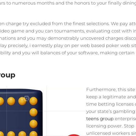
ours to numerous months and the honors to your finally dinin
en charge try excluded from the finest selections. We pay att
 video game and you can tournaments, evaluating cost with i
formations and you may demonstrably uncovered charges disc
ay precisely, i earnestly play on per web based poker web sit
iability and you will balances of your software, making certain 
roup
Furthermore, this sit
keep a legitimate and
time betting licenses 
your state’s gamblin
teens group
enterpris
licensing power. Stop
unlicensed workers s