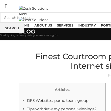
ADD ANYTHING HERE OR JUST REMOVE IT…
Menu
HOME
ABOUT US
SERVICES
INDUSTRY
PORT
SEARCH
BLOG
Start typing to see posts you are looking for.
Finest Courtroom 
Internet s
P
Articles
DFS Websites: porno teens group
Tips withdraw my personal winnings?