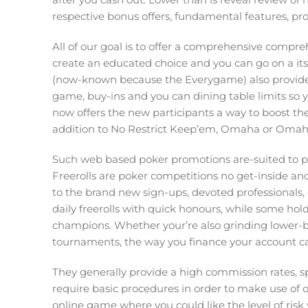
respective bonus offers, fundamental features, pr
All of our goal is to offer a comprehensive compre
create an educated choice and you can go on a its s
(now-known because the Everygame) also provides
game, buy-ins and you can dining table limits so 
now offers the new participants a way to boost the
addition to No Restrict Keep’em, Omaha or Omaha
Such web based poker promotions are-suited to pl
Freerolls are poker competitions no get-inside an
to the brand new sign-ups, devoted professionals,
daily freerolls with quick honours, while some hold
champions. Whether your’re also grinding lower-be
tournaments, the way you finance your account c
They generally provide a high commission rates, 
require basic procedures in order to make use of
online game where you could like the level of risk