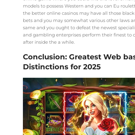
models to possess Western and you can Eu roulett
the better online casinos may have all those blac
bets and you may somewhat various other laws and
same and you ought to defeat the newest special
and gambling enterprises perform their finest to 
after inside the a while.
Conclusion: Greatest Web b
Distinctions for 2025