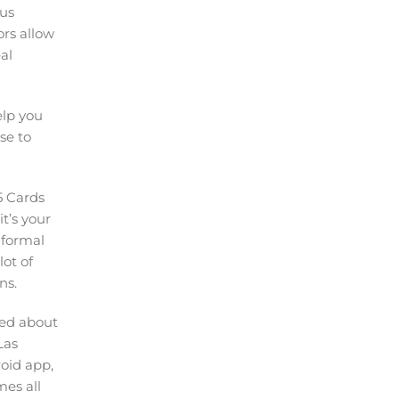
ous
ors allow
eal
elp you
se to
5 Cards
t’s your
nformal
lot of
ns.
ked about
 Las
roid app,
es all