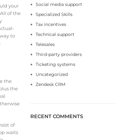
Social media support
ould your
All of the
Specialized Skills
y
Tax incentives
ctual-
Technical support
 way to
s
Telesales
Third-party providers
Ticketing systems
Uncategorized
e the
Zendesk CRM
plus the
eal
therwise
RECENT COMMENTS
sist of
op waits
ir