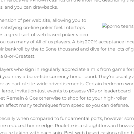
os, and you can drawbacks.
hension of per web site, allowing you to
atisfying on-line poker feel. Intertops
 a great sort of web based poker video
you can many of All of us players. A big 200% acceptance inc
ir bankroll by the to $one thousand and dive for the lots of 
 8-or-Greatest.
ayers who sign in regularly appreciate a mix from game for
d you may a bona-fide currency honor pond. They’re usually a
 or as part of site-wide advertisements. Certain bedroom wor
 large, invitation-just events to possess VIPs or leaderboard
t Remain & Gos otherwise to shop for to your high-roller
an affect many techniques from speed so you can defense.
specially when compared to fundamental ports, however som
 one reduced home edge. Roulette is a straightforward howev
 you’re taking with each spin. Best web based casinos often 