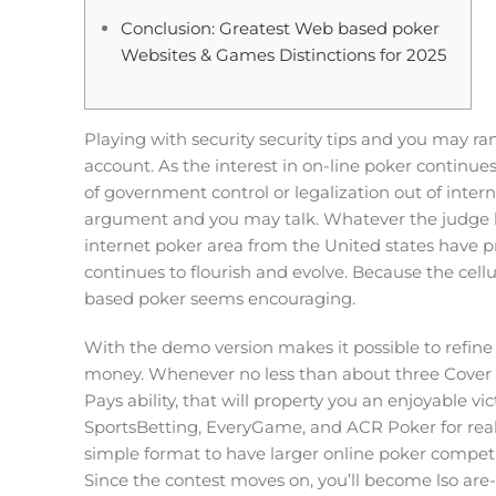
Conclusion: Greatest Web based poker
Websites & Games Distinctions for 2025
Playing with security security tips and you may ra
account. As the interest in on-line poker continue
of government control or legalization out of inter
argument and you may talk.
Whatever the judge l
internet poker area from the United states have 
continues to flourish and evolve. Because the cell
based poker seems encouraging.
With the demo version makes it possible to refine 
money. Whenever no less than about three Cover
Pays ability, that will property you an enjoyable vi
SportsBetting, EveryGame, and ACR Poker for rea
simple format to have larger online poker compet
Since the contest moves on, you’ll become lso are-