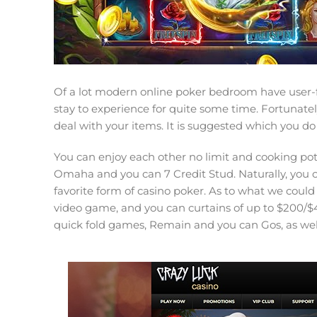
Of a lot modern online poker bedroom have user-f
stay to experience for quite some time. Fortunatel
deal with your items. It is suggested which you do
You can enjoy each other no limit and cooking po
Omaha and you can 7 Credit Stud. Naturally, you co
favorite form of casino poker. As to what we could 
video game, and you can curtains of up to $200/$400
quick fold games, Remain and you can Gos, as wel