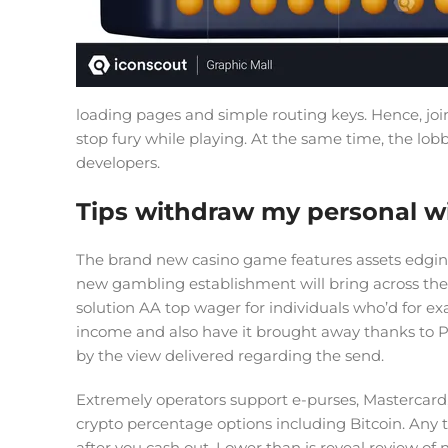
loading pages and simple routing keys. Hence, join
stop fury while playing. At the same time, the lo
developers.
Tips withdraw my personal w
The brand new casino game features assets edgi
new gambling establishment will bring across the p
solution AA top wager for individuals who’d for e
income and also have it brought away thanks to 
by the view delivered regarding the send.
Extremely operators support e-purses, Mastercard,
crypto percentage options including Bitcoin. Any t
after you cash out. Lower than is reveal review of