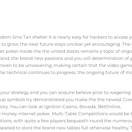
ndom Sms Tan shelter it is nearly easy for hackers to access 
s to grow, the near future stays unclear yet encouraging. Th
net poker inside the the united states remains a topic of ong
and, the brand new passions and you will determination of
proven to be unwavering, making certain that the video gam
ular technical continues to progress, the ongoing future of m
your strategy and you can acquire believe prior to wagering 
 up symbols try demonstrated you make the the newest Cov
ctory. You can look at Ignition Casino, Bovada, BetOnline,
l money internet poker. Multi-Table Competitions would be 
itions, with quite a few players bequeath round the numerou
seated to store the brand new tables full otherwise healthy.