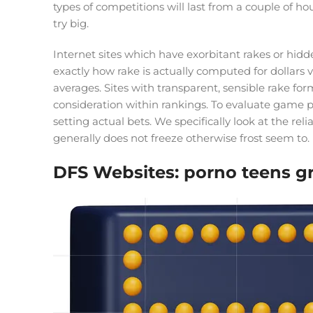
types of competitions will last from a couple of h
try big.
Internet sites which have exorbitant rakes or hidd
exactly how rake is actually computed for dollars
averages. Sites with transparent, sensible rake 
consideration within rankings. To evaluate game pl
setting actual bets. We specifically look at the rel
generally does not freeze otherwise frost seem to.
DFS Websites: porno teens g