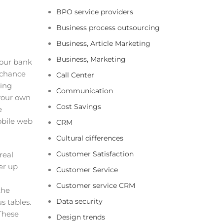
BPO service providers
Business process outsourcing
Business, Article Marketing
Business, Marketing
your bank
e chance
Call Center
oing
Communication
 your own
Cost Savings
e
obile web
CRM
Cultural differences
Customer Satisfaction
real
er up
Customer Service
Customer service CRM
the
Data security
s tables.
 These
Design trends