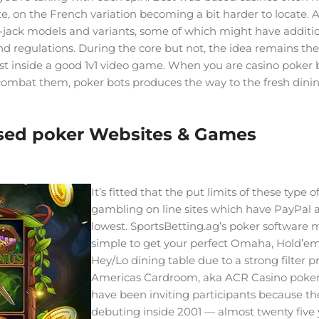
e, on the French variation becoming a bit harder to locate
k-jack models and variants, some of which might have additi
 regulations. During the core but not, the idea remains the
ist inside a good 1v1 video game. When you are casino poke
combat them, poker bots produces the way to the fresh dinin
ased poker Websites & Games
It’s fitted that the put limits of these type o
gambling on line sites which have PayPal 
lowest. SportsBetting.ag’s poker software 
simple to get your perfect Omaha, Hold’em
Hey/Lo dining table due to a strong filter 
Americas Cardroom, aka ACR Casino poker
have been inviting participants because th
debuting inside 2001 — almost twenty five 