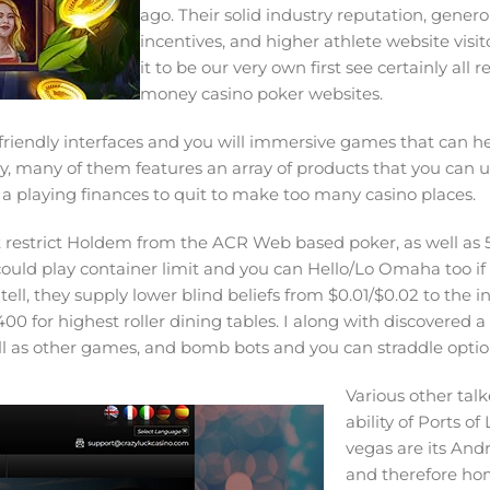
ago. Their solid industry reputation, gener
incentives, and higher athlete website visit
it to be our very own first see certainly all r
money casino poker websites.
riendly interfaces and you will immersive games that can h
y, many of them features an array of products that you can u
 a playing finances to quit to make too many casino places.
t restrict Holdem from the ACR Web based poker, as well as 
uld play container limit and you can Hello/Lo Omaha too if i
tell, they supply lower blind beliefs from $0.01/$0.02 to the i
 for highest roller dining tables. I along with discovered a 
l as other games, and bomb bots and you can straddle optio
Various other tal
ability of Ports of
vegas are its And
and therefore hom