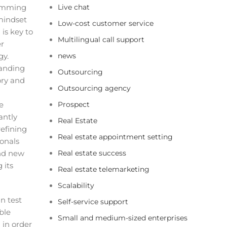
Live chat
camming
 mindset
Low-cost customer service
 is key to
Multilingual call support
er
news
gy.
anding
Outsourcing
ry and
Outsourcing agency
Prospect
e
antly
Real Estate
refining
Real estate appointment setting
ionals
Real estate success
and new
 its
Real estate telemarketing
Scalability
an test
Self-service support
ble
Small and medium-sized enterprises
 in order