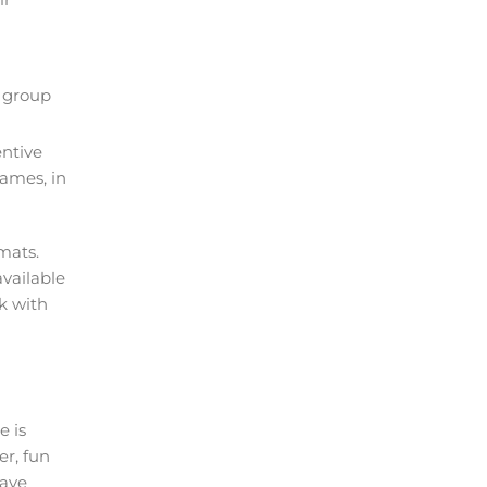
entive
games, in
mats.
vailable
k with
e is
er, fun
have