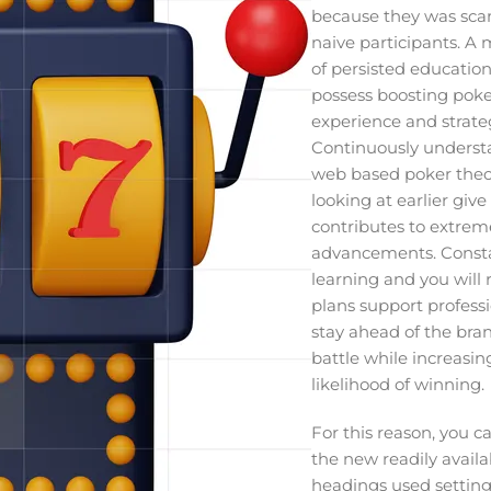
because they was s
naive participants. A
of persisted education
possess boosting pok
experience and strate
Continuously underst
web based poker theo
looking at earlier give
contributes to extrem
advancements. Const
learning and you will 
plans support profess
stay ahead of the br
battle while increasing
likelihood of winning.
For this reason, you c
the new readily availa
headings used setting