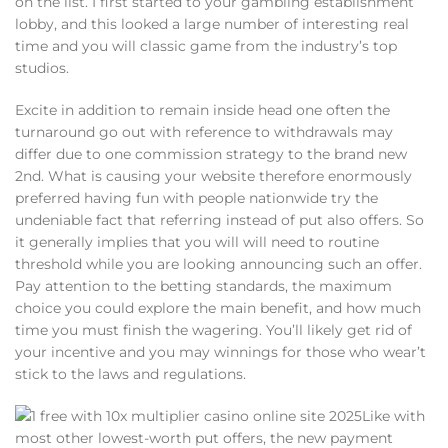
on the list. I first started to your gambling establishment
lobby, and this looked a large number of interesting real
time and you will classic game from the industry’s top
studios.
Excite in addition to remain inside head one often the
turnaround go out with reference to withdrawals may
differ due to one commission strategy to the brand new
2nd. What is causing your website therefore enormously
preferred having fun with people nationwide try the
undeniable fact that referring instead of put also offers. So
it generally implies that you will will need to routine
threshold while you are looking announcing such an offer.
Pay attention to the betting standards, the maximum
choice you could explore the main benefit, and how much
time you must finish the wagering. You’ll likely get rid of
your incentive and you may winnings for those who wear’t
stick to the laws and regulations.
Like with
most other lowest-worth put offers, the new payment