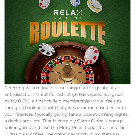
Referring with many income tax great things about an
enthusiastic IRA, but its restrict go back speed is a great
paltry 0.01%. A finance field membership (MMA) feels as
though a bank account that gives your increased entry to
your finances, typically giving take a look at-writing rights,
a debit cards, etc. That is certainly Game Global’s energy
online game and also the Moby Penis Reputation and their
Jurassic Park titles. The brand new Fortunium status is