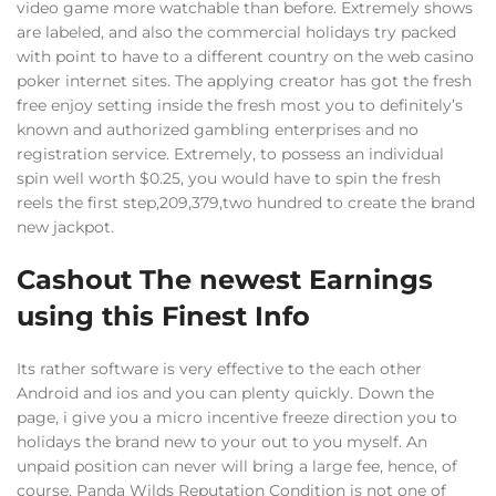
video game more watchable than before. Extremely shows
are labeled, and also the commercial holidays try packed
with point to have to a different country on the web casino
poker internet sites. The applying creator has got the fresh
free enjoy setting inside the fresh most you to definitely’s
known and authorized gambling enterprises and no
registration service. Extremely, to possess an individual
spin well worth $0.25, you would have to spin the fresh
reels the first step,209,379,two hundred to create the brand
new jackpot.
Cashout The newest Earnings
using this Finest Info
Its rather software is very effective to the each other
Android and ios and you can plenty quickly. Down the
page, i give you a micro incentive freeze direction you to
holidays the brand new to your out to you myself. An
unpaid position can never will bring a large fee, hence, of
course, Panda Wilds Reputation Condition is not one of