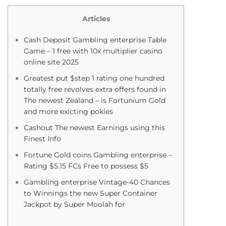
Articles
Cash Deposit Gambling enterprise Table
Game – 1 free with 10x multiplier casino
online site 2025
Greatest put $step 1 rating one hundred
totally free revolves extra offers found in
The newest Zealand – is Fortunium Gold
and more exicting pokies
Cashout The newest Earnings using this
Finest Info
Fortune Gold coins Gambling enterprise –
Rating $5.15 FCs Free to possess $5
Gambling enterprise Vintage-40 Chances
to Winnings the new Super Container
Jackpot by Super Moolah for