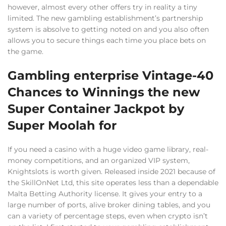
however, almost every other offers try in reality a tiny
limited. The new gambling establishment’s partnership
system is absolve to getting noted on and you also often
allows you to secure things each time you place bets on
the game.
Gambling enterprise Vintage-40
Chances to Winnings the new
Super Container Jackpot by
Super Moolah for
If you need a casino with a huge video game library, real-
money competitions, and an organized VIP system,
Knightslots is worth given. Released inside 2021 because of
the SkillOnNet Ltd, this site operates less than a dependable
Malta Betting Authority license. It gives your entry to a
large number of ports, alive broker dining tables, and you
can a variety of percentage steps, even when crypto isn’t