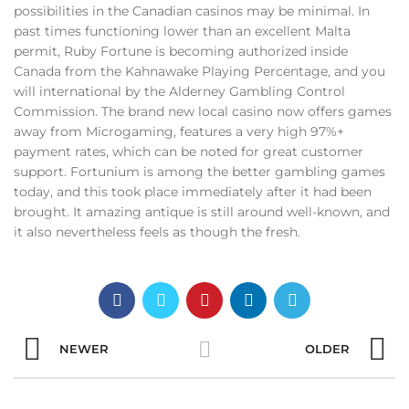
possibilities in the Canadian casinos may be minimal. In
past times functioning lower than an excellent Malta
permit, Ruby Fortune is becoming authorized inside
Canada from the Kahnawake Playing Percentage, and you
will international by the Alderney Gambling Control
Commission. The brand new local casino now offers games
away from Microgaming, features a very high 97%+
payment rates, which can be noted for great customer
support. Fortunium is among the better gambling games
today, and this took place immediately after it had been
brought. It amazing antique is still around well-known, and
it also nevertheless feels as though the fresh.
NEWER
OLDER