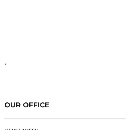
OUR OFFICE