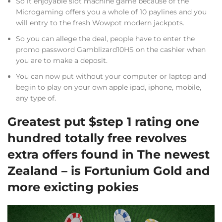
So it enjoyable slot machine game because of the
Microgaming offers you a whole of 10 paylines and you
will entry to the fresh Wowpot modern jackpots.
So you can allege the deal, people have to enter the
promo password Gamblizard10HS on the cashier when
you are to make a deposit.
You can now put without your computer or laptop and
begin to play on your own apple ipad, iphone, mobile,
any type of.
Greatest put $step 1 rating one
hundred totally free revolves
extra offers found in The newest
Zealand – is Fortunium Gold and
more exicting pokies