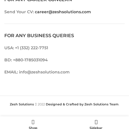
Send Your CV:
career@zeshsolutions.com
FOR ANY BUSINESS QUERIES
USA: +1 (332) 222-7751
BD: +880-1785031094
EMAIL: info@zeshsolutions.com
Zesh Solutions
2022
Designed & Crafted by Zesh Solutions Team
.
Shop
Sidebar