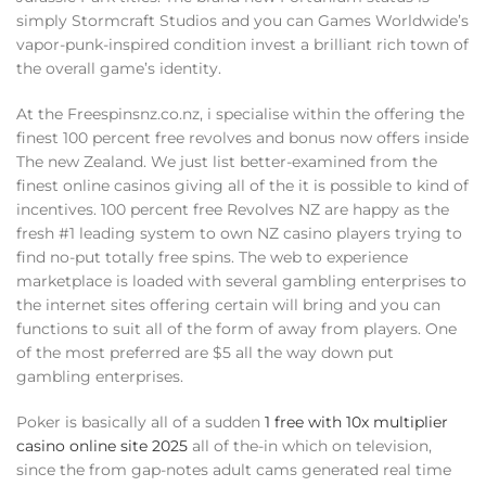
simply Stormcraft Studios and you can Games Worldwide’s
vapor-punk-inspired condition invest a brilliant rich town of
the overall game’s identity.
At the Freespinsnz.co.nz, i specialise within the offering the
finest 100 percent free revolves and bonus now offers inside
The new Zealand. We just list better-examined from the
finest online casinos giving all of the it is possible to kind of
incentives. 100 percent free Revolves NZ are happy as the
fresh #1 leading system to own NZ casino players trying to
find no-put totally free spins. The web to experience
marketplace is loaded with several gambling enterprises to
the internet sites offering certain will bring and you can
functions to suit all of the form of away from players. One
of the most preferred are $5 all the way down put
gambling enterprises.
Poker is basically all of a sudden
1 free with 10x multiplier
casino online site 2025
all of the-in which on television,
since the from gap-notes adult cams generated real time