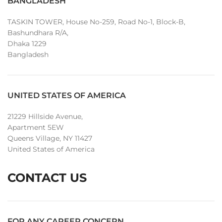
BANGLADESH
TASKIN TOWER, House No-259, Road No-1, Block-B,
Bashundhara R/A,
Dhaka 1229
Bangladesh
UNITED STATES OF AMERICA
21229 Hillside Avenue,
Apartment 5EW
Queens Village, NY 11427
United States of America
CONTACT US
FOR ANY CAREER CONCERN