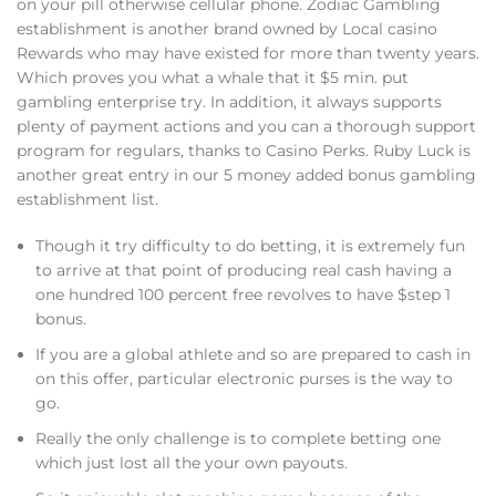
on your pill otherwise cellular phone. Zodiac Gambling
establishment is another brand owned by Local casino
Rewards who may have existed for more than twenty years.
Which proves you what a whale that it $5 min. put
gambling enterprise try. In addition, it always supports
plenty of payment actions and you can a thorough support
program for regulars, thanks to Casino Perks. Ruby Luck is
another great entry in our 5 money added bonus gambling
establishment list.
Though it try difficulty to do betting, it is extremely fun
to arrive at that point of producing real cash having a
one hundred 100 percent free revolves to have $step 1
bonus.
If you are a global athlete and so are prepared to cash in
on this offer, particular electronic purses is the way to
go.
Really the only challenge is to complete betting one
which just lost all the your own payouts.