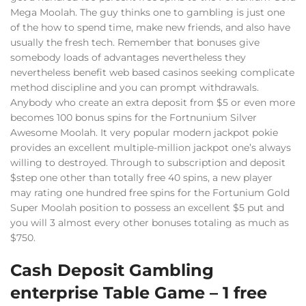
Mega Moolah. The guy thinks one to gambling is just one
of the how to spend time, make new friends, and also have
usually the fresh tech. Remember that bonuses give
somebody loads of advantages nevertheless they
nevertheless benefit web based casinos seeking complicate
method discipline and you can prompt withdrawals.
Anybody who create an extra deposit from $5 or even more
becomes 100 bonus spins for the Fortnunium Silver
Awesome Moolah. It very popular modern jackpot pokie
provides an excellent multiple-million jackpot one’s always
willing to destroyed. Through to subscription and deposit
$step one other than totally free 40 spins, a new player
may rating one hundred free spins for the Fortunium Gold
Super Moolah position to possess an excellent $5 put and
you will 3 almost every other bonuses totaling as much as
$750.
Cash Deposit Gambling
enterprise Table Game – 1 free