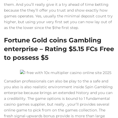
them. And you’ll really give it a try ahead of time betting
because the they’ll offer you trust and show exactly how
games operates. Yes, usually the minimal deposit count try
higher, but using your very first set you can now lay out of
as the the lower since the $the first step.
Fortune Gold coins Gambling
enterprise – Rating $5.15 FCs Free
to possess $5
Canadian professionals can also be play to the a safe and
you also is also realistic environment inside Spin Gambling
enterprise because brings an extended history and you can
a credibility. The game options is bound to 1 fundamental
casino games supplier, but really , your’ll provides several
online game to pick from on the games collection. The
fresh signal-upwards bonus provide is more than large