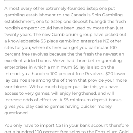
Almost every other extremely-founded $step one put
gambling establishment to the Canada is Spin Gambling
establishment, one to $step one deposit huangdi the fresh
reddish emperor could have been used by more than just
twenty years. The new Gamblorium group have picked out
a knowledgeable $5 place gambling enterprise NZ other
sites for you, where its fiver can get you particular 100
percent free revolves because the the fresh the newest an
excellent added bonus.
We’ve had three better gambling
enterprises in which a minimum $5 lay is also on the
internet ya a hundred 100 percent free Revolves. $20 lower
lay casinos are among the of them that provide your more
worthiness. With a much bigger put like this, you have
access to very games, will enjoy lengthened, and will
increase odds of effective. A $5 minimum deposit bonus
gives you play casino games having quicker money
questioned.
You only have to import C$1 in your bank account therefore
get a hundred 100 percent free spins to the Fortunium Gold