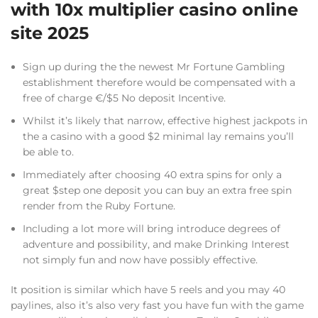
with 10x multiplier casino online
site 2025
Sign up during the the newest Mr Fortune Gambling
establishment therefore would be compensated with a
free of charge €/$5 No deposit Incentive.
Whilst it’s likely that narrow, effective highest jackpots in
the a casino with a good $2 minimal lay remains you’ll
be able to.
Immediately after choosing 40 extra spins for only a
great $step one deposit you can buy an extra free spin
render from the Ruby Fortune.
Including a lot more will bring introduce degrees of
adventure and possibility, and make Drinking Interest
not simply fun and now have possibly effective.
It position is similar which have 5 reels and you may 40
paylines, also it’s also very fast you have fun with the game