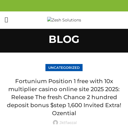
BLOG
UNCATEGORIZED
Fortunium Position 1 free with 10x
multiplier casino online site 2025 2025:
Release The fresh Chance 2 hundred
deposit bonus $step 1,600 Invited Extra!
Ozential
Jktfaezal