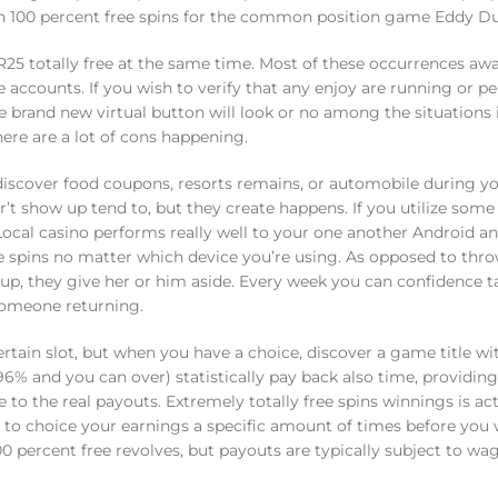
n 100 percent free spins for the common position game Eddy D
h R25 totally free at the same time. Most of these occurrences aw
 accounts. If you wish to verify that any enjoy are running or p
he brand new virtual button will look or no among the situations 
here are a lot of cons happening.
 discover food coupons, resorts remains, or automobile during y
ar’t show up tend to, but they create happens. If you utilize some
 Local casino performs really well to your one another Android a
ee spins no matter which device you’re using. As opposed to thro
 up, they give her or him aside. Every week you can confidence t
 someone returning.
certain slot, but when you have a choice, discover a game title wi
96% and you can over) statistically pay back also time, providin
to the real payouts. Extremely totally free spins winnings is act
to choice your earnings a specific amount of times before you 
00 percent free revolves, but payouts are typically subject to wa