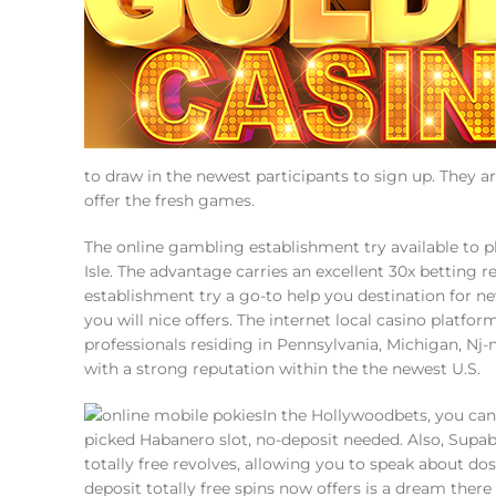
to draw in the newest participants to sign up. They a
offer the fresh games.
The online gambling establishment try available to p
Isle. The advantage carries an excellent 30x betting
establishment try a go-to help you destination for ne
you will nice offers. The internet local casino platfo
professionals residing in Pennsylvania, Michigan, Nj-
with a strong reputation within the the newest U.S.
In the Hollywoodbets, you can 
picked Habanero slot, no-deposit needed. Also, Supa
totally free revolves, allowing you to speak about d
deposit totally free spins now offers is a dream there