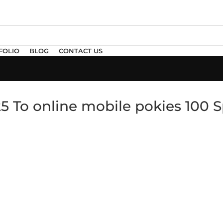
FOLIO
BLOG
CONTACT US
5 To online mobile pokies 100 S