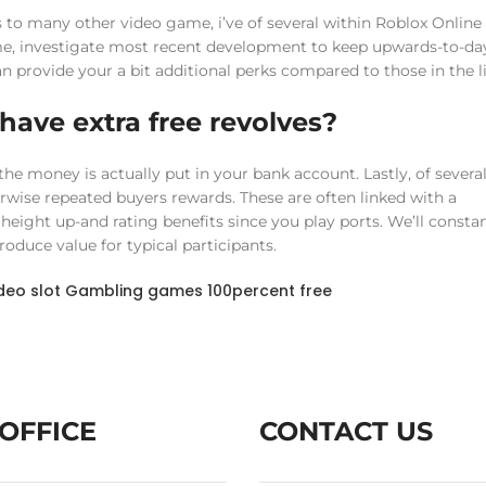
es to many other video game, i’ve of several within Roblox Onlin
me, investigate most recent development to keep upwards-to-day
provide your a bit additional perks compared to those in the li
 have extra free revolves?
 the money is actually put in your bank account. Lastly, of severa
erwise repeated buyers rewards. These are often linked with a
eight up-and rating benefits since you play ports. We’ll constan
roduce value for typical participants.
ideo slot Gambling games 100percent free
OFFICE
CONTACT US