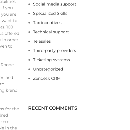
bilities
Social media support
 if you
Specialized Skills
 you are
y want to
Tax incentives
ts. 100
Technical support
us offered
 in order
Telesales
even to
Third-party providers
Ticketing systems
Rhode
Uncategorized
er, and
Zendesk CRM
 to
ing brand
RECENT COMMENTS
ns for the
dred
e no-
le in the