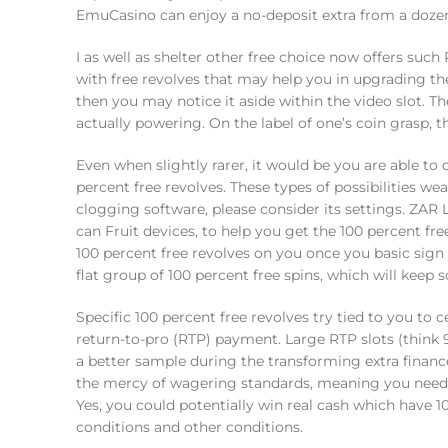
EmuCasino can enjoy a no-deposit extra from a doze
I as well as shelter other free choice now offers suc
with free revolves that may help you in upgrading the
then you may notice it aside within the video slot. T
actually powering. On the label of one’s coin grasp, t
Even when slightly rarer, it would be you are able to
percent free revolves. These types of possibilities we
clogging software, please consider its settings. ZAR
can Fruit devices, to help you get the 100 percent fr
100 percent free revolves on you once you basic sign
flat group of 100 percent free spins, which will keep
Specific 100 percent free revolves try tied to you to 
return-to-pro (RTP) payment. Large RTP slots (think 
a better sample during the transforming extra finance 
the mercy of wagering standards, meaning you need 
Yes, you could potentially win real cash which have 1
conditions and other conditions.