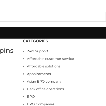
CATEGORIES
pins
24/7 Support
Affordable customer service
Affordable solutions
Appointments
Asian BPO company
Back office operations
BPO
BPO Companies