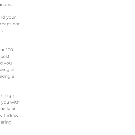
undee.
ard your
erhaps not
is
our 100
 post
nd you
wing all
aking a
th high
g you with
ually at
withdraw.
gering