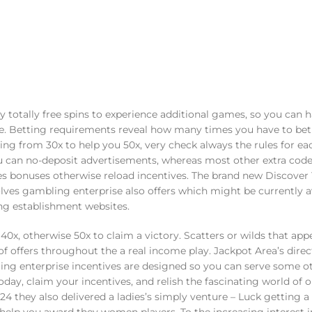
 totally free spins to experience additional games, so you can
ble. Betting requirements reveal how many times you have to bet
ng from 30x to help you 50x, very check always the rules for eac
ou can no-deposit advertisements, whereas most other extra cod
es bonuses otherwise reload incentives. The brand new Discover
ves gambling enterprise also offers which might be currently a
g establishment websites.
40x, otherwise 50x to claim a victory. Scatters or wilds that appe
f offers throughout the a real income play. Jackpot Area’s direc
ling enterprise incentives are designed so you can serve some o
day, claim your incentives, and relish the fascinating world of o
24 they also delivered a ladies’s simply venture – Luck getting a
 help you award they women players. To the increasing interest i