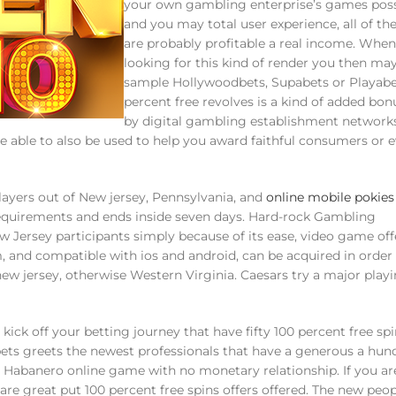
your own gambling enterprise’s games possi
and you may total user experience, all of the
are probably profitable a real income. When
looking for this kind of render you then ma
sample Hollywoodbets, Supabets or Playabe
percent free revolves is a kind of added bon
by digital gambling establishment networks
re able to also be used to help you award faithful consumers or 
layers out of New jersey, Pennsylvania, and
online mobile pokies
 requirements and ends inside seven days. Hard-rock Gambling
w Jersey participants simply because of its ease, video game off
rm, and compatible with ios and android, can be acquired in order
new jersey, otherwise Western Virginia. Caesars try a major play
kick off your betting journey that have fifty 100 percent free spi
bets greets the newest professionals that have a generous a hun
os Habanero online game with no monetary relationship. If you ar
 are great put 100 percent free spins offers offered. The new peop