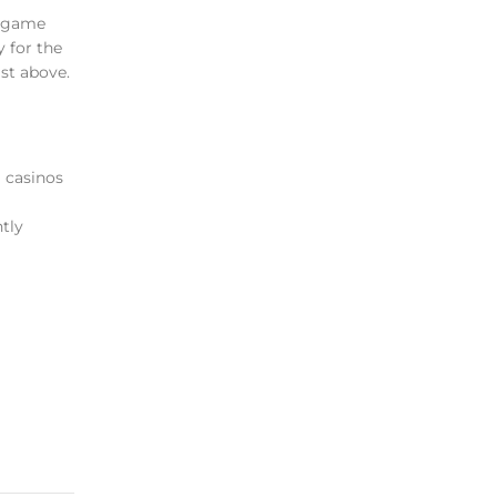
e game
 for the
st above.
l casinos
tly