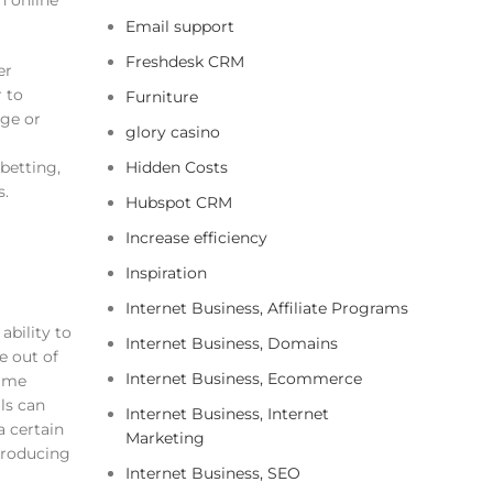
Email support
Freshdesk CRM
er
r to
Furniture
age or
glory casino
betting,
Hidden Costs
s.
Hubspot CRM
Increase efficiency
Inspiration
Internet Business, Affiliate Programs
ability to
Internet Business, Domains
e out of
Internet Business, Ecommerce
game
ls can
Internet Business, Internet
a certain
Marketing
troducing
Internet Business, SEO