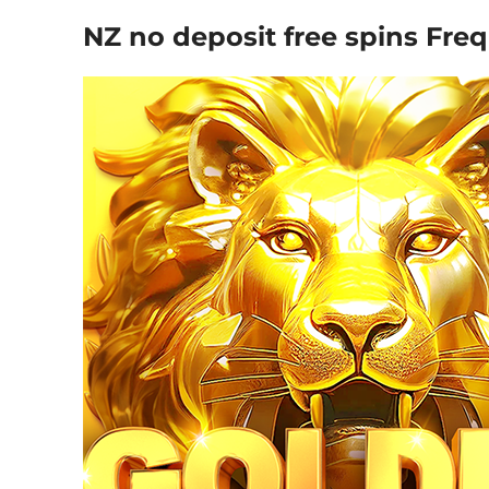
NZ no deposit free spins Fre