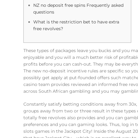
NZ no deposit free spins Frequently asked
questions
What is the restriction bet to have extra
free revolves?
These types of packages leave you bucks and you may
enjoyable and you will a much better risk of profita
profits before you can cash-out. They may be everythi
The new no-deposit incentive rules are specific so y
possibly get apply at put-founded offers such match
casino team provides reviewed an informed free revol
across South African gambling and you may gamblin
Constantly satisfy betting conditions away from 30x, 
groups away from two or three result in these types o
totally free revolves also provides and you can gamb
preferences and you can gaming looks. Thus, log in to
slots games in the Jackpot City! Inside the August 20
that have Jackpot City – which is an excellent way to