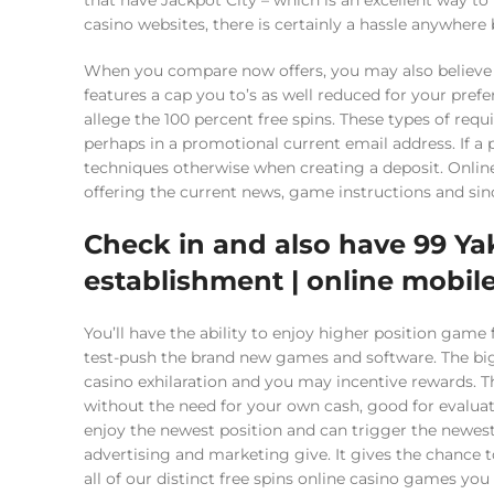
casino websites, there is certainly a hassle anywhere
When you compare now offers, you may also believe th
features a cap you to’s as well reduced for your prefe
allege the 100 percent free spins. These types of re
perhaps in a promotional current email address. If a p
techniques otherwise when creating a deposit. Online.
offering the current news, game instructions and si
Check in and also have 99 Y
establishment | online mobil
You’ll have the ability to enjoy higher position game f
test-push the brand new games and software. The big 
casino exhilaration and you may incentive rewards. 
without the need for your own cash, good for evaluat
enjoy the newest position and can trigger the newest 
advertising and marketing give. It gives the chance
all of our distinct free spins online casino games yo