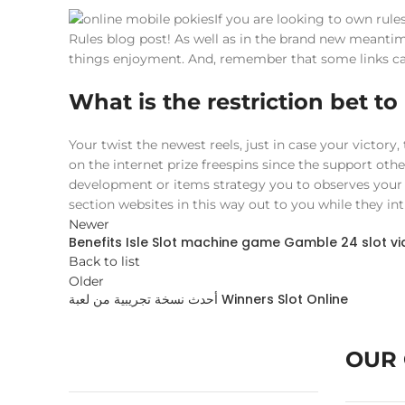
If you are looking to own rul
Rules blog post! As well as in the brand new meanti
things enjoyment. And, remember that some links can 
What is the restriction bet to
Your twist the newest reels, just in case your victory,
on the internet prize freespins since the support oth
development or items strategy you to observes your h
section websites in this way out to you while they int
Newer
Benefits Isle Slot machine game Gamble 24 slot v
Back to list
Older
أحدث نسخة تجريبية من لعبة Winners Slot Online
OUR 