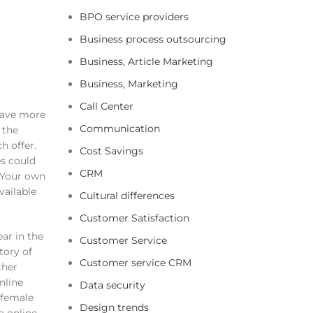
BPO service providers
Business process outsourcing
Business, Article Marketing
Business, Marketing
Call Center
 have more
Communication
 the
h offer.
Cost Savings
es could
CRM
 Your own
vailable
Cultural differences
Customer Satisfaction
ar in the
Customer Service
tory of
Customer service CRM
ther
nline
Data security
 female
Design trends
n online