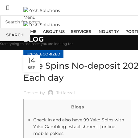
ADD ANYTHING HERE OR JUST REMOVE IT…
Menu
HOME
ABOUT US
SERVICES
INDUSTRY
PORT
SEARCH
BLOG
Start typing to see posts you are looking for.
UNCATEGORIZED
14
Free Spins No-deposit 202
SEP
Each day
Posted by
Jktfaezal
Blogs
Check in and also have 99 Yako Spins with
Yako Gambling establishment | online
mobile pokies