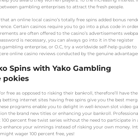
 between gambling enterprises to attract the fresh people.
at an online local casino’s totally free spins added bonus rend
rence. Certain casinos require you to go into a plus code in orde
quirements are often offered to the casino’s advertisements webp
assword is necessary, you can always go into it in the register
gambling enterprise, or O.C, try a worldwide self-help guide to 
ncere online casino reviews conducted by the genuine advantage
ako Spins with Yako Gambling
e pokies
or free as opposed to risking their bankroll, therefore’ll have the 
betting internet sites having free spins give you the best merg
These programs enable you to delight in well-known slot video 
ion the brand new titles or enhancing your bankroll. Professiona
100 percent free twist series without the need to participate in 
 to enhance your winnings instead of risking your own money. In
u might wager 100 percent free, yes!