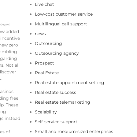
Live chat
Low-cost customer service
Multilingual call support
added
new added
news
 incentive
Outsourcing
 new zero
 gambling
Outsourcing agency
egarding
Prospect
s. Not all
discover
Real Estate
.
Real estate appointment setting
asinos
Real estate success
ding free
Real estate telemarketing
ip. These
ing
Scalability
gs instead
Self-service support
Small and medium-sized enterprises
es of