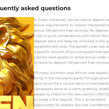
quently asked questions
In many instances, casinos use no deposit 
bonus requirements to interact the brand 
bonus 100 percent free revolves. No-deposit
rules is quick combinations with which the
deposit extra will likely be unlocked in the
establishment sites. The benefit code was r
a specific amount of pre-computed free spin
casinos need people to utilize bonus codes 
its extra no deposit 100 percent free revolves
Of many Southern area African web based c
bring in the new participants through provi
spins since the a no-put extra on membersh
campaigns serve as a warm greeting, enabl
people to check on the new casino’s offerin
to make a first deposit. This is an excellent
opportunity for players discover a preferenc