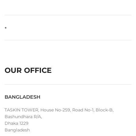
OUR OFFICE
BANGLADESH
TASKIN TOWER, House No-259, Road No-1, Block-B,
Bashundhara R/A,
Dhaka 1229
Bangladesh