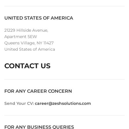
UNITED STATES OF AMERICA
21229 Hillside Avenue,
Apartment 5EW
Queens Village, NY 11427
United States of America
CONTACT US
FOR ANY CAREER CONCERN
Send Your CV:
career@zeshsolutions.com
FOR ANY BUSINESS QUERIES