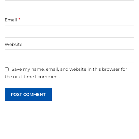
*
Email
Website
Save my name, email, and website in this browser for
the next time I comment.