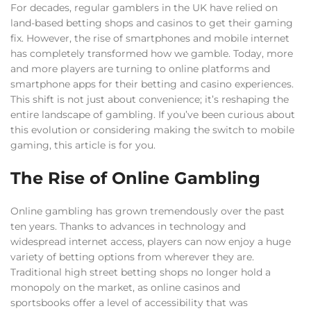
For decades, regular gamblers in the UK have relied on
land-based betting shops and casinos to get their gaming
fix. However, the rise of smartphones and mobile internet
has completely transformed how we gamble. Today, more
and more players are turning to online platforms and
smartphone apps for their betting and casino experiences.
This shift is not just about convenience; it’s reshaping the
entire landscape of gambling. If you’ve been curious about
this evolution or considering making the switch to mobile
gaming, this article is for you.
The Rise of Online Gambling
Online gambling has grown tremendously over the past
ten years. Thanks to advances in technology and
widespread internet access, players can now enjoy a huge
variety of betting options from wherever they are.
Traditional high street betting shops no longer hold a
monopoly on the market, as online casinos and
sportsbooks offer a level of accessibility that was