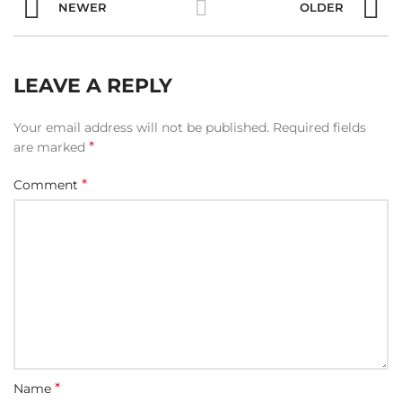
NEWER
OLDER
LEAVE A REPLY
Your email address will not be published.
Required fields
*
are marked
*
Comment
*
Name