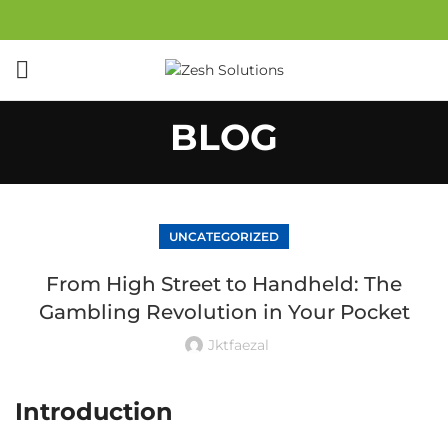
BLOG
UNCATEGORIZED
From High Street to Handheld: The
Gambling Revolution in Your Pocket
Jktfaezal
Introduction