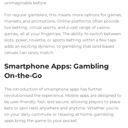
unimaginable before.
For regular gamblers, this means more options for games,
markets, and promotions. Online platforms often provide
live betting, virtual sports, and a vast range of casino
games, all at your fingertips. The ability to switch between
slots, poker, roulette, or sports betting within a few taps
adds an exciting dynamic to gambling that land-based
venues can rarely match.
Smartphone Apps: Gambling
On-the-Go
The introduction of smartphone apps has further
revolutionised the experience. Mobile apps are designed to
be user-friendly, fast, and secure, allowing players to place
bets or spin reels anywhere and anytime. Whether you’re
on your daily commute or relaxing at home, gambling
apps bring the game to your pocket.