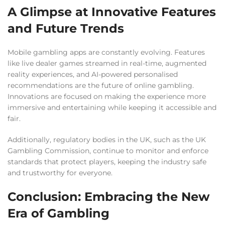
A Glimpse at Innovative Features
and Future Trends
Mobile gambling apps are constantly evolving. Features
like live dealer games streamed in real-time, augmented
reality experiences, and AI-powered personalised
recommendations are the future of online gambling.
Innovations are focused on making the experience more
immersive and entertaining while keeping it accessible and
fair.
Additionally, regulatory bodies in the UK, such as the UK
Gambling Commission, continue to monitor and enforce
standards that protect players, keeping the industry safe
and trustworthy for everyone.
Conclusion: Embracing the New
Era of Gambling