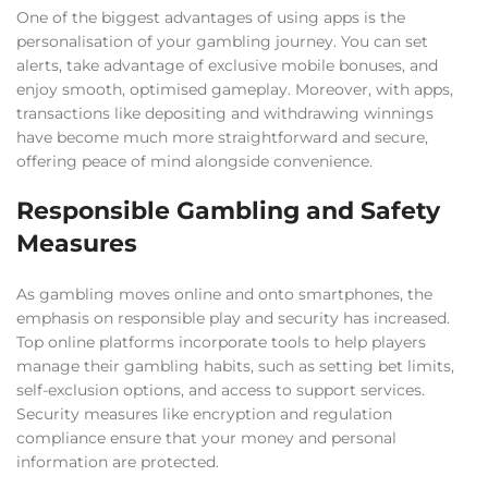
One of the biggest advantages of using apps is the
personalisation of your gambling journey. You can set
alerts, take advantage of exclusive mobile bonuses, and
enjoy smooth, optimised gameplay. Moreover, with apps,
transactions like depositing and withdrawing winnings
have become much more straightforward and secure,
offering peace of mind alongside convenience.
Responsible Gambling and Safety
Measures
As gambling moves online and onto smartphones, the
emphasis on responsible play and security has increased.
Top online platforms incorporate tools to help players
manage their gambling habits, such as setting bet limits,
self-exclusion options, and access to support services.
Security measures like encryption and regulation
compliance ensure that your money and personal
information are protected.