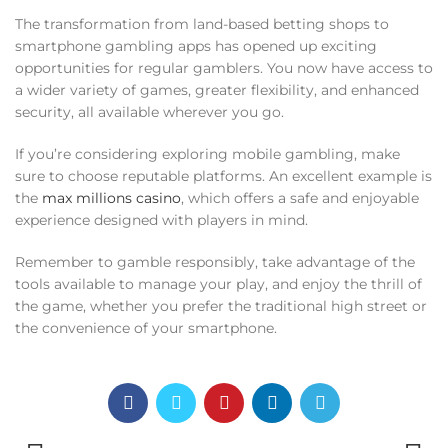
The transformation from land-based betting shops to
smartphone gambling apps has opened up exciting
opportunities for regular gamblers. You now have access to
a wider variety of games, greater flexibility, and enhanced
security, all available wherever you go.
If you’re considering exploring mobile gambling, make
sure to choose reputable platforms. An excellent example is
the
max millions casino
, which offers a safe and enjoyable
experience designed with players in mind.
Remember to gamble responsibly, take advantage of the
tools available to manage your play, and enjoy the thrill of
the game, whether you prefer the traditional high street or
the convenience of your smartphone.