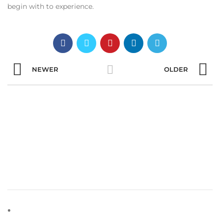
begin with to experience.
NEWER
OLDER