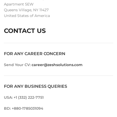
Apartment 5EW
Queens Village, NY 11427
United States of America
CONTACT US
FOR ANY CAREER CONCERN
Send Your CV:
career@zeshsolutions.com
FOR ANY BUSINESS QUERIES
USA: +1 (332) 222-7751
BD: +880-1785031094