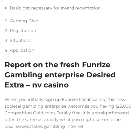
Basic get necessary for award redemption
Gaming Give
Registration
Situations
Application
Report on the fresh Funrize
Gambling enterprise Desired
Extra – nv casino
When you initially sign up Funrize Local casino, this new
societal gambling enterprise welcomes you having 125,000
Competition Gold coins Totally free. It is a straightforward
offer, the same as exactly what you might see on other
ideal sweepstakes gambling internet.