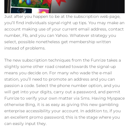
Just after you happen to be at the subscription web page,
you’ll find individuals signal-right up tips. You may make an
account making use of your current email address, contact
number, Fb, and you can Yahoo. Whatever strategy you
select, possible nonetheless get membership written
instead of problems.
The new subscription techniques from the Funrize takes a
slightly some other road created towards the signal-up
means you decide on. For many who wade the e-mail
station, you’ll need to promote an address and you can
passion a code. Select the phone number option, and you
will get into your digits, carry out a password, and permit
Funrize to verify your own matter via Sms. Having Myspace
otherwise Bing, it is as easy as giving this new gambling
enterprise accessibility your account. In addition to, if you
an excellent promo password, this is the stage where you
can easily input they.