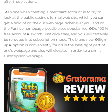
after these actions:
Step one when creating a merchant account is to try to
look at the public casino’s formal web site, which you can
get a hold of on the our web page. Whenever you land on
the Funrize homepage, possible see popular red �Do 100 %
free Account� switch. Just click they, and you will certainly
be rerouted into subscription mode. The brand new �Sign-
up� option is conveniently found in the best-right part of
one’s webpage and also will elevates in order to a similar
subscription webpage.