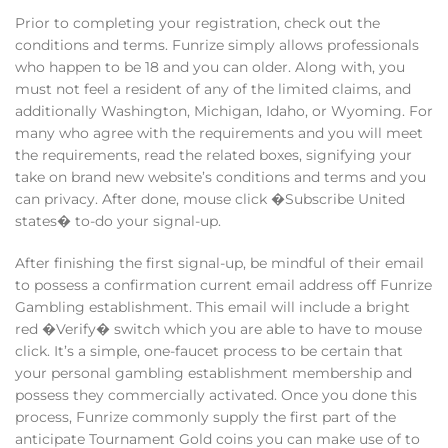
Prior to completing your registration, check out the
conditions and terms. Funrize simply allows professionals
who happen to be 18 and you can older. Along with, you
must not feel a resident of any of the limited claims, and
additionally Washington, Michigan, Idaho, or Wyoming. For
many who agree with the requirements and you will meet
the requirements, read the related boxes, signifying your
take on brand new website’s conditions and terms and you
can privacy. After done, mouse click �Subscribe United
states� to-do your signal-up.
After finishing the first signal-up, be mindful of their email
to possess a confirmation current email address off Funrize
Gambling establishment. This email will include a bright
red �Verify� switch which you are able to have to mouse
click. It’s a simple, one-faucet process to be certain that
your personal gambling establishment membership and
possess they commercially activated. Once you done this
process, Funrize commonly supply the first part of the
anticipate Tournament Gold coins you can make use of to