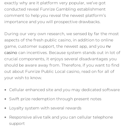
exactly why are it platform very popular, we’ve got
conducted reveal Funrize Gambling establishment
comment to help you reveal the newest platform’s
importance and you will prospective drawbacks.
During our very own research, we sensed by far the most
aspects of the fresh public casino, in addition to online
game, customer support, the newest app, and you
nv
casino
can incentives. Because system stands out in lot of
crucial components, it enjoys several disadvantages you
should be aware away from. Therefore, if you want to find
out about Funrize Public Local casino, read on for all of
your wish to know.
Cellular enhanced site and you may dedicated software
Swift prize redemption through present notes
Loyalty system with several rewards
Responsive alive talk and you can cellular telephone
support