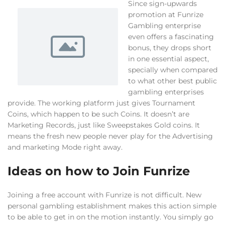
Since sign-upwards
promotion at Funrize
Gambling enterprise
even offers a fascinating
bonus, they drops short
in one essential aspect,
specially when compared
to what other best public
gambling enterprises
provide. The working platform just gives Tournament
Coins, which happen to be such Coins. It doesn’t are
Marketing Records, just like Sweepstakes Gold coins. It
means the fresh new people never play for the Advertising
and marketing Mode right away.
Ideas on how to Join Funrize
Joining a free account with Funrize is not difficult. New
personal gambling establishment makes this action simple
to be able to get in on the motion instantly. You simply go