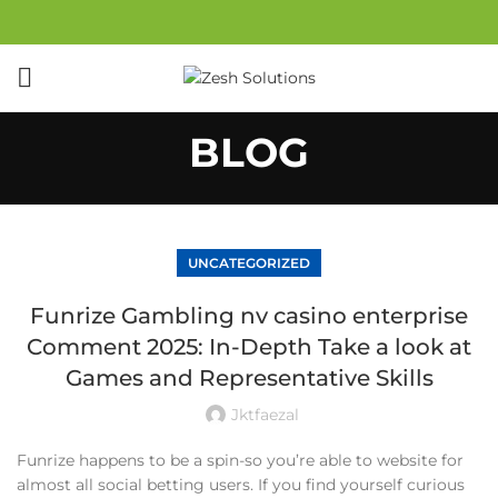
BLOG
UNCATEGORIZED
Funrize Gambling nv casino enterprise
Comment 2025: In-Depth Take a look at
Games and Representative Skills
Jktfaezal
Funrize happens to be a spin-so you’re able to website for
almost all social betting users.
If you find yourself curious