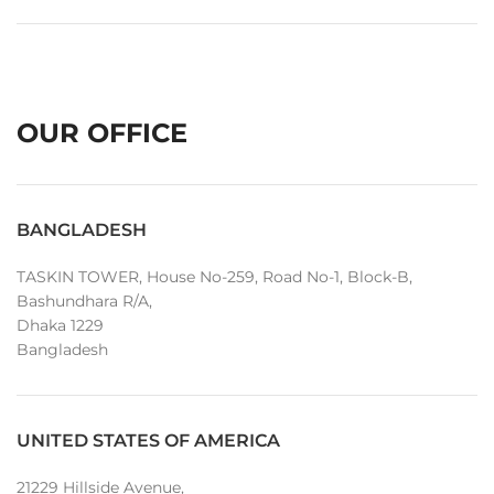
OUR OFFICE
BANGLADESH
TASKIN TOWER, House No-259, Road No-1, Block-B,
Bashundhara R/A,
Dhaka 1229
Bangladesh
UNITED STATES OF AMERICA
21229 Hillside Avenue,