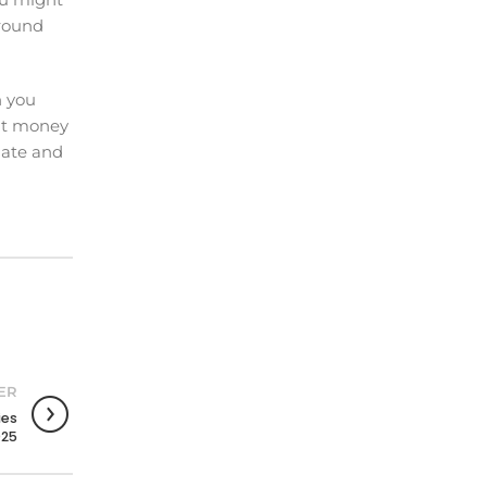
around
n you
fit money
iate and
ER
ies
025