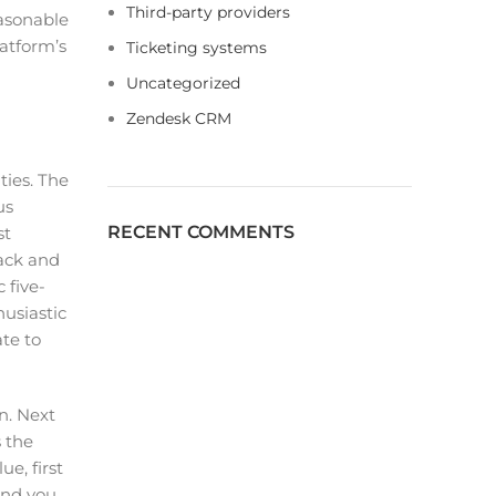
Third-party providers
easonable
atform’s
Ticketing systems
Uncategorized
Zendesk CRM
ties. The
us
RECENT COMMENTS
st
back and
 five-
husiastic
ate to
n. Next
 the
e, first
and you