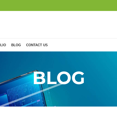
LIO
BLOG
CONTACT US
BLOG