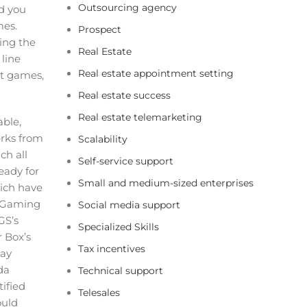
Outsourcing agency
nd you
mes.
Prospect
ing the
Real Estate
line
Real estate appointment setting
nt games,
Real estate success
Real estate telemarketing
able,
erks from
Scalability
ch all
Self-service support
ready for
Small and medium-sized enterprises
ich have
g Gaming
Social media support
GS’s
Specialized Skills
 Box’s
Tax incentives
may
da
Technical support
ified
Telesales
ould