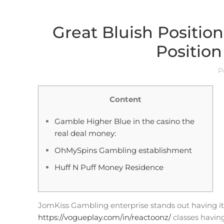
Great Bluish Positio
Position
P
Content
Gamble Higher Blue in the casino the
real deal money:
OhMySpins Gambling establishment
Huff N Puff Money Residence
JomKiss Gambling enterprise stands out having its
https://vogueplay.com/in/reactoonz/
classes havin