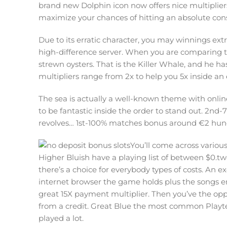
brand new Dolphin icon now offers nice multiplier
maximize your chances of hitting an absolute cons
Due to its erratic character, you may winnings e
high-difference server. When you are comparing thi
strewn oysters. That is the Killer Whale, and he ha
multipliers range from 2x to help you 5x inside an 
The sea is actually a well-known theme with online
to be fantastic inside the order to stand out. 2
revolves… 1st-100% matches bonus around €2 hundr
You’ll come across variou
Higher Bluish have a playing list of between $0.twe
there’s a choice for everybody types of costs. An ex
internet browser the game holds plus the songs en
great 15X payment multiplier. Then you’ve the oppo
from a credit. Great Blue the most common Playtec
played a lot.