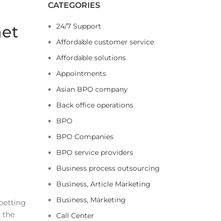
CATEGORIES
24/7 Support
net
Affordable customer service
Affordable solutions
Appointments
Asian BPO company
Back office operations
BPO
BPO Companies
BPO service providers
Business process outsourcing
Business, Article Marketing
Business, Marketing
betting
 the
Call Center