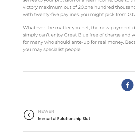
victory maximum out of 20,one hundred thousand x 
with twenty-five paylines, you might pick from 0.twe
Whatever the matter you bet, the new payment din
simply can’t enjoy Great Blue free of charge and y
for many who should ante-up for real money. Beca
you may specialist people.
NEWER
Immortal Relationship Slot