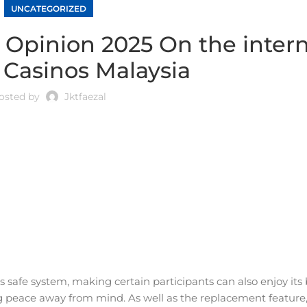
UNCATEGORIZED
n Opinion 2025 On the inter
 Casinos Malaysia
osted by
Jktfaezal
 safe system, making certain participants can also enjoy its 
g peace away from mind. As well as the replacement feature,