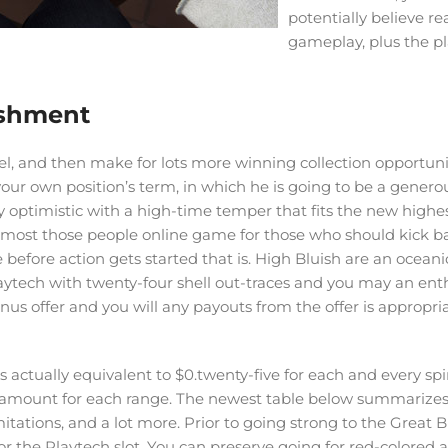
potentially believe r
gameplay, plus the pl
ishment
l, and then make for lots more winning collection opportuni
your own position’s term, in which he is going to be a genero
y optimistic with a high-time temper that fits the new highe
the most those people online game for those who should kick 
 before action gets started that is. High Bluish are an oceanic
Playtech with twenty-four shell out-traces and you may an ent
nus offer and you will any payouts from the offer is appropri
 actually equivalent to $0.twenty-five for each and every spi
t amount for each range. The newest table below summarizes
ations, and a lot more. Prior to going strong to the Great Blu
r the Playtech slot. You can preserve going for red-colored 