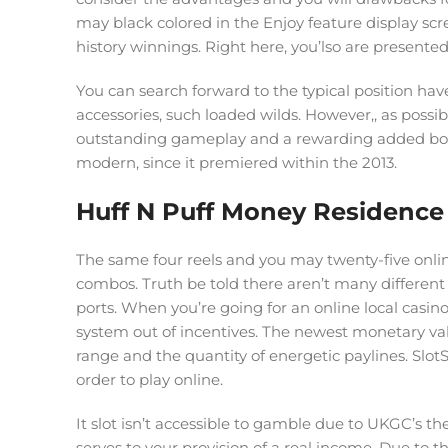
may black colored in the Enjoy feature display sc
history winnings. Right here, you’lso are presented
You can search forward to the typical position have
accessories, such loaded wilds. However,, as possib
outstanding gameplay and a rewarding added bonu
modern, since it premiered within the 2013.
Huff N Puff Money Residence
The same four reels and you may twenty-five online
combos. Truth be told there aren’t many differen
ports. When you’re going for an online local casi
system out of incentives. The newest monetary valu
range and the quantity of energetic paylines. Slot
order to play online.
It slot isn’t accessible to gamble due to UKGC’s th
serves to your provision of a real income. Due to 