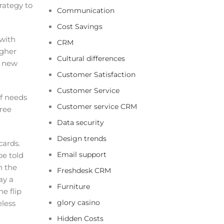
trategy to
Communication
Cost Savings
 with
CRM
igher
Cultural differences
e new
Customer Satisfaction
Customer Service
if needs
Customer service CRM
free
Data security
Design trends
cards.
Email support
be told
n the
Freshdesk CRM
ay a
Furniture
e flip
glory casino
eless
Hidden Costs