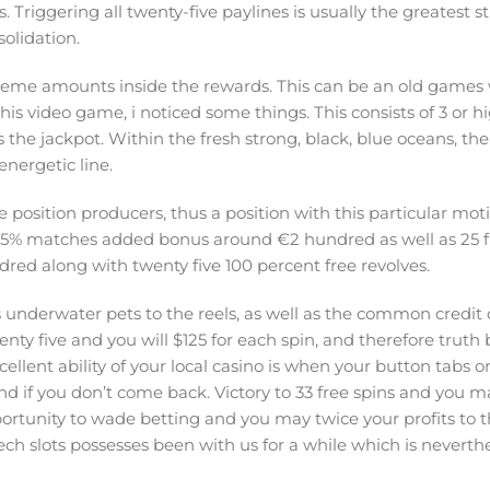
s.
Triggering all twenty-five paylines is usually the greatest s
olidation.
xtreme amounts inside the rewards. This can be an old games
s video game, i noticed some things. This consists of 3 or h
s the jackpot. Within the fresh strong, black, blue oceans, th
energetic line.
 position producers, thus a position with this particular mot
nd-75% matches added bonus around €2 hundred as well as 25 
ed along with twenty five 100 percent free revolves.
s underwater pets to the reels, as well as the common credit 
nty five and you will $125 for each spin, and therefore truth 
cellent ability of your local casino is when your button tabs o
d if you don’t come back. Victory to 33 free spins and you m
rtunity to wade betting and you may twice your profits to th
h slots possesses been with us for a while which is neverth