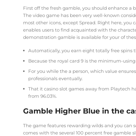
First off the fresh gamble, you should enhance a be
The video game has been very well-known conside
most other icons, except Spread. Right here, you ca
enables users to find acquainted with the character
demonstration gamble is available for your of these
Automatically, you earn eight totally free spins 
Because the royal card 9 is the minimum-using
For you while the a person, which value ensures
professionals eventually.
That it casino slot games away from Playtech h
from 96.03%.
Gamble Higher Blue in the ca
The game features rewarding wilds and you can sca
comes with the several 100 percent free gamble sl