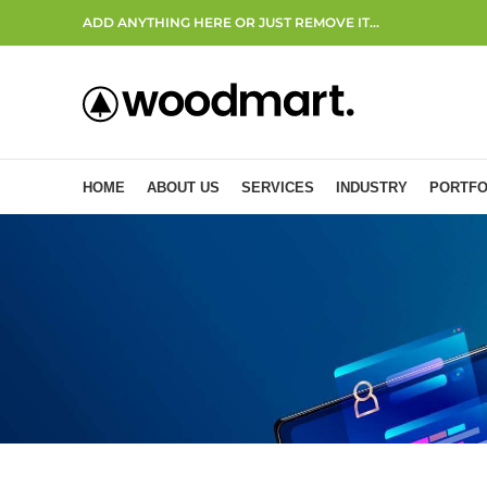
ADD ANYTHING HERE OR JUST REMOVE IT…
HOME
ABOUT US
SERVICES
INDUSTRY
PORTFO