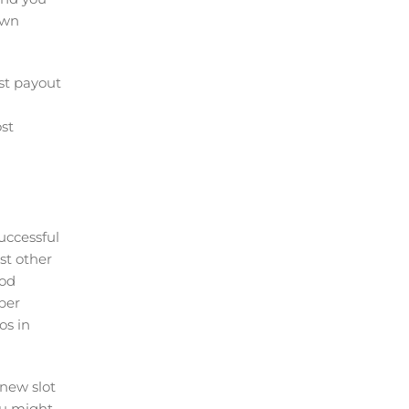
own
st
uccessful
st other
ood
per
os in
 new slot
ou might