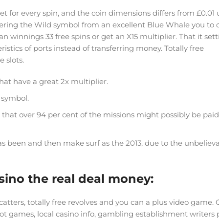
t for every spin, and the coin dimensions differs from £0.01 
ring the Wild symbol from an excellent Blue Whale you to
n winnings 33 free spins or get an X15 multiplier. That it set
istics of ports instead of transferring money. Totally free
 slots.
that have a great 2x multiplier.
 symbol.
 that over 94 per cent of the missions might possibly be paid
as been and then make surf as the 2013, due to the unbeliev
sino the real deal money:
tters, totally free revolves and you can a plus video game.
ot games, local casino info, gambling establishment writers p