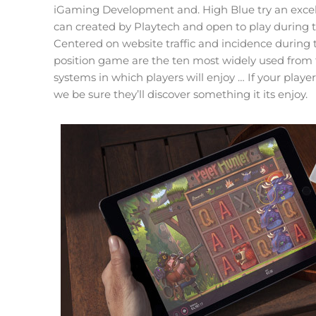
iGaming Development and. High Blue try an excellen
can created by Playtech and open to play during 
Centered on website traffic and incidence during 
position game are the ten most widely used from t
systems in which players will enjoy … If your play
we be sure they’ll discover something it its enjoy.