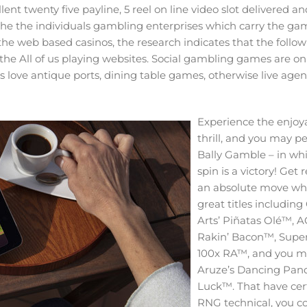
t twenty five payline, 5 reel on line video slot delivered a
the the individuals gambling enterprises which carry the ga
the web based casinos, the research indicates that the follow
he All of us playing websites. Social gambling games are on 
ers love antique ports, dining table games, otherwise live age
Experience the enjoy
thrill, and you may p
Bally Gamble – in whi
spin is a victory! Get 
an absolute move wh
great titles includin
Arts’ Piñatas Olé™, A
Rakin’ Bacon™, Super
100x RA™, and you 
Aruze’s Dancing Pan
Luck™. That have cert
RNG technical, you c