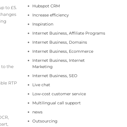
Hubspot CRM
up to £5.
 changes
Increase efficiency
ting
Inspiration
Internet Business, Affiliate Programs
Internet Business, Domains
Internet Business, Ecommerce
Internet Business, Internet
 to the
Marketing
Internet Business, SEO
able RTP
Live chat
Low-cost customer service
Multilingual call support
news
 OCR,
Outsourcing
art,