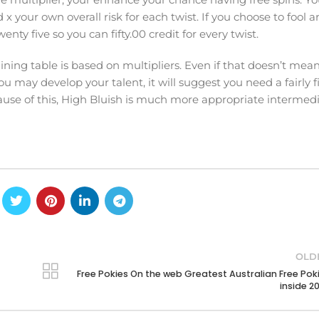
your own overall risk for each twist. If you choose to fool 
nty five so you can fifty.00 credit for every twist.
ing table is based on multipliers. Even if that doesn’t mea
ou may develop your talent, it will suggest you need a fairly 
use of this, High Bluish is much more appropriate intermed
OLD
Free Pokies On the web Greatest Australian Free Pok
inside 2