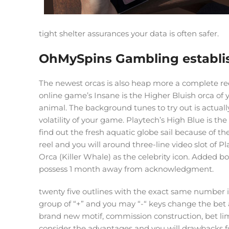
tight shelter assurances your data is often safer.
OhMySpins Gambling establ
The newest orcas is also heap more a complete ree
online game’s Insane is the Higher Bluish orca of 
animal. The background tunes to try out is actuall
volatility of your game. Playtech’s High Blue is 
find out the fresh aquatic globe sail because of the
reel and you will around three-line video slot of 
Orca (Killer Whale) as the celebrity icon. Added bo
possess 1 month away from acknowledgment.
twenty five outlines with the exact same number is
group of “+” and you may “-“ keys change the be
brand new motif, commission construction, bet limit
consider the advantages and you will drawbacks fo