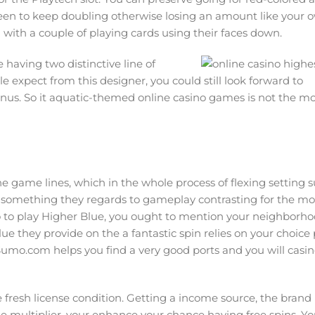
reen to keep doubling otherwise losing an amount like your 
 with a couple of playing cards using their faces down.
 having two distinctive line of
le expect from this designer, you could still look forward to
s. So it aquatic-themed online casino games is not the mo
 game lines, which in the whole process of flexing setting s
t something they regards to gameplay contrasting for the mo
no to play Higher Blue, you ought to mention your neighborh
e they provide on the a fantastic spin relies on your choice 
Sumo.com helps you find a very good ports and you will casin
e fresh license condition. Getting a income source, the brand
the multiplier, your enhance your chance having free spins. Y