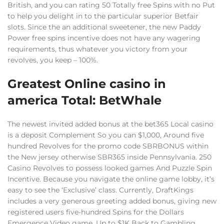
British, and you can rating 50 Totally free Spins with no Put
to help you delight in to the particular superior Betfair
slots. Since the an additional sweetener, the new Paddy
Power free spins incentive does not have any wagering
requirements, thus whatever you victory from your
revolves, you keep – 100%.
Greatest Online casino in
america Total: BetWhale
The newest invited added bonus at the bet365 Local casino
is a deposit Complement So you can $1,000, Around five
hundred Revolves for the promo code SBRBONUS within
the New jersey otherwise SBR365 inside Pennsylvania. 250
Casino Revolves to possess looked games And Puzzle Spin
Incentive. Because you navigate the online game lobby, it’s
easy to see the ‘Exclusive’ class. Currently, DraftKings
includes a very generous greeting added bonus, giving new
registered users five-hundred Spins for the Dollars
Emergence Video game, Up to $1K Back to Gambling