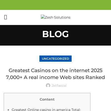
BLOG
UNCATEGORIZED
Greatest Casinos on the internet 2025
7,000+ A real income Web sites Ranked
Jktfaezal
Content
Greatest Online casino in america Total: