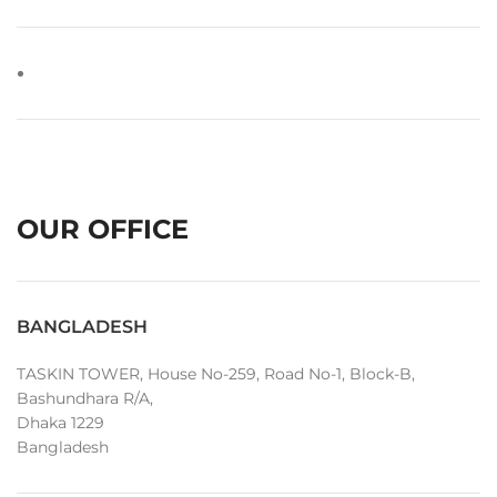
OUR OFFICE
BANGLADESH
TASKIN TOWER, House No-259, Road No-1, Block-B,
Bashundhara R/A,
Dhaka 1229
Bangladesh