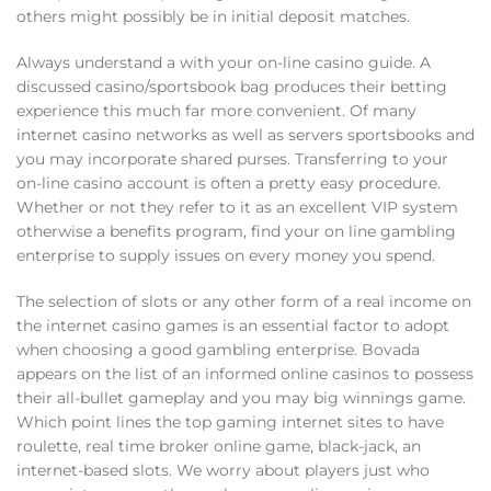
others might possibly be in initial deposit matches.
Always understand a with your on-line casino guide. A
discussed casino/sportsbook bag produces their betting
experience this much far more convenient. Of many
internet casino networks as well as servers sportsbooks and
you may incorporate shared purses. Transferring to your
on-line casino account is often a pretty easy procedure.
Whether or not they refer to it as an excellent VIP system
otherwise a benefits program, find your on line gambling
enterprise to supply issues on every money you spend.
The selection of slots or any other form of a real income on
the internet casino games is an essential factor to adopt
when choosing a good gambling enterprise. Bovada
appears on the list of an informed online casinos to possess
their all-bullet gameplay and you may big winnings game.
Which point lines the top gaming internet sites to have
roulette, real time broker online game, black-jack, an
internet-based slots. We worry about players just who