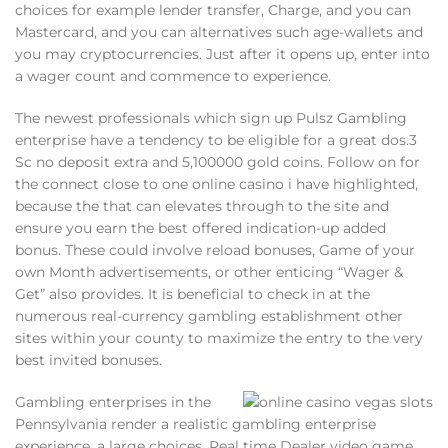
choices for example lender transfer, Charge, and you can
Mastercard, and you can alternatives such age-wallets and
you may cryptocurrencies. Just after it opens up, enter into
a wager count and commence to experience.
The newest professionals which sign up Pulsz Gambling
enterprise have a tendency to be eligible for a great dos.3
Sc no deposit extra and 5,100000 gold coins. Follow on for
the connect close to one online casino i have highlighted,
because the that can elevates through to the site and
ensure you earn the best offered indication-up added
bonus. These could involve reload bonuses, Game of your
own Month advertisements, or other enticing “Wager &
Get” also provides. It is beneficial to check in at the
numerous real-currency gambling establishment other
sites within your county to maximize the entry to the very
best invited bonuses.
Gambling enterprises in the
Pennsylvania render a realistic gambling enterprise
experience, a large choices, Real time Dealer video game