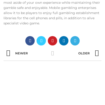
most aside of your own experience while maintaining their
gamble safe and enjoyable. Mobile gambling enterprises
allow it to be players to enjoy full gambling establishment
libraries for the cell phones and pills, in addition to alive
specialist video game.
NEWER
OLDER