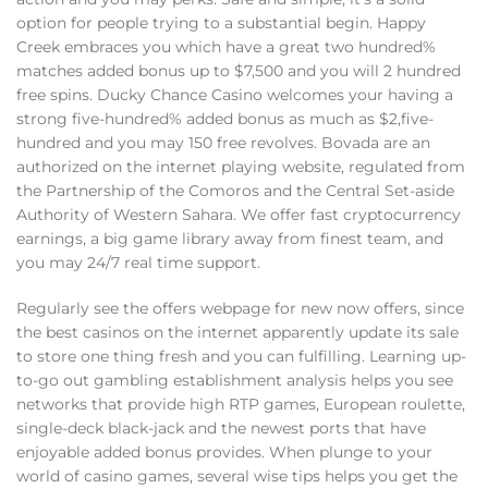
option for people trying to a substantial begin. Happy
Creek embraces you which have a great two hundred%
matches added bonus up to $7,500 and you will 2 hundred
free spins. Ducky Chance Casino welcomes your having a
strong five-hundred% added bonus as much as $2,five-
hundred and you may 150 free revolves. Bovada are an
authorized on the internet playing website, regulated from
the Partnership of the Comoros and the Central Set-aside
Authority of Western Sahara. We offer fast cryptocurrency
earnings, a big game library away from finest team, and
you may 24/7 real time support.
Regularly see the offers webpage for new now offers, since
the best casinos on the internet apparently update its sale
to store one thing fresh and you can fulfilling. Learning up-
to-go out gambling establishment analysis helps you see
networks that provide high RTP games, European roulette,
single-deck black-jack and the newest ports that have
enjoyable added bonus provides. When plunge to your
world of casino games, several wise tips helps you get the