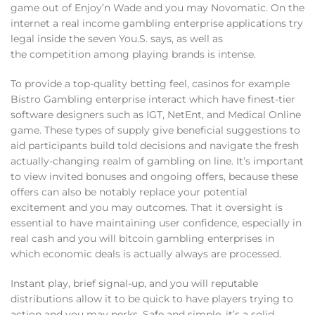
game out of Enjoy’n Wade and you may Novomatic. On the
internet a real income gambling enterprise applications try
legal inside the seven You.S. says, as well as
the competition among playing brands is intense.
To provide a top-quality betting feel, casinos for example
Bistro Gambling enterprise interact which have finest-tier
software designers such as IGT, NetEnt, and Medical Online
game. These types of supply give beneficial suggestions to
aid participants build told decisions and navigate the fresh
actually-changing realm of gambling on line. It’s important
to view invited bonuses and ongoing offers, because these
offers can also be notably replace your potential
excitement and you may outcomes. That it oversight is
essential to have maintaining user confidence, especially in
real cash and you will bitcoin gambling enterprises in
which economic deals is actually always are processed.
Instant play, brief signal-up, and you will reputable
distributions allow it to be quick to have players trying to
action and you may perks. Safe and simple, it’s a solid