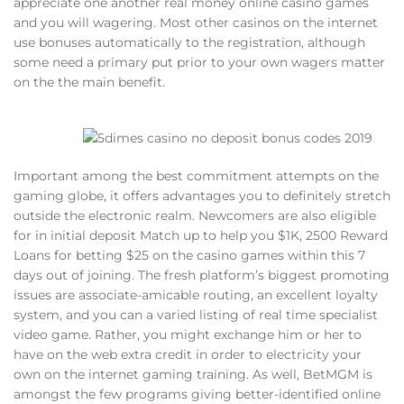
appreciate one another real money online casino games
and you will wagering. Most other casinos on the internet
use bonuses automatically to the registration, although
some need a primary put prior to your own wagers matter
on the the main benefit.
Important among the best commitment attempts on the
gaming globe, it offers advantages you to definitely stretch
outside the electronic realm. Newcomers are also eligible
for in initial deposit Match up to help you $1K, 2500 Reward
Loans for betting $25 on the casino games within this 7
days out of joining. The fresh platform’s biggest promoting
issues are associate-amicable routing, an excellent loyalty
system, and you can a varied listing of real time specialist
video game. Rather, you might exchange him or her to
have on the web extra credit in order to electricity your
own on the internet gaming training. As well, BetMGM is
amongst the few programs giving better-identified online