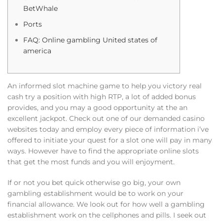
BetWhale
Ports
FAQ: Online gambling United states of
america
An informed slot machine game to help you victory real
cash try a position with high RTP, a lot of added bonus
provides, and you may a good opportunity at the an
excellent jackpot. Check out one of our demanded casino
websites today and employ every piece of information i’ve
offered to initiate your quest for a slot one will pay in many
ways.
However have to find the appropriate online slots
that get the most funds and you will enjoyment.
If or not you bet quick otherwise go big, your own
gambling establishment would be to work on your
financial allowance. We look out for how well a gambling
establishment work on the cellphones and pills. I seek out