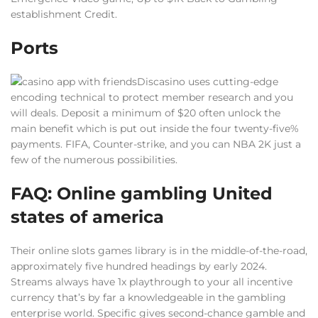
establishment Credit.
Ports
Discasino uses cutting-edge
encoding technical to protect member research and you
will deals. Deposit a minimum of $20 often unlock the
main benefit which is put out inside the four twenty-five%
payments. FIFA, Counter-strike, and you can NBA 2K just a
few of the numerous possibilities.
FAQ: Online gambling United
states of america
Their online slots games library is in the middle-of-the-road,
approximately five hundred headings by early 2024.
Streams always have 1x playthrough to your all incentive
currency that’s by far a knowledgeable in the gambling
enterprise world. Specific gives second-chance gamble and