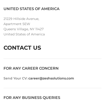
UNITED STATES OF AMERICA
21229 Hillside Avenue,
Apartment 5EW
Queens Village, NY 11427
United States of America
CONTACT US
FOR ANY CAREER CONCERN
Send Your CV:
career@zeshsolutions.com
FOR ANY BUSINESS QUERIES