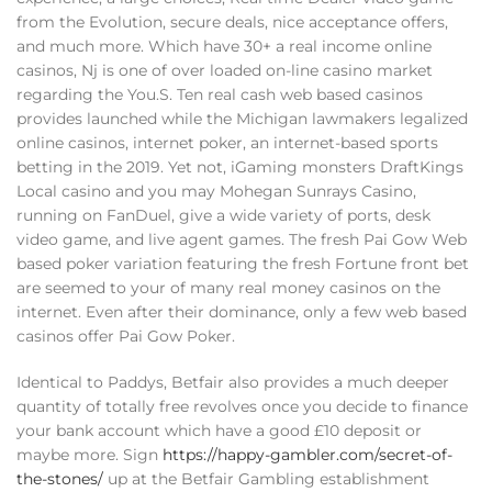
from the Evolution, secure deals, nice acceptance offers,
and much more. Which have 30+ a real income online
casinos, Nj is one of over loaded on-line casino market
regarding the You.S. Ten real cash web based casinos
provides launched while the Michigan lawmakers legalized
online casinos, internet poker, an internet-based sports
betting in the 2019. Yet not, iGaming monsters DraftKings
Local casino and you may Mohegan Sunrays Casino,
running on FanDuel, give a wide variety of ports, desk
video game, and live agent games. The fresh Pai Gow Web
based poker variation featuring the fresh Fortune front bet
are seemed to your of many real money casinos on the
internet. Even after their dominance, only a few web based
casinos offer Pai Gow Poker.
Identical to Paddys, Betfair also provides a much deeper
quantity of totally free revolves once you decide to finance
your bank account which have a good £10 deposit or
maybe more. Sign
https://happy-gambler.com/secret-of-
the-stones/
up at the Betfair Gambling establishment