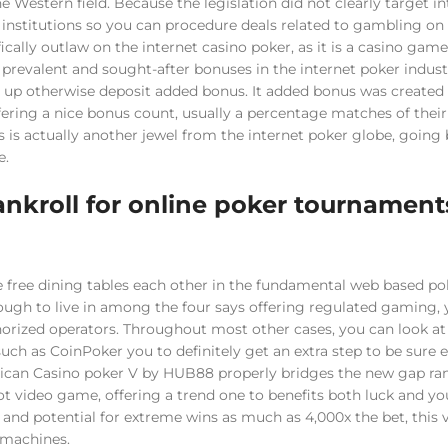
he Western field. Because the legislation did not clearly target i
l institutions so you can procedure deals related to gambling on 
ically outlaw on the internet casino poker, as it is a casino gam
 prevalent and sought-after bonuses in the internet poker industr
t up otherwise deposit added bonus. It added bonus was created 
ffering a nice bonus count, usually a percentage matches of their
 is actually another jewel from the internet poker globe, going 
e.
nkroll for online poker tournaments
e free dining tables each other in the fundamental web based p
ough to live in among the four says offering regulated gaming, 
orized operators. Throughout most other cases, you can look at
ch as CoinPoker you to definitely get an extra step to be sure 
merican Casino poker V by HUB88 properly bridges the new gap r
t video game, offering a trend one to benefits both luck and you
 and potential for extreme wins as much as 4,000x the bet, this 
 machines.