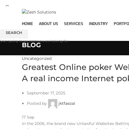
ADD ANYTHING HERE OR JUST REMOVE IT…
HOME
ABOUT US
SERVICES
INDUSTRY
PORTFO
SEARCH
Start typing to see posts you are looking for.
BLOG
Uncategorized
Greatest Online poker We
A real income Internet po
September 17, 2025
Posted by
jktfaezal
17
Sep
In the 2006, the brand new Unlawful Websites Betting 