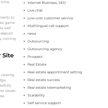
l time
Internet Business, SEO
Live chat
aments to
Low-cost customer service
ideo game
Multilingual call support
As well
 deposit
news
ay coming
Outsourcing
Outsourcing agency
 Site
Prospect
Real Estate
Real estate appointment setting
, causing
Real estate success
dge,
awfully
Real estate telemarketing
er issues
Scalability
ess
Self-service support