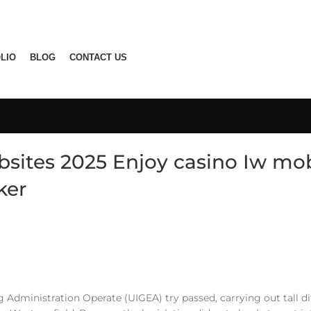
LIO
BLOG
CONTACT US
bsites 2025 Enjoy casino Iw mob
ker
Administration Operate (UIGEA) try passed, carrying out tall dif