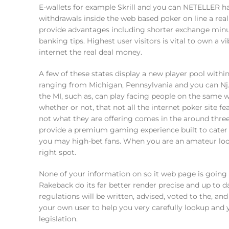
E-wallets for example Skrill and you can NETELLER 
withdrawals inside the web based poker on line a re
provide advantages including shorter exchange minu
banking tips. Highest user visitors is vital to own a
internet the real deal money.
A few of these states display a new player pool withi
ranging from Michigan, Pennsylvania and you can Nj. 
the MI, such as, can play facing people on the same we
whether or not, that not all the internet poker site
not what they are offering comes in the around three
provide a premium gaming experience built to cater 
you may high-bet fans. When you are an amateur looki
right spot.
None of your information on so it web page is going 
Rakeback do its far better render precise and up to da
regulations will be written, advised, voted to the, and
your own user to help you very carefully lookup and 
legislation.