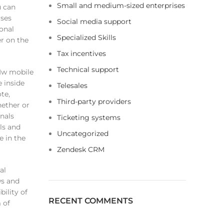
Small and medium-sized enterprises
u can
rses
Social media support
onal
Specialized Skills
er on the
Tax incentives
Technical support
 inside
Telesales
te,
Third-party providers
hether or
nals
Ticketing systems
ls and
Uncategorized
e in the
Zendesk CRM
al
ws and
bility of
RECENT COMMENTS
 of