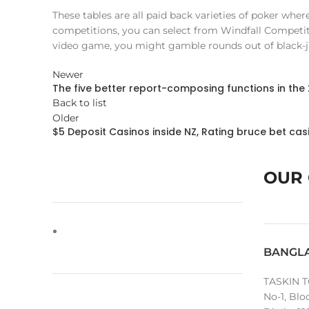
These tables are all paid back varieties of poker wh
competitions, you can select from Windfall Competit
video game, you might gamble rounds out of black-j
Newer
The five better report-composing functions in t
Back to list
Older
$5 Deposit Casinos inside NZ, Rating bruce bet casin
OUR 
BANGL
TASKIN T
No-1, Blo