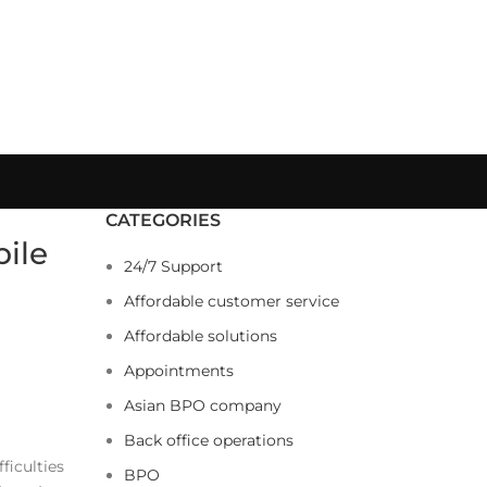
CATEGORIES
ile
24/7 Support
Affordable customer service
Affordable solutions
Appointments
Asian BPO company
Back office operations
ficulties
BPO