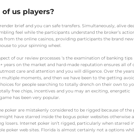
l of us players?
render brief and you can safe transfers. Simultaneously, alive de
ling feel while the participants understand the broker’s actio
from the online casinos, providing participants the brand new t
 house to your spinning wheel.
ct of our review processes ‘s the examination of banking tips
 15+ years on the market and hard-made reputation ensures all of
 utmost care and attention and you will diligence. Over the years
 multiple moments, and then we have been to the getting avoi
hoices for people searching to totally drench on their own to yo
tally free chips, incentives and you may an exciting, energetic
e game has been very popular.
ne poker are mistakenly considered to be rigged because of the
 might have starred inside the bogus poker websites otherwise 
g losers. Internet poker isn’t rigged, particularly when starred i
ble poker web sites. Florida is almost certainly not a options whi