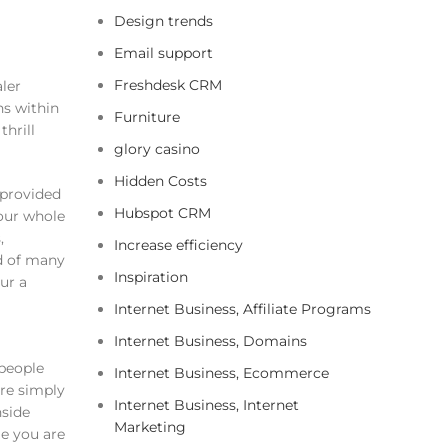
Design trends
Email support
Freshdesk CRM
aler
ns within
Furniture
hrill
glory casino
Hidden Costs
 provided
Hubspot CRM
 our whole
,
Increase efficiency
d of many
Inspiration
ur a
Internet Business, Affiliate Programs
Internet Business, Domains
 people
Internet Business, Ecommerce
are simply
Internet Business, Internet
nside
Marketing
le you are