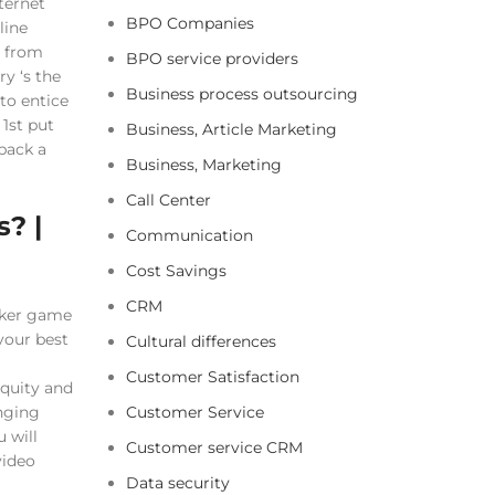
nternet
BPO Companies
line
e from
BPO service providers
y ‘s the
Business process outsourcing
to entice
 1st put
Business, Article Marketing
back a
Business, Marketing
Call Center
? |
Communication
Cost Savings
CRM
oker game
your best
Cultural differences
Customer Satisfaction
equity and
anging
Customer Service
 will
Customer service CRM
video
Data security