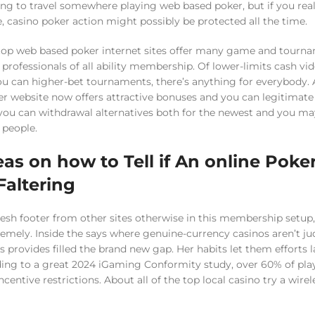
ing to travel somewhere playing web based poker, but if you rea
e, casino poker action might possibly be protected all the time.
top web based poker internet sites offer many game and tourn
 professionals of all ability membership. Of lower-limits cash v
ou can higher-bet tournaments, there’s anything for everybody. 
per website now offers attractive bonuses and you can legitimate
you can withdrawal alternatives both for the newest and you m
 people.
eas on how to Tell if An online Poker
 Faltering
fresh footer from other sites otherwise in this membership setup
mely. Inside the says where genuine-currency casinos aren’t ju
provides filled the brand new gap. Her habits let them efforts l
ding to a great 2024 iGaming Conformity study, over 60% of play
ntive restrictions. About all of the top local casino try a wirel