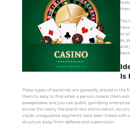
look
ther
The 
have
so y
as, 
and 
back
Id
Is
These types of backlinks are generally placed in the 
them to easy to find when a person means them extre
sweepstakes and you can public gambling enterprises 
across the nearly the brand new entire nation. Accor
inside unregulated segments have been linked with ince
structure away from defense and supervision.