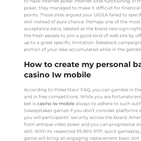
to have internet poker internet sites functioning in t
poker, they managed to make it difficult for financia
points.
Those sites argued your UIGEA failed to specif
skill instead of pure chance. Perhaps one of the most
acceptance extra, labeled as the brand new sign-righ
the fresh people to join a good kind of web site by o
up to a great specific limitation. Rakeback campaigns
portion of your rake accumulated while in the gambl
How to create my personal ba
casino Iw mobile
According to PokerStars’ FAQ, you can gamble in th
and in free competitions. While you are fortunate en
bet is
casino Iw mobile
always to adhere to such auth
Sweepstakes games if you don’t consider platforms su
you will participants’ security across the board. A
from antique video poker and you can progressive slo
skill. With its respected 95.96% RTP, quick gameplay,
game will bring an engaging replacement basic slot