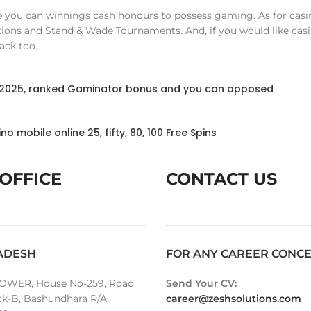
ere you can winnings cash honours to possess gaming. As for cas
ions and Stand & Wade Tournaments. And, if you would like cas
ack too.
he 2025, ranked Gaminator bonus and you can opposed
o mobile online 25, fifty, 80, 100 Free Spins
OFFICE
CONTACT US
ADESH
FOR ANY CAREER CONC
OWER, House No-259, Road
Send Your CV:
ck-B, Bashundhara R/A,
career@zeshsolutions.com