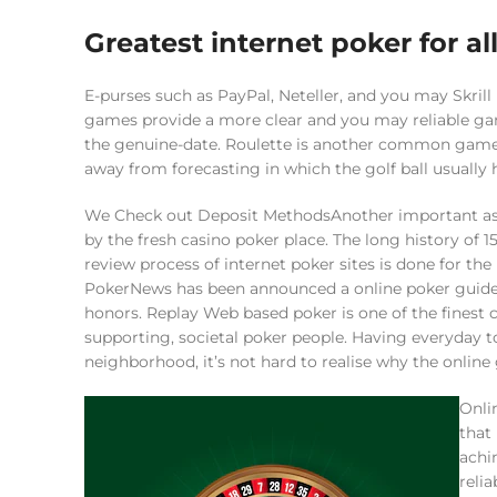
Greatest internet poker for al
E-purses such as PayPal, Neteller, and you may Skrill 
games provide a more clear and you may reliable gamb
the genuine-date. Roulette is another common games 
away from forecasting in which the golf ball usually
We Check out Deposit MethodsAnother important aspe
by the fresh casino poker place. The long history of
review process of internet poker sites is done for the
PokerNews has been announced a online poker guide
honors. Replay Web based poker is one of the finest c
supporting, societal poker people. Having everyday to
neighborhood, it’s not hard to realise why the onlin
Onli
that
achin
relia