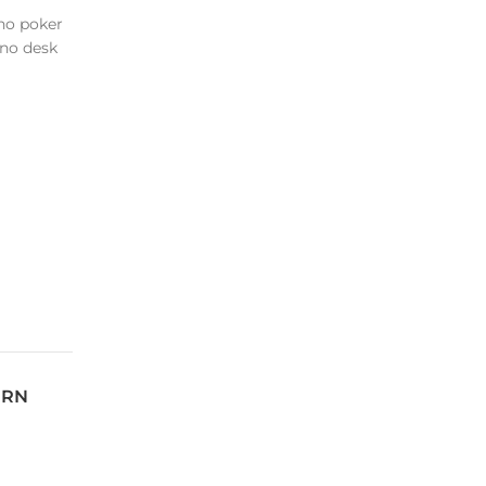
ino poker
ino desk
ERN