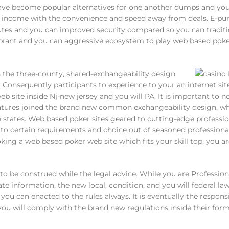
have become popular alternatives for one another dumps and yo
al income with the convenience and speed away from deals. E-pu
tes and you can improved security compared so you can traditi
 vibrant and you can aggressive ecosystem to play web based pok
n the three-county, shared-exchangeability design
Consequently participants to experience to your an internet site
b site inside Nj-new jersey and you will PA. It is important to no
 features joined the brand new common exchangeability design, w
 states. Web based poker sites geared to cutting-edge professio
to certain requirements and choice out of seasoned professiona
ng a web based poker web site which fits your skill top, you ar
to be construed while the legal advice. While you are Profession
te information, the new local, condition, and you will federal la
 you can enacted to the rules always. It is eventually the responsi
you will comply with the brand new regulations inside their form