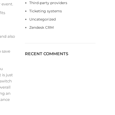
Third-party providers
 event.
Ticketing systems
its
Uncategorized
Zendesk CRM
and also
o save
RECENT COMMENTS
ou
is just
 switch
verall
ing an
tance