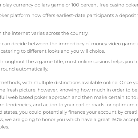
 play currency dollars game or 100 percent free casino poker
er platform now offers earliest-date participants a deposit f
 the internet varies across the country.
ple can decide between the immediacy of money video game 
catering to different looks and you will choice.
hroughout the a game title, most online casinos helps you t
 round automatically.
ethods, with multiple distinctions available online. Once y
he fresh picture, however, knowing how much in order to bet 
ur full web based poker approach and then make certain to to
o tendencies, and action to your earlier roads for optimum o
 states, you could potentially finance your account by creat
ss, we are going to honor you which have a great 150% accep
les.