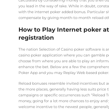
calculated by considering money that you shell ou
you lead in the way of rake.
While in doubt, const
with the internet poker added bonus. Particular sit
compensate by giving month-to-month reload othe
How to Play Internet poker a
registration
The nation Selection of Casino poker software is 
casino poker application where you can gamble poke
choose from where you are able to play an infor
enhance the bet. Below are a few the comprehensiv
Poker App and you may Replay Web based poker
Reload bonuses resemble invited incentives but ar
the more places, generally having less suits price
campaigns or specific occurrences such “Reload Tu
money, going for a lot more chances to enjoy and 
welcome incentive to the newest people, generally