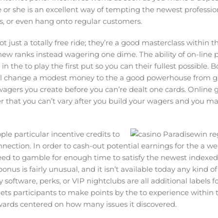
e or she is an excellent way of tempting the newest professio
ks, or even hang onto regular customers.
t just a totally free ride; they’re a good masterclass within t
ew ranks instead wagering one dime. The ability of on-line 
in the to play the first put so you can their fullest possible. 
ill change a modest money to the a good powerhouse from 
” wagers you create before you can’re dealt one cards. Online
r that you can’t vary after you build your wagers and you m
e particular incentive credits to
nnection. In order to cash-out potential earnings for the a w
ed to gamble for enough time to satisfy the newest indexed
us is fairly unusual, and it isn’t available today any kind of
software, perks, or VIP nightclubs are all additional labels f
ts participants to make points by the to experience within t
ards centered on how many issues it discovered.