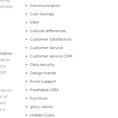
 money
Communication
connect
Cost Savings
CRM
Cultural differences
Customer Satisfaction
Customer Service
tration
Customer service CRM
ble to
Data security
 to
WSOP
Design trends
Email support
Freshdesk CRM
hes on
t of
Furniture
heir
glory casino
e a
Hidden Costs