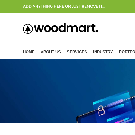
ADD ANYTHING HERE OR JUST REMOVE IT…
HOME
ABOUT US
SERVICES
INDUSTRY
PORTFO