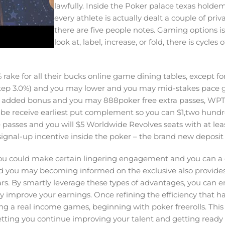
lawfully. Inside the Poker palace texas holdem
every athlete is actually dealt a couple of priv
there are five people notes. Gaming options is
look at, label, increase, or fold, there is cycles 
rake for all their bucks online game dining tables, except for
(step 3.0%) and you may lower and you may mid-stakes pace
eposit added bonus and you may 888poker free extra passes, W
an be receive earliest put complement so you can $1,two hund
 passes and you will $5 Worldwide Revolves seats with at lea
signal-up incentive inside the poker – the brand new deposit 
you could make certain lingering engagement and you can a 
nd you may becoming informed on the exclusive also provides
ears. By smartly leverage these types of advantages, you can 
 improve your earnings. Once refining the efficiency that h
g a real income games, beginning with poker freerolls. This 
letting you continue improving your talent and getting ready