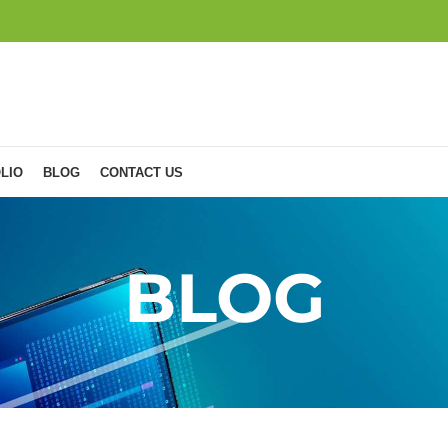
LIO
BLOG
CONTACT US
BLOG