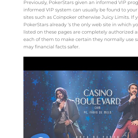
Previously, PokerStars given an informed VIP progr
informed VIP system can usually be found to your
sites such as Coinpoker otherwise Juicy Limits. I
PokerStars already ‘s the only web site in which yo
listed on these pages are completely authorized a
each of them to make certain they normally use sa
may financial facts safer.