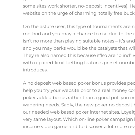
some sites work shorter, no-deposit incentives). H
website on the urge of charming, totally free buc
On the astute user, this type of tournaments are no
method and you may a chance to rise due to the n
isn’t no more than playing suitable notes – it’s and 
and you may perks would be the catalysts that w
They’re also named this because it’lso are “blind
with repaired-limit betting features preset numbe
introduces.
A no deposit web based poker bonus provides peopl
help you try your website prior to a real money co
poker added bonus rather than a good put, you ne
wagering needs. Sadly, the new poker no deposit bon
our needed web based poker internet sites. Loyalty 
very same layout. Which on-line poker campaign le
income video game and to discover a lot more rew