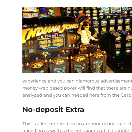
experience and you can glamorous advertisements 
money web based poker will find that there are nu
analyzed and you can needed here from the Card
No-deposit Extra
This is a fee centered on an amount of one’s pot t
good flop as well as the container is at a quantity