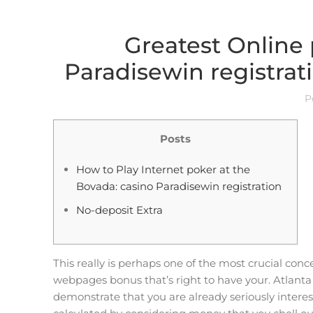
Greatest Online 
Paradisewin registrat
P
Posts
How to Play Internet poker at the
Bovada: casino Paradisewin registration
No-deposit Extra
This really is perhaps one of the most crucial con
webpages bonus that’s right to have your. Atlanta di
demonstrate that you are already seriously interest