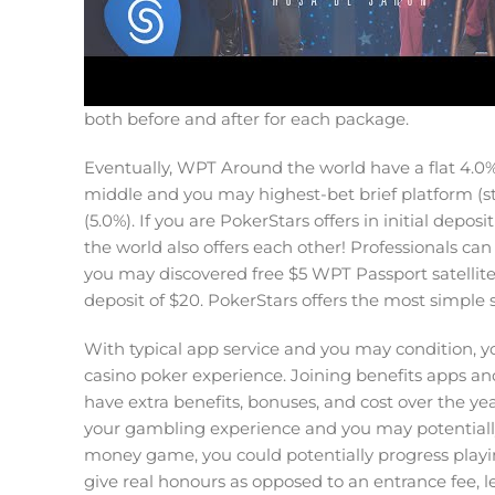
both before and after for each package.
Eventually, WPT Around the world have a flat 4.0% 
middle and you may highest-bet brief platform 
(5.0%). If you are PokerStars offers in initial d
the world also offers each other! Professionals c
you may discovered free $5 WPT Passport satellite
deposit of $20. PokerStars offers the most simple 
With typical app service and you may condition, 
casino poker experience. Joining benefits apps a
have extra benefits, bonuses, and cost over the y
your gambling experience and you may potentially
money game, you could potentially progress playin
give real honours as opposed to an entrance fee, 