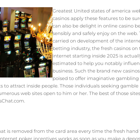
Greatest United states of america w
casinos apply these features to be sur
can also be delight in online casino b
sensibly and safely enjoy on the web. 
carried on development of the intern
betting industry, the fresh casinos on
internet starting inside 2025 is actuall
estimated to help you notably influen
business. Such the brand new casinos
poised to offer imaginative gambling
to attract inside people. Those individuals seeking gamble 
merous web sites open to him or her. The best of those site
sChat.com.
hat is removed from the card area every time the fresh hand v
. Internet poker incentives works as soon as you make a depos