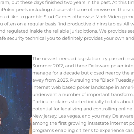
am, but these days finished two years in the past. At this t
 iPoker peels including choice-at-home otherwise on the sm
f you’d like to gamble Stud Games otherwise Mark Video game
u often on a regular basis find productive dining tables. All w
nd regulated inside the reliable jurisdictions. We provides 
fe security technical you to definitely provides your own an
The newest needed legislation try passed insi
Summer 2012, and three Delaware poker inter
manage for a decade but closed nearby the a
away from 2023. Pursuing the “Black Tuesday,
internet web based poker landscape in ameri
underwent a number of important transform.
Particular claims started initially to talk about
potential for legalizing and controlling online
New jersey, Las vegas, and you may Delaware
among the first growing intrastate internet p
programs enabling citizens to experience cas