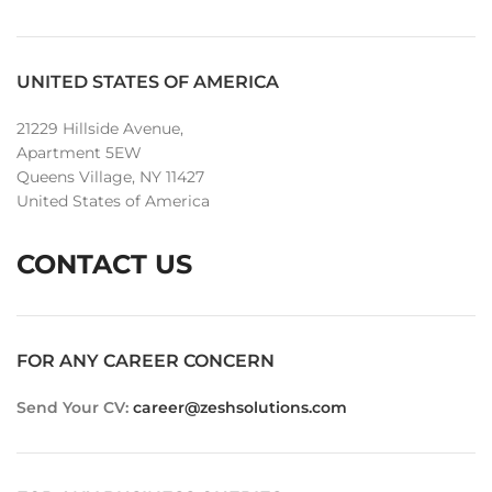
UNITED STATES OF AMERICA
21229 Hillside Avenue,
Apartment 5EW
Queens Village, NY 11427
United States of America
CONTACT US
FOR ANY CAREER CONCERN
Send Your CV:
career@zeshsolutions.com