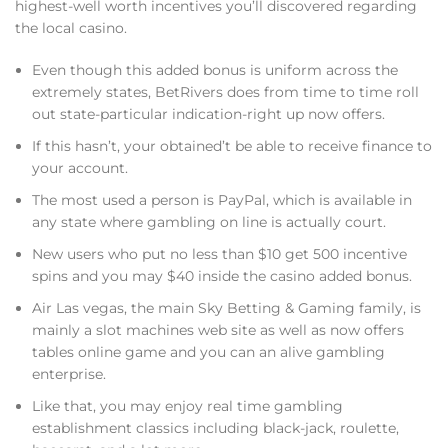
highest-well worth incentives you’ll discovered regarding
the local casino.
Even though this added bonus is uniform across the
extremely states, BetRivers does from time to time roll
out state-particular indication-right up now offers.
If this hasn’t, your obtained’t be able to receive finance to
your account.
The most used a person is PayPal, which is available in
any state where gambling on line is actually court.
New users who put no less than $10 get 500 incentive
spins and you may $40 inside the casino added bonus.
Air Las vegas, the main Sky Betting & Gaming family, is
mainly a slot machines web site as well as now offers
tables online game and you can an alive gambling
enterprise.
Like that, you may enjoy real time gambling
establishment classics including black-jack, roulette,