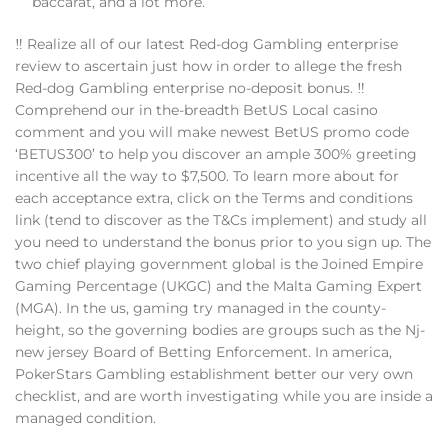
baccarat, and a lot more.
‼ Realize all of our latest Red-dog Gambling enterprise
review to ascertain just how in order to allege the fresh
Red-dog Gambling enterprise no-deposit bonus. ‼
Comprehend our in the-breadth BetUS Local casino
comment and you will make newest BetUS promo code
‘BETUS300’ to help you discover an ample 300% greeting
incentive all the way to $7,500. To learn more about for
each acceptance extra, click on the Terms and conditions
link (tend to discover as the T&Cs implement) and study all
you need to understand the bonus prior to you sign up. The
two chief playing government global is the Joined Empire
Gaming Percentage (UKGC) and the Malta Gaming Expert
(MGA). In the us, gaming try managed in the county-
height, so the governing bodies are groups such as the Nj-
new jersey Board of Betting Enforcement. In america,
PokerStars Gambling establishment better our very own
checklist, and are worth investigating while you are inside a
managed condition.