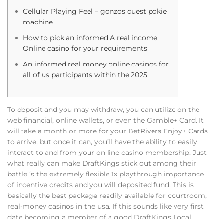
Cellular Playing Feel – gonzos quest pokie
machine
How to pick an informed A real income
Online casino for your requirements
An informed real money online casinos for
all of us participants within the 2025
To deposit and you may withdraw, you can utilize on the
web financial, online wallets, or even the Gamble+ Card. It
will take a month or more for your BetRivers Enjoy+ Cards
to arrive, but once it can, you’ll have the ability to easily
interact to and from your on line casino membership. Just
what really can make DraftKings stick out among their
battle ‘s the extremely flexible 1x playthrough importance
of incentive credits and you will deposited fund.
This is
basically the best package readily available for courtroom,
real-money casinos in the usa. If this sounds like very first
date becoming a member of a good DraftKings Local