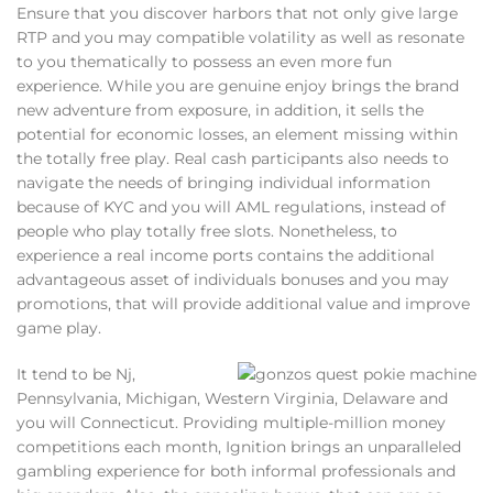
Ensure that you discover harbors that not only give large
RTP and you may compatible volatility as well as resonate
to you thematically to possess an even more fun
experience. While you are genuine enjoy brings the brand
new adventure from exposure, in addition, it sells the
potential for economic losses, an element missing within
the totally free play. Real cash participants also needs to
navigate the needs of bringing individual information
because of KYC and you will AML regulations, instead of
people who play totally free slots. Nonetheless, to
experience a real income ports contains the additional
advantageous asset of individuals bonuses and you may
promotions, that will provide additional value and improve
game play.
It tend to be Nj,
Pennsylvania, Michigan, Western Virginia, Delaware and
you will Connecticut. Providing multiple-million money
competitions each month, Ignition brings an unparalleled
gambling experience for both informal professionals and