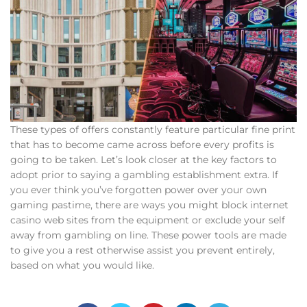
These types of offers constantly feature particular fine print
that has to become came across before every profits is
going to be taken. Let’s look closer at the key factors to
adopt prior to saying a gambling establishment extra. If
you ever think you’ve forgotten power over your own
gaming pastime, there are ways you might block internet
casino web sites from the equipment or exclude your self
away from gambling on line. These power tools are made
to give you a rest otherwise assist you prevent entirely,
based on what you would like.