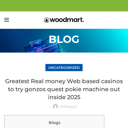
BLOG
UNCATEGORIZED
Greatest Real money Web based casinos
to try gonzos quest pokie machine out
inside 2025
Jktfaezal
Blogs