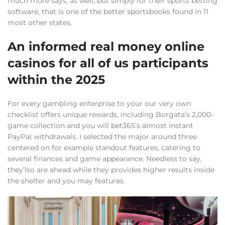
much more says, as well, but simply for their sports betting
software, that is one of the better sportsbooks found in 11
most other states.
An informed real money online
casinos for all of us participants
within the 2025
For every gambling enterprise to your our very own
checklist offers unique rewards, including Borgata’s 2,000-
game collection and you will bet365’s almost instant
PayPal withdrawals. I selected the major around three
centered on for example standout features, catering to
several finances and game appearance. Needless to say,
they’lso are ahead while they provides higher results inside
the shelter and you may features.