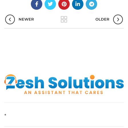
NEWER
OLDER