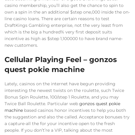
casino membership, you’ll also get the chance to spin to
own a spin in the an additional $step one,000 inside the on-
line casino loans. There are certain reasons to test
DraftKings Gambling enterprise, not the very least from
which is the big a hundred% very first deposit suits
incentive as high as $step 1,100000 to have brand name-
new customers.
Cellular Playing Feel – gonzos
quest pokie machine
Lately, casinos on the internet have begun providing
interesting the newest twists on the roulette, such Twice
Bonus Spin Roulette, 100/step 1 Roulette, and you may
Twice Ball Roulette. Particular web
gonzos quest pokie
machine
based casinos honor incentives to help you both
the suggestion and also the called. Acceptance bonuses try
a capture-all the for your incentive open to the fresh
people. If you don’t’re a VIP, talking about the most