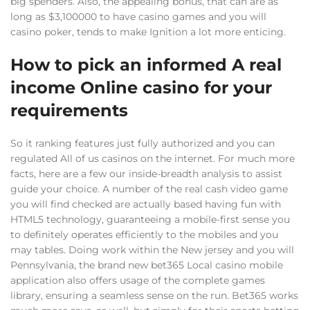
big spenders. Also, the appealing bonus, that can are as
long as $3,100000 to have casino games and you will
casino poker, tends to make Ignition a lot more enticing.
How to pick an informed A real
income Online casino for your
requirements
So it ranking features just fully authorized and you can
regulated All of us casinos on the internet. For much more
facts, here are a few our inside-breadth analysis to assist
guide your choice. A number of the real cash video game
you will find checked are actually based having fun with
HTML5 technology, guaranteeing a mobile-first sense you
to definitely operates efficiently to the mobiles and you
may tables. Doing work within the New jersey and you will
Pennsylvania, the brand new bet365 Local casino mobile
application also offers usage of the complete games
library, ensuring a seamless sense on the run. Bet365 works