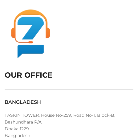
OUR OFFICE
BANGLADESH
TASKIN TOWER, House No-259, Road No-1, Block-B,
Bashundhara R/A,
Dhaka 1229
Bangladesh