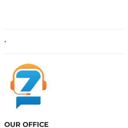
OUR OFFICE