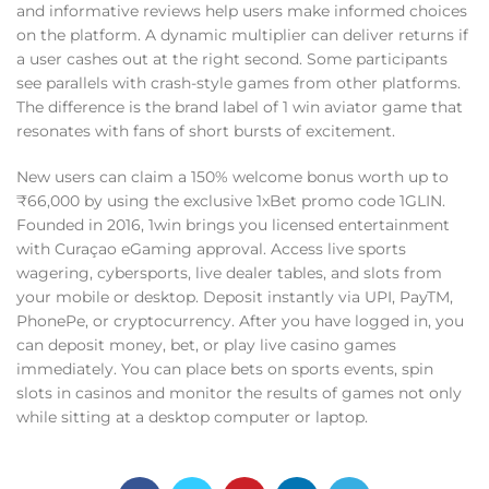
and informative reviews help users make informed choices
on the platform. A dynamic multiplier can deliver returns if
a user cashes out at the right second. Some participants
see parallels with crash-style games from other platforms.
The difference is the brand label of 1 win aviator game that
resonates with fans of short bursts of excitement.
New users can claim a 150% welcome bonus worth up to
₹66,000 by using the exclusive 1xBet promo code 1GLIN.
Founded in 2016, 1win brings you licensed entertainment
with Curaçao eGaming approval. Access live sports
wagering, cybersports, live dealer tables, and slots from
your mobile or desktop. Deposit instantly via UPI, PayTM,
PhonePe, or cryptocurrency. After you have logged in, you
can deposit money, bet, or play live casino games
immediately. You can place bets on sports events, spin
slots in casinos and monitor the results of games not only
while sitting at a desktop computer or laptop.