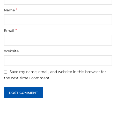
*
Name
*
Email
Website
Save my name, email, and website in this browser for
the next time I comment.