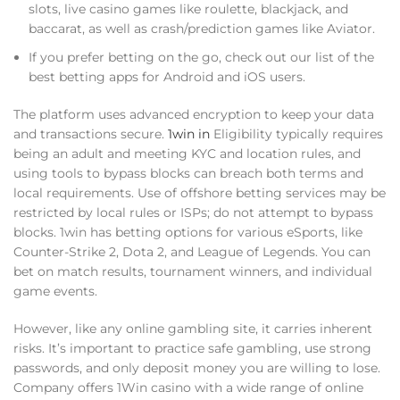
slots, live casino games like roulette, blackjack, and
baccarat, as well as crash/prediction games like Aviator.
If you prefer betting on the go, check out our list of the
best betting apps for Android and iOS users.
The platform uses advanced encryption to keep your data
and transactions secure.
1win in
Eligibility typically requires
being an adult and meeting KYC and location rules, and
using tools to bypass blocks can breach both terms and
local requirements. Use of offshore betting services may be
restricted by local rules or ISPs; do not attempt to bypass
blocks. 1win has betting options for various eSports, like
Counter-Strike 2, Dota 2, and League of Legends. You can
bet on match results, tournament winners, and individual
game events.
However, like any online gambling site, it carries inherent
risks. It’s important to practice safe gambling, use strong
passwords, and only deposit money you are willing to lose.
Company offers 1Win casino with a wide range of online