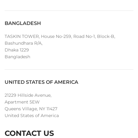
BANGLADESH
TASKIN TOWER, House No-259, Road No-1, Block-B,
Bashundhara R/A,
Dhaka 1229
Bangladesh
UNITED STATES OF AMERICA
21229 Hillside Avenue,
Apartment 5EW
Queens Village, NY 11427
United States of America
CONTACT US