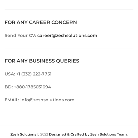
FOR ANY CAREER CONCERN
Send Your CV:
career@zeshsolutions.com
FOR ANY BUSINESS QUERIES
USA: +1 (332) 222-7751
BD: +880-1785031094
EMAIL: info@zeshsolutions.com
Zesh Solutions
2022
Designed & Crafted by Zesh Solutions Team
.