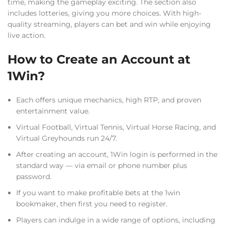
time, making the gameplay exciting. The section also
includes lotteries, giving you more choices. With high-
quality streaming, players can bet and win while enjoying
live action.
How to Create an Account at
1Win?
Each offers unique mechanics, high RTP, and proven
entertainment value.
Virtual Football, Virtual Tennis, Virtual Horse Racing, and
Virtual Greyhounds run 24/7.
After creating an account, 1Win login is performed in the
standard way — via email or phone number plus
password.
If you want to make profitable bets at the 1win
bookmaker, then first you need to register.
Players can indulge in a wide range of options, including