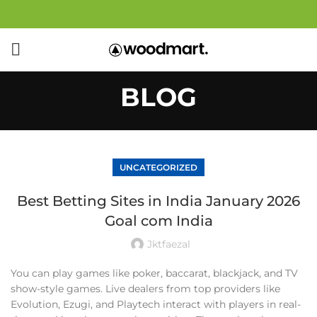
BLOG
UNCATEGORIZED
Best Betting Sites in India January 2026
Goal com India
Jktfaezal
You can play games like poker, baccarat, blackjack, and TV
show-style games. Live dealers from top providers like
Evolution, Ezugi, and Playtech interact with players in real-