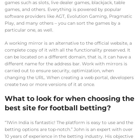
games such as slots, live dealer games, blackjack, table
games, and others. Everything is powered by popular
software providers like AGT, Evolution Gaming, Pragmatic
Play, and many others – you can sort the games by a
particular one, as well.
A working mirror is an alternative to the official website, a
complete copy of it with all the functionality preserved. It
can be located on a different domain, that is, it can have a
different name for the address bar. Work with mirrors is
carried out to ensure security, optimization, when
changing the URL. When creating a web portal, developers
create two or more versions of it at once.
What to look for when choosing the
best site for football betting?
“1Win India is fantastic! The platform is easy to use and the
betting options are top-notch.” John is an expert with over
10 years of experience in the betting industry. His objective