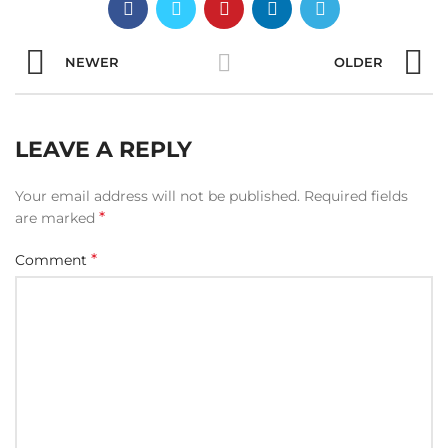
NEWER
OLDER
LEAVE A REPLY
Your email address will not be published.
Required fields
*
are marked
*
Comment