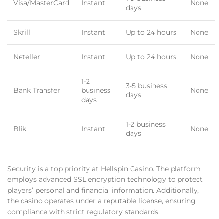
Visa/MasterCard
Instant
None
days
Skrill
Instant
Up to 24 hours
None
Neteller
Instant
Up to 24 hours
None
1-2
3-5 business
Bank Transfer
business
None
days
days
1-2 business
Blik
Instant
None
days
Security is a top priority at Hellspin Casino. The platform
employs advanced SSL encryption technology to protect
players’ personal and financial information. Additionally,
the casino operates under a reputable license, ensuring
compliance with strict regulatory standards.