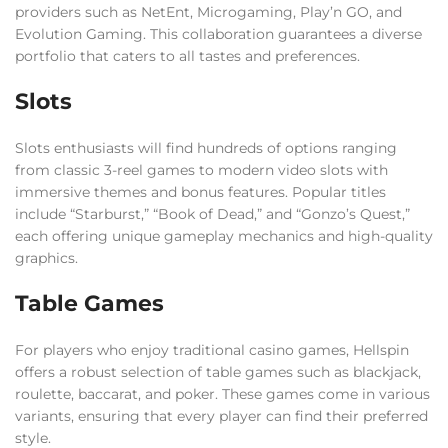
providers such as NetEnt, Microgaming, Play’n GO, and
Evolution Gaming. This collaboration guarantees a diverse
portfolio that caters to all tastes and preferences.
Slots
Slots enthusiasts will find hundreds of options ranging
from classic 3-reel games to modern video slots with
immersive themes and bonus features. Popular titles
include “Starburst,” “Book of Dead,” and “Gonzo’s Quest,”
each offering unique gameplay mechanics and high-quality
graphics.
Table Games
For players who enjoy traditional casino games, Hellspin
offers a robust selection of table games such as blackjack,
roulette, baccarat, and poker. These games come in various
variants, ensuring that every player can find their preferred
style.