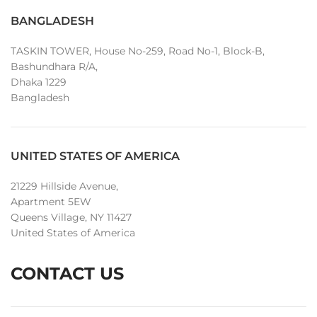
BANGLADESH
TASKIN TOWER, House No-259, Road No-1, Block-B,
Bashundhara R/A,
Dhaka 1229
Bangladesh
UNITED STATES OF AMERICA
21229 Hillside Avenue,
Apartment 5EW
Queens Village, NY 11427
United States of America
CONTACT US