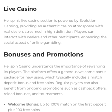
Live Casino
Hellspin’s live casino section is powered by Evolution
Gaming, providing an authentic casino atmosphere with
real dealers streamed in high definition. Players can
interact with dealers and other participants, enhancing the
social aspect of online gambling.
Bonuses and Promotions
Hellspin Casino understands the importance of rewarding
its players. The platform offers a generous welcome bonus
package for new users, which typically includes a match
deposit bonus and free spins. Regular players can also
benefit from ongoing promotions such as cashback offers,
reload bonuses, and tournaments.
Welcome Bonus:
Up to 100% match on the first deposit
plus 100 free spins.