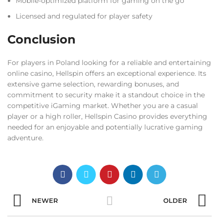
Mobile-optimized platform for gaming on the go
Licensed and regulated for player safety
Conclusion
For players in Poland looking for a reliable and entertaining
online casino, Hellspin offers an exceptional experience. Its
extensive game selection, rewarding bonuses, and
commitment to security make it a standout choice in the
competitive iGaming market. Whether you are a casual
player or a high roller, Hellspin Casino provides everything
needed for an enjoyable and potentially lucrative gaming
adventure.
NEWER
OLDER