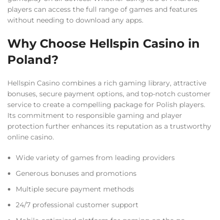
players can access the full range of games and features
without needing to download any apps.
Why Choose Hellspin Casino in
Poland?
Hellspin Casino combines a rich gaming library, attractive
bonuses, secure payment options, and top-notch customer
service to create a compelling package for Polish players.
Its commitment to responsible gaming and player
protection further enhances its reputation as a trustworthy
online casino.
Wide variety of games from leading providers
Generous bonuses and promotions
Multiple secure payment methods
24/7 professional customer support