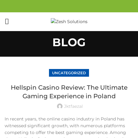
BLOG
UNCATEGORIZED
Hellspin Casino Review: The Ultimate
Gaming Experience in Poland
Jktfaezal
In recent years, the online casino industry in Poland has
witnessed significant growth, with numerous platforms
competing to offer the best gaming experience. Among