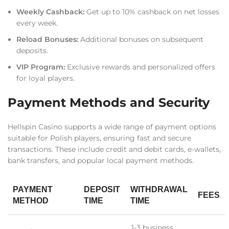
Weekly Cashback:
Get up to 10% cashback on net losses
every week.
Reload Bonuses:
Additional bonuses on subsequent
deposits.
VIP Program:
Exclusive rewards and personalized offers
for loyal players.
Payment Methods and Security
Hellspin Casino supports a wide range of payment options
suitable for Polish players, ensuring fast and secure
transactions. These include credit and debit cards, e-wallets,
bank transfers, and popular local payment methods.
PAYMENT
DEPOSIT
WITHDRAWAL
FEES
METHOD
TIME
TIME
1-3 business