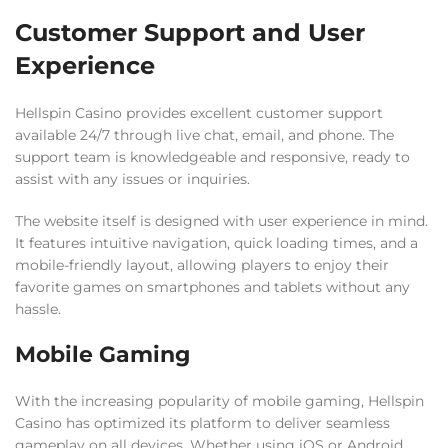
Customer Support and User
Experience
Hellspin Casino provides excellent customer support
available 24/7 through live chat, email, and phone. The
support team is knowledgeable and responsive, ready to
assist with any issues or inquiries.
The website itself is designed with user experience in mind.
It features intuitive navigation, quick loading times, and a
mobile-friendly layout, allowing players to enjoy their
favorite games on smartphones and tablets without any
hassle.
Mobile Gaming
With the increasing popularity of mobile gaming, Hellspin
Casino has optimized its platform to deliver seamless
gameplay on all devices. Whether using iOS or Android,