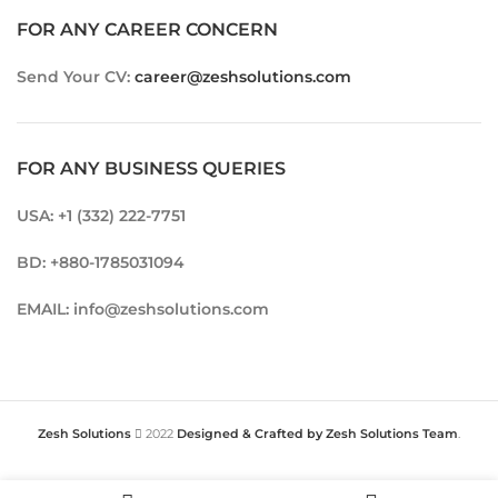
FOR ANY CAREER CONCERN
Send Your CV:
career@zeshsolutions.com
FOR ANY BUSINESS QUERIES
USA: +1 (332) 222-7751
BD: +880-1785031094
EMAIL: info@zeshsolutions.com
Zesh Solutions
2022
Designed & Crafted by Zesh Solutions Team
.