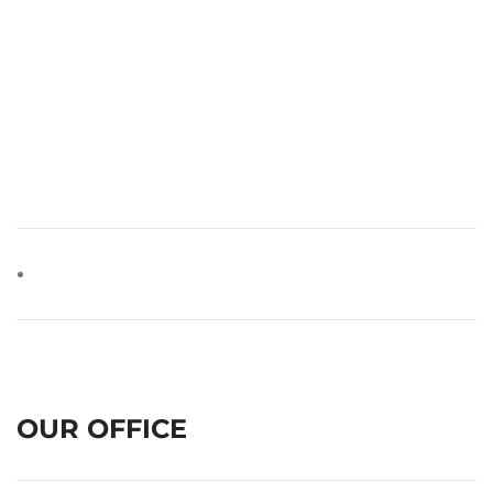
OUR OFFICE