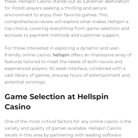
these, Hellspin Casino stands out as a premier destination
for Polish players seeking a thrilling and secure
environment to enjoy their favorite games. This
comprehensive review will explore what makes Hellspin a
top choice, covering everything from game selection and
bonuses to payment methods and customer support.
For those interested in exploring a dynamic and user-
friendly online casino,
hellspin
offers an impressive array of
features tailored to meet the needs of both novice and
experienced players. Its sleek interface, combined with a
vast library of games, ensures hours of entertainment and
potential winnings.
Game Selection at Hellspin
Casino
One of the most critical factors for any online casino is the
variety and quality of games available. Hellspin Casino
excels in this area by partnering with leading software